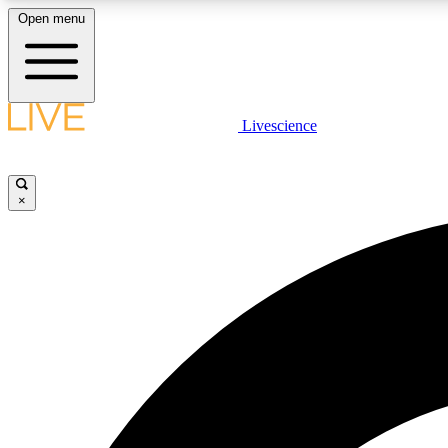
Open menu
Livescience
LIVE SCIENCE PLUS
Get started to get free access to selected news stories, receive
our daily newsletter, post comments, play games and earn
×
badges.
JOIN FREE