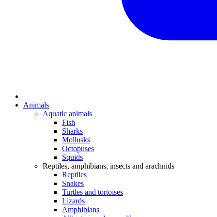
Animals
Aquatic animals
Fish
Sharks
Mollusks
Octopuses
Squids
Reptiles, amphibians, insects and arachnids
Reptiles
Snakes
Turtles and tortoises
Lizards
Amphibians