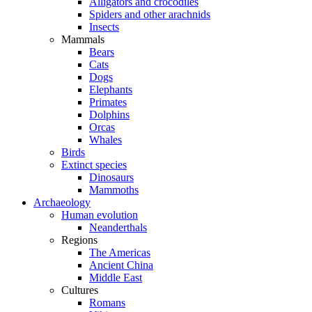
Alligators and crocodiles
Spiders and other arachnids
Insects
Mammals
Bears
Cats
Dogs
Elephants
Primates
Dolphins
Orcas
Whales
Birds
Extinct species
Dinosaurs
Mammoths
Archaeology
Human evolution
Neanderthals
Regions
The Americas
Ancient China
Middle East
Cultures
Romans