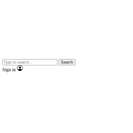
Search
Sign in