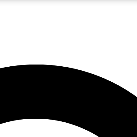
LIVE SCIENCE PRO
Unlimited access to our exclusive features, expert analysis and in-depth
No ads, ever
Exclusive, original
reporting
JOIN LIV