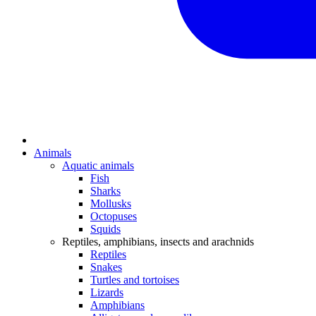
Animals
Aquatic animals
Fish
Sharks
Mollusks
Octopuses
Squids
Reptiles, amphibians, insects and arachnids
Reptiles
Snakes
Turtles and tortoises
Lizards
Amphibians