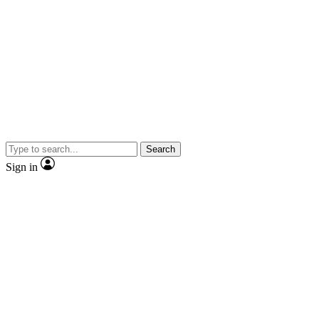
Search
Sign in