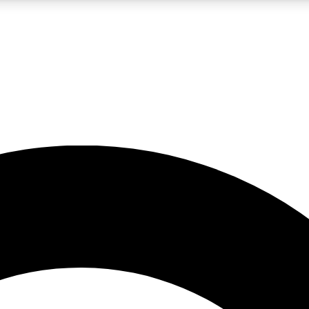
LIVE SCIENCE PRO
Unlimited access to our exclusive features, expert analysis and in-depth
No ads, ever
Exclusive, original
reporting
JOIN LIV