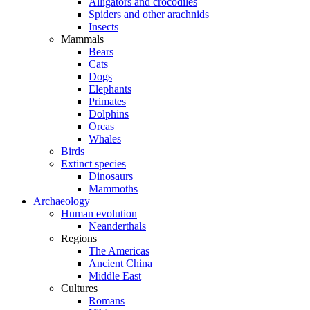
Alligators and crocodiles
Spiders and other arachnids
Insects
Mammals
Bears
Cats
Dogs
Elephants
Primates
Dolphins
Orcas
Whales
Birds
Extinct species
Dinosaurs
Mammoths
Archaeology
Human evolution
Neanderthals
Regions
The Americas
Ancient China
Middle East
Cultures
Romans