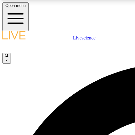
Open menu
Livescience
LIVE SCIENCE PLUS
Get started to get free access to selected news stories, receive
our daily newsletter, post comments, play games and earn
×
badges.
JOIN FREE