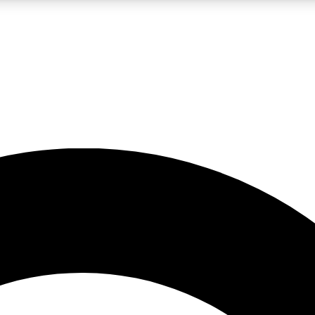
LIVE SCIENCE PRO
Unlimited access to our exclusive features, expert analysis and in-depth
No ads, ever
Exclusive, original
reporting
JOIN LIV