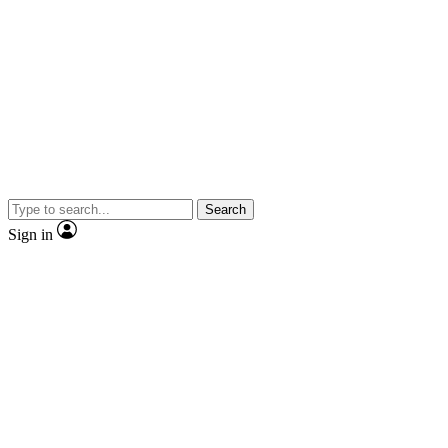
Search
Sign in