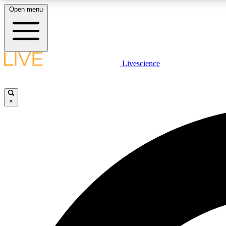
Open menu
Livescience
LIVE SCIENCE PLUS
Get started to get free access to selected news stories, receive
our daily newsletter, post comments, play games and earn
×
badges.
JOIN FREE