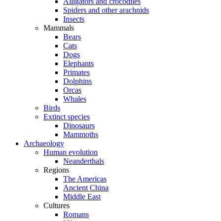
Alligators and crocodiles
Spiders and other arachnids
Insects
Mammals
Bears
Cats
Dogs
Elephants
Primates
Dolphins
Orcas
Whales
Birds
Extinct species
Dinosaurs
Mammoths
Archaeology
Human evolution
Neanderthals
Regions
The Americas
Ancient China
Middle East
Cultures
Romans