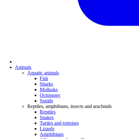
Animals
Aquatic animals
Fish
Sharks
Mollusks
Octopuses
Squids
Reptiles, amphibians, insects and arachnids
Reptiles
Snakes
Turtles and tortoises
Lizards
Amphibians