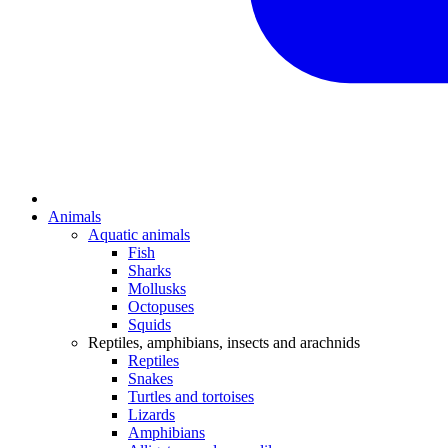
Animals
Aquatic animals
Fish
Sharks
Mollusks
Octopuses
Squids
Reptiles, amphibians, insects and arachnids
Reptiles
Snakes
Turtles and tortoises
Lizards
Amphibians