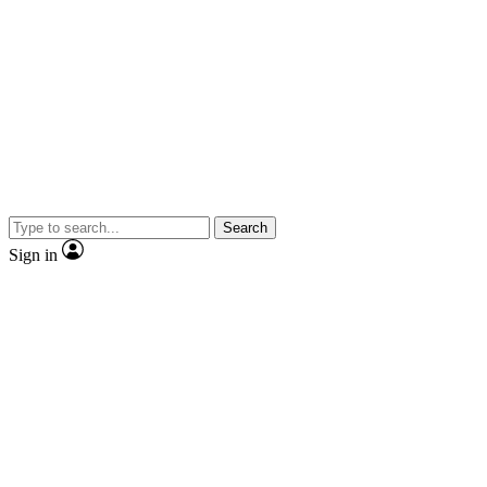
Search
Sign in