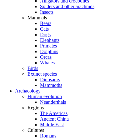
Alligators and crocodiles
Spiders and other arachnids
Insects
Mammals
Bears
Cats
Dogs
Elephants
Primates
Dolphins
Orcas
Whales
Birds
Extinct species
Dinosaurs
Mammoths
Archaeology
Human evolution
Neanderthals
Regions
The Americas
Ancient China
Middle East
Cultures
Romans