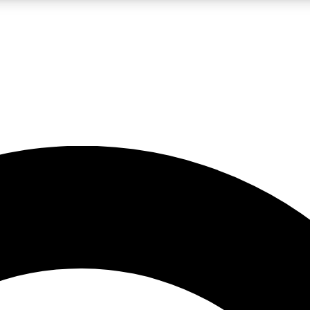
LIVE SCIENCE PRO
Unlimited access to our exclusive features, expert analysis and in-depth
No ads, ever
Exclusive, original
reporting
JOIN LIV