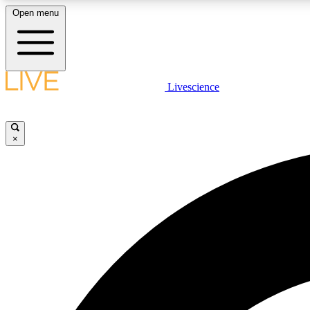
Open menu
Livescience
LIVE SCIENCE PLUS
Get started to get free access to selected news stories, receive
our daily newsletter, post comments, play games and earn
×
badges.
JOIN FREE