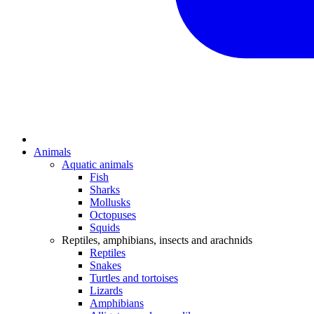
Animals
Aquatic animals
Fish
Sharks
Mollusks
Octopuses
Squids
Reptiles, amphibians, insects and arachnids
Reptiles
Snakes
Turtles and tortoises
Lizards
Amphibians