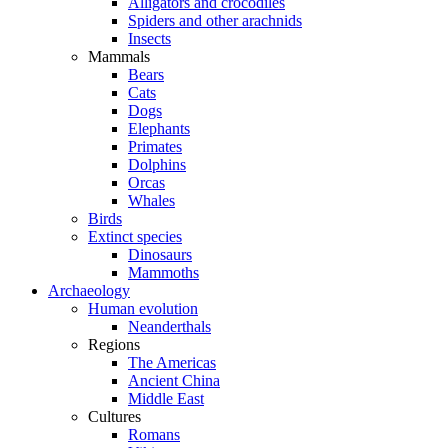
Alligators and crocodiles
Spiders and other arachnids
Insects
Mammals
Bears
Cats
Dogs
Elephants
Primates
Dolphins
Orcas
Whales
Birds
Extinct species
Dinosaurs
Mammoths
Archaeology
Human evolution
Neanderthals
Regions
The Americas
Ancient China
Middle East
Cultures
Romans