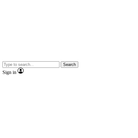
Search
Sign in