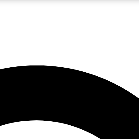
LIVE SCIENCE PRO
Unlimited access to our exclusive features, expert analysis and in-depth
No ads, ever
Exclusive, original
reporting
JOIN LIV