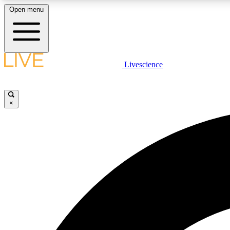
Open menu
Livescience
LIVE SCIENCE PLUS
Get started to get free access to selected news stories, receive
our daily newsletter, post comments, play games and earn
×
badges.
JOIN FREE