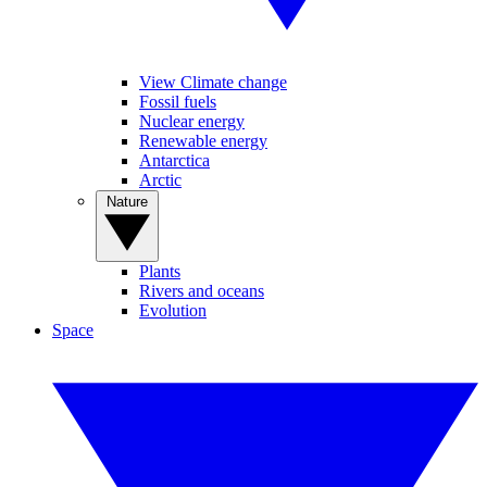
View Climate change
Fossil fuels
Nuclear energy
Renewable energy
Antarctica
Arctic
Nature
Plants
Rivers and oceans
Evolution
Space