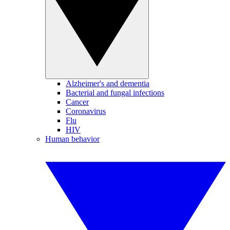
Alzheimer's and dementia
Bacterial and fungal infections
Cancer
Coronavirus
Flu
HIV
Human behavior