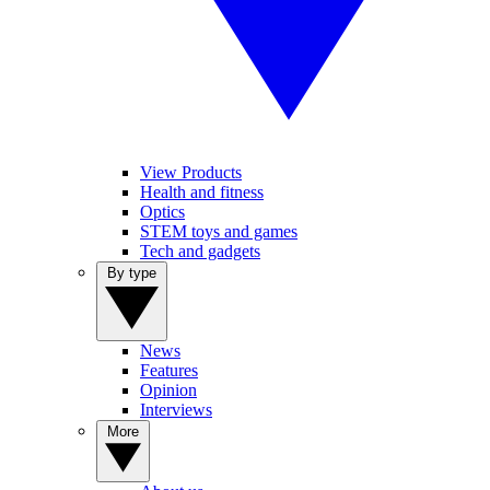
View Products
Health and fitness
Optics
STEM toys and games
Tech and gadgets
By type
News
Features
Opinion
Interviews
More