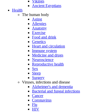
Vikings
Ancient Egyptians
Health
The human body
Aging
Allergies
Anatomy
Exercise
Food and drink
Genetics
Heart and circulation
Immune system
Medicine and drugs
Neuroscience
Reproductive health
Sex
Sleep
Surgery
Viruses, infections and disease
Alzheimer's and dementia
Bacterial and fungal infections
Cancer
Coronavirus
Flu
HIV