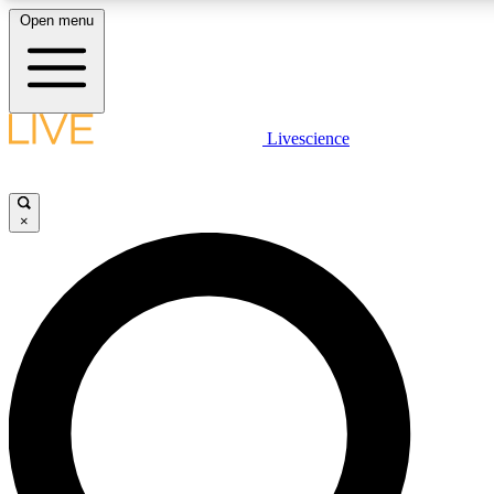
Open menu
LIVE SCIENC
Livescience
Get started to get free
×
LIVE SCIENC
Unlimited access to our