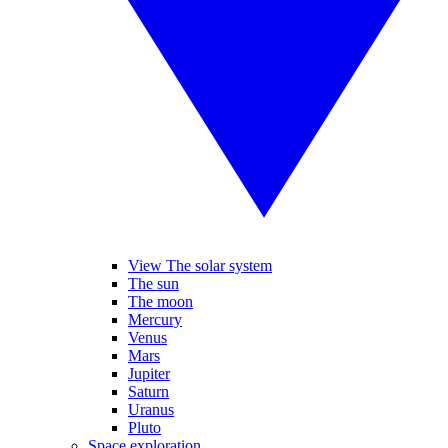
View The solar system
The sun
The moon
Mercury
Venus
Mars
Jupiter
Saturn
Uranus
Pluto
Space exploration