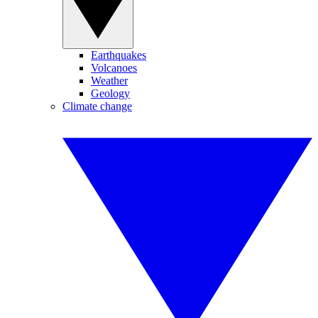
Earthquakes
Volcanoes
Weather
Geology
Climate change