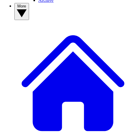
Archive
More