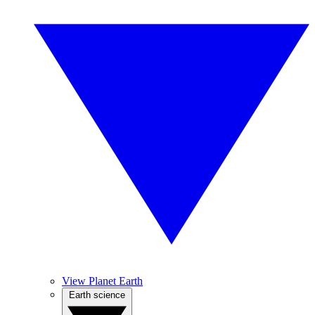
View Planet Earth
Earth science