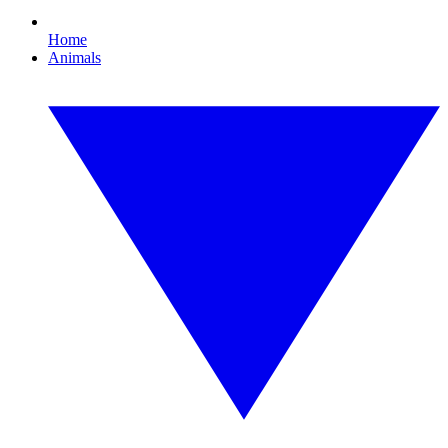
Home
Animals