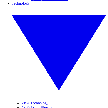
Technology
View Technology
Artificial intelligence