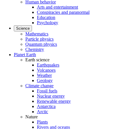
Human behavior
Arts and entertainment
Conspiracies and paranormal
Education
Psychology
Science
Mathematics
Particle physics
Quantum physics
Chemistry
Planet Earth
Earth science
Earthquakes
Volcanoes
Weather
Geology
Climate change
Fossil fuels
Nuclear energy
Renewable energy
Antarctica
Arctic
Nature
Plants
Rivers and oceans