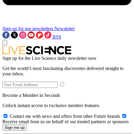
Sign up for our newsletters
Newsletter
RSS
Sign up for the Live Science daily newsletter now
Get the world’s most fascinating discoveries delivered straight to
your inbox.
Become a Member in Seconds
Unlock instant access to exclusive member features.
Contact me with news and offers from other Future brands
Receive email from us on behalf of our trusted partners or sponsors