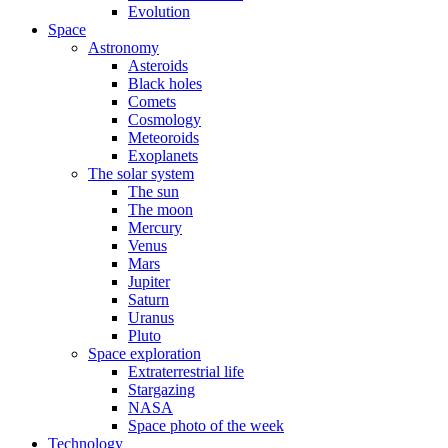
Evolution
Space
Astronomy
Asteroids
Black holes
Comets
Cosmology
Meteoroids
Exoplanets
The solar system
The sun
The moon
Mercury
Venus
Mars
Jupiter
Saturn
Uranus
Pluto
Space exploration
Extraterrestrial life
Stargazing
NASA
Space photo of the week
Technology