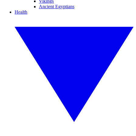
Vikings
Ancient Egyptians
Health