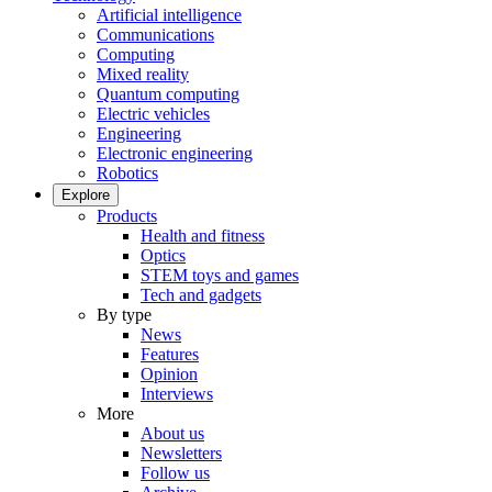
Artificial intelligence
Communications
Computing
Mixed reality
Quantum computing
Electric vehicles
Engineering
Electronic engineering
Robotics
Explore
Products
Health and fitness
Optics
STEM toys and games
Tech and gadgets
By type
News
Features
Opinion
Interviews
More
About us
Newsletters
Follow us