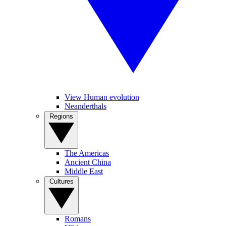
View Human evolution
Neanderthals
Regions
The Americas
Ancient China
Middle East
Cultures
Romans