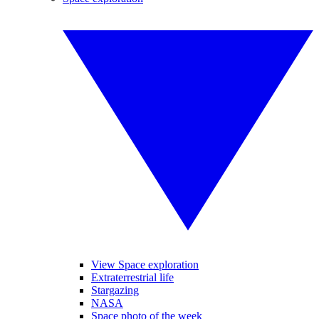
View Space exploration
Extraterrestrial life
Stargazing
NASA
Space photo of the week