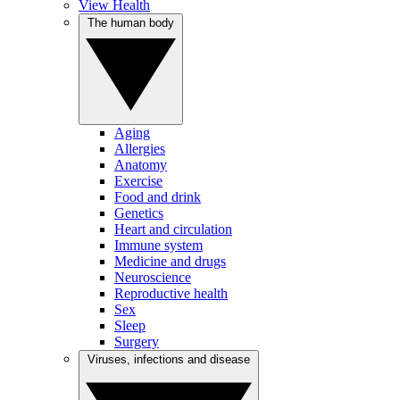
View Health
The human body
Aging
Allergies
Anatomy
Exercise
Food and drink
Genetics
Heart and circulation
Immune system
Medicine and drugs
Neuroscience
Reproductive health
Sex
Sleep
Surgery
Viruses, infections and disease