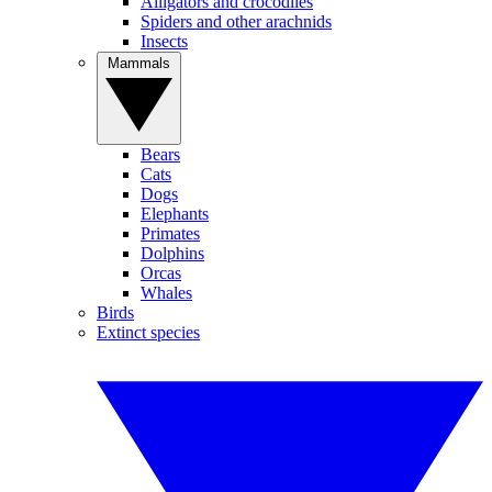
Alligators and crocodiles
Spiders and other arachnids
Insects
Mammals
Bears
Cats
Dogs
Elephants
Primates
Dolphins
Orcas
Whales
Birds
Extinct species