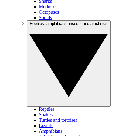
Sharks
Mollusks
Octopuses
Squids
Reptiles, amphibians, insects and arachnids
Reptiles
Snakes
Turtles and tortoises
Lizards
Amphibians