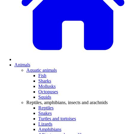
Animals
Aquatic animals
Fish
Sharks
Mollusks
Octopuses
Squids
Reptiles, amphibians, insects and arachnids
Reptiles
Snakes
Turtles and tortoises
Lizards
Amphibians