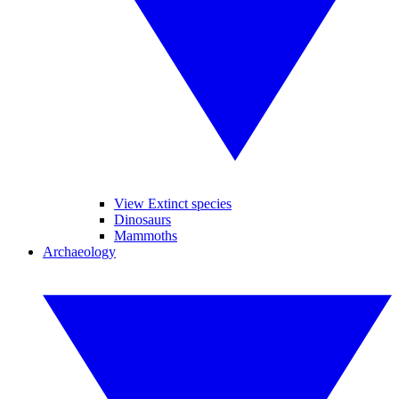
View Extinct species
Dinosaurs
Mammoths
Archaeology