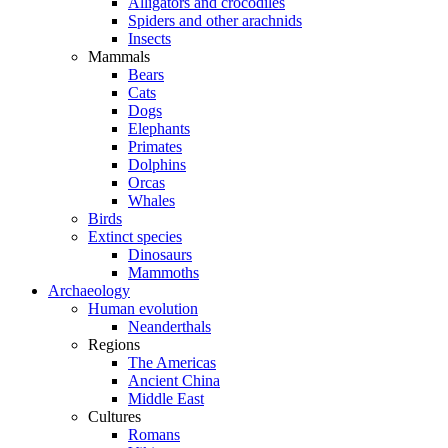
Alligators and crocodiles
Spiders and other arachnids
Insects
Mammals
Bears
Cats
Dogs
Elephants
Primates
Dolphins
Orcas
Whales
Birds
Extinct species
Dinosaurs
Mammoths
Archaeology
Human evolution
Neanderthals
Regions
The Americas
Ancient China
Middle East
Cultures
Romans