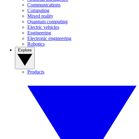
Communications
Computing
Mixed reality
Quantum computing
Electric vehicles
Engineering
Electronic engineering
Robotics
Explore
Products