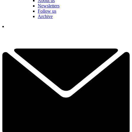
About us
Newsletters
Follow us
Archive