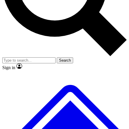
Search
Sign in