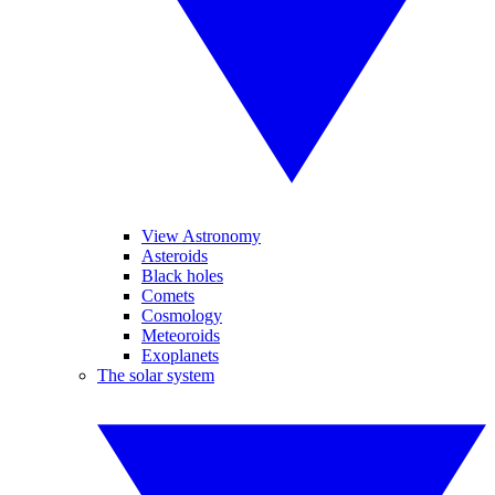
View Astronomy
Asteroids
Black holes
Comets
Cosmology
Meteoroids
Exoplanets
The solar system