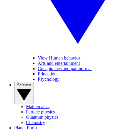
View Human behavior
Arts and entertainment
Conspiracies and paranormal
Education
Psychology
Science
Mathematics
Particle physics
Quantum physics
Chemistry
Planet Earth