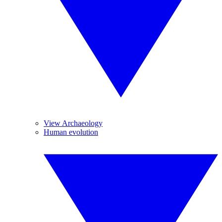
View Archaeology
Human evolution