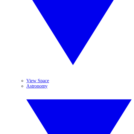
View Space
Astronomy