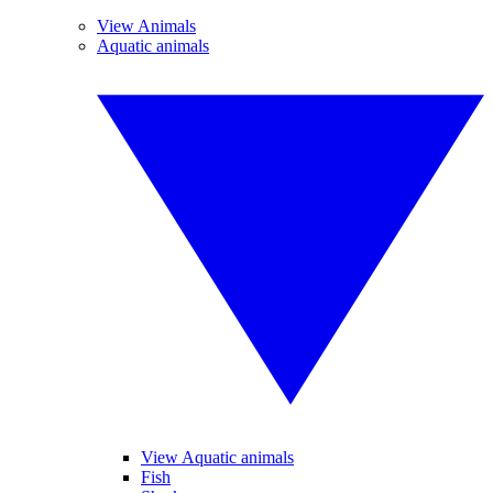
View Animals
Aquatic animals
View Aquatic animals
Fish