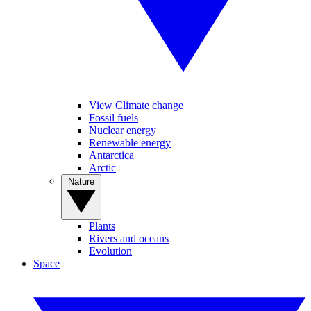
View Climate change
Fossil fuels
Nuclear energy
Renewable energy
Antarctica
Arctic
Nature
Plants
Rivers and oceans
Evolution
Space