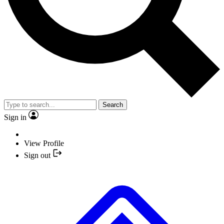
Search
Sign in
View Profile
Sign out