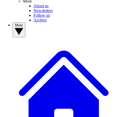
More
About us
Newsletters
Follow us
Archive
More