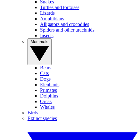
Snakes
Turtles and tortoises
Lizards
Amphibians
Alligators and crocodiles
Spiders and other arachnids
Insects
Mammals
Bears
Cats
Dogs
Elephants
Primates
Dolphins
Orcas
Whales
Birds
Extinct species