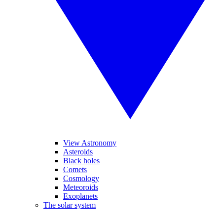
View Astronomy
Asteroids
Black holes
Comets
Cosmology
Meteoroids
Exoplanets
The solar system