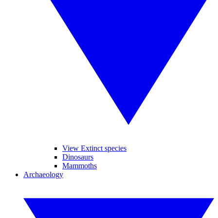
View Extinct species
Dinosaurs
Mammoths
Archaeology