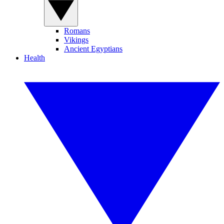
Romans
Vikings
Ancient Egyptians
Health