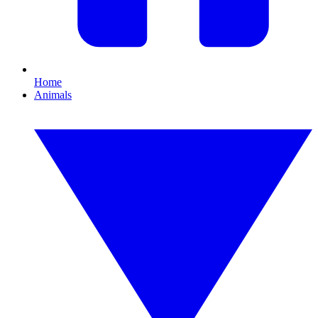
Home
Animals