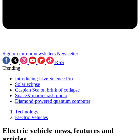
Sign up for our newsletters
Newsletter
RSS
Trending
Introducing Live Science Pro
Solar eclipse
Caspian Sea on brink of collapse
SpaceX moon crash photo
Diamond-powered quantum computer
Technology
Electric Vehicles
Electric vehicle news, features and
articles