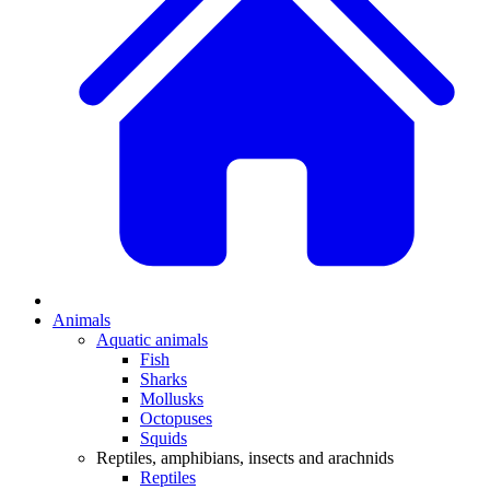
Animals
Aquatic animals
Fish
Sharks
Mollusks
Octopuses
Squids
Reptiles, amphibians, insects and arachnids
Reptiles