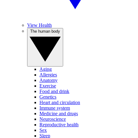
View Health
The human body
Aging
Allergies
Anatomy
Exercise
Food and drink
Genetics
Heart and circulation
Immune system
Medicine and drugs
Neuroscience
Reproductive health
Sex
Sleep