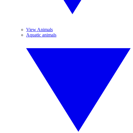
View Animals
Aquatic animals