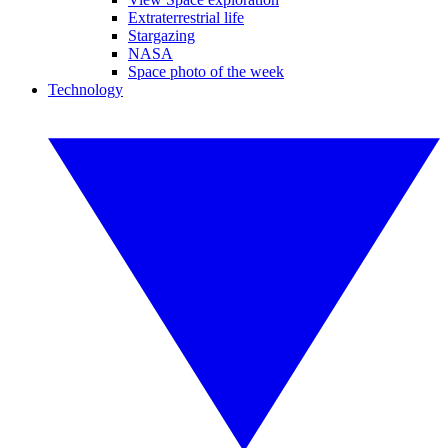
Extraterrestrial life
Stargazing
NASA
Space photo of the week
Technology