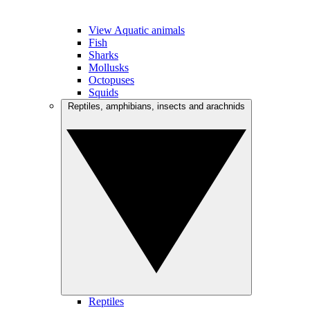
View Aquatic animals
Fish
Sharks
Mollusks
Octopuses
Squids
Reptiles, amphibians, insects and arachnids
Reptiles