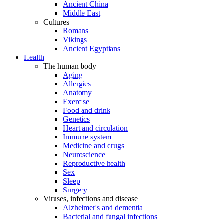
Ancient China
Middle East
Cultures
Romans
Vikings
Ancient Egyptians
Health
The human body
Aging
Allergies
Anatomy
Exercise
Food and drink
Genetics
Heart and circulation
Immune system
Medicine and drugs
Neuroscience
Reproductive health
Sex
Sleep
Surgery
Viruses, infections and disease
Alzheimer's and dementia
Bacterial and fungal infections