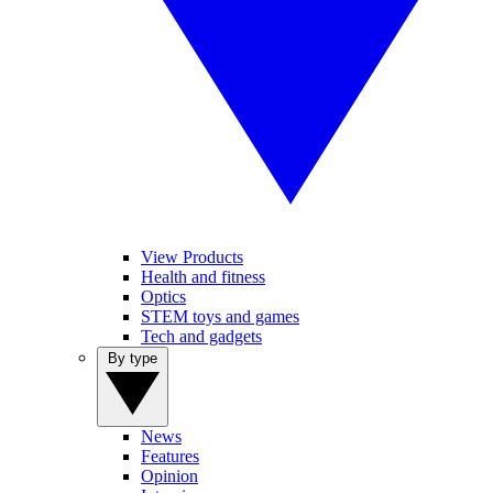
View Products
Health and fitness
Optics
STEM toys and games
Tech and gadgets
By type
News
Features
Opinion