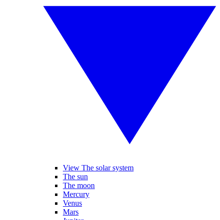
View The solar system
The sun
The moon
Mercury
Venus
Mars