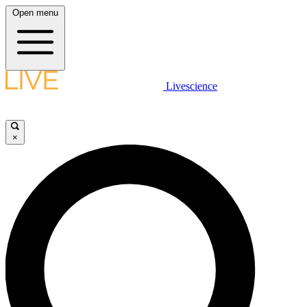
Open menu
Livescience
×