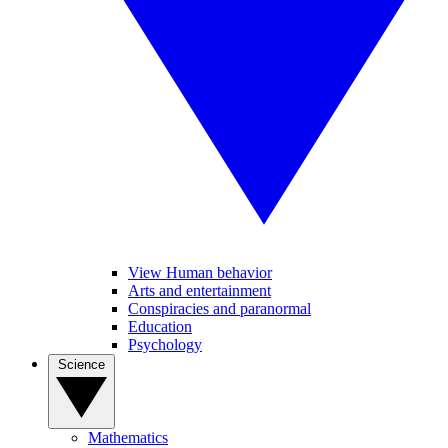
View Human behavior
Arts and entertainment
Conspiracies and paranormal
Education
Psychology
Science
Mathematics