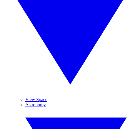
View Space
Astronomy