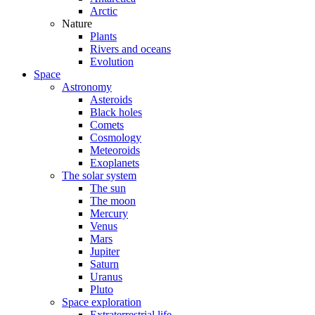
Arctic
Nature
Plants
Rivers and oceans
Evolution
Space
Astronomy
Asteroids
Black holes
Comets
Cosmology
Meteoroids
Exoplanets
The solar system
The sun
The moon
Mercury
Venus
Mars
Jupiter
Saturn
Uranus
Pluto
Space exploration
Extraterrestrial life