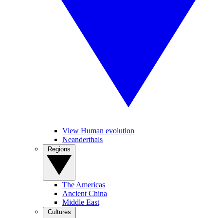
View Human evolution
Neanderthals
Regions
The Americas
Ancient China
Middle East
Cultures