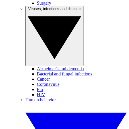
Surgery
Viruses, infections and disease
Alzheimer's and dementia
Bacterial and fungal infections
Cancer
Coronavirus
Flu
HIV
Human behavior