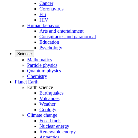
Cancer
Coronavirus
Flu
HIV
Human behavior
Arts and entertainment
Conspiracies and paranormal
Education
Psychology
Science
Mathematics
Particle physics
Quantum physics
Chemistry
Planet Earth
Earth science
Earthquakes
Volcanoes
Weather
Geology
Climate change
Fossil fuels
Nuclear energy
Renewable energy
Antarctica