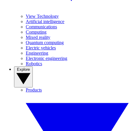
View Technology
Artificial intelligence
Communications
Computing
Mixed reality
Quantum computing
Electric vehicles
Engineering
Electronic engineering
Robotics
Explore
Products