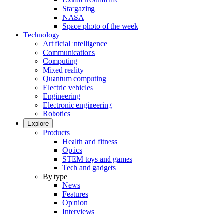
Stargazing
NASA
Space photo of the week
Technology
Artificial intelligence
Communications
Computing
Mixed reality
Quantum computing
Electric vehicles
Engineering
Electronic engineering
Robotics
Explore
Products
Health and fitness
Optics
STEM toys and games
Tech and gadgets
By type
News
Features
Opinion
Interviews