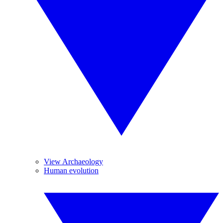
View Archaeology
Human evolution