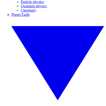
Particle physics
Quantum physics
Chemistry
Planet Earth