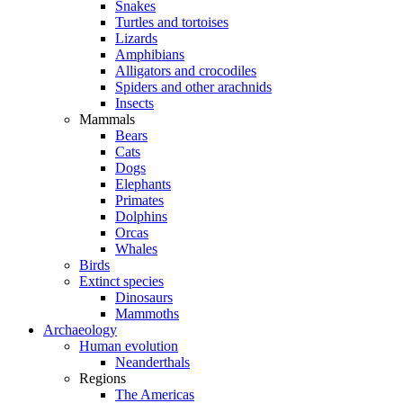
Snakes
Turtles and tortoises
Lizards
Amphibians
Alligators and crocodiles
Spiders and other arachnids
Insects
Mammals
Bears
Cats
Dogs
Elephants
Primates
Dolphins
Orcas
Whales
Birds
Extinct species
Dinosaurs
Mammoths
Archaeology
Human evolution
Neanderthals
Regions
The Americas