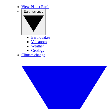
View Planet Earth
Earth science
Earthquakes
Volcanoes
Weather
Geology
Climate change