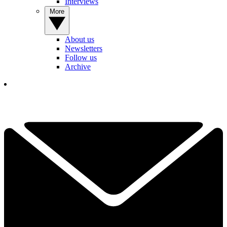
Interviews
More
About us
Newsletters
Follow us
Archive