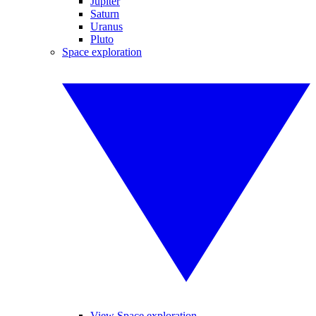
Jupiter
Saturn
Uranus
Pluto
Space exploration
View Space exploration