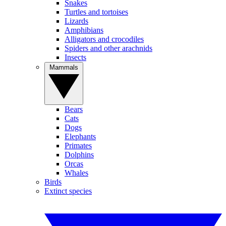
Snakes
Turtles and tortoises
Lizards
Amphibians
Alligators and crocodiles
Spiders and other arachnids
Insects
Mammals
Bears
Cats
Dogs
Elephants
Primates
Dolphins
Orcas
Whales
Birds
Extinct species