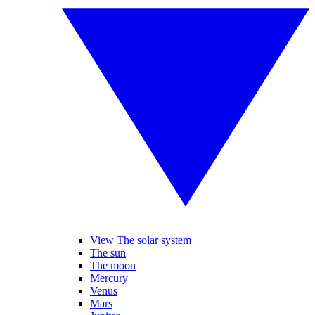
View The solar system
The sun
The moon
Mercury
Venus
Mars