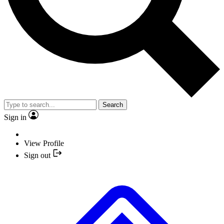
Search
Sign in
View Profile
Sign out