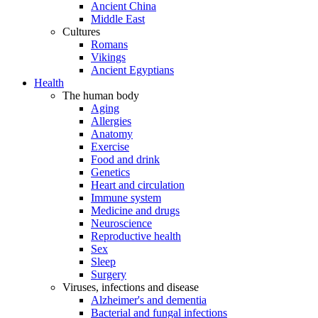
Ancient China
Middle East
Cultures
Romans
Vikings
Ancient Egyptians
Health
The human body
Aging
Allergies
Anatomy
Exercise
Food and drink
Genetics
Heart and circulation
Immune system
Medicine and drugs
Neuroscience
Reproductive health
Sex
Sleep
Surgery
Viruses, infections and disease
Alzheimer's and dementia
Bacterial and fungal infections