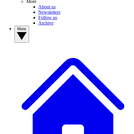
More
About us
Newsletters
Follow us
Archive
More