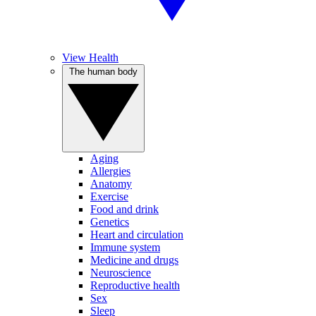
View Health
The human body
Aging
Allergies
Anatomy
Exercise
Food and drink
Genetics
Heart and circulation
Immune system
Medicine and drugs
Neuroscience
Reproductive health
Sex
Sleep