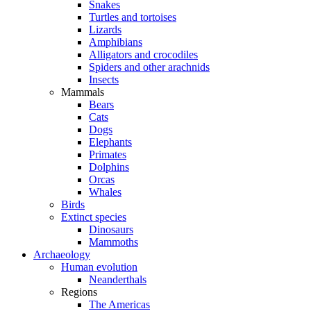
Snakes
Turtles and tortoises
Lizards
Amphibians
Alligators and crocodiles
Spiders and other arachnids
Insects
Mammals
Bears
Cats
Dogs
Elephants
Primates
Dolphins
Orcas
Whales
Birds
Extinct species
Dinosaurs
Mammoths
Archaeology
Human evolution
Neanderthals
Regions
The Americas