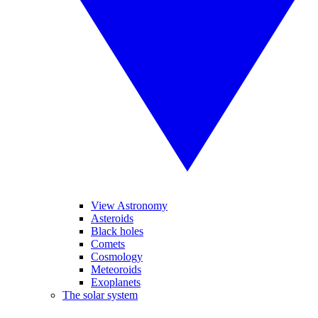
View Astronomy
Asteroids
Black holes
Comets
Cosmology
Meteoroids
Exoplanets
The solar system