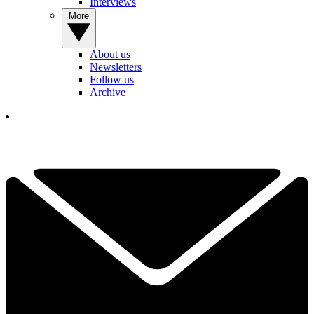
Interviews
More
About us
Newsletters
Follow us
Archive