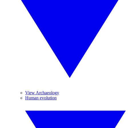
View Archaeology
Human evolution