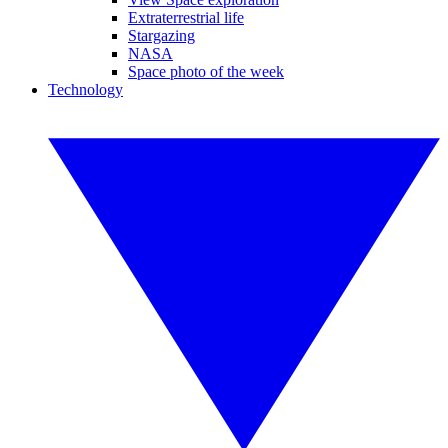
Extraterrestrial life
Stargazing
NASA
Space photo of the week
Technology