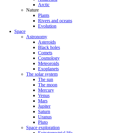
Arctic
Nature
Plants
Rivers and oceans
Evolution
Space
Astronomy
Asteroids
Black holes
Comets
Cosmology
Meteoroids
Exoplanets
The solar system
The sun
The moon
Mercury
Venus
Mars
Jupiter
Saturn
Uranus
Pluto
Space exploration
Extraterrestrial life