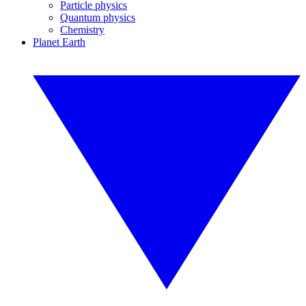
Particle physics
Quantum physics
Chemistry
Planet Earth