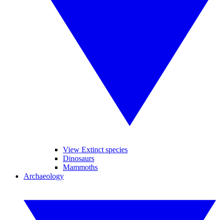
View Extinct species
Dinosaurs
Mammoths
Archaeology