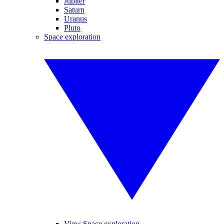
Jupiter
Saturn
Uranus
Pluto
Space exploration
View Space exploration