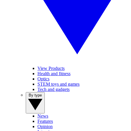
View Products
Health and fitness
Optics
STEM toys and games
Tech and gadgets
By type
News
Features
Opinion