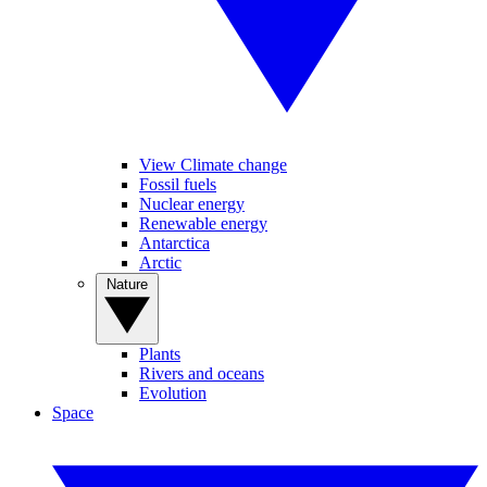
View Climate change
Fossil fuels
Nuclear energy
Renewable energy
Antarctica
Arctic
Nature
Plants
Rivers and oceans
Evolution
Space