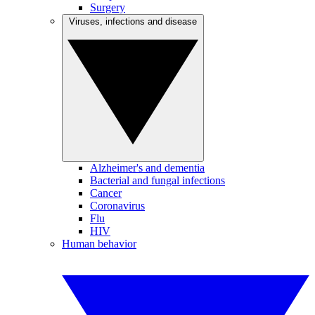
Surgery
Viruses, infections and disease
Alzheimer's and dementia
Bacterial and fungal infections
Cancer
Coronavirus
Flu
HIV
Human behavior