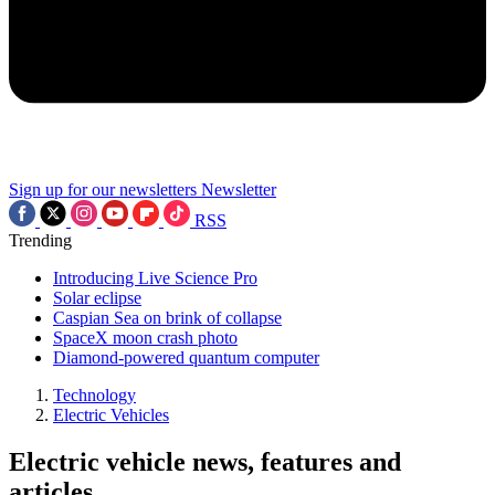
Sign up for our newsletters
Newsletter
RSS
Trending
Introducing Live Science Pro
Solar eclipse
Caspian Sea on brink of collapse
SpaceX moon crash photo
Diamond-powered quantum computer
Technology
Electric Vehicles
Electric vehicle news, features and
articles