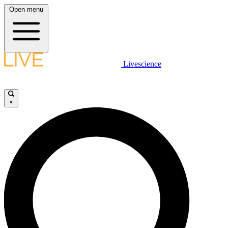
Open menu
Livescience
×