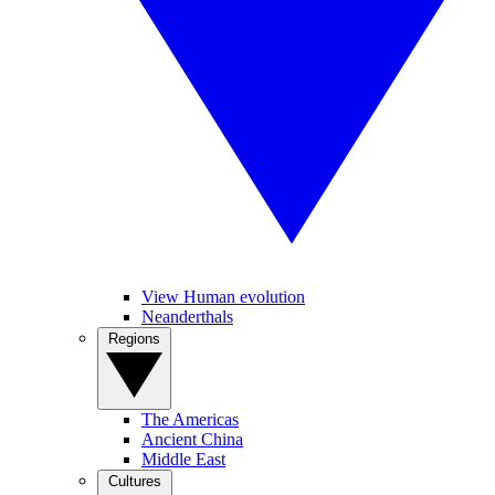
View Human evolution
Neanderthals
Regions
The Americas
Ancient China
Middle East
Cultures