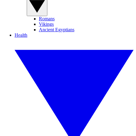
Romans
Vikings
Ancient Egyptians
Health