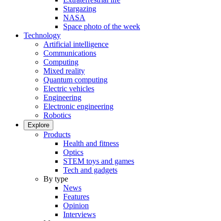
Stargazing
NASA
Space photo of the week
Technology
Artificial intelligence
Communications
Computing
Mixed reality
Quantum computing
Electric vehicles
Engineering
Electronic engineering
Robotics
Explore
Products
Health and fitness
Optics
STEM toys and games
Tech and gadgets
By type
News
Features
Opinion
Interviews