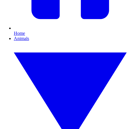
Home
Animals