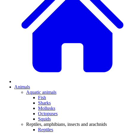
Animals
Aquatic animals
Fish
Sharks
Mollusks
Octopuses
Squids
Reptiles, amphibians, insects and arachnids
Reptiles