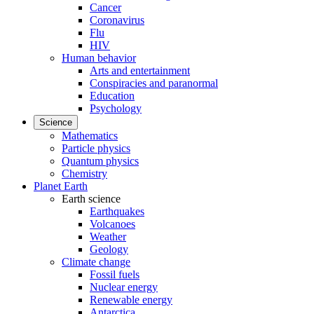
Cancer
Coronavirus
Flu
HIV
Human behavior
Arts and entertainment
Conspiracies and paranormal
Education
Psychology
Science
Mathematics
Particle physics
Quantum physics
Chemistry
Planet Earth
Earth science
Earthquakes
Volcanoes
Weather
Geology
Climate change
Fossil fuels
Nuclear energy
Renewable energy
Antarctica