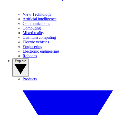
View Technology
Artificial intelligence
Communications
Computing
Mixed reality
Quantum computing
Electric vehicles
Engineering
Electronic engineering
Robotics
Explore
Products