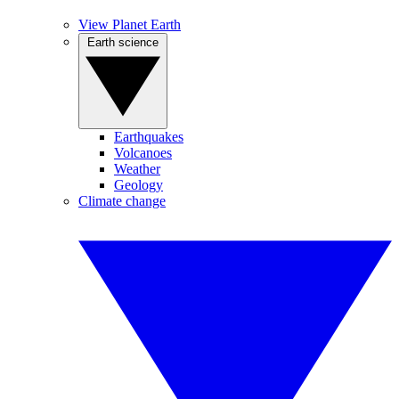
View Planet Earth
Earth science
Earthquakes
Volcanoes
Weather
Geology
Climate change