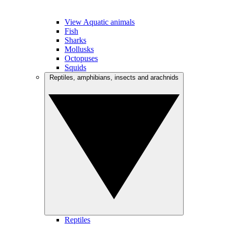
View Aquatic animals
Fish
Sharks
Mollusks
Octopuses
Squids
Reptiles, amphibians, insects and arachnids
Reptiles