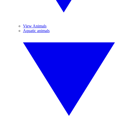
View Animals
Aquatic animals