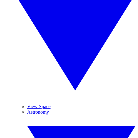
View Space
Astronomy