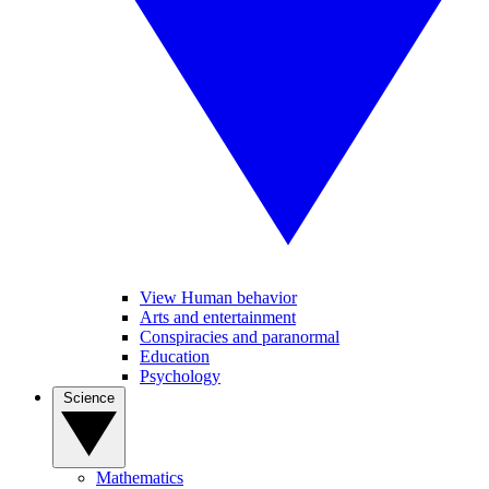
View Human behavior
Arts and entertainment
Conspiracies and paranormal
Education
Psychology
Science
Mathematics