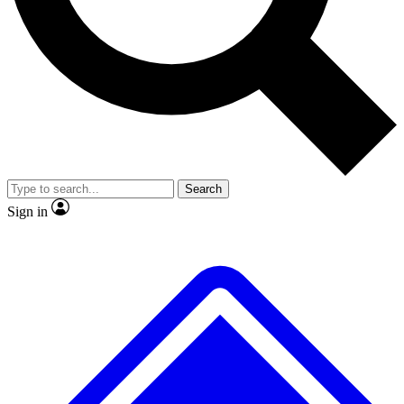
No ads, ever
Exclusive, original repor
Scientist interviews and video
Member-only feature
Search
JOIN LIVE SCIENCE PRO
Sign in