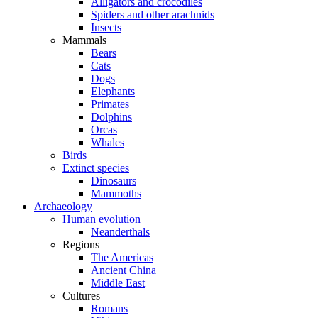
Alligators and crocodiles
Spiders and other arachnids
Insects
Mammals
Bears
Cats
Dogs
Elephants
Primates
Dolphins
Orcas
Whales
Birds
Extinct species
Dinosaurs
Mammoths
Archaeology
Human evolution
Neanderthals
Regions
The Americas
Ancient China
Middle East
Cultures
Romans