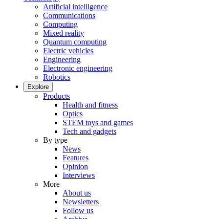
Artificial intelligence
Communications
Computing
Mixed reality
Quantum computing
Electric vehicles
Engineering
Electronic engineering
Robotics
Explore
Products
Health and fitness
Optics
STEM toys and games
Tech and gadgets
By type
News
Features
Opinion
Interviews
More
About us
Newsletters
Follow us