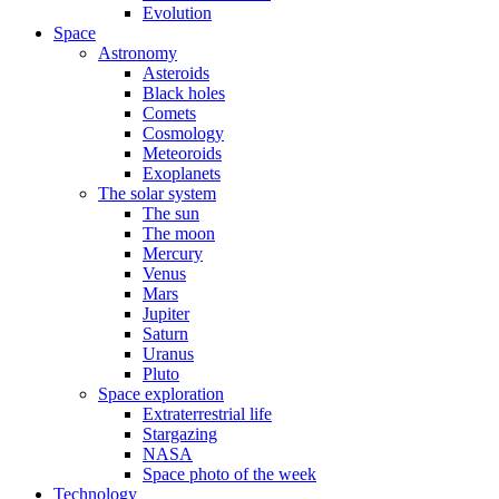
Evolution
Space
Astronomy
Asteroids
Black holes
Comets
Cosmology
Meteoroids
Exoplanets
The solar system
The sun
The moon
Mercury
Venus
Mars
Jupiter
Saturn
Uranus
Pluto
Space exploration
Extraterrestrial life
Stargazing
NASA
Space photo of the week
Technology