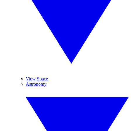
View Space
Astronomy