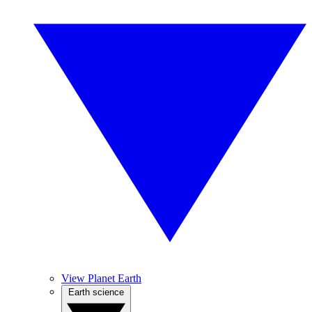
View Planet Earth
Earth science