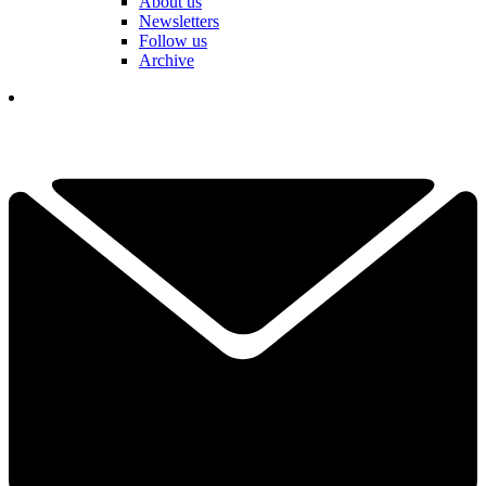
About us
Newsletters
Follow us
Archive