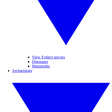
View Extinct species
Dinosaurs
Mammoths
Archaeology