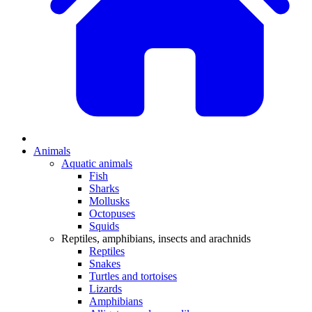
Animals
Aquatic animals
Fish
Sharks
Mollusks
Octopuses
Squids
Reptiles, amphibians, insects and arachnids
Reptiles
Snakes
Turtles and tortoises
Lizards
Amphibians