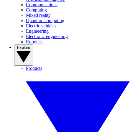
Communications
Computing
Mixed reality
Quantum computing
Electric vehicles
Engineering
Electronic engineering
Robotics
Explore
Products