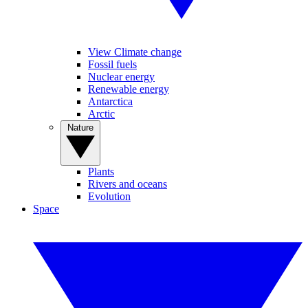
View Climate change
Fossil fuels
Nuclear energy
Renewable energy
Antarctica
Arctic
Nature
Plants
Rivers and oceans
Evolution
Space