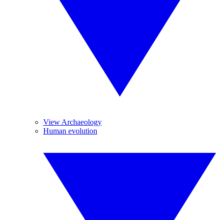
View Archaeology
Human evolution