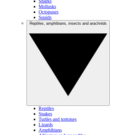
Sharks
Mollusks
Octopuses
Squids
Reptiles, amphibians, insects and arachnids
Reptiles
Snakes
Turtles and tortoises
Lizards
Amphibians