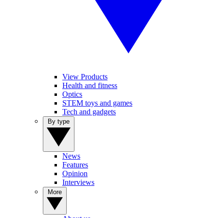
View Products
Health and fitness
Optics
STEM toys and games
Tech and gadgets
By type
News
Features
Opinion
Interviews
More