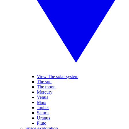
View The solar system
The sun
The moon
Mercury
Venus
Mars
Jupiter
Saturn
Uranus
Pluto
Space exploration