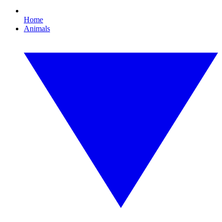
Home
Animals