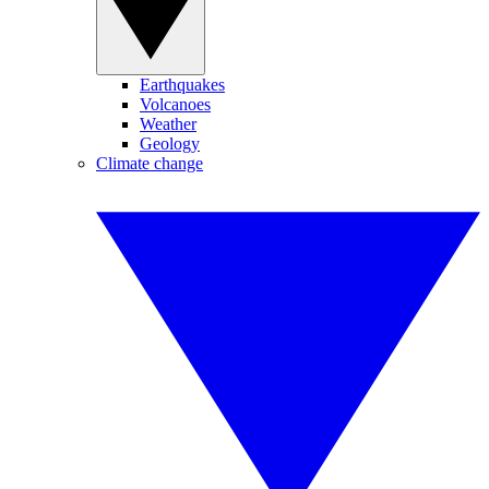
Earthquakes
Volcanoes
Weather
Geology
Climate change