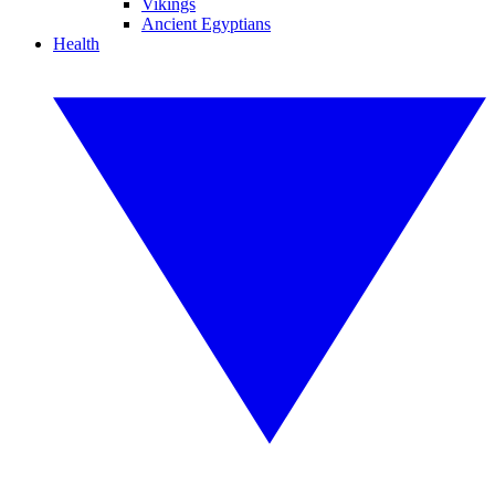
Vikings
Ancient Egyptians
Health