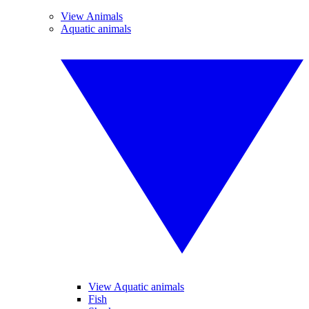
View Animals
Aquatic animals
View Aquatic animals
Fish