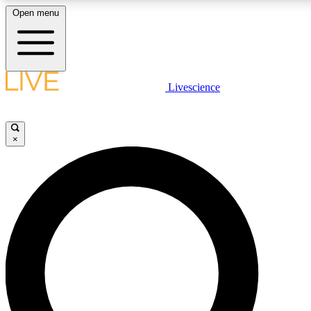
Open menu
LIVE SCIENCE PLUS
Livescience
Get started to get free access to selected news stories, receive our daily
newsletter, post comments, play games and earn badges.
×
JOIN FREE
LIVE SCIENCE PRO
Unlimited access to our exclusive features, expert analysis and in-depth
interviews, all ad-free