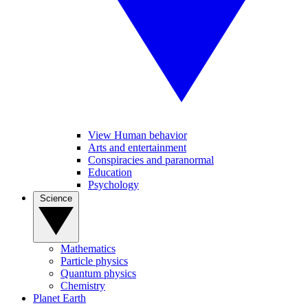
View Human behavior
Arts and entertainment
Conspiracies and paranormal
Education
Psychology
Science
Mathematics
Particle physics
Quantum physics
Chemistry
Planet Earth