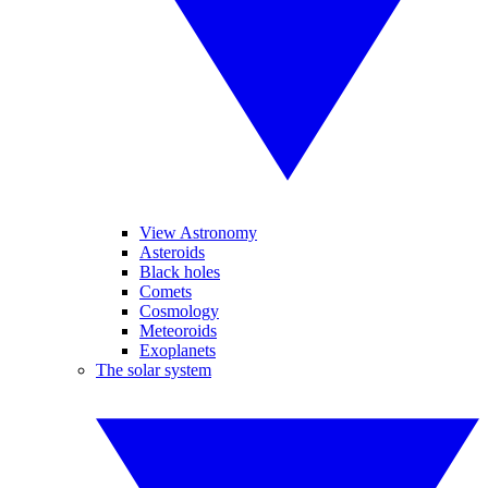
View Astronomy
Asteroids
Black holes
Comets
Cosmology
Meteoroids
Exoplanets
The solar system