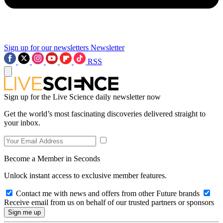
Sign up for our newsletters
Newsletter
RSS
Sign up for the Live Science daily newsletter now
Get the world’s most fascinating discoveries delivered straight to
your inbox.
Become a Member in Seconds
Unlock instant access to exclusive member features.
Contact me with news and offers from other Future brands
Receive email from us on behalf of our trusted partners or sponsors