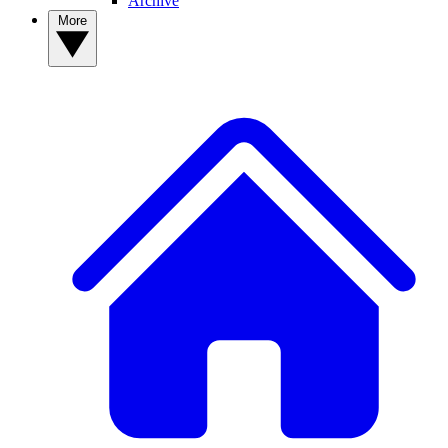
Archive
More