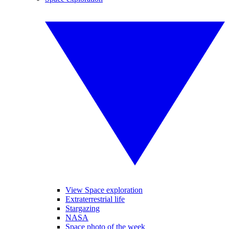
View Space exploration
Extraterrestrial life
Stargazing
NASA
Space photo of the week