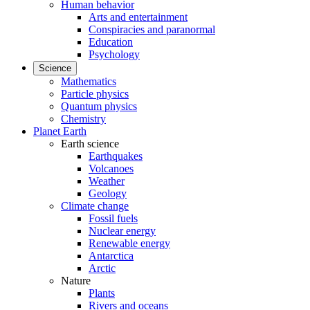
Human behavior
Arts and entertainment
Conspiracies and paranormal
Education
Psychology
Science
Mathematics
Particle physics
Quantum physics
Chemistry
Planet Earth
Earth science
Earthquakes
Volcanoes
Weather
Geology
Climate change
Fossil fuels
Nuclear energy
Renewable energy
Antarctica
Arctic
Nature
Plants
Rivers and oceans