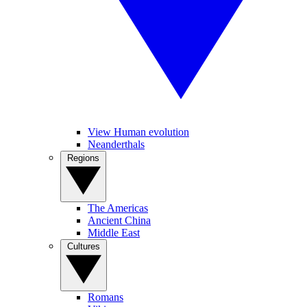
View Human evolution
Neanderthals
Regions
The Americas
Ancient China
Middle East
Cultures
Romans