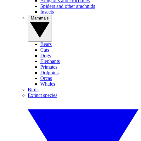
Alligators and crocodiles
Spiders and other arachnids
Insects
Mammals
Bears
Cats
Dogs
Elephants
Primates
Dolphins
Orcas
Whales
Birds
Extinct species