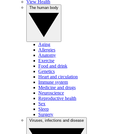
View Health
The human body
Aging
Allergies
Anatomy
Exercise
Food and drink
Genetics
Heart and circulation
Immune system
Medicine and drugs
Neuroscience
Reproductive health
Sex
Sleep
Surgery
Viruses, infections and disease