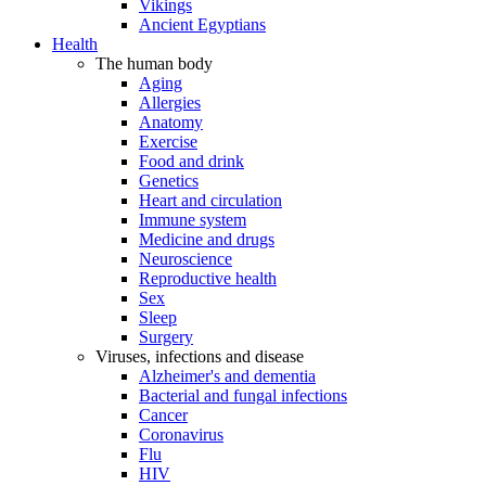
Vikings
Ancient Egyptians
Health
The human body
Aging
Allergies
Anatomy
Exercise
Food and drink
Genetics
Heart and circulation
Immune system
Medicine and drugs
Neuroscience
Reproductive health
Sex
Sleep
Surgery
Viruses, infections and disease
Alzheimer's and dementia
Bacterial and fungal infections
Cancer
Coronavirus
Flu
HIV