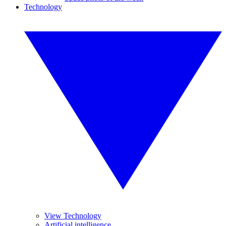
Technology
View Technology
Artificial intelligence