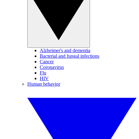
Alzheimer's and dementia
Bacterial and fungal infections
Cancer
Coronavirus
Flu
HIV
Human behavior