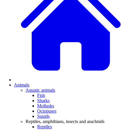
Animals
Aquatic animals
Fish
Sharks
Mollusks
Octopuses
Squids
Reptiles, amphibians, insects and arachnids
Reptiles