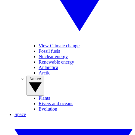
View Climate change
Fossil fuels
Nuclear energy
Renewable energy
Antarctica
Arctic
Nature
Plants
Rivers and oceans
Evolution
Space