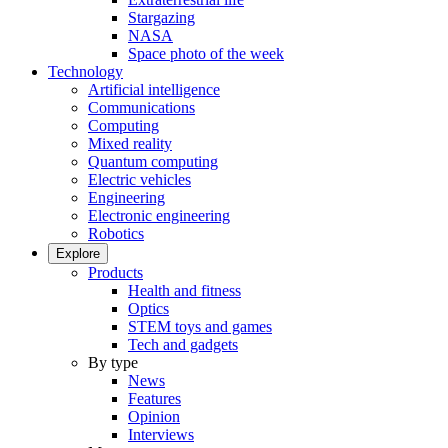
Stargazing
NASA
Space photo of the week
Technology
Artificial intelligence
Communications
Computing
Mixed reality
Quantum computing
Electric vehicles
Engineering
Electronic engineering
Robotics
Explore
Products
Health and fitness
Optics
STEM toys and games
Tech and gadgets
By type
News
Features
Opinion
Interviews