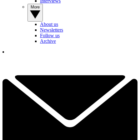
Interviews
More
About us
Newsletters
Follow us
Archive