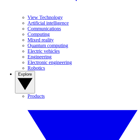
View Technology
Artificial intelligence
Communications
Computing
Mixed reality
Quantum computing
Electric vehicles
Engineering
Electronic engineering
Robotics
Explore
Products