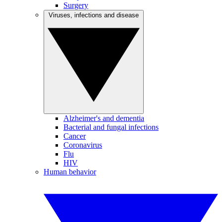
Surgery
Viruses, infections and disease
Alzheimer's and dementia
Bacterial and fungal infections
Cancer
Coronavirus
Flu
HIV
Human behavior