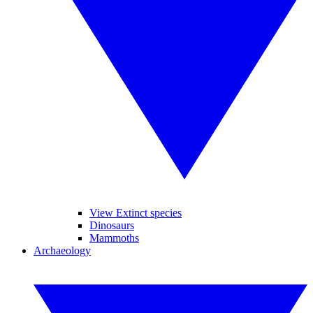
View Extinct species
Dinosaurs
Mammoths
Archaeology