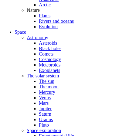
Arctic
Nature
Plants
Rivers and oceans
Evolution
Space
Astronomy
Asteroids
Black holes
Comets
Cosmology
Meteoroids
Exoplanets
The solar system
The sun
The moon
Mercury
Venus
Mars
Jupiter
Saturn
Uranus
Pluto
Space exploration
Extraterrestrial life