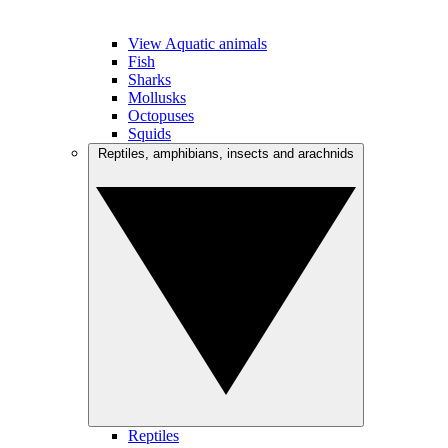
View Aquatic animals
Fish
Sharks
Mollusks
Octopuses
Squids
Reptiles, amphibians, insects and arachnids
Reptiles