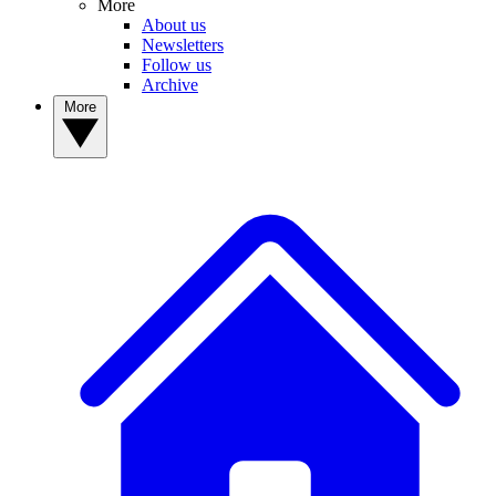
More
About us
Newsletters
Follow us
Archive
More