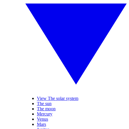
View The solar system
The sun
The moon
Mercury
Venus
Mars