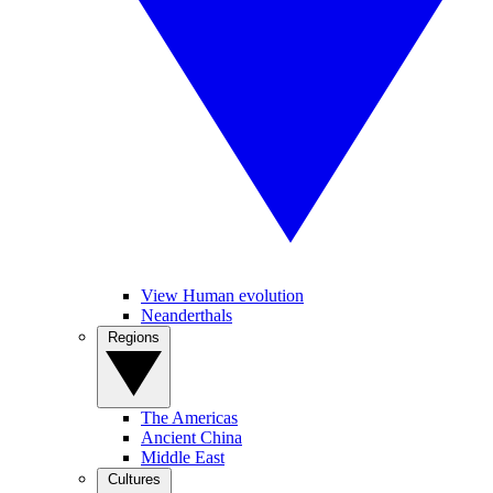
View Human evolution
Neanderthals
Regions
The Americas
Ancient China
Middle East
Cultures