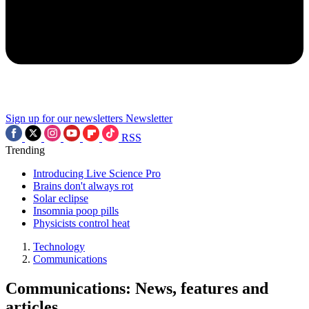
Sign up for our newsletters
Newsletter
RSS
Trending
Introducing Live Science Pro
Brains don't always rot
Solar eclipse
Insomnia poop pills
Physicists control heat
Technology
Communications
Communications: News, features and
articles