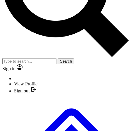
Search
Sign in
View Profile
Sign out