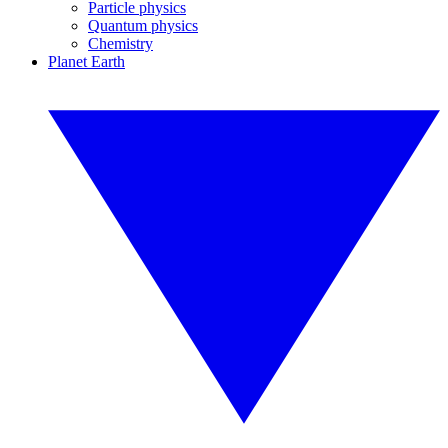
Particle physics
Quantum physics
Chemistry
Planet Earth