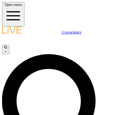
Open menu
Livescience
×