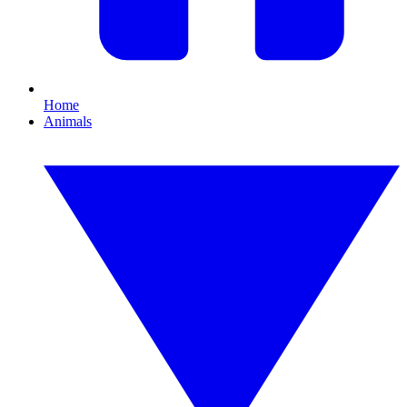
Home
Animals