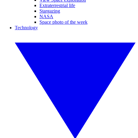
Extraterrestrial life
Stargazing
NASA
Space photo of the week
Technology