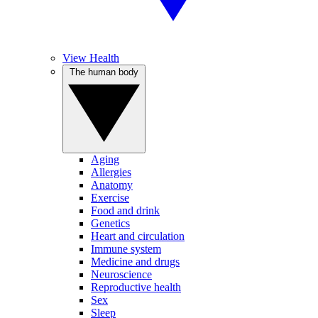
View Health
The human body
Aging
Allergies
Anatomy
Exercise
Food and drink
Genetics
Heart and circulation
Immune system
Medicine and drugs
Neuroscience
Reproductive health
Sex
Sleep