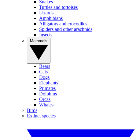
Snakes
Turtles and tortoises
Lizards
Amphibians
Alligators and crocodiles
Spiders and other arachnids
Insects
Mammals
Bears
Cats
Dogs
Elephants
Primates
Dolphins
Orcas
Whales
Birds
Extinct species