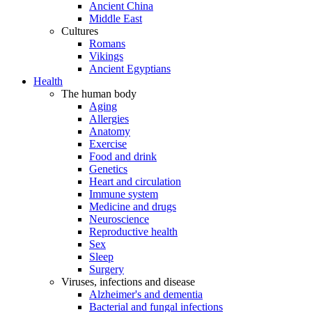
Ancient China
Middle East
Cultures
Romans
Vikings
Ancient Egyptians
Health
The human body
Aging
Allergies
Anatomy
Exercise
Food and drink
Genetics
Heart and circulation
Immune system
Medicine and drugs
Neuroscience
Reproductive health
Sex
Sleep
Surgery
Viruses, infections and disease
Alzheimer's and dementia
Bacterial and fungal infections