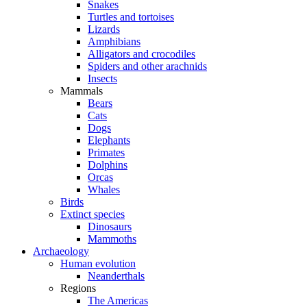
Snakes
Turtles and tortoises
Lizards
Amphibians
Alligators and crocodiles
Spiders and other arachnids
Insects
Mammals
Bears
Cats
Dogs
Elephants
Primates
Dolphins
Orcas
Whales
Birds
Extinct species
Dinosaurs
Mammoths
Archaeology
Human evolution
Neanderthals
Regions
The Americas