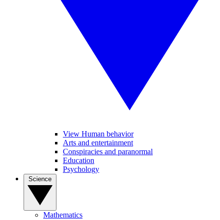
View Human behavior
Arts and entertainment
Conspiracies and paranormal
Education
Psychology
Science
Mathematics