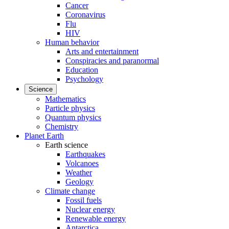
Cancer
Coronavirus
Flu
HIV
Human behavior
Arts and entertainment
Conspiracies and paranormal
Education
Psychology
Science
Mathematics
Particle physics
Quantum physics
Chemistry
Planet Earth
Earth science
Earthquakes
Volcanoes
Weather
Geology
Climate change
Fossil fuels
Nuclear energy
Renewable energy
Antarctica