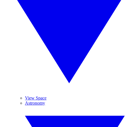
View Space
Astronomy