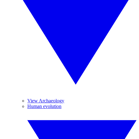
View Archaeology
Human evolution