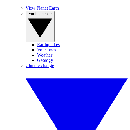
View Planet Earth
Earth science
Earthquakes
Volcanoes
Weather
Geology
Climate change