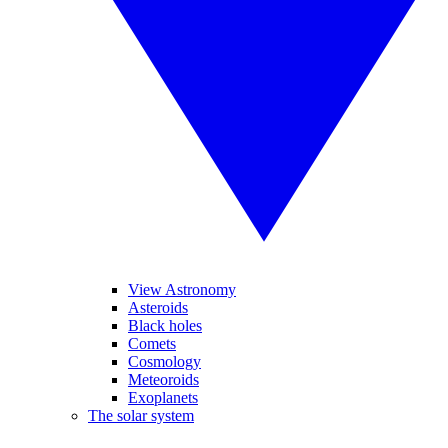
View Astronomy
Asteroids
Black holes
Comets
Cosmology
Meteoroids
Exoplanets
The solar system