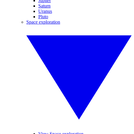
Jupiter
Saturn
Uranus
Pluto
Space exploration
View Space exploration