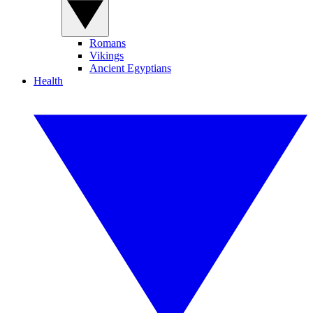
Romans
Vikings
Ancient Egyptians
Health