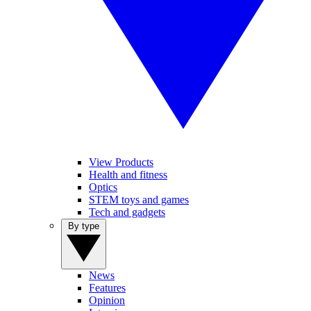
View Products
Health and fitness
Optics
STEM toys and games
Tech and gadgets
By type
News
Features
Opinion