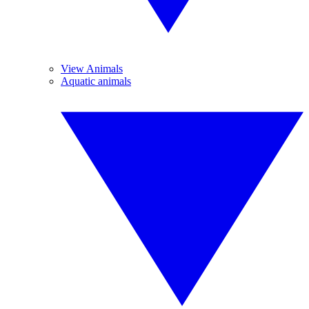
View Animals
Aquatic animals