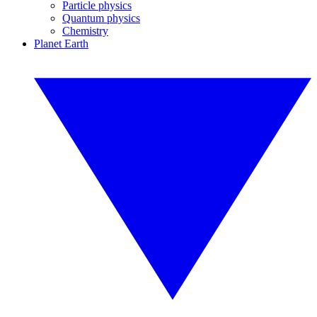
Particle physics
Quantum physics
Chemistry
Planet Earth