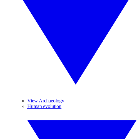
View Archaeology
Human evolution