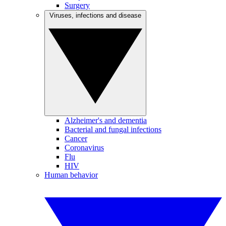
Surgery
Viruses, infections and disease
Alzheimer's and dementia
Bacterial and fungal infections
Cancer
Coronavirus
Flu
HIV
Human behavior