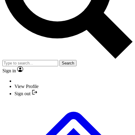
Search
Sign in
View Profile
Sign out