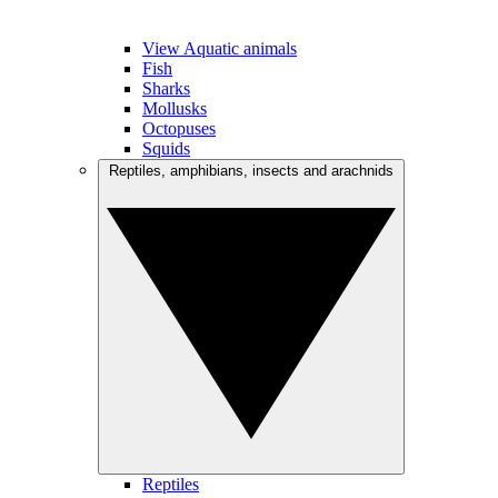
View Aquatic animals
Fish
Sharks
Mollusks
Octopuses
Squids
Reptiles, amphibians, insects and arachnids
Reptiles