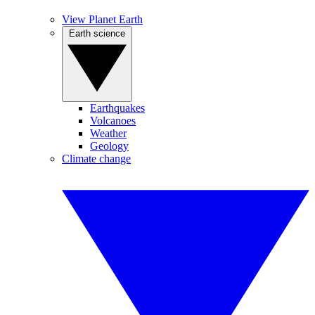
View Planet Earth
Earth science
Earthquakes
Volcanoes
Weather
Geology
Climate change