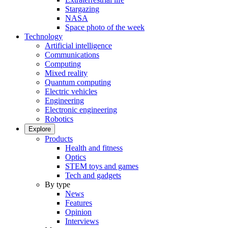
Stargazing
NASA
Space photo of the week
Technology
Artificial intelligence
Communications
Computing
Mixed reality
Quantum computing
Electric vehicles
Engineering
Electronic engineering
Robotics
Explore
Products
Health and fitness
Optics
STEM toys and games
Tech and gadgets
By type
News
Features
Opinion
Interviews