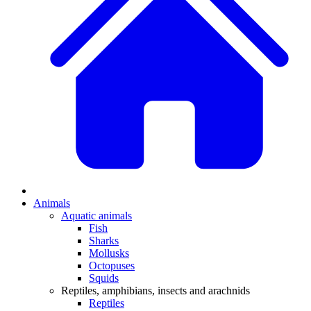
Animals
Aquatic animals
Fish
Sharks
Mollusks
Octopuses
Squids
Reptiles, amphibians, insects and arachnids
Reptiles