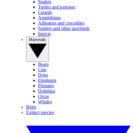
Snakes
Turtles and tortoises
Lizards
Amphibians
Alligators and crocodiles
Spiders and other arachnids
Insects
Mammals
Bears
Cats
Dogs
Elephants
Primates
Dolphins
Orcas
Whales
Birds
Extinct species