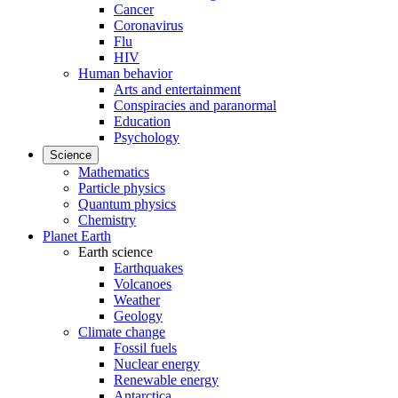
Cancer
Coronavirus
Flu
HIV
Human behavior
Arts and entertainment
Conspiracies and paranormal
Education
Psychology
Science
Mathematics
Particle physics
Quantum physics
Chemistry
Planet Earth
Earth science
Earthquakes
Volcanoes
Weather
Geology
Climate change
Fossil fuels
Nuclear energy
Renewable energy
Antarctica