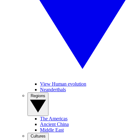
View Human evolution
Neanderthals
Regions
The Americas
Ancient China
Middle East
Cultures