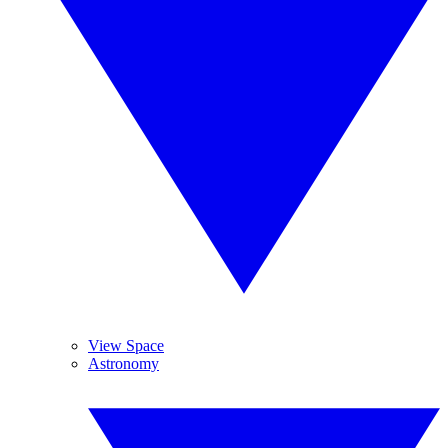
View Space
Astronomy