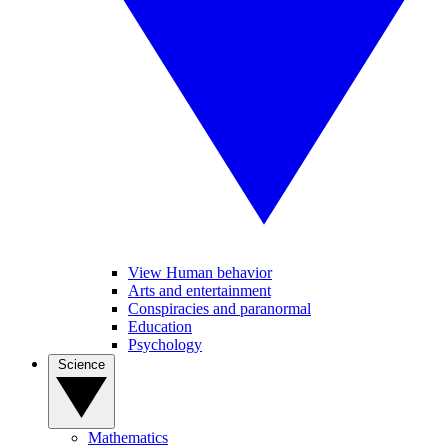
View Human behavior
Arts and entertainment
Conspiracies and paranormal
Education
Psychology
Science
Mathematics