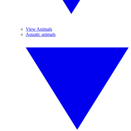
View Animals
Aquatic animals