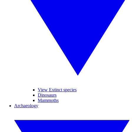
View Extinct species
Dinosaurs
Mammoths
Archaeology