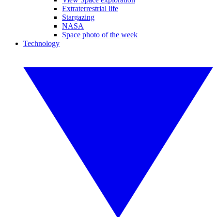
Extraterrestrial life
Stargazing
NASA
Space photo of the week
Technology