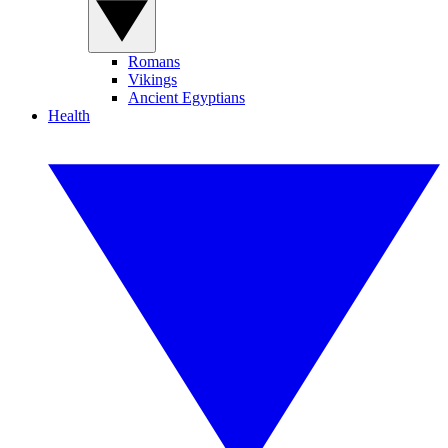
Romans
Vikings
Ancient Egyptians
Health