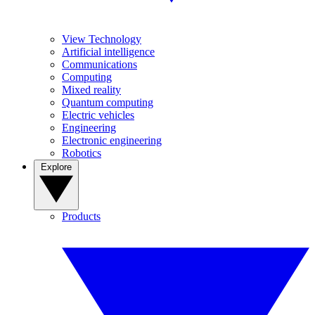
View Technology
Artificial intelligence
Communications
Computing
Mixed reality
Quantum computing
Electric vehicles
Engineering
Electronic engineering
Robotics
Explore
Products