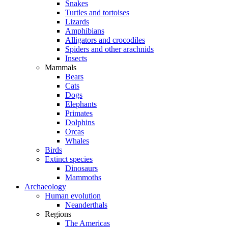
Snakes
Turtles and tortoises
Lizards
Amphibians
Alligators and crocodiles
Spiders and other arachnids
Insects
Mammals
Bears
Cats
Dogs
Elephants
Primates
Dolphins
Orcas
Whales
Birds
Extinct species
Dinosaurs
Mammoths
Archaeology
Human evolution
Neanderthals
Regions
The Americas