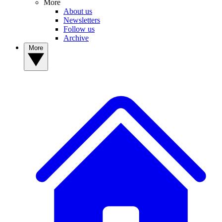
More
About us
Newsletters
Follow us
Archive
More