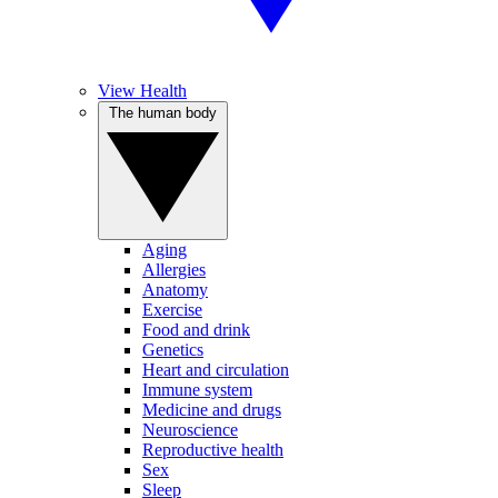
View Health
The human body
Aging
Allergies
Anatomy
Exercise
Food and drink
Genetics
Heart and circulation
Immune system
Medicine and drugs
Neuroscience
Reproductive health
Sex
Sleep