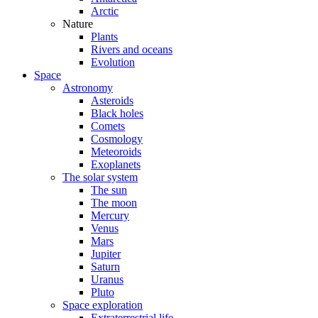
Arctic
Nature
Plants
Rivers and oceans
Evolution
Space
Astronomy
Asteroids
Black holes
Comets
Cosmology
Meteoroids
Exoplanets
The solar system
The sun
The moon
Mercury
Venus
Mars
Jupiter
Saturn
Uranus
Pluto
Space exploration
Extraterrestrial life