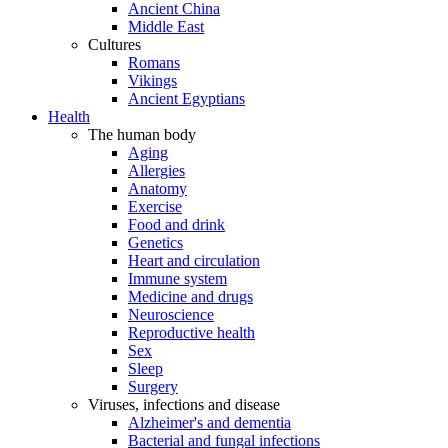
Ancient China
Middle East
Cultures
Romans
Vikings
Ancient Egyptians
Health
The human body
Aging
Allergies
Anatomy
Exercise
Food and drink
Genetics
Heart and circulation
Immune system
Medicine and drugs
Neuroscience
Reproductive health
Sex
Sleep
Surgery
Viruses, infections and disease
Alzheimer's and dementia
Bacterial and fungal infections