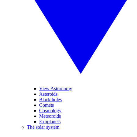
View Astronomy
Asteroids
Black holes
Comets
Cosmology
Meteoroids
Exoplanets
The solar system