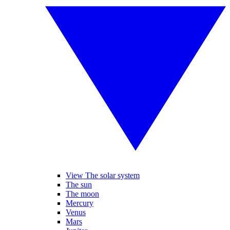
View The solar system
The sun
The moon
Mercury
Venus
Mars