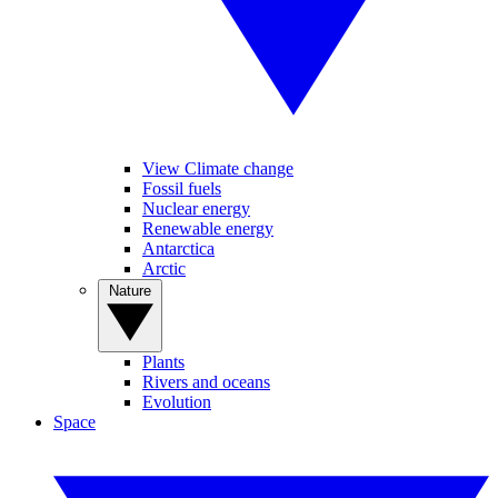
View Climate change
Fossil fuels
Nuclear energy
Renewable energy
Antarctica
Arctic
Nature
Plants
Rivers and oceans
Evolution
Space