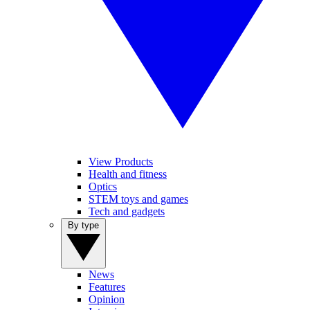
View Products
Health and fitness
Optics
STEM toys and games
Tech and gadgets
By type
News
Features
Opinion