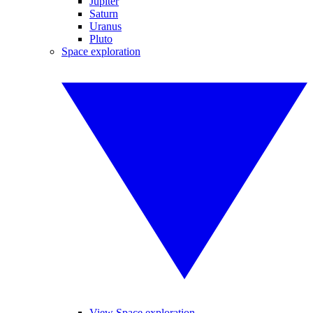
Jupiter
Saturn
Uranus
Pluto
Space exploration
View Space exploration