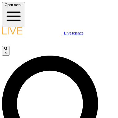
Open menu
Livescience
×