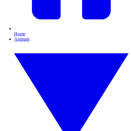
Home
Animals