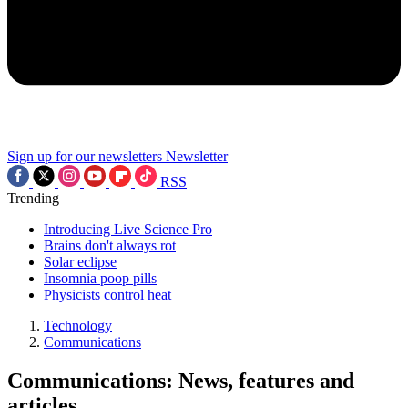
Sign up for our newsletters
Newsletter
RSS
Trending
Introducing Live Science Pro
Brains don't always rot
Solar eclipse
Insomnia poop pills
Physicists control heat
Technology
Communications
Communications: News, features and
articles