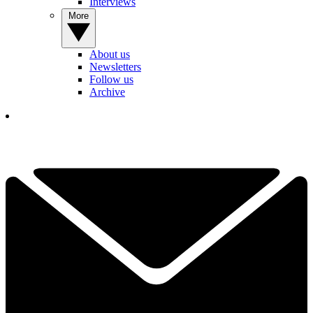
Interviews
More
About us
Newsletters
Follow us
Archive