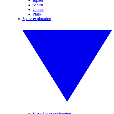
Jupiter
Saturn
Uranus
Pluto
Space exploration
View Space exploration