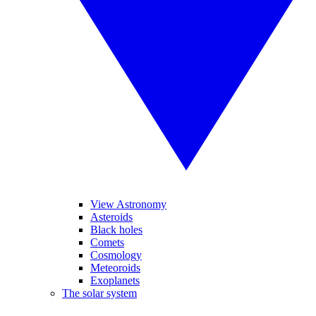
View Astronomy
Asteroids
Black holes
Comets
Cosmology
Meteoroids
Exoplanets
The solar system