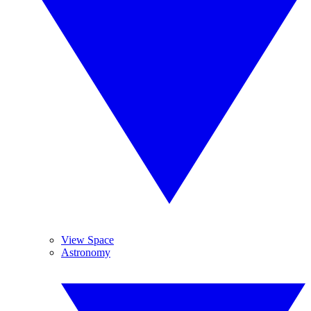
View Space
Astronomy