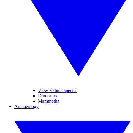
View Extinct species
Dinosaurs
Mammoths
Archaeology