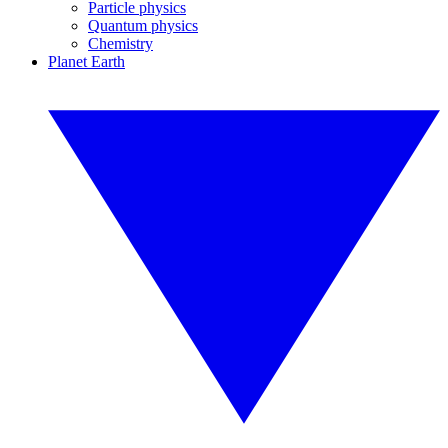
Particle physics
Quantum physics
Chemistry
Planet Earth