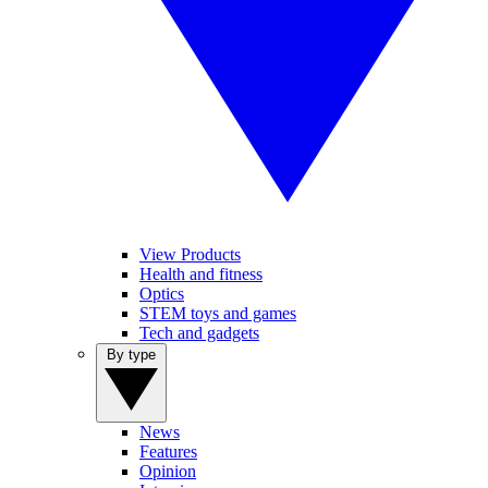
View Products
Health and fitness
Optics
STEM toys and games
Tech and gadgets
By type
News
Features
Opinion