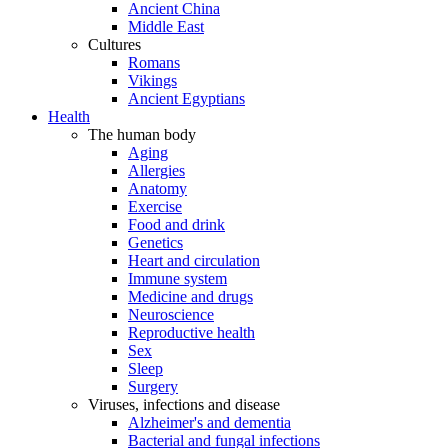
Ancient China
Middle East
Cultures
Romans
Vikings
Ancient Egyptians
Health
The human body
Aging
Allergies
Anatomy
Exercise
Food and drink
Genetics
Heart and circulation
Immune system
Medicine and drugs
Neuroscience
Reproductive health
Sex
Sleep
Surgery
Viruses, infections and disease
Alzheimer's and dementia
Bacterial and fungal infections