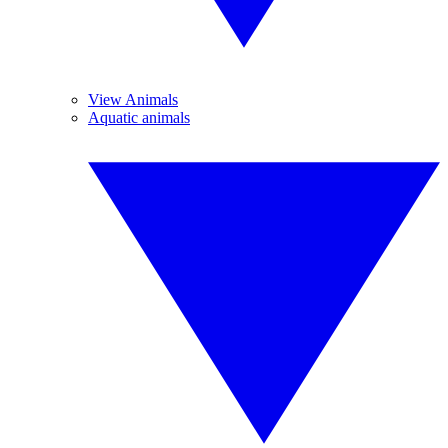
View Animals
Aquatic animals