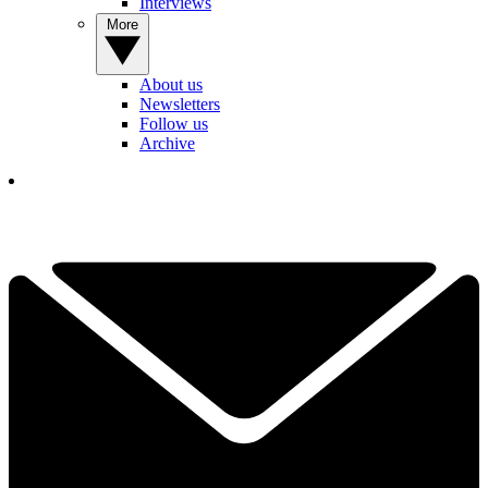
Interviews
More
About us
Newsletters
Follow us
Archive