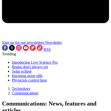
Sign up for our newsletters
Newsletter
RSS
Trending
Introducing Live Science Pro
Brains don't always rot
Solar eclipse
Insomnia poop pills
Physicists control heat
Technology
Communications
Communications: News, features and
articles