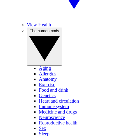
View Health
The human body
Aging
Allergies
Anatomy
Exercise
Food and drink
Genetics
Heart and circulation
Immune system
Medicine and drugs
Neuroscience
Reproductive health
Sex
Sleep