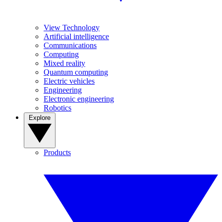
View Technology
Artificial intelligence
Communications
Computing
Mixed reality
Quantum computing
Electric vehicles
Engineering
Electronic engineering
Robotics
Explore
Products