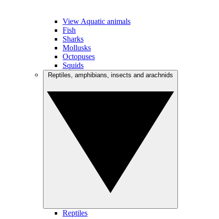
View Aquatic animals
Fish
Sharks
Mollusks
Octopuses
Squids
Reptiles, amphibians, insects and arachnids
Reptiles