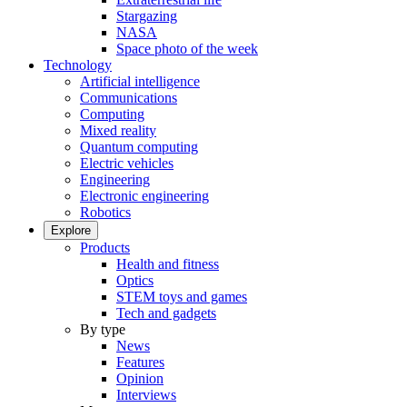
Stargazing
NASA
Space photo of the week
Technology
Artificial intelligence
Communications
Computing
Mixed reality
Quantum computing
Electric vehicles
Engineering
Electronic engineering
Robotics
Explore
Products
Health and fitness
Optics
STEM toys and games
Tech and gadgets
By type
News
Features
Opinion
Interviews