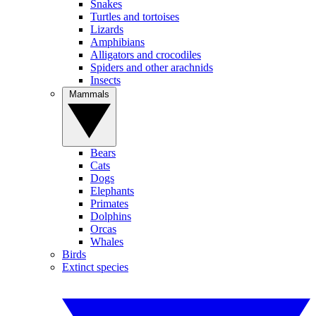
Snakes
Turtles and tortoises
Lizards
Amphibians
Alligators and crocodiles
Spiders and other arachnids
Insects
Mammals
Bears
Cats
Dogs
Elephants
Primates
Dolphins
Orcas
Whales
Birds
Extinct species