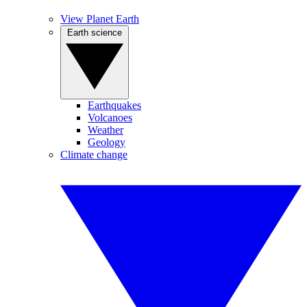
View Planet Earth
Earth science
Earthquakes
Volcanoes
Weather
Geology
Climate change