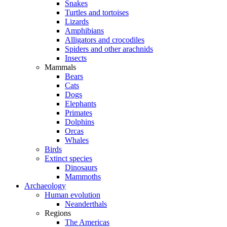
Snakes
Turtles and tortoises
Lizards
Amphibians
Alligators and crocodiles
Spiders and other arachnids
Insects
Mammals
Bears
Cats
Dogs
Elephants
Primates
Dolphins
Orcas
Whales
Birds
Extinct species
Dinosaurs
Mammoths
Archaeology
Human evolution
Neanderthals
Regions
The Americas