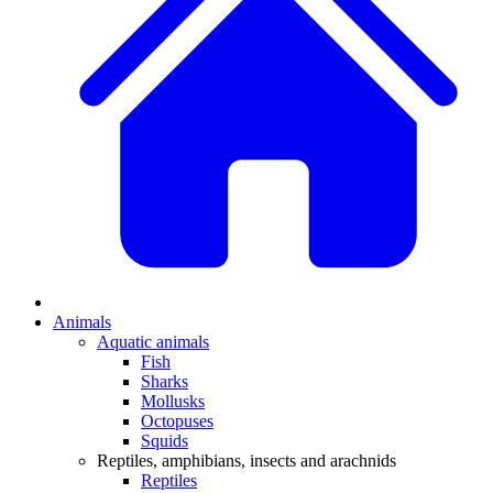
Animals
Aquatic animals
Fish
Sharks
Mollusks
Octopuses
Squids
Reptiles, amphibians, insects and arachnids
Reptiles