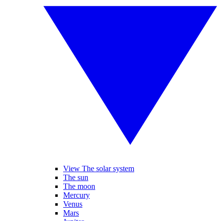
View The solar system
The sun
The moon
Mercury
Venus
Mars