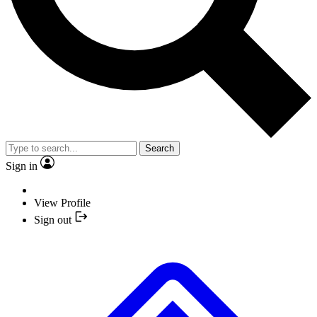
Search
Sign in
View Profile
Sign out