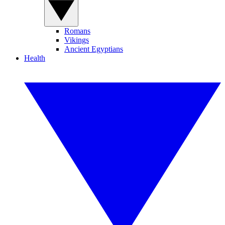
Romans
Vikings
Ancient Egyptians
Health