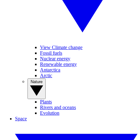
View Climate change
Fossil fuels
Nuclear energy
Renewable energy
Antarctica
Arctic
Nature
Plants
Rivers and oceans
Evolution
Space