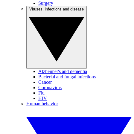
Surgery
Viruses, infections and disease
Alzheimer's and dementia
Bacterial and fungal infections
Cancer
Coronavirus
Flu
HIV
Human behavior