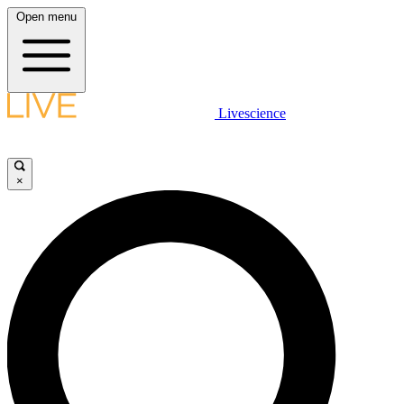
Open menu
Livescience
×