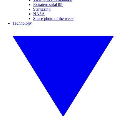
Extraterrestrial life
Stargazing
NASA
Space photo of the week
Technology