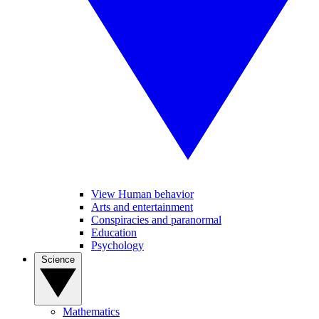
View Human behavior
Arts and entertainment
Conspiracies and paranormal
Education
Psychology
Science
Mathematics