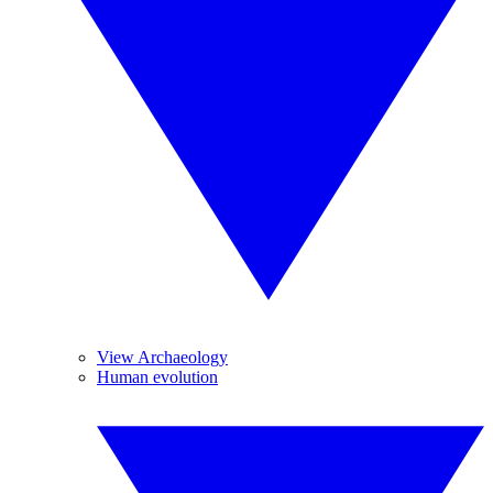
View Archaeology
Human evolution