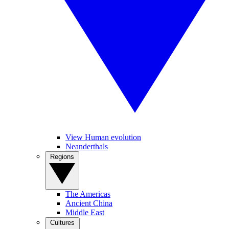
View Human evolution
Neanderthals
Regions
The Americas
Ancient China
Middle East
Cultures