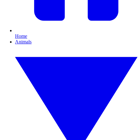
Home
Animals