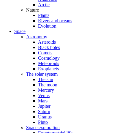
Arctic
Nature
Plants
Rivers and oceans
Evolution
Space
Astronomy
Asteroids
Black holes
Comets
Cosmology
Meteoroids
Exoplanets
The solar system
The sun
The moon
Mercury
Venus
Mars
Jupiter
Saturn
Uranus
Pluto
Space exploration
Extraterrestrial life