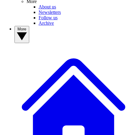
More
About us
Newsletters
Follow us
Archive
More