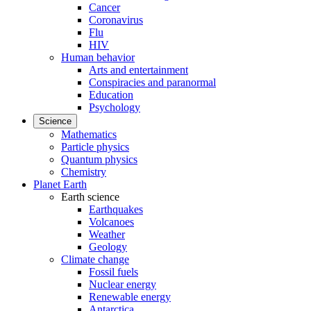
Cancer
Coronavirus
Flu
HIV
Human behavior
Arts and entertainment
Conspiracies and paranormal
Education
Psychology
Science
Mathematics
Particle physics
Quantum physics
Chemistry
Planet Earth
Earth science
Earthquakes
Volcanoes
Weather
Geology
Climate change
Fossil fuels
Nuclear energy
Renewable energy
Antarctica