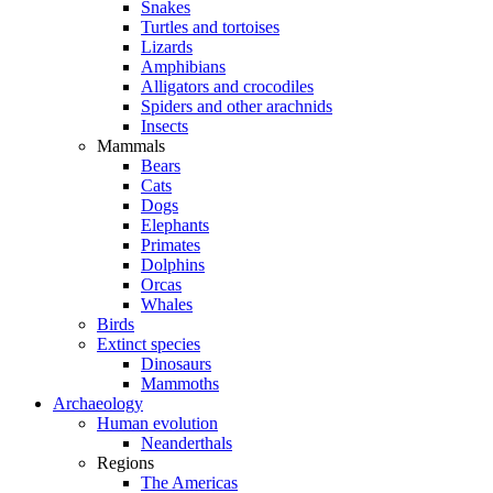
Snakes
Turtles and tortoises
Lizards
Amphibians
Alligators and crocodiles
Spiders and other arachnids
Insects
Mammals
Bears
Cats
Dogs
Elephants
Primates
Dolphins
Orcas
Whales
Birds
Extinct species
Dinosaurs
Mammoths
Archaeology
Human evolution
Neanderthals
Regions
The Americas