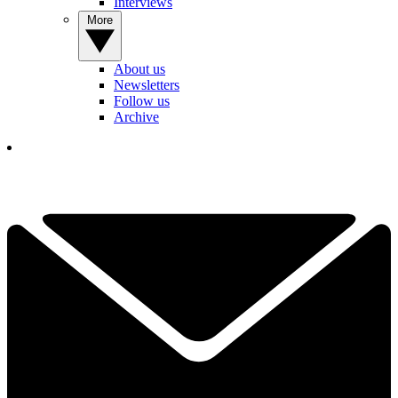
Interviews
More
About us
Newsletters
Follow us
Archive