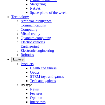
Stargazing
NASA
Space photo of the week
Technology
Artificial intelligence
Communications
Computing
Mixed reality
Quantum computing
Electric vehicles
Engineering
Electronic engineering
Robotics
Explore
Products
Health and fitness
Optics
STEM toys and games
Tech and gadgets
By type
News
Features
Opinion
Interviews