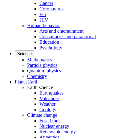
Cancer
Coronavirus
Flu
HIV
Human behavior
Arts and entertainment
Conspiracies and paranormal
Education
Psychology
Science
Mathematics
Particle physics
Quantum physics
Chemistry
Planet Earth
Earth science
Earthquakes
Volcanoes
Weather
Geology
Climate change
Fossil fuels
Nuclear energy
Renewable energy
Antarctica