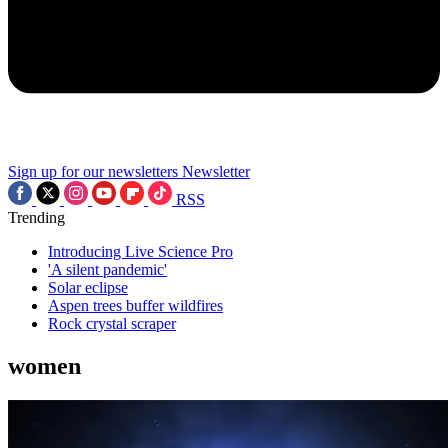
Sign up for our newsletters
Newsletter
RSS
Trending
Introducing Live Science Pro
'A silent pandemic'
Solar eclipse
Aspen trees buffer wildfires
Rock crystal scraper
women