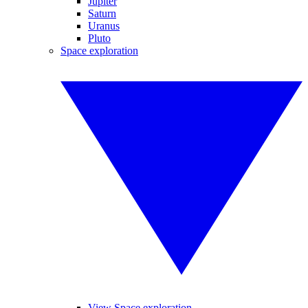
Jupiter
Saturn
Uranus
Pluto
Space exploration
View Space exploration