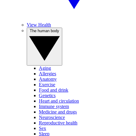
View Health
The human body
Aging
Allergies
Anatomy
Exercise
Food and drink
Genetics
Heart and circulation
Immune system
Medicine and drugs
Neuroscience
Reproductive health
Sex
Sleep