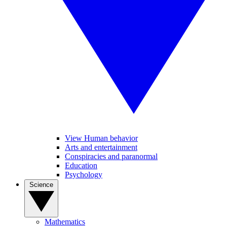
View Human behavior
Arts and entertainment
Conspiracies and paranormal
Education
Psychology
Science
Mathematics