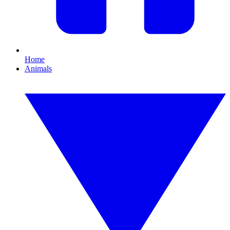
Home
Animals