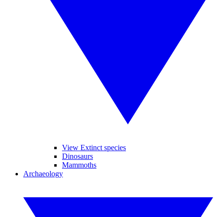
View Extinct species
Dinosaurs
Mammoths
Archaeology