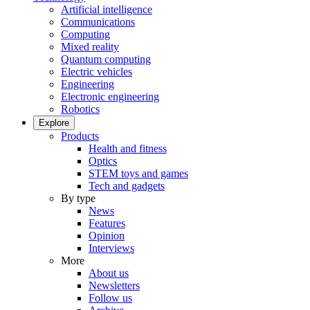
Artificial intelligence
Communications
Computing
Mixed reality
Quantum computing
Electric vehicles
Engineering
Electronic engineering
Robotics
Explore
Products
Health and fitness
Optics
STEM toys and games
Tech and gadgets
By type
News
Features
Opinion
Interviews
More
About us
Newsletters
Follow us