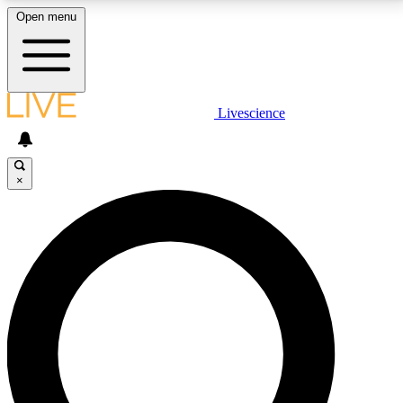
Open menu
LIVE SCIENCE PLUS
Livescience
Get started to get free access to selected news stories, receive our
daily newsletter, post comments, play games and earn badges.
×
JOIN FREE
LIVE SCIENCE PRO
Unlimited access to our exclusive features, expert analysis and in-depth
interviews, all ad-free