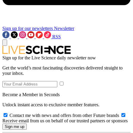
Sign up for our newsletters
Newsletter
RSS
Sign up for the Live Science daily newsletter now
Get the world’s most fascinating discoveries delivered straight to
your inbox.
Become a Member in Seconds
Unlock instant access to exclusive member features.
Contact me with news and offers from other Future brands
Receive email from us on behalf of our trusted partners or sponsors