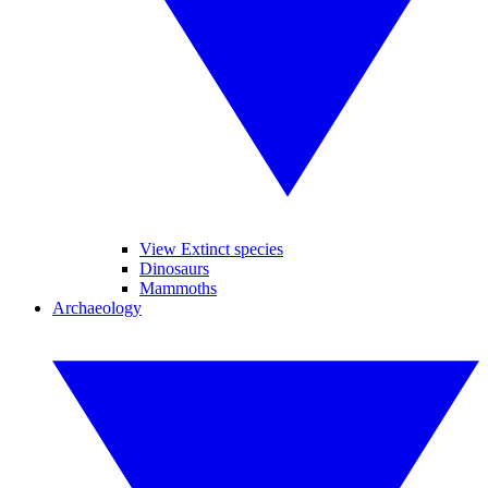
View Extinct species
Dinosaurs
Mammoths
Archaeology