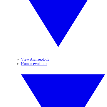
View Archaeology
Human evolution