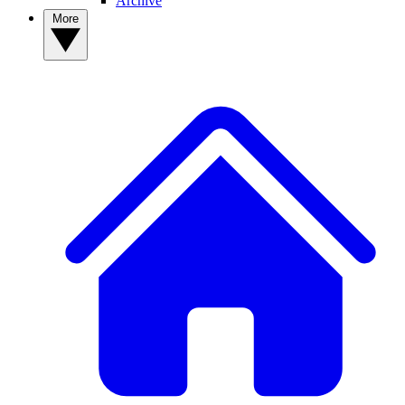
Archive
More