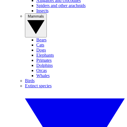
Alligators and crocodiles
Spiders and other arachnids
Insects
Mammals
Bears
Cats
Dogs
Elephants
Primates
Dolphins
Orcas
Whales
Birds
Extinct species