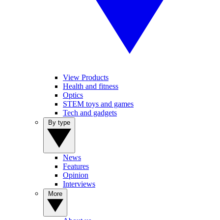
View Products
Health and fitness
Optics
STEM toys and games
Tech and gadgets
By type
News
Features
Opinion
Interviews
More