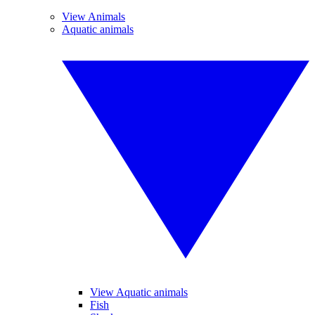
View Animals
Aquatic animals
View Aquatic animals
Fish