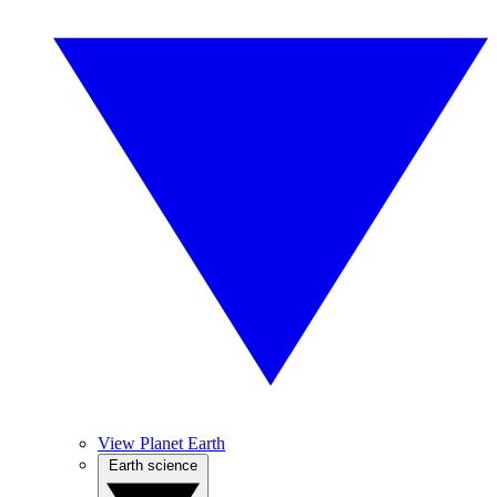
View Planet Earth
Earth science