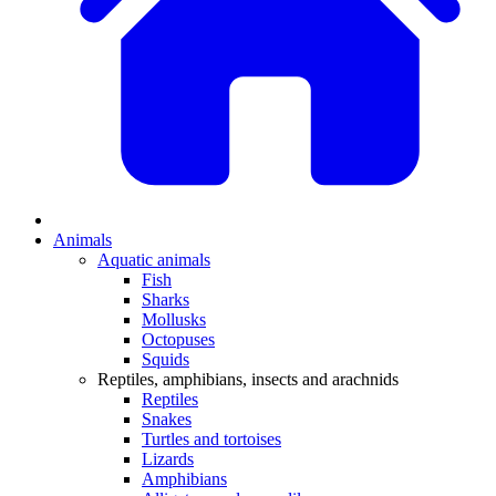
Animals
Aquatic animals
Fish
Sharks
Mollusks
Octopuses
Squids
Reptiles, amphibians, insects and arachnids
Reptiles
Snakes
Turtles and tortoises
Lizards
Amphibians