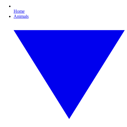
Home
Animals