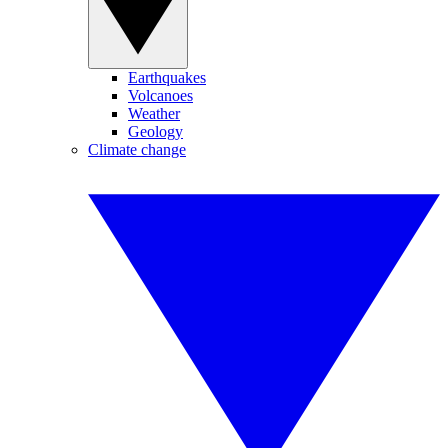
Earthquakes
Volcanoes
Weather
Geology
Climate change