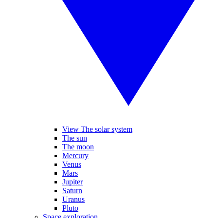
View The solar system
The sun
The moon
Mercury
Venus
Mars
Jupiter
Saturn
Uranus
Pluto
Space exploration