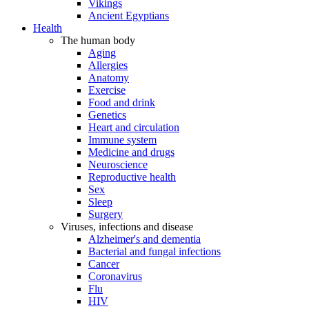
Vikings
Ancient Egyptians
Health
The human body
Aging
Allergies
Anatomy
Exercise
Food and drink
Genetics
Heart and circulation
Immune system
Medicine and drugs
Neuroscience
Reproductive health
Sex
Sleep
Surgery
Viruses, infections and disease
Alzheimer's and dementia
Bacterial and fungal infections
Cancer
Coronavirus
Flu
HIV