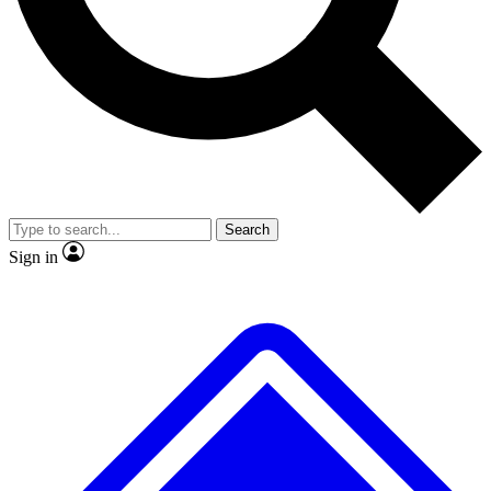
No ads, ever
Exclusive, original
reporting
Scientist interviews and
Member-only features
video
Search
Sign in
JOIN LIVE SCIENCE PRO