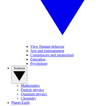
View Human behavior
Arts and entertainment
Conspiracies and paranormal
Education
Psychology
Science
Mathematics
Particle physics
Quantum physics
Chemistry
Planet Earth