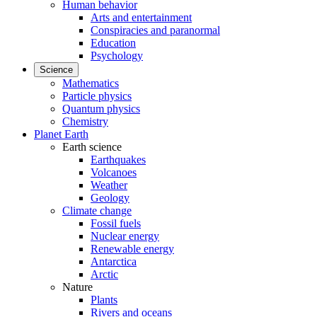
Human behavior
Arts and entertainment
Conspiracies and paranormal
Education
Psychology
Science
Mathematics
Particle physics
Quantum physics
Chemistry
Planet Earth
Earth science
Earthquakes
Volcanoes
Weather
Geology
Climate change
Fossil fuels
Nuclear energy
Renewable energy
Antarctica
Arctic
Nature
Plants
Rivers and oceans