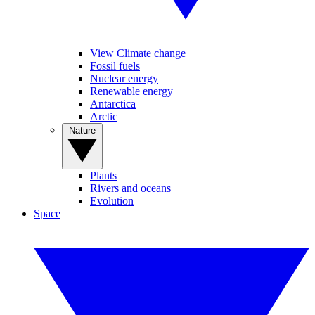
View Climate change
Fossil fuels
Nuclear energy
Renewable energy
Antarctica
Arctic
Nature
Plants
Rivers and oceans
Evolution
Space