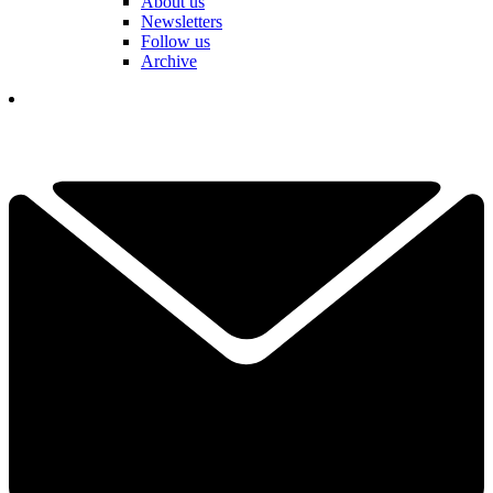
About us
Newsletters
Follow us
Archive