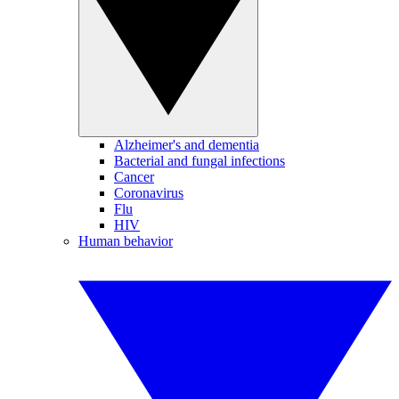
Alzheimer's and dementia
Bacterial and fungal infections
Cancer
Coronavirus
Flu
HIV
Human behavior