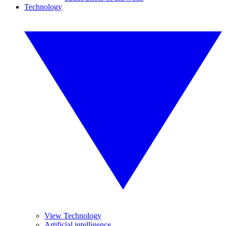
Technology
View Technology
Artificial intelligence