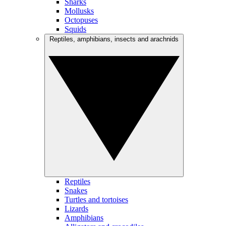
Sharks
Mollusks
Octopuses
Squids
Reptiles, amphibians, insects and arachnids
Reptiles
Snakes
Turtles and tortoises
Lizards
Amphibians