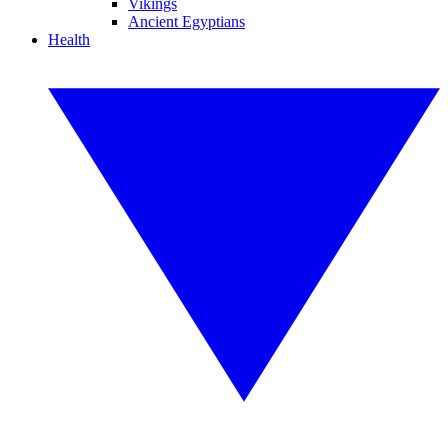
Vikings
Ancient Egyptians
Health