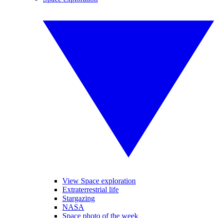
View Space exploration
Extraterrestrial life
Stargazing
NASA
Space photo of the week