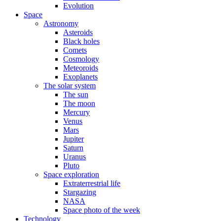
Evolution
Space
Astronomy
Asteroids
Black holes
Comets
Cosmology
Meteoroids
Exoplanets
The solar system
The sun
The moon
Mercury
Venus
Mars
Jupiter
Saturn
Uranus
Pluto
Space exploration
Extraterrestrial life
Stargazing
NASA
Space photo of the week
Technology