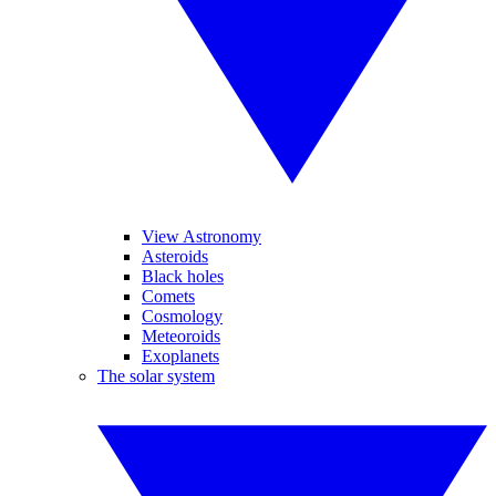
View Astronomy
Asteroids
Black holes
Comets
Cosmology
Meteoroids
Exoplanets
The solar system