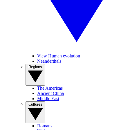
View Human evolution
Neanderthals
Regions
The Americas
Ancient China
Middle East
Cultures
Romans