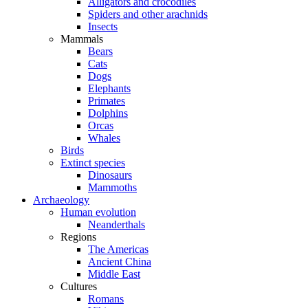
Alligators and crocodiles
Spiders and other arachnids
Insects
Mammals
Bears
Cats
Dogs
Elephants
Primates
Dolphins
Orcas
Whales
Birds
Extinct species
Dinosaurs
Mammoths
Archaeology
Human evolution
Neanderthals
Regions
The Americas
Ancient China
Middle East
Cultures
Romans