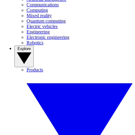
Communications
Computing
Mixed reality
Quantum computing
Electric vehicles
Engineering
Electronic engineering
Robotics
Explore
Products