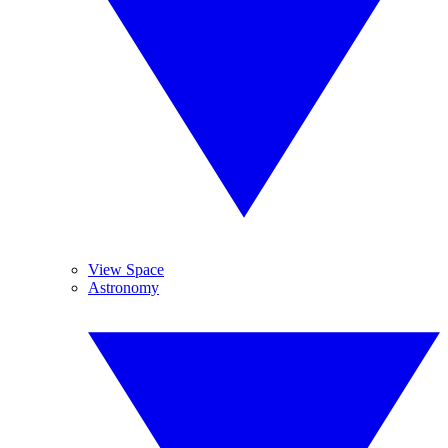
View Space
Astronomy