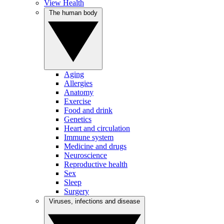
View Health
The human body
Aging
Allergies
Anatomy
Exercise
Food and drink
Genetics
Heart and circulation
Immune system
Medicine and drugs
Neuroscience
Reproductive health
Sex
Sleep
Surgery
Viruses, infections and disease