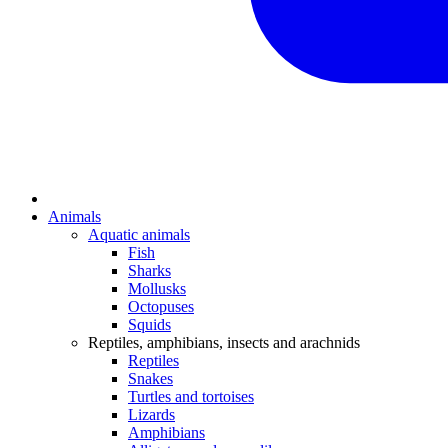
Animals
Aquatic animals
Fish
Sharks
Mollusks
Octopuses
Squids
Reptiles, amphibians, insects and arachnids
Reptiles
Snakes
Turtles and tortoises
Lizards
Amphibians