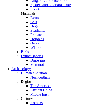
Alligators and crocodiles
Spiders and other arachnids
Insects
Mammals
Bears
Cats
Dogs
Elephants
Primates
Dolphins
Orcas
Whales
Birds
Extinct species
Dinosaurs
Mammoths
Archaeology
Human evolution
Neanderthals
Regions
The Americas
Ancient China
Middle East
Cultures
Romans