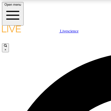
Open menu
Livescience
LIVE SCIENCE PLUS
Get started to get free access to selected news stories, receive
our daily newsletter, post comments, play games and earn
×
badges.
JOIN FREE