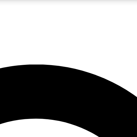
LIVE SCIENCE PRO
Unlimited access to our exclusive features, expert analysis and in-depth
No ads, ever
Exclusive, original
reporting
JOIN LIV