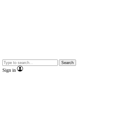
Search
Sign in