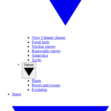
View Climate change
Fossil fuels
Nuclear energy
Renewable energy
Antarctica
Arctic
Nature
Plants
Rivers and oceans
Evolution
Space