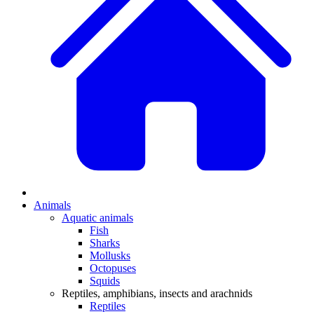
Animals
Aquatic animals
Fish
Sharks
Mollusks
Octopuses
Squids
Reptiles, amphibians, insects and arachnids
Reptiles