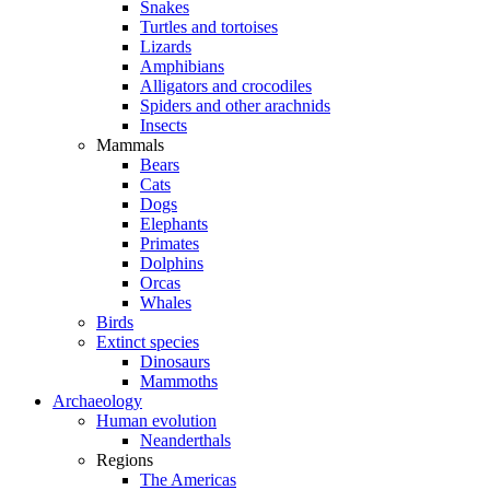
Snakes
Turtles and tortoises
Lizards
Amphibians
Alligators and crocodiles
Spiders and other arachnids
Insects
Mammals
Bears
Cats
Dogs
Elephants
Primates
Dolphins
Orcas
Whales
Birds
Extinct species
Dinosaurs
Mammoths
Archaeology
Human evolution
Neanderthals
Regions
The Americas