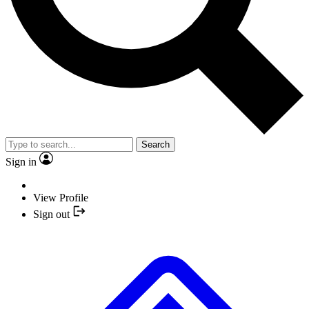
Search
Sign in
View Profile
Sign out