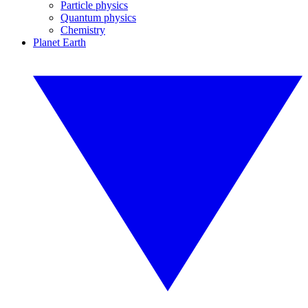
Particle physics
Quantum physics
Chemistry
Planet Earth