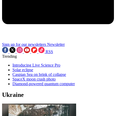
Sign up for our newsletters
Newsletter
RSS
Trending
Introducing Live Science Pro
Solar eclipse
Caspian Sea on brink of collapse
SpaceX moon crash photo
Diamond-powered quantum computer
Ukraine