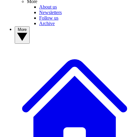
More
About us
Newsletters
Follow us
Archive
More