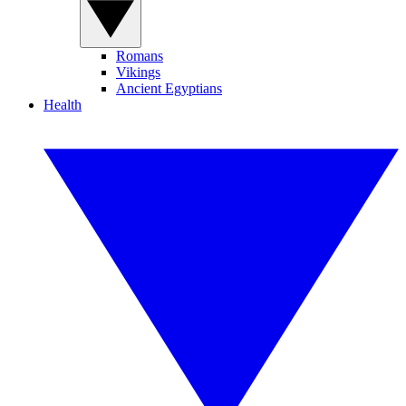
Romans
Vikings
Ancient Egyptians
Health