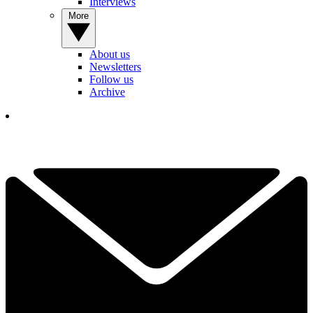
Interviews
More
About us
Newsletters
Follow us
Archive