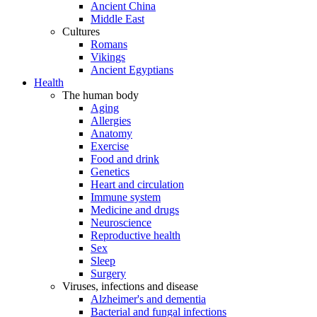
Ancient China
Middle East
Cultures
Romans
Vikings
Ancient Egyptians
Health
The human body
Aging
Allergies
Anatomy
Exercise
Food and drink
Genetics
Heart and circulation
Immune system
Medicine and drugs
Neuroscience
Reproductive health
Sex
Sleep
Surgery
Viruses, infections and disease
Alzheimer's and dementia
Bacterial and fungal infections