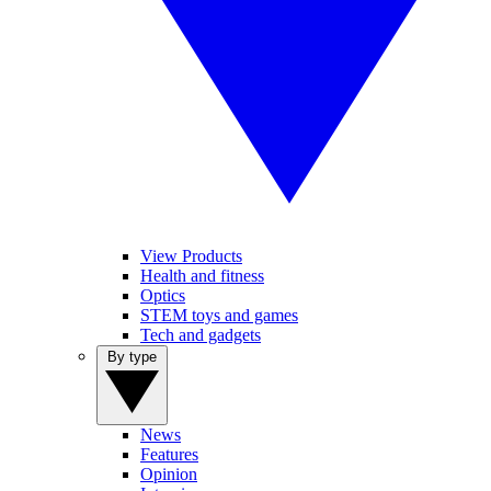
View Products
Health and fitness
Optics
STEM toys and games
Tech and gadgets
By type
News
Features
Opinion