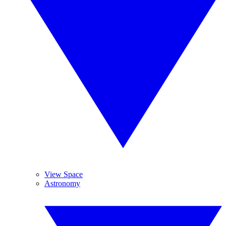
View Space
Astronomy