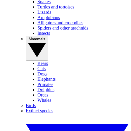
Snakes
Turtles and tortoises
Lizards
Amphibians
Alligators and crocodiles
Spiders and other arachnids
Insects
Mammals
Bears
Cats
Dogs
Elephants
Primates
Dolphins
Orcas
Whales
Birds
Extinct species