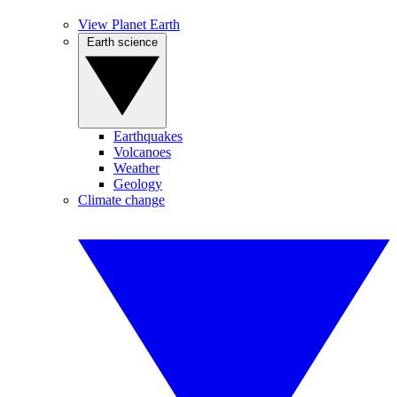
View Planet Earth
Earth science
Earthquakes
Volcanoes
Weather
Geology
Climate change