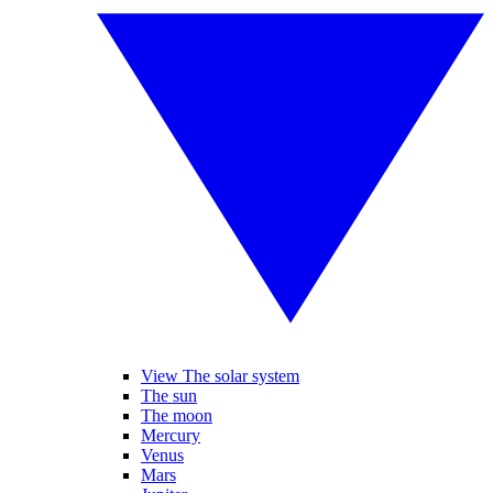
View The solar system
The sun
The moon
Mercury
Venus
Mars