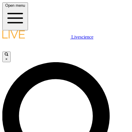
Open menu
Livescience
×