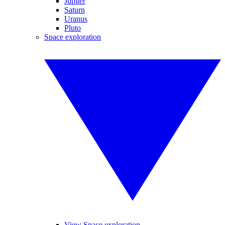
Jupiter
Saturn
Uranus
Pluto
Space exploration
View Space exploration