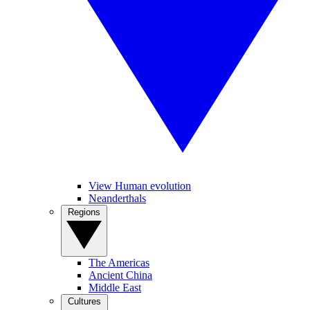
View Human evolution
Neanderthals
Regions
The Americas
Ancient China
Middle East
Cultures