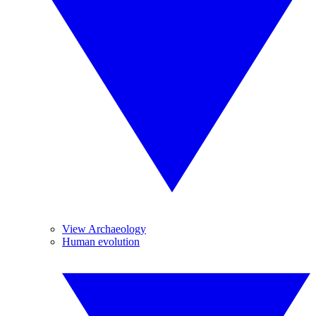
View Archaeology
Human evolution