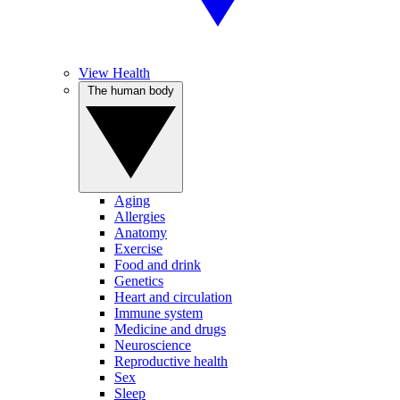
View Health
The human body
Aging
Allergies
Anatomy
Exercise
Food and drink
Genetics
Heart and circulation
Immune system
Medicine and drugs
Neuroscience
Reproductive health
Sex
Sleep