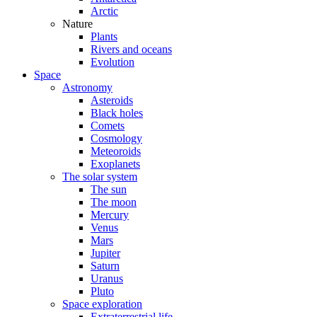
Arctic
Nature
Plants
Rivers and oceans
Evolution
Space
Astronomy
Asteroids
Black holes
Comets
Cosmology
Meteoroids
Exoplanets
The solar system
The sun
The moon
Mercury
Venus
Mars
Jupiter
Saturn
Uranus
Pluto
Space exploration
Extraterrestrial life