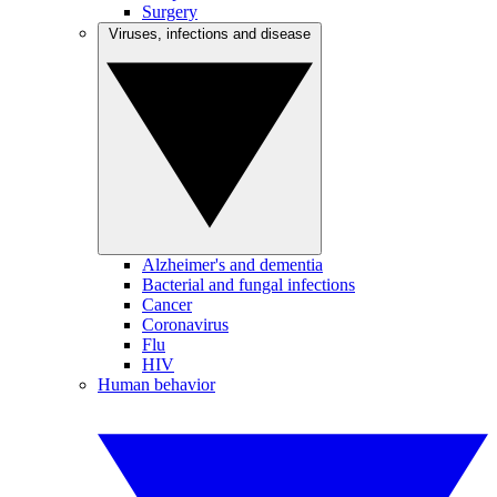
Surgery
Viruses, infections and disease
Alzheimer's and dementia
Bacterial and fungal infections
Cancer
Coronavirus
Flu
HIV
Human behavior