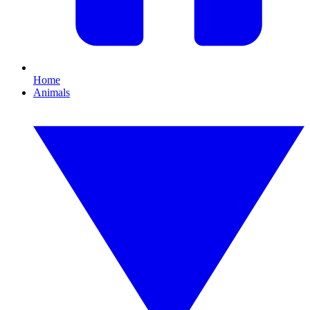
Home
Animals