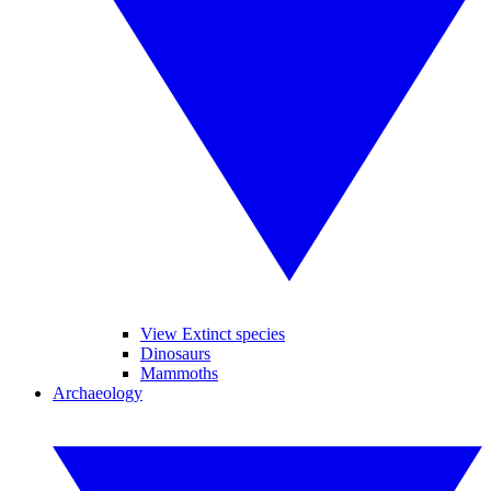
View Extinct species
Dinosaurs
Mammoths
Archaeology