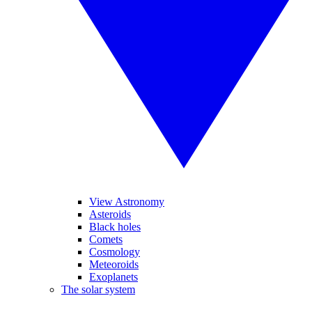
View Astronomy
Asteroids
Black holes
Comets
Cosmology
Meteoroids
Exoplanets
The solar system