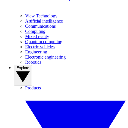
View Technology
Artificial intelligence
Communications
Computing
Mixed reality
Quantum computing
Electric vehicles
Engineering
Electronic engineering
Robotics
Explore
Products