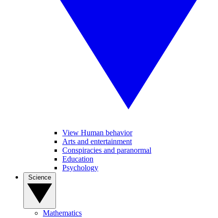
View Human behavior
Arts and entertainment
Conspiracies and paranormal
Education
Psychology
Science
Mathematics