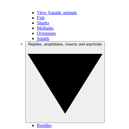
View Aquatic animals
Fish
Sharks
Mollusks
Octopuses
Squids
Reptiles, amphibians, insects and arachnids
Reptiles