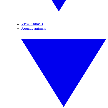
View Animals
Aquatic animals