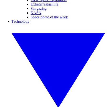
Extraterrestrial life
Stargazing
NASA
Space photo of the week
Technology