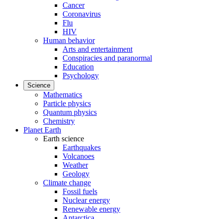
Cancer
Coronavirus
Flu
HIV
Human behavior
Arts and entertainment
Conspiracies and paranormal
Education
Psychology
Science
Mathematics
Particle physics
Quantum physics
Chemistry
Planet Earth
Earth science
Earthquakes
Volcanoes
Weather
Geology
Climate change
Fossil fuels
Nuclear energy
Renewable energy
Antarctica