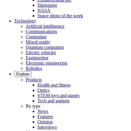
Stargazing
NASA
Space photo of the week
Technology
Artificial intelligence
Communications
Computing
Mixed reality
Quantum computing
Electric vehicles
Engineering
Electronic engineering
Robotics
Explore
Products
Health and fitness
Optics
STEM toys and games
Tech and gadgets
By type
News
Features
Opinion
Interviews