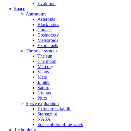
Evolution
Space
Astronomy
Asteroids
Black holes
Comets
Cosmology
Meteoroids
Exoplanets
The solar system
The sun
The moon
Mercury
Venus
Mars
Jupiter
Saturn
Uranus
Pluto
Space exploration
Extraterrestrial life
Stargazing
NASA
Space photo of the week
Technology