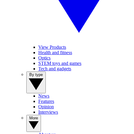
View Products
Health and fitness
Optics
STEM toys and games
Tech and gadgets
By type
News
Features
Opinion
Interviews
More