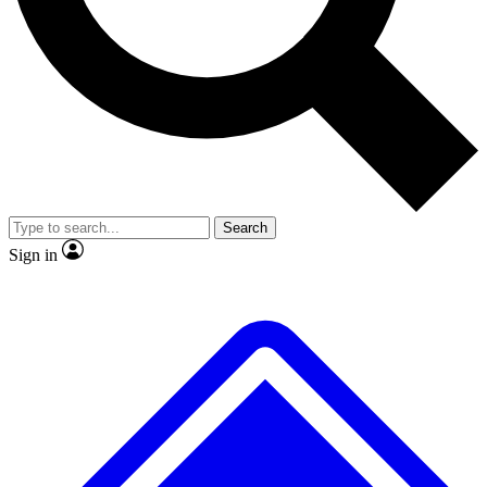
No ads, ever
Exclusive, original repor
Scientist interviews and video
Member-only feature
Search
JOIN LIVE SCIENCE PRO
Sign in