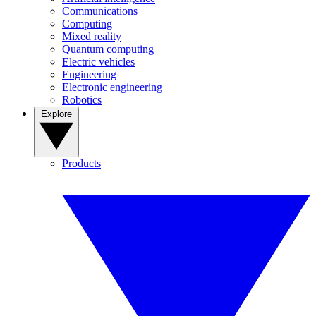
Communications
Computing
Mixed reality
Quantum computing
Electric vehicles
Engineering
Electronic engineering
Robotics
Explore
Products