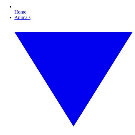
Home
Animals