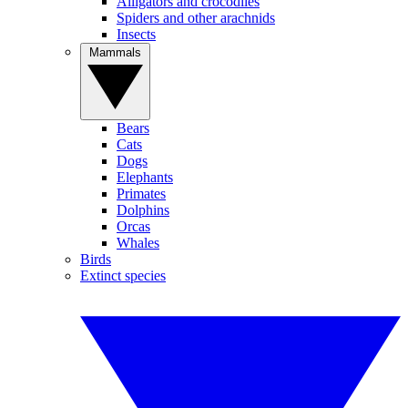
Alligators and crocodiles
Spiders and other arachnids
Insects
Mammals
Bears
Cats
Dogs
Elephants
Primates
Dolphins
Orcas
Whales
Birds
Extinct species