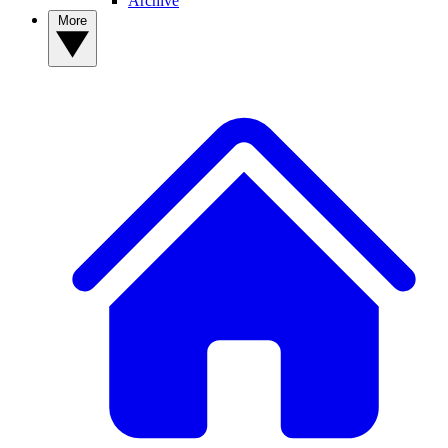
Archive
More