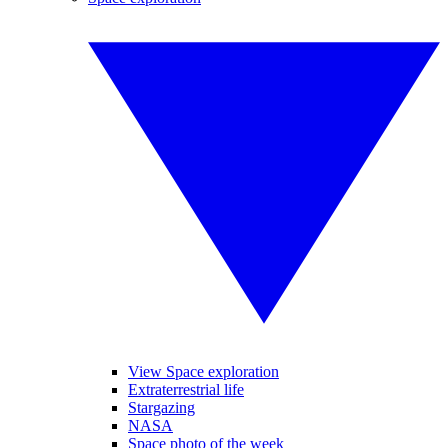
View Space exploration
Extraterrestrial life
Stargazing
NASA
Space photo of the week