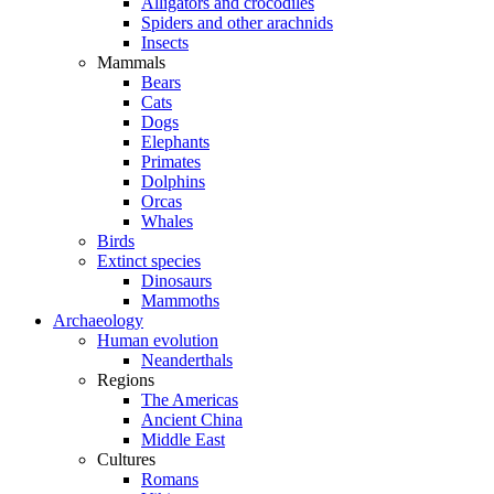
Alligators and crocodiles
Spiders and other arachnids
Insects
Mammals
Bears
Cats
Dogs
Elephants
Primates
Dolphins
Orcas
Whales
Birds
Extinct species
Dinosaurs
Mammoths
Archaeology
Human evolution
Neanderthals
Regions
The Americas
Ancient China
Middle East
Cultures
Romans