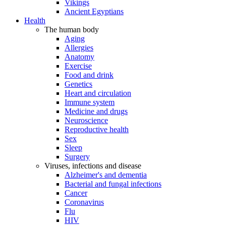
Vikings
Ancient Egyptians
Health
The human body
Aging
Allergies
Anatomy
Exercise
Food and drink
Genetics
Heart and circulation
Immune system
Medicine and drugs
Neuroscience
Reproductive health
Sex
Sleep
Surgery
Viruses, infections and disease
Alzheimer's and dementia
Bacterial and fungal infections
Cancer
Coronavirus
Flu
HIV