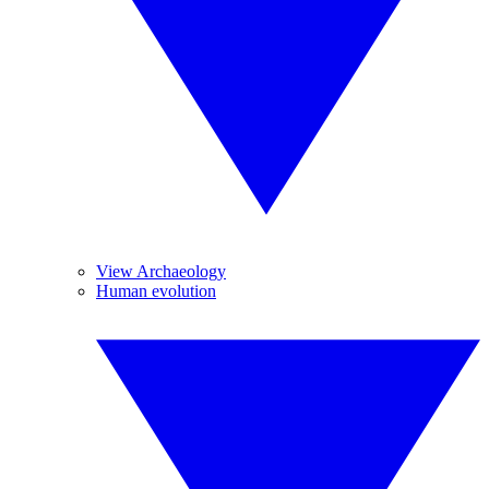
View Archaeology
Human evolution