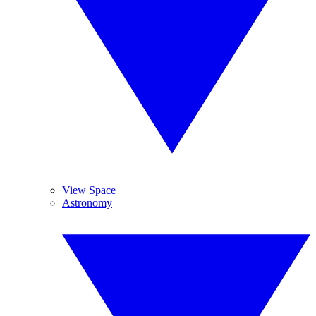
View Space
Astronomy