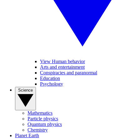
View Human behavior
Arts and entertainment
Conspiracies and paranormal
Education
Psychology
Science
Mathematics
Particle physics
Quantum physics
Chemistry
Planet Earth