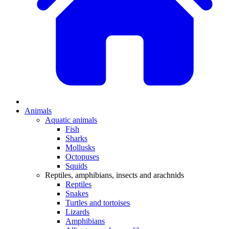
Animals
Aquatic animals
Fish
Sharks
Mollusks
Octopuses
Squids
Reptiles, amphibians, insects and arachnids
Reptiles
Snakes
Turtles and tortoises
Lizards
Amphibians