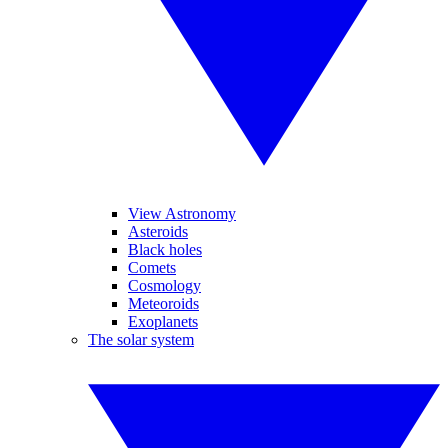
View Astronomy
Asteroids
Black holes
Comets
Cosmology
Meteoroids
Exoplanets
The solar system