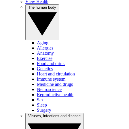
View Health
The human body
Aging
Allergies
Anatomy
Exercise
Food and drink
Genetics
Heart and circulation
Immune system
Medicine and drugs
Neuroscience
Reproductive health
Sex
Sleep
Surgery
Viruses, infections and disease