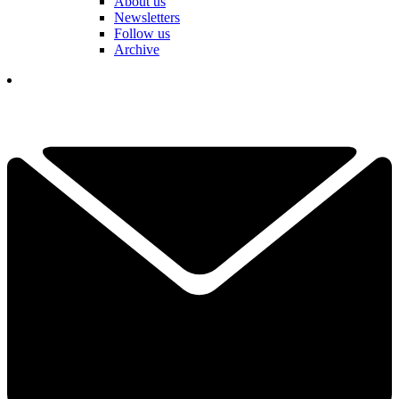
About us
Newsletters
Follow us
Archive