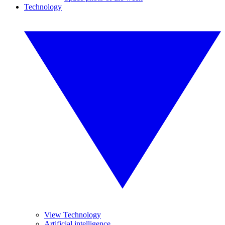
Technology
View Technology
Artificial intelligence