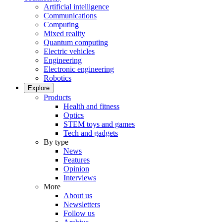
Artificial intelligence
Communications
Computing
Mixed reality
Quantum computing
Electric vehicles
Engineering
Electronic engineering
Robotics
Explore
Products
Health and fitness
Optics
STEM toys and games
Tech and gadgets
By type
News
Features
Opinion
Interviews
More
About us
Newsletters
Follow us