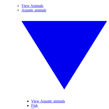
View Animals
Aquatic animals
View Aquatic animals
Fish