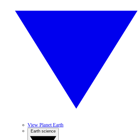
View Planet Earth
Earth science