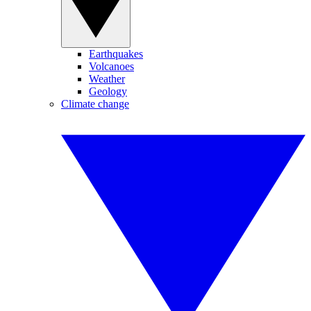
Earthquakes
Volcanoes
Weather
Geology
Climate change