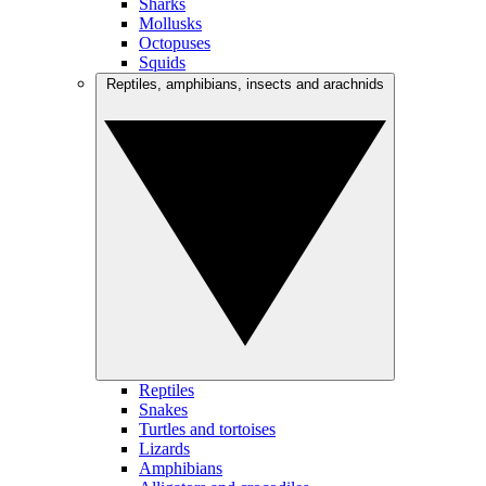
Sharks
Mollusks
Octopuses
Squids
Reptiles, amphibians, insects and arachnids
Reptiles
Snakes
Turtles and tortoises
Lizards
Amphibians