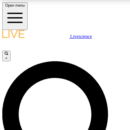
Open menu
LIVE SCIENCE PLUS
Livescience
Get started to get free access to selected news stories, receive our daily
newsletter, post comments, play games and earn badges.
×
JOIN FREE
LIVE SCIENCE PRO
Unlimited access to our exclusive features, expert analysis and in-depth
interviews, all ad-free