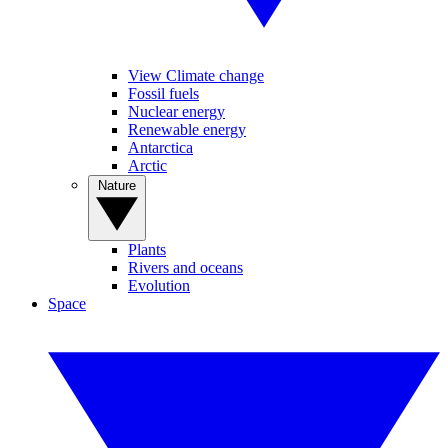
View Climate change
Fossil fuels
Nuclear energy
Renewable energy
Antarctica
Arctic
Nature
Plants
Rivers and oceans
Evolution
Space