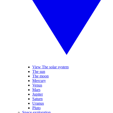
View The solar system
The sun
The moon
Mercury
Venus
Mars
Jupiter
Saturn
Uranus
Pluto
Space exploration