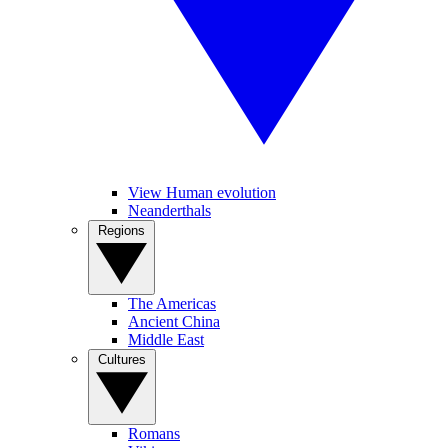
View Human evolution
Neanderthals
Regions
The Americas
Ancient China
Middle East
Cultures
Romans