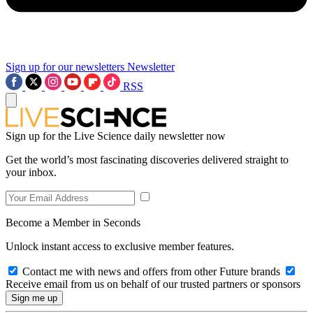
Sign up for our newsletters
Newsletter
RSS
Sign up for the Live Science daily newsletter now
Get the world’s most fascinating discoveries delivered straight to
your inbox.
Become a Member in Seconds
Unlock instant access to exclusive member features.
Contact me with news and offers from other Future brands
Receive email from us on behalf of our trusted partners or sponsors