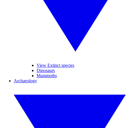
View Extinct species
Dinosaurs
Mammoths
Archaeology