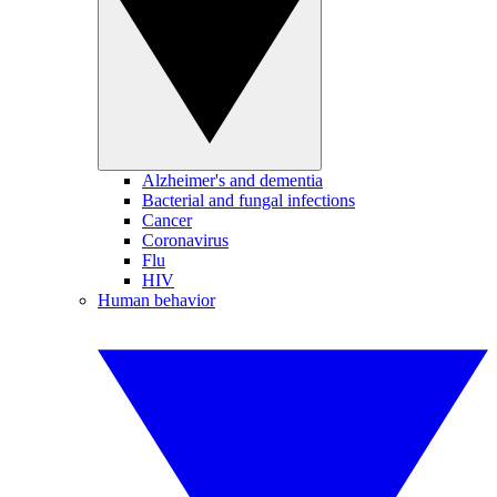
Alzheimer's and dementia
Bacterial and fungal infections
Cancer
Coronavirus
Flu
HIV
Human behavior