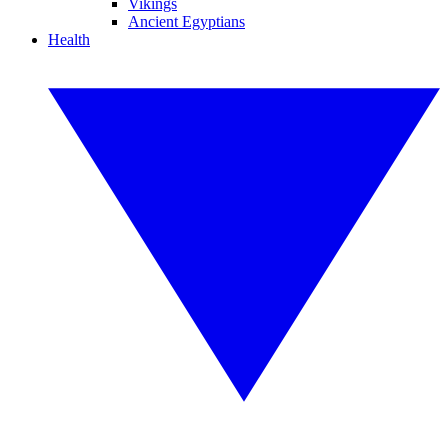
Vikings
Ancient Egyptians
Health