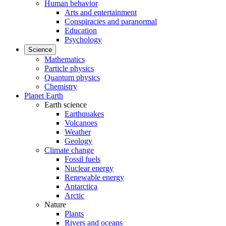
Human behavior
Arts and entertainment
Conspiracies and paranormal
Education
Psychology
Science
Mathematics
Particle physics
Quantum physics
Chemistry
Planet Earth
Earth science
Earthquakes
Volcanoes
Weather
Geology
Climate change
Fossil fuels
Nuclear energy
Renewable energy
Antarctica
Arctic
Nature
Plants
Rivers and oceans