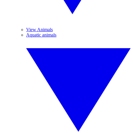
View Animals
Aquatic animals