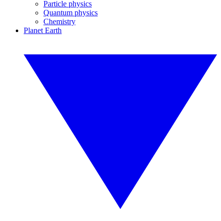
Particle physics
Quantum physics
Chemistry
Planet Earth