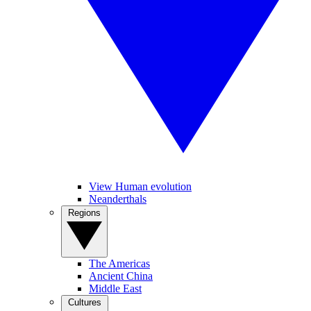
View Human evolution
Neanderthals
Regions
The Americas
Ancient China
Middle East
Cultures