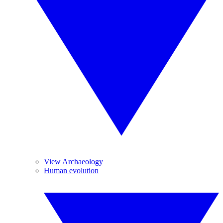
View Archaeology
Human evolution