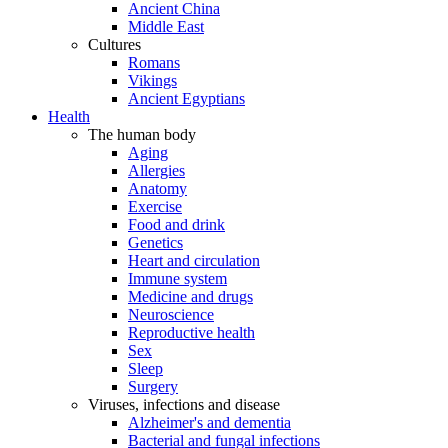
Ancient China
Middle East
Cultures
Romans
Vikings
Ancient Egyptians
Health
The human body
Aging
Allergies
Anatomy
Exercise
Food and drink
Genetics
Heart and circulation
Immune system
Medicine and drugs
Neuroscience
Reproductive health
Sex
Sleep
Surgery
Viruses, infections and disease
Alzheimer's and dementia
Bacterial and fungal infections