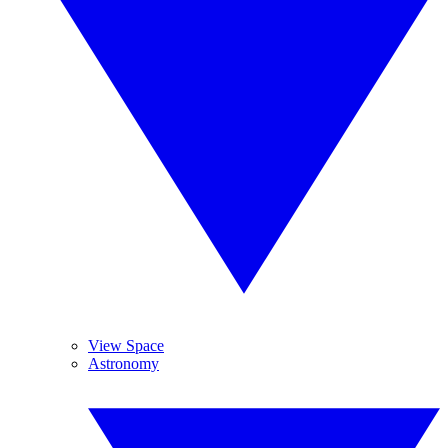
View Space
Astronomy