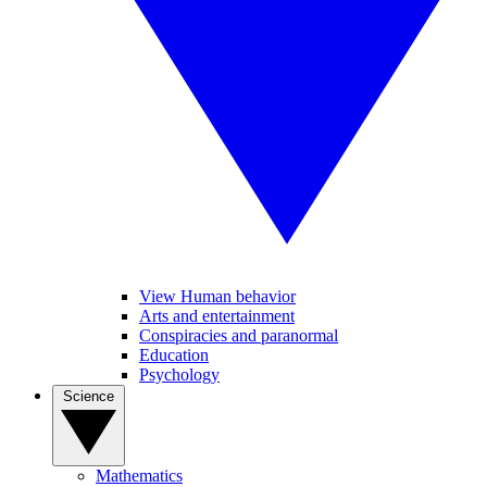
View Human behavior
Arts and entertainment
Conspiracies and paranormal
Education
Psychology
Science
Mathematics