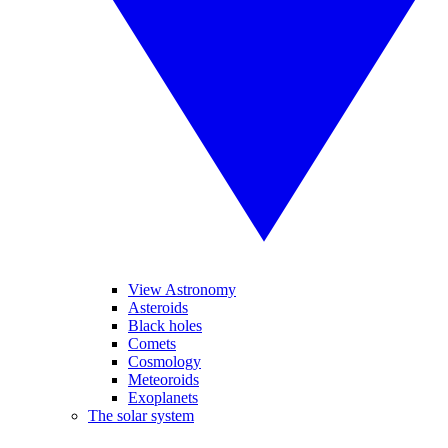
View Astronomy
Asteroids
Black holes
Comets
Cosmology
Meteoroids
Exoplanets
The solar system