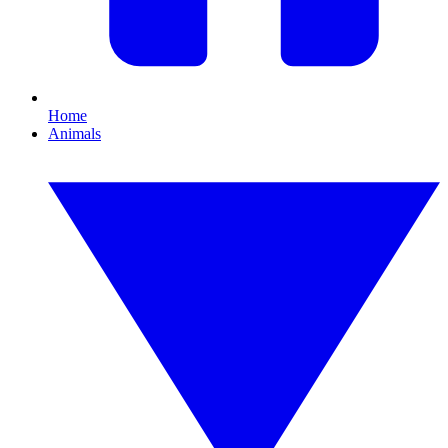
Home
Animals