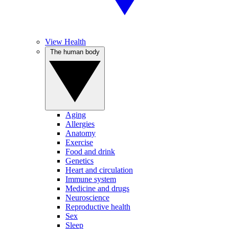
View Health
The human body
Aging
Allergies
Anatomy
Exercise
Food and drink
Genetics
Heart and circulation
Immune system
Medicine and drugs
Neuroscience
Reproductive health
Sex
Sleep