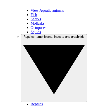
View Aquatic animals
Fish
Sharks
Mollusks
Octopuses
Squids
Reptiles, amphibians, insects and arachnids
Reptiles