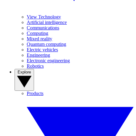
View Technology
Artificial intelligence
Communications
Computing
Mixed reality
Quantum computing
Electric vehicles
Engineering
Electronic engineering
Robotics
Explore
Products