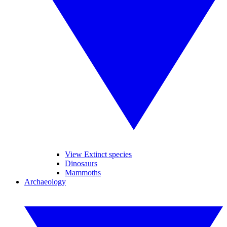
View Extinct species
Dinosaurs
Mammoths
Archaeology