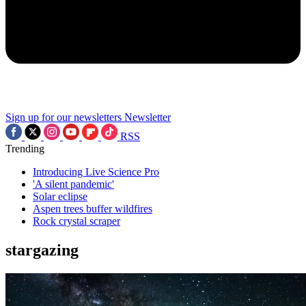
Sign up for our newsletters
Newsletter
RSS
Trending
Introducing Live Science Pro
'A silent pandemic'
Solar eclipse
Aspen trees buffer wildfires
Rock crystal scraper
stargazing