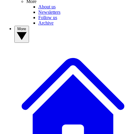
More
About us
Newsletters
Follow us
Archive
More