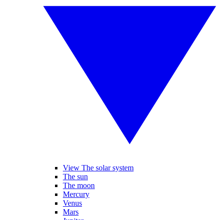
View The solar system
The sun
The moon
Mercury
Venus
Mars