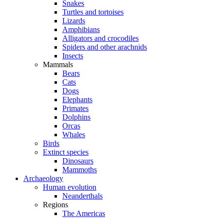
Snakes
Turtles and tortoises
Lizards
Amphibians
Alligators and crocodiles
Spiders and other arachnids
Insects
Mammals
Bears
Cats
Dogs
Elephants
Primates
Dolphins
Orcas
Whales
Birds
Extinct species
Dinosaurs
Mammoths
Archaeology
Human evolution
Neanderthals
Regions
The Americas