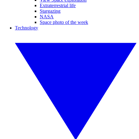
Extraterrestrial life
Stargazing
NASA
Space photo of the week
Technology