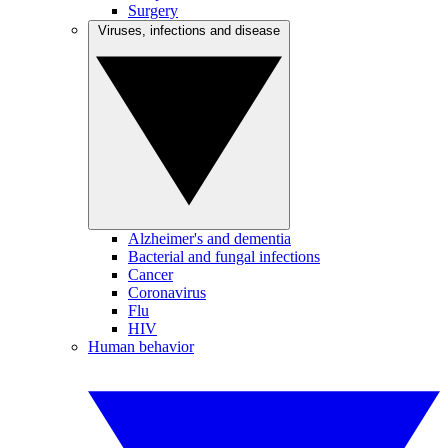
Surgery
Viruses, infections and disease
Alzheimer's and dementia
Bacterial and fungal infections
Cancer
Coronavirus
Flu
HIV
Human behavior