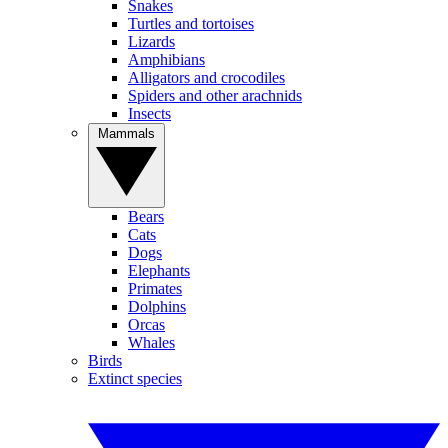
Snakes
Turtles and tortoises
Lizards
Amphibians
Alligators and crocodiles
Spiders and other arachnids
Insects
Mammals
Bears
Cats
Dogs
Elephants
Primates
Dolphins
Orcas
Whales
Birds
Extinct species