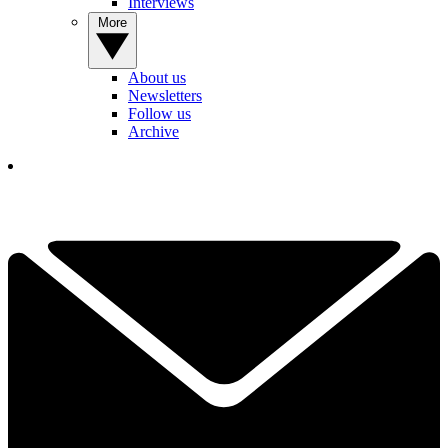
Interviews
More
About us
Newsletters
Follow us
Archive