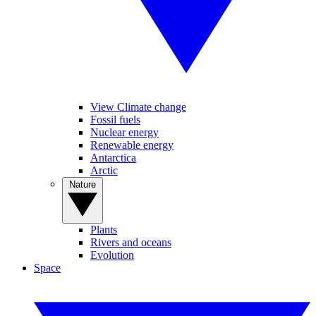
View Climate change
Fossil fuels
Nuclear energy
Renewable energy
Antarctica
Arctic
Nature
Plants
Rivers and oceans
Evolution
Space