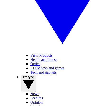
View Products
Health and fitness
Optics
STEM toys and games
Tech and gadgets
By type
News
Features
Opinion