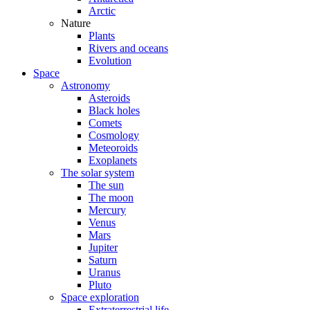
Arctic
Nature
Plants
Rivers and oceans
Evolution
Space
Astronomy
Asteroids
Black holes
Comets
Cosmology
Meteoroids
Exoplanets
The solar system
The sun
The moon
Mercury
Venus
Mars
Jupiter
Saturn
Uranus
Pluto
Space exploration
Extraterrestrial life