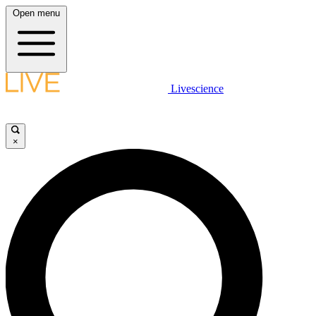
Open menu
Livescience
×