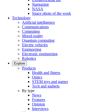
Stargazing
NASA
Space photo of the week
Technology
Artificial intelligence
Communications
Computing
Mixed reality
Quantum computing
Electric vehicles
Engineering
Electronic engineering
Robotics
Explore
Products
Health and fitness
Optics
STEM toys and games
Tech and gadgets
By type
News
Features
Opinion
Interviews