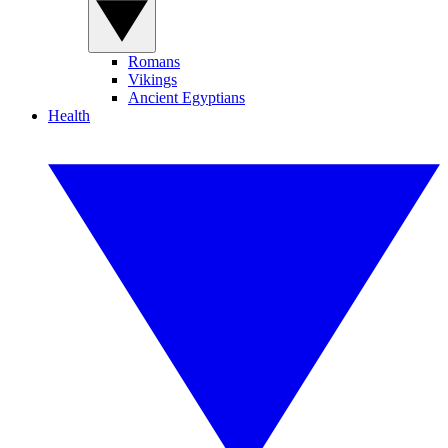
Romans
Vikings
Ancient Egyptians
Health