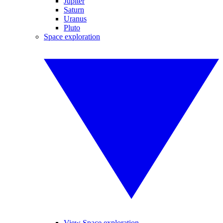
Jupiter
Saturn
Uranus
Pluto
Space exploration
View Space exploration