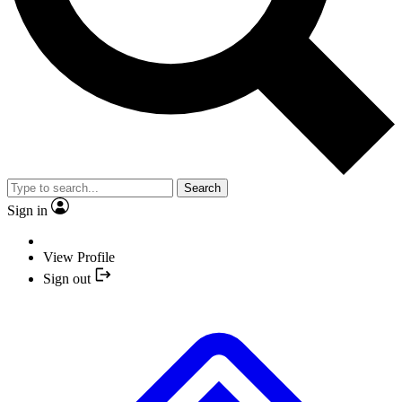
Search
Sign in
View Profile
Sign out