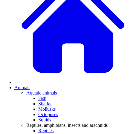
Animals
Aquatic animals
Fish
Sharks
Mollusks
Octopuses
Squids
Reptiles, amphibians, insects and arachnids
Reptiles