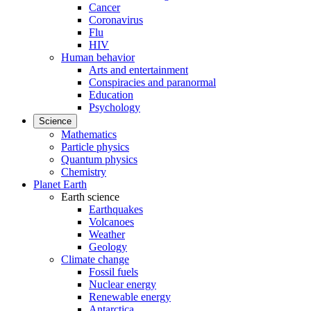
Cancer
Coronavirus
Flu
HIV
Human behavior
Arts and entertainment
Conspiracies and paranormal
Education
Psychology
Science
Mathematics
Particle physics
Quantum physics
Chemistry
Planet Earth
Earth science
Earthquakes
Volcanoes
Weather
Geology
Climate change
Fossil fuels
Nuclear energy
Renewable energy
Antarctica