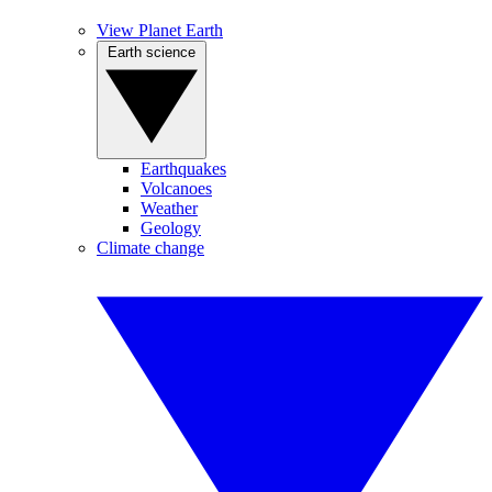
View Planet Earth
Earth science
Earthquakes
Volcanoes
Weather
Geology
Climate change