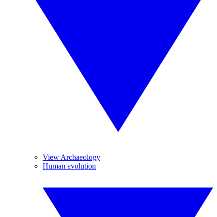
View Archaeology
Human evolution