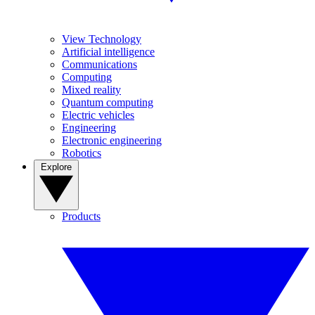
View Technology
Artificial intelligence
Communications
Computing
Mixed reality
Quantum computing
Electric vehicles
Engineering
Electronic engineering
Robotics
Explore
Products