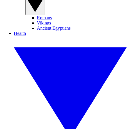
Romans
Vikings
Ancient Egyptians
Health