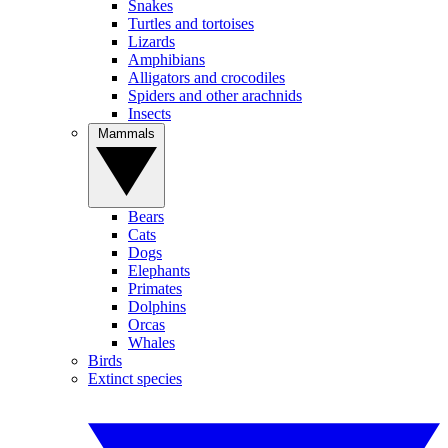
Snakes
Turtles and tortoises
Lizards
Amphibians
Alligators and crocodiles
Spiders and other arachnids
Insects
Mammals
Bears
Cats
Dogs
Elephants
Primates
Dolphins
Orcas
Whales
Birds
Extinct species