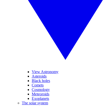
View Astronomy
Asteroids
Black holes
Comets
Cosmology
Meteoroids
Exoplanets
The solar system