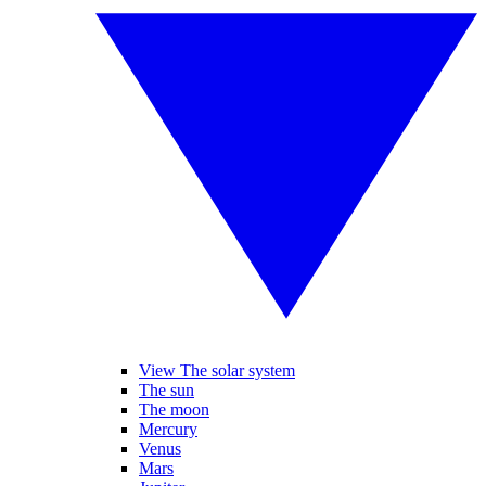
View The solar system
The sun
The moon
Mercury
Venus
Mars