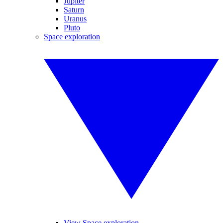
Jupiter
Saturn
Uranus
Pluto
Space exploration
View Space exploration