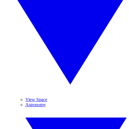
View Space
Astronomy