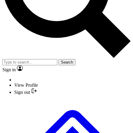
Search
Sign in
View Profile
Sign out