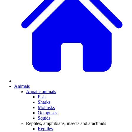
Animals
Aquatic animals
Fish
Sharks
Mollusks
Octopuses
Squids
Reptiles, amphibians, insects and arachnids
Reptiles