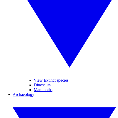
View Extinct species
Dinosaurs
Mammoths
Archaeology