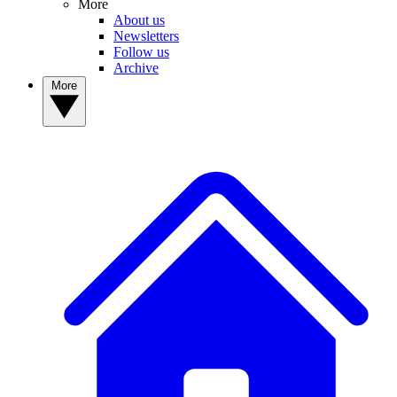
More
About us
Newsletters
Follow us
Archive
More