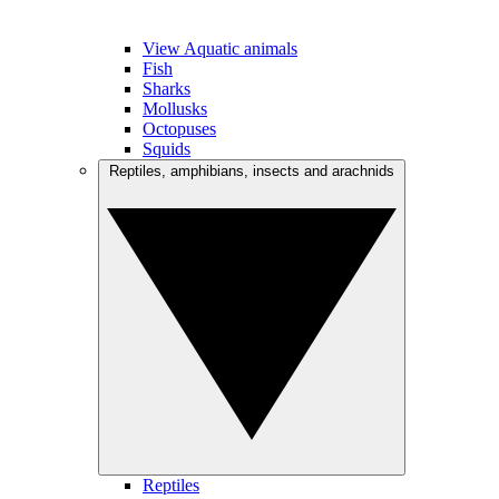
View Aquatic animals
Fish
Sharks
Mollusks
Octopuses
Squids
Reptiles, amphibians, insects and arachnids
Reptiles