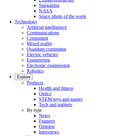
Stargazing
NASA
Space photo of the week
Technology
Artificial intelligence
Communications
Computing
Mixed reality
Quantum computing
Electric vehicles
Engineering
Electronic engineering
Robotics
Explore
Products
Health and fitness
Optics
STEM toys and games
Tech and gadgets
By type
News
Features
Opinion
Interviews