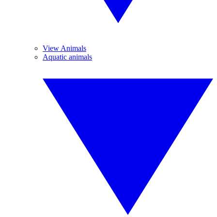
View Animals
Aquatic animals