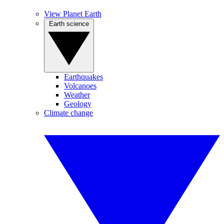
View Planet Earth
Earth science
Earthquakes
Volcanoes
Weather
Geology
Climate change