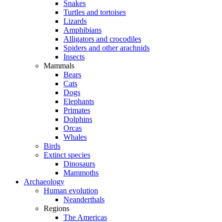
Snakes
Turtles and tortoises
Lizards
Amphibians
Alligators and crocodiles
Spiders and other arachnids
Insects
Mammals
Bears
Cats
Dogs
Elephants
Primates
Dolphins
Orcas
Whales
Birds
Extinct species
Dinosaurs
Mammoths
Archaeology
Human evolution
Neanderthals
Regions
The Americas