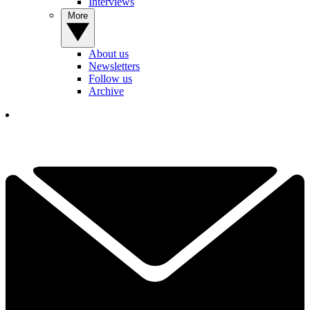
Interviews
More
About us
Newsletters
Follow us
Archive