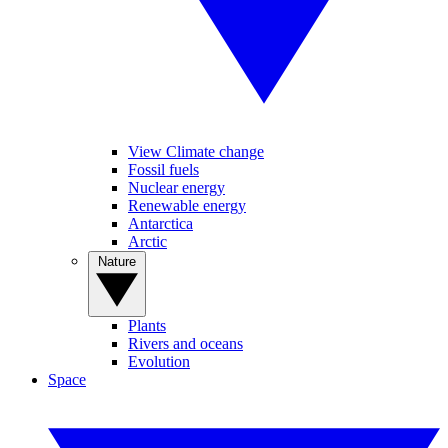
View Climate change
Fossil fuels
Nuclear energy
Renewable energy
Antarctica
Arctic
Nature
Plants
Rivers and oceans
Evolution
Space