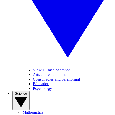
View Human behavior
Arts and entertainment
Conspiracies and paranormal
Education
Psychology
Science
Mathematics