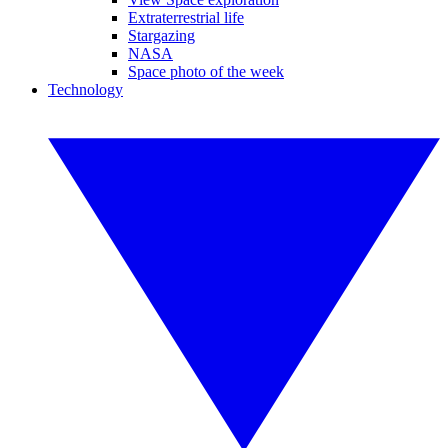
Extraterrestrial life
Stargazing
NASA
Space photo of the week
Technology