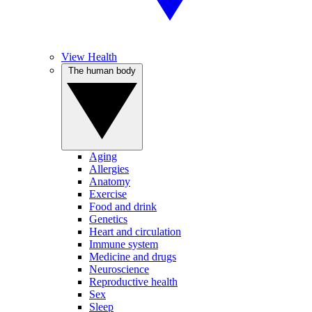
View Health
The human body
Aging
Allergies
Anatomy
Exercise
Food and drink
Genetics
Heart and circulation
Immune system
Medicine and drugs
Neuroscience
Reproductive health
Sex
Sleep