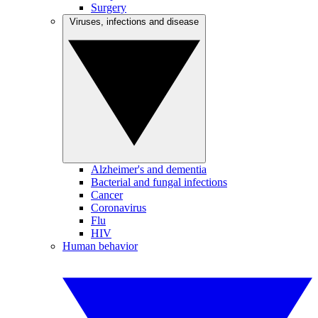
Surgery
Viruses, infections and disease
Alzheimer's and dementia
Bacterial and fungal infections
Cancer
Coronavirus
Flu
HIV
Human behavior