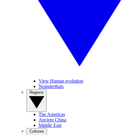
View Human evolution
Neanderthals
Regions
The Americas
Ancient China
Middle East
Cultures