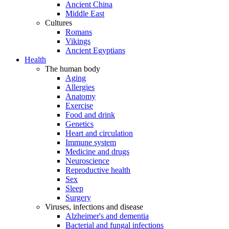
Ancient China
Middle East
Cultures
Romans
Vikings
Ancient Egyptians
Health
The human body
Aging
Allergies
Anatomy
Exercise
Food and drink
Genetics
Heart and circulation
Immune system
Medicine and drugs
Neuroscience
Reproductive health
Sex
Sleep
Surgery
Viruses, infections and disease
Alzheimer's and dementia
Bacterial and fungal infections