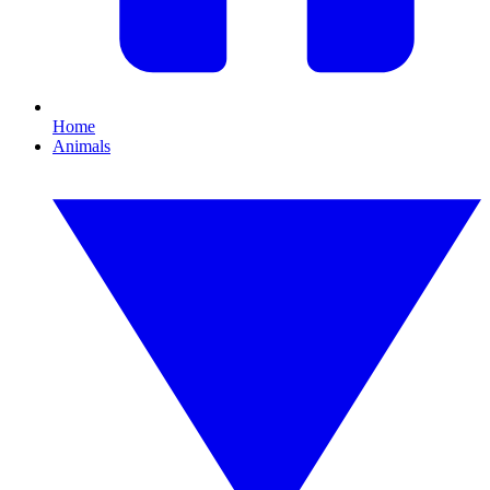
Home
Animals