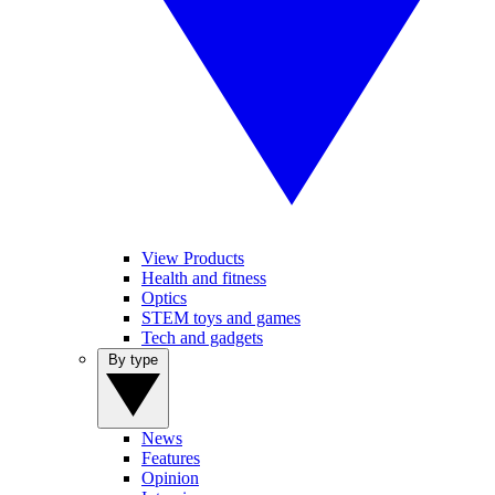
View Products
Health and fitness
Optics
STEM toys and games
Tech and gadgets
By type
News
Features
Opinion