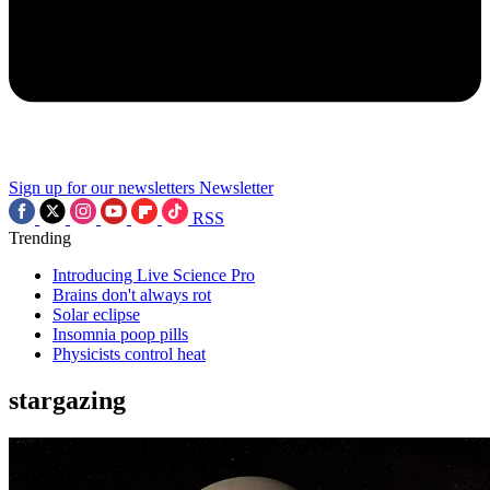
Sign up for our newsletters
Newsletter
RSS
Trending
Introducing Live Science Pro
Brains don't always rot
Solar eclipse
Insomnia poop pills
Physicists control heat
stargazing