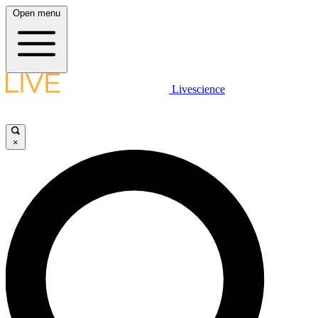
Open menu
Livescience
×