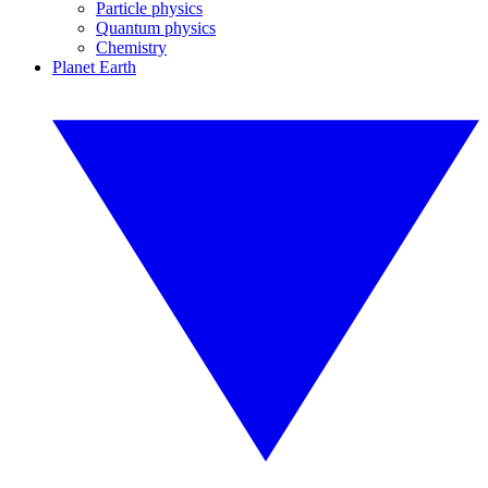
Particle physics
Quantum physics
Chemistry
Planet Earth