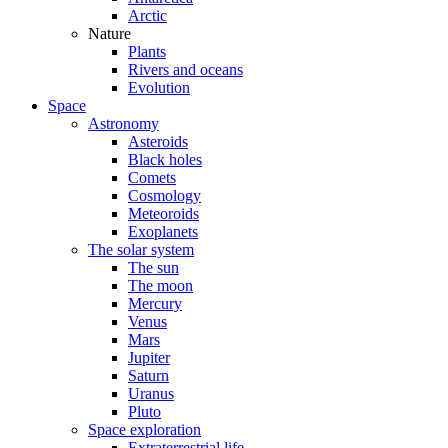
Arctic
Nature
Plants
Rivers and oceans
Evolution
Space
Astronomy
Asteroids
Black holes
Comets
Cosmology
Meteoroids
Exoplanets
The solar system
The sun
The moon
Mercury
Venus
Mars
Jupiter
Saturn
Uranus
Pluto
Space exploration
Extraterrestrial life