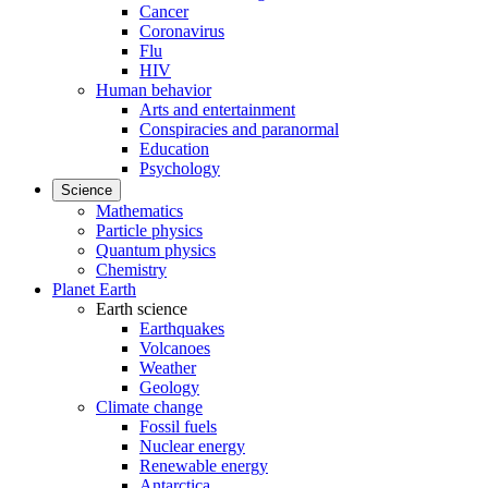
Cancer
Coronavirus
Flu
HIV
Human behavior
Arts and entertainment
Conspiracies and paranormal
Education
Psychology
Science
Mathematics
Particle physics
Quantum physics
Chemistry
Planet Earth
Earth science
Earthquakes
Volcanoes
Weather
Geology
Climate change
Fossil fuels
Nuclear energy
Renewable energy
Antarctica