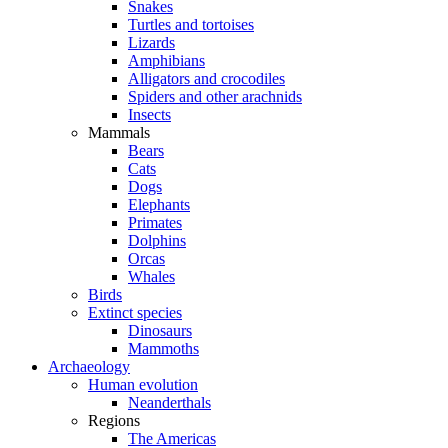
Snakes
Turtles and tortoises
Lizards
Amphibians
Alligators and crocodiles
Spiders and other arachnids
Insects
Mammals
Bears
Cats
Dogs
Elephants
Primates
Dolphins
Orcas
Whales
Birds
Extinct species
Dinosaurs
Mammoths
Archaeology
Human evolution
Neanderthals
Regions
The Americas