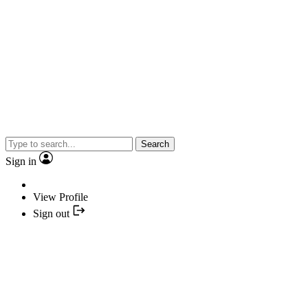
Search
Sign in
View Profile
Sign out