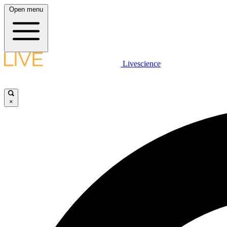
Open menu
Livescience
×