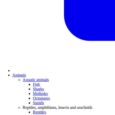
Animals
Aquatic animals
Fish
Sharks
Mollusks
Octopuses
Squids
Reptiles, amphibians, insects and arachnids
Reptiles