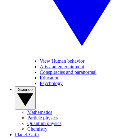
View Human behavior
Arts and entertainment
Conspiracies and paranormal
Education
Psychology
Science
Mathematics
Particle physics
Quantum physics
Chemistry
Planet Earth