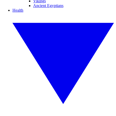
Vikings
Ancient Egyptians
Health