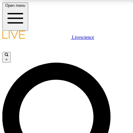
Open menu
LIVE SCIENCE PLUS
Livescience
Get started to get free access to selected news stories, receive our daily
newsletter, post comments, play games and earn badges.
×
JOIN FREE
LIVE SCIENCE PRO
Unlimited access to our exclusive features, expert analysis and in-depth
interviews, all ad-free