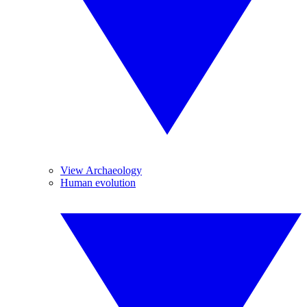
View Archaeology
Human evolution