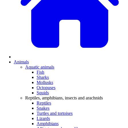
Animals
Aquatic animals
Fish
Sharks
Mollusks
Octopuses
Squids
Reptiles, amphibians, insects and arachnids
Reptiles
Snakes
Turtles and tortoises
Lizards
Amphibians