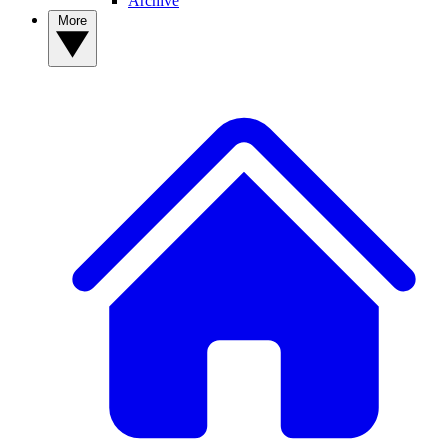
Archive
More