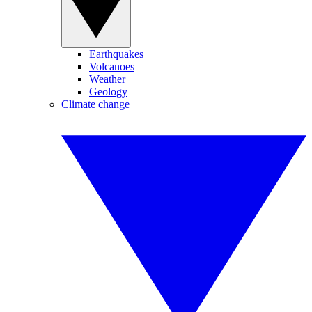
Earthquakes
Volcanoes
Weather
Geology
Climate change