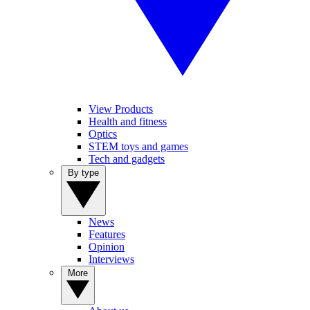
View Products
Health and fitness
Optics
STEM toys and games
Tech and gadgets
By type
News
Features
Opinion
Interviews
More