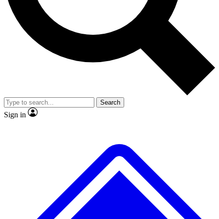
No ads, ever
Exclusive, original repor
Scientist interviews and video
Member-only feature
Search
JOIN LIVE SCIENCE PRO
Sign in