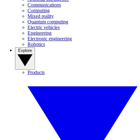
Communications
Computing
Mixed reality
Quantum computing
Electric vehicles
Engineering
Electronic engineering
Robotics
Explore
Products