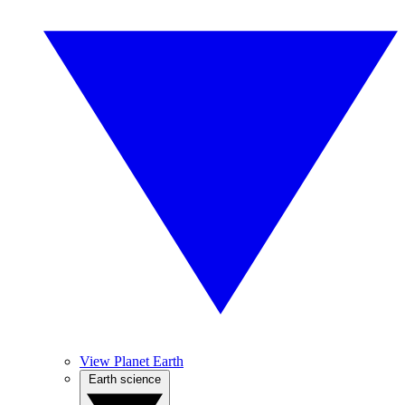
View Planet Earth
Earth science