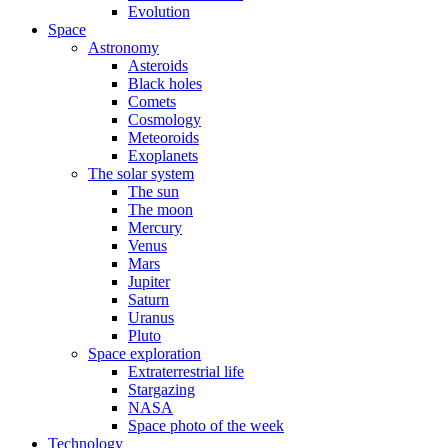
Evolution
Space
Astronomy
Asteroids
Black holes
Comets
Cosmology
Meteoroids
Exoplanets
The solar system
The sun
The moon
Mercury
Venus
Mars
Jupiter
Saturn
Uranus
Pluto
Space exploration
Extraterrestrial life
Stargazing
NASA
Space photo of the week
Technology