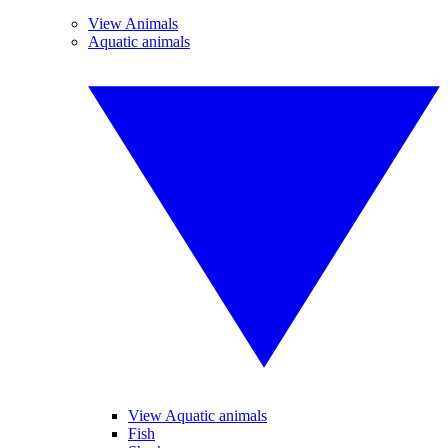
View Animals
Aquatic animals
View Aquatic animals
Fish