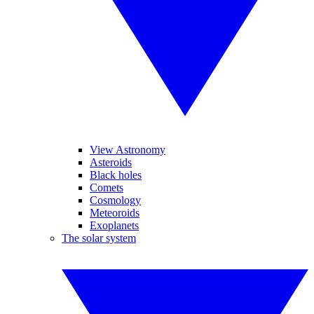
View Astronomy
Asteroids
Black holes
Comets
Cosmology
Meteoroids
Exoplanets
The solar system