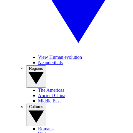
View Human evolution
Neanderthals
Regions
The Americas
Ancient China
Middle East
Cultures
Romans