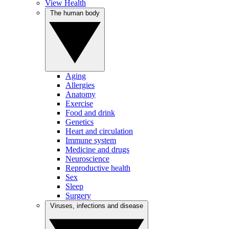
View Health
The human body
Aging
Allergies
Anatomy
Exercise
Food and drink
Genetics
Heart and circulation
Immune system
Medicine and drugs
Neuroscience
Reproductive health
Sex
Sleep
Surgery
Viruses, infections and disease