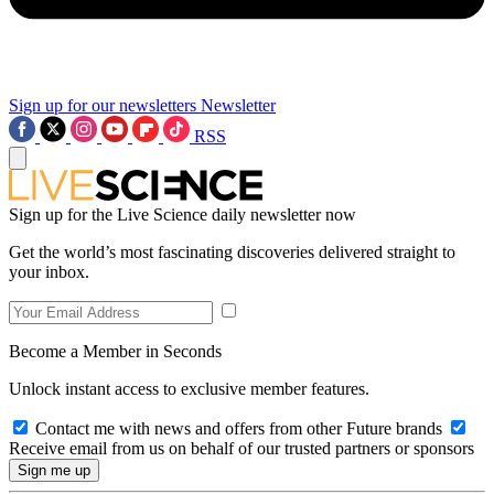
Sign up for our newsletters
Newsletter
RSS
Sign up for the Live Science daily newsletter now
Get the world’s most fascinating discoveries delivered straight to
your inbox.
Become a Member in Seconds
Unlock instant access to exclusive member features.
Contact me with news and offers from other Future brands
Receive email from us on behalf of our trusted partners or sponsors