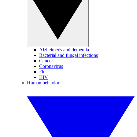
Alzheimer's and dementia
Bacterial and fungal infections
Cancer
Coronavirus
Flu
HIV
Human behavior