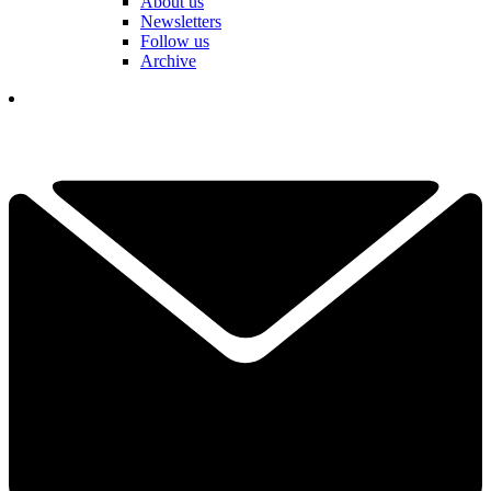
About us
Newsletters
Follow us
Archive