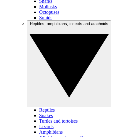
Sharks
Mollusks
Octopuses
Squids
Reptiles, amphibians, insects and arachnids
Reptiles
Snakes
Turtles and tortoises
Lizards
Amphibians