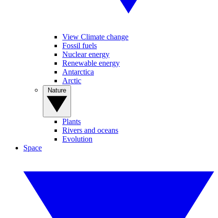
View Climate change
Fossil fuels
Nuclear energy
Renewable energy
Antarctica
Arctic
Nature
Plants
Rivers and oceans
Evolution
Space