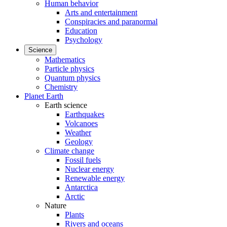
Human behavior
Arts and entertainment
Conspiracies and paranormal
Education
Psychology
Science
Mathematics
Particle physics
Quantum physics
Chemistry
Planet Earth
Earth science
Earthquakes
Volcanoes
Weather
Geology
Climate change
Fossil fuels
Nuclear energy
Renewable energy
Antarctica
Arctic
Nature
Plants
Rivers and oceans