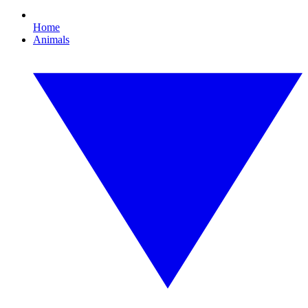
Home
Animals