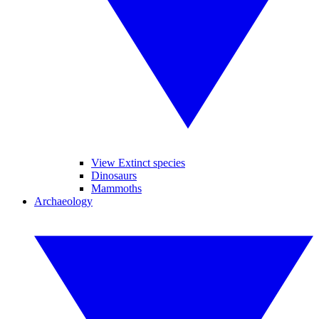
View Extinct species
Dinosaurs
Mammoths
Archaeology