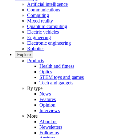
Artificial intelligence
Communications
Computing
Mixed reality
Quantum computing
Electric vehicles
Engineering
Electronic engineering
Robotics
Explore
Products
Health and fitness
Optics
STEM toys and games
Tech and gadgets
By type
News
Features
Opinion
Interviews
More
About us
Newsletters
Follow us