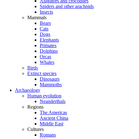
Alligators and crocodiles
Spiders and other arachnids
Insects
Mammals
Bears
Cats
Dogs
Elephants
Primates
Dolphins
Orcas
Whales
Birds
Extinct species
Dinosaurs
Mammoths
Archaeology
Human evolution
Neanderthals
Regions
The Americas
Ancient China
Middle East
Cultures
Romans