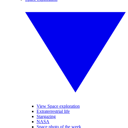
View Space exploration
Extraterrestrial life
Stargazing
NASA
Space photo of the week