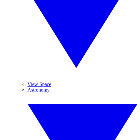
View Space
Astronomy