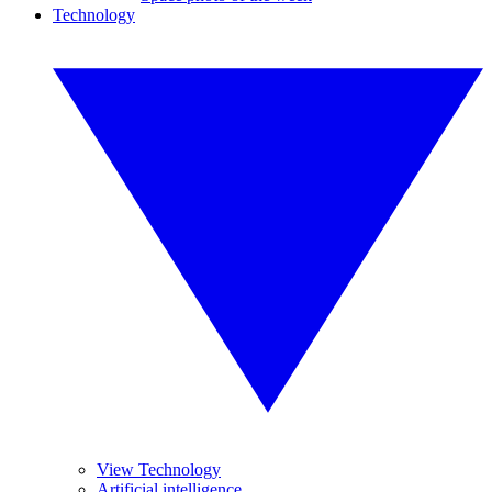
Technology
View Technology
Artificial intelligence