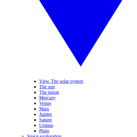
View The solar system
The sun
The moon
Mercury
Venus
Mars
Jupiter
Saturn
Uranus
Pluto
Space exploration