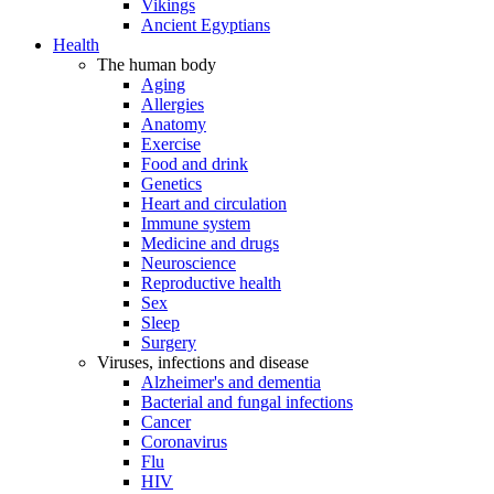
Vikings
Ancient Egyptians
Health
The human body
Aging
Allergies
Anatomy
Exercise
Food and drink
Genetics
Heart and circulation
Immune system
Medicine and drugs
Neuroscience
Reproductive health
Sex
Sleep
Surgery
Viruses, infections and disease
Alzheimer's and dementia
Bacterial and fungal infections
Cancer
Coronavirus
Flu
HIV