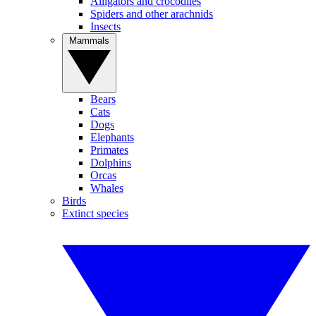
Alligators and crocodiles
Spiders and other arachnids
Insects
Mammals
Bears
Cats
Dogs
Elephants
Primates
Dolphins
Orcas
Whales
Birds
Extinct species