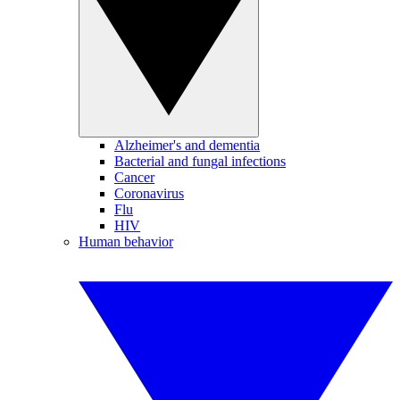
Alzheimer's and dementia
Bacterial and fungal infections
Cancer
Coronavirus
Flu
HIV
Human behavior