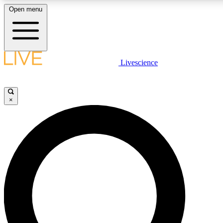
Open menu
LIVE SCIENCE PLUS
Livescience
Get started to get free access to selected news stories, receive our daily
newsletter, post comments, play games and earn badges.
×
JOIN FREE
LIVE SCIENCE PRO
Unlimited access to our exclusive features, expert analysis and in-depth
interviews, all ad-free