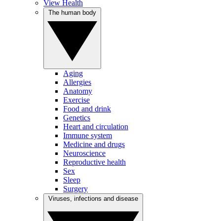
View Health
The human body
Aging
Allergies
Anatomy
Exercise
Food and drink
Genetics
Heart and circulation
Immune system
Medicine and drugs
Neuroscience
Reproductive health
Sex
Sleep
Surgery
Viruses, infections and disease