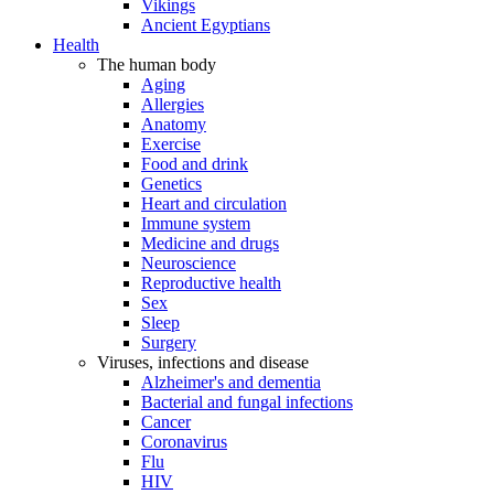
Vikings
Ancient Egyptians
Health
The human body
Aging
Allergies
Anatomy
Exercise
Food and drink
Genetics
Heart and circulation
Immune system
Medicine and drugs
Neuroscience
Reproductive health
Sex
Sleep
Surgery
Viruses, infections and disease
Alzheimer's and dementia
Bacterial and fungal infections
Cancer
Coronavirus
Flu
HIV