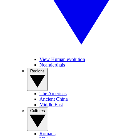
View Human evolution
Neanderthals
Regions
The Americas
Ancient China
Middle East
Cultures
Romans