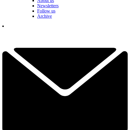
About us
Newsletters
Follow us
Archive