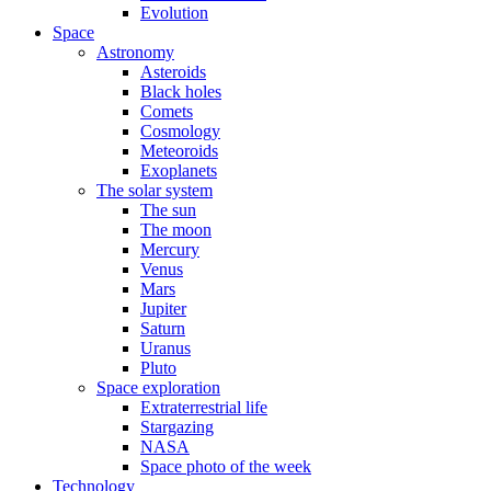
Evolution
Space
Astronomy
Asteroids
Black holes
Comets
Cosmology
Meteoroids
Exoplanets
The solar system
The sun
The moon
Mercury
Venus
Mars
Jupiter
Saturn
Uranus
Pluto
Space exploration
Extraterrestrial life
Stargazing
NASA
Space photo of the week
Technology