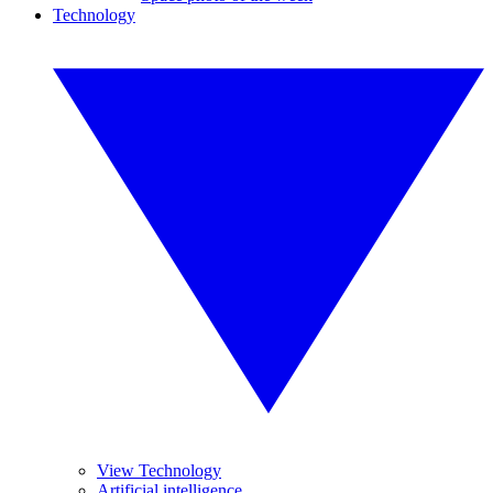
Technology
View Technology
Artificial intelligence