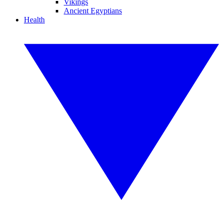
Vikings
Ancient Egyptians
Health