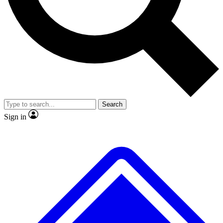
No ads, ever
Exclusive, original repor
Scientist interviews and video
Member-only feature
Search
JOIN LIVE SCIENCE PRO
Sign in