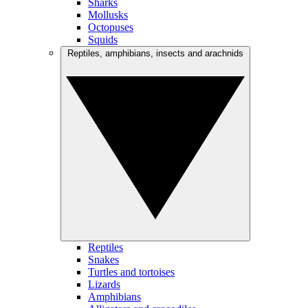
Sharks
Mollusks
Octopuses
Squids
Reptiles, amphibians, insects and arachnids
Reptiles
Snakes
Turtles and tortoises
Lizards
Amphibians