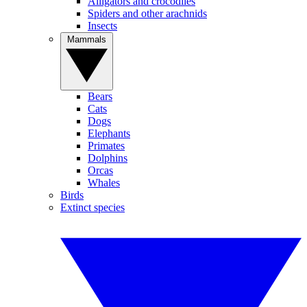
Alligators and crocodiles
Spiders and other arachnids
Insects
Mammals
Bears
Cats
Dogs
Elephants
Primates
Dolphins
Orcas
Whales
Birds
Extinct species