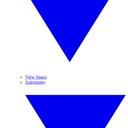
View Space
Astronomy