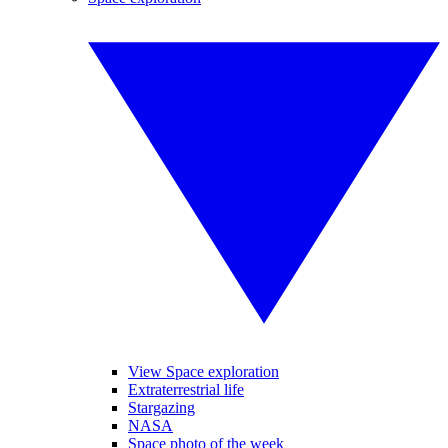
View Space exploration
Extraterrestrial life
Stargazing
NASA
Space photo of the week