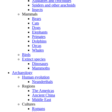
Alligators and crocodiles
Spiders and other arachnids
Insects
Mammals
Bears
Cats
Dogs
Elephants
Primates
Dolphins
Orcas
Whales
Birds
Extinct species
Dinosaurs
Mammoths
Archaeology
Human evolution
Neanderthals
Regions
The Americas
Ancient China
Middle East
Cultures
Romans