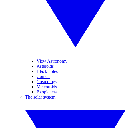
View Astronomy
Asteroids
Black holes
Comets
Cosmology
Meteoroids
Exoplanets
The solar system