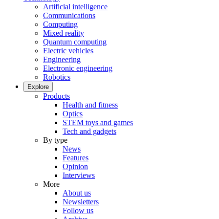
Artificial intelligence
Communications
Computing
Mixed reality
Quantum computing
Electric vehicles
Engineering
Electronic engineering
Robotics
Explore
Products
Health and fitness
Optics
STEM toys and games
Tech and gadgets
By type
News
Features
Opinion
Interviews
More
About us
Newsletters
Follow us