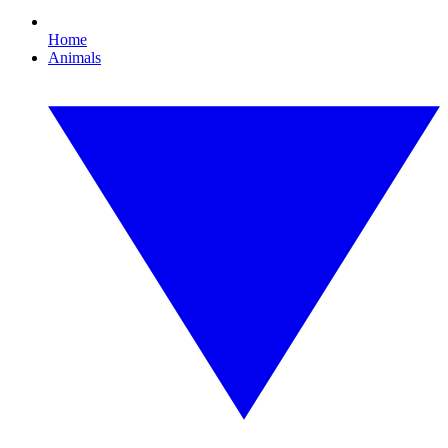
Home
Animals