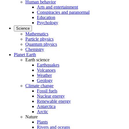
Human behavior
Arts and entertainment
Conspiracies and paranormal
Education
Psychology
Science
Mathematics
Particle physics
Quantum physics
Chemistry
Planet Earth
Earth science
Earthquakes
Volcanoes
Weather
Geology
Climate change
Fossil fuels
Nuclear energy
Renewable energy
Antarctica
Arctic
Nature
Plants
Rivers and oceans