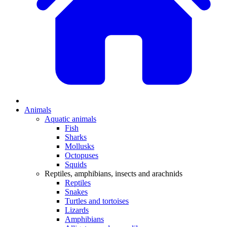
Animals
Aquatic animals
Fish
Sharks
Mollusks
Octopuses
Squids
Reptiles, amphibians, insects and arachnids
Reptiles
Snakes
Turtles and tortoises
Lizards
Amphibians