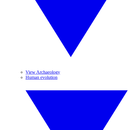
View Archaeology
Human evolution