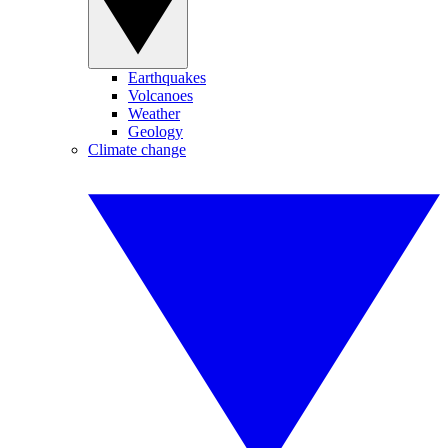
Earthquakes
Volcanoes
Weather
Geology
Climate change