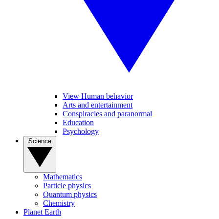
View Human behavior
Arts and entertainment
Conspiracies and paranormal
Education
Psychology
Science
Mathematics
Particle physics
Quantum physics
Chemistry
Planet Earth