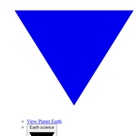
View Planet Earth
Earth science