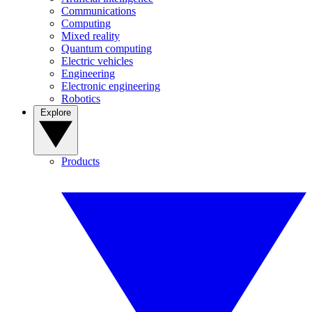
Communications
Computing
Mixed reality
Quantum computing
Electric vehicles
Engineering
Electronic engineering
Robotics
Explore
Products