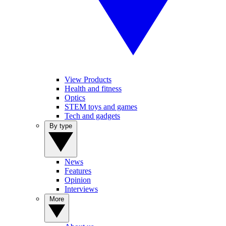
View Products
Health and fitness
Optics
STEM toys and games
Tech and gadgets
By type
News
Features
Opinion
Interviews
More