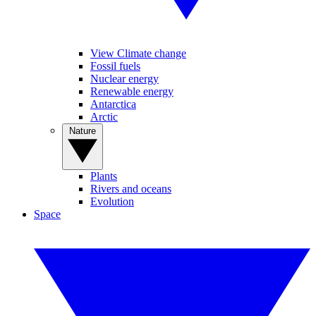
View Climate change
Fossil fuels
Nuclear energy
Renewable energy
Antarctica
Arctic
Nature
Plants
Rivers and oceans
Evolution
Space