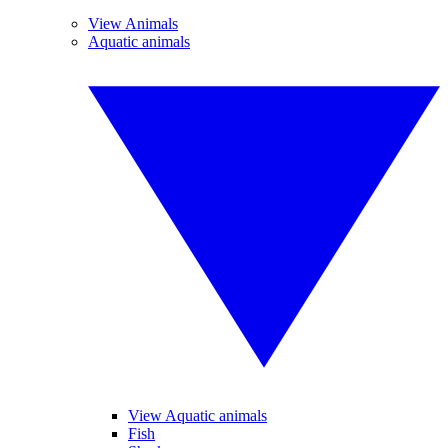
View Animals
Aquatic animals
View Aquatic animals
Fish