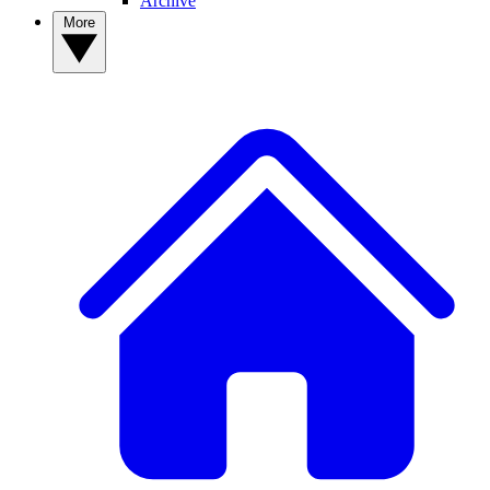
Archive
More