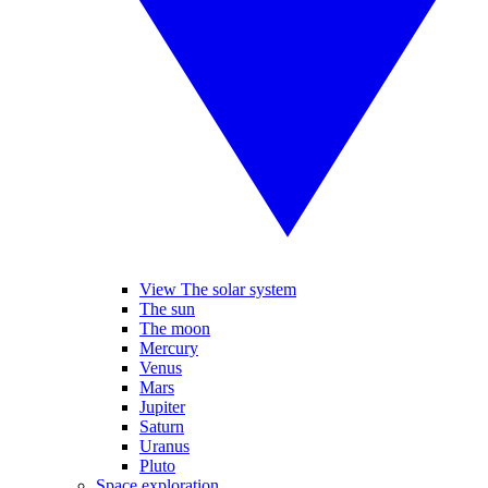
View The solar system
The sun
The moon
Mercury
Venus
Mars
Jupiter
Saturn
Uranus
Pluto
Space exploration