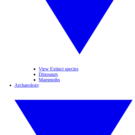
View Extinct species
Dinosaurs
Mammoths
Archaeology