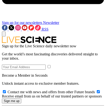
Sign up for our newsletters
Newsletter
RSS
Sign up for the Live Science daily newsletter now
Get the world’s most fascinating discoveries delivered straight to
your inbox.
Become a Member in Seconds
Unlock instant access to exclusive member features.
Contact me with news and offers from other Future brands
Receive email from us on behalf of our trusted partners or sponsors