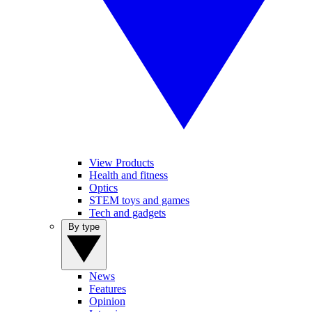
View Products
Health and fitness
Optics
STEM toys and games
Tech and gadgets
By type
News
Features
Opinion