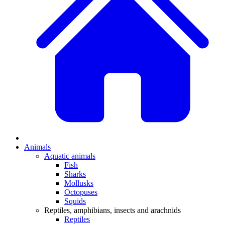
Animals
Aquatic animals
Fish
Sharks
Mollusks
Octopuses
Squids
Reptiles, amphibians, insects and arachnids
Reptiles