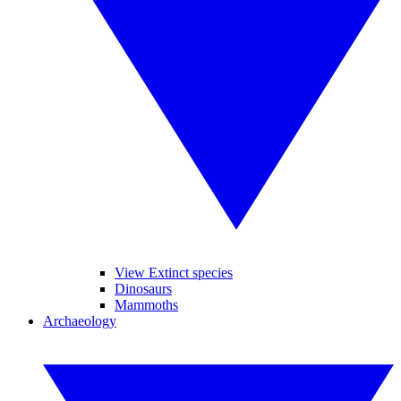
View Extinct species
Dinosaurs
Mammoths
Archaeology