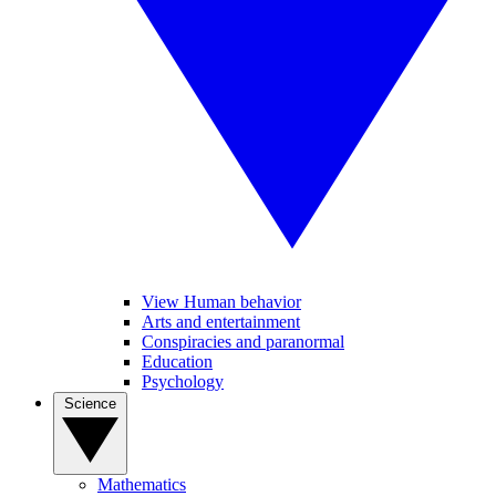
View Human behavior
Arts and entertainment
Conspiracies and paranormal
Education
Psychology
Science
Mathematics