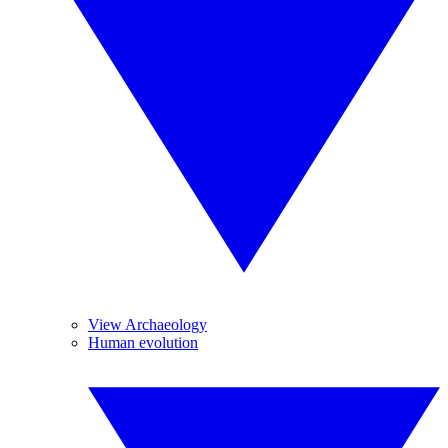
View Archaeology
Human evolution