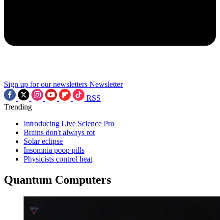
Sign up for our newsletters
Newsletter
RSS
Trending
Introducing Live Science Pro
Brains don't always rot
Solar eclipse
Insomnia poop pills
Physicists control heat
Quantum Computers