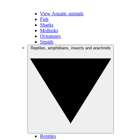
View Aquatic animals
Fish
Sharks
Mollusks
Octopuses
Squids
Reptiles, amphibians, insects and arachnids
Reptiles