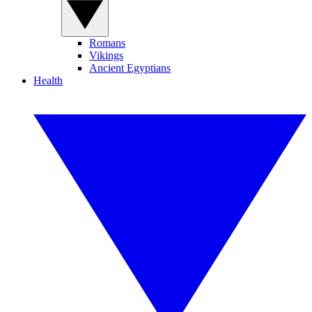
Romans
Vikings
Ancient Egyptians
Health