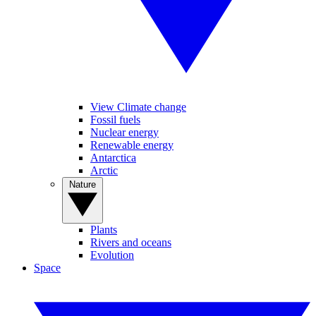
View Climate change
Fossil fuels
Nuclear energy
Renewable energy
Antarctica
Arctic
Nature
Plants
Rivers and oceans
Evolution
Space