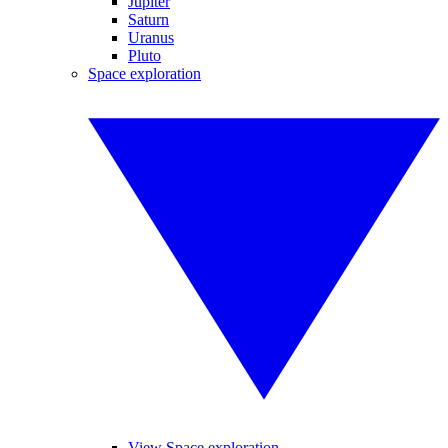
Jupiter
Saturn
Uranus
Pluto
Space exploration
View Space exploration