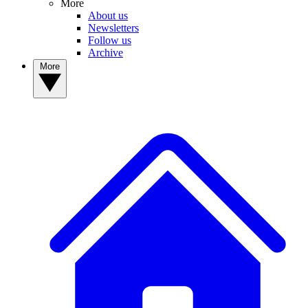
More
About us
Newsletters
Follow us
Archive
More