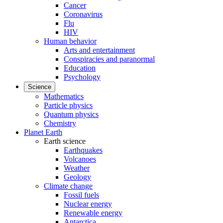
Cancer
Coronavirus
Flu
HIV
Human behavior
Arts and entertainment
Conspiracies and paranormal
Education
Psychology
Science
Mathematics
Particle physics
Quantum physics
Chemistry
Planet Earth
Earth science
Earthquakes
Volcanoes
Weather
Geology
Climate change
Fossil fuels
Nuclear energy
Renewable energy
Antarctica