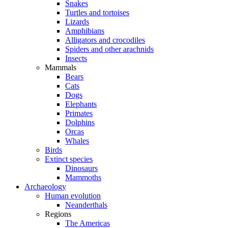
Snakes
Turtles and tortoises
Lizards
Amphibians
Alligators and crocodiles
Spiders and other arachnids
Insects
Mammals
Bears
Cats
Dogs
Elephants
Primates
Dolphins
Orcas
Whales
Birds
Extinct species
Dinosaurs
Mammoths
Archaeology
Human evolution
Neanderthals
Regions
The Americas