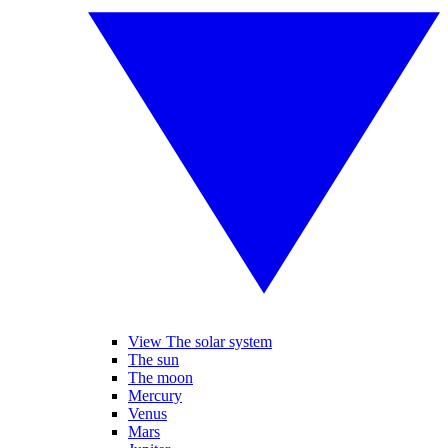
View The solar system
The sun
The moon
Mercury
Venus
Mars