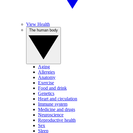
View Health
The human body
Aging
Allergies
Anatomy
Exercise
Food and drink
Genetics
Heart and circulation
Immune system
Medicine and drugs
Neuroscience
Reproductive health
Sex
Sleep