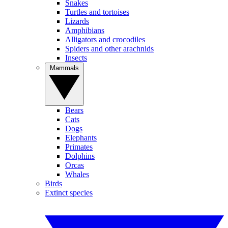
Snakes
Turtles and tortoises
Lizards
Amphibians
Alligators and crocodiles
Spiders and other arachnids
Insects
Mammals
Bears
Cats
Dogs
Elephants
Primates
Dolphins
Orcas
Whales
Birds
Extinct species