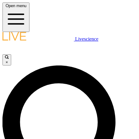
Open menu
Livescience
×