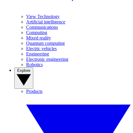
View Technology
Artificial intelligence
Communications
Computing
Mixed reality
Quantum computing
Electric vehicles
Engineering
Electronic engineering
Robotics
Explore
Products