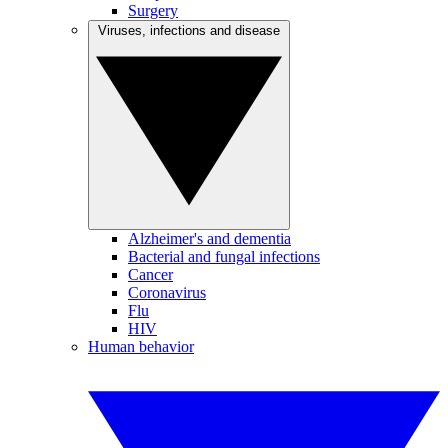
Surgery
Viruses, infections and disease
Alzheimer's and dementia
Bacterial and fungal infections
Cancer
Coronavirus
Flu
HIV
Human behavior