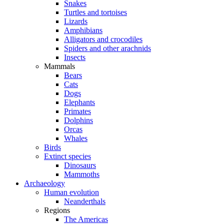
Snakes
Turtles and tortoises
Lizards
Amphibians
Alligators and crocodiles
Spiders and other arachnids
Insects
Mammals
Bears
Cats
Dogs
Elephants
Primates
Dolphins
Orcas
Whales
Birds
Extinct species
Dinosaurs
Mammoths
Archaeology
Human evolution
Neanderthals
Regions
The Americas