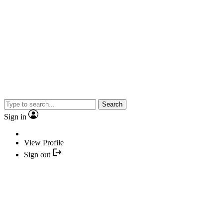
Search
Sign in
View Profile
Sign out