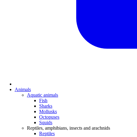
Animals
Aquatic animals
Fish
Sharks
Mollusks
Octopuses
Squids
Reptiles, amphibians, insects and arachnids
Reptiles