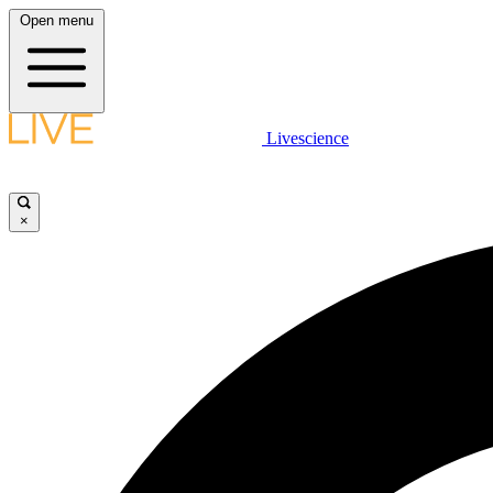
Open menu
Livescience
×