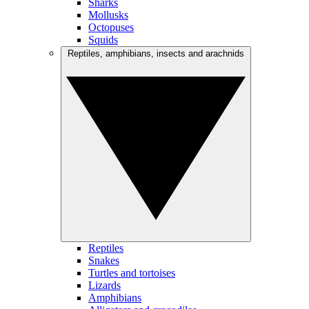
Sharks
Mollusks
Octopuses
Squids
Reptiles, amphibians, insects and arachnids
Reptiles
Snakes
Turtles and tortoises
Lizards
Amphibians