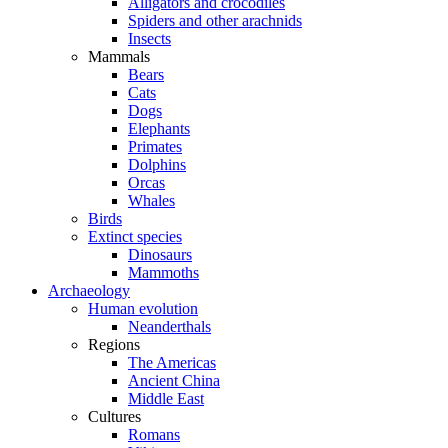
Alligators and crocodiles
Spiders and other arachnids
Insects
Mammals
Bears
Cats
Dogs
Elephants
Primates
Dolphins
Orcas
Whales
Birds
Extinct species
Dinosaurs
Mammoths
Archaeology
Human evolution
Neanderthals
Regions
The Americas
Ancient China
Middle East
Cultures
Romans