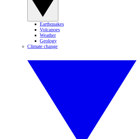
Earthquakes
Volcanoes
Weather
Geology
Climate change