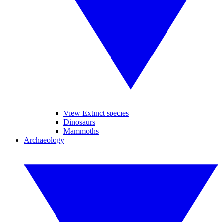
View Extinct species
Dinosaurs
Mammoths
Archaeology