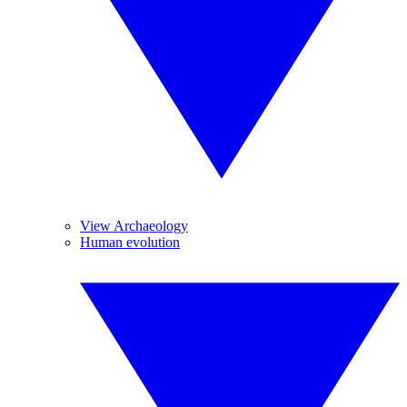
View Archaeology
Human evolution