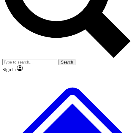
No ads, ever
Exclusive, original
reporting
Scientist interviews and
Member-only features
video
Search
Sign in
JOIN LIVE SCIENCE PRO