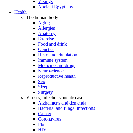
Vikings
Ancient Egyptians
Health
The human body
Aging
Allergies
Anatomy
Exercise
Food and drink
Genetics
Heart and circulation
Immune system
Medicine and drugs
Neuroscience
Reproductive health
Sex
Sleep
Surgery
Viruses, infections and disease
Alzheimer's and dementia
Bacterial and fungal infections
Cancer
Coronavirus
Flu
HIV