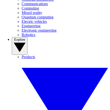
Communications
Computing
Mixed reality
Quantum computing
Electric vehicles
Engineering
Electronic engineering
Robotics
Explore
Products