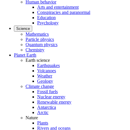
Human behavior
Arts and entertainment
Conspiracies and paranormal
Education
Psychology
Science
Mathematics
Particle physics
Quantum physics
Chemistry
Planet Earth
Earth science
Earthquakes
Volcanoes
Weather
Geology
Climate change
Fossil fuels
Nuclear energy
Renewable energy
Antarctica
Arctic
Nature
Plants
Rivers and oceans