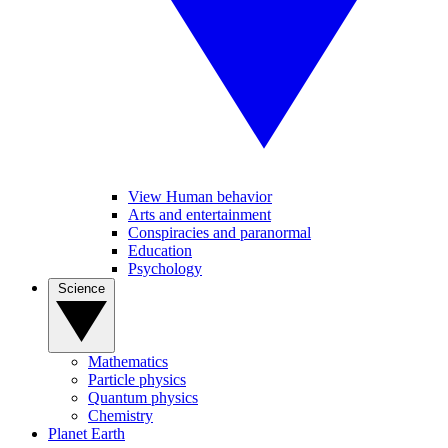
View Human behavior
Arts and entertainment
Conspiracies and paranormal
Education
Psychology
Science
Mathematics
Particle physics
Quantum physics
Chemistry
Planet Earth