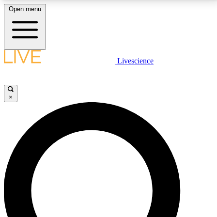
Open menu
LIVE SCIENCE PLUS
Livescience
Get started to get free access to selected news stories, receive our
daily newsletter, post comments, play games and earn badges.
×
JOIN FREE
LIVE SCIENCE PRO
Unlimited access to our exclusive features, expert analysis and in-depth
interviews, all ad-free