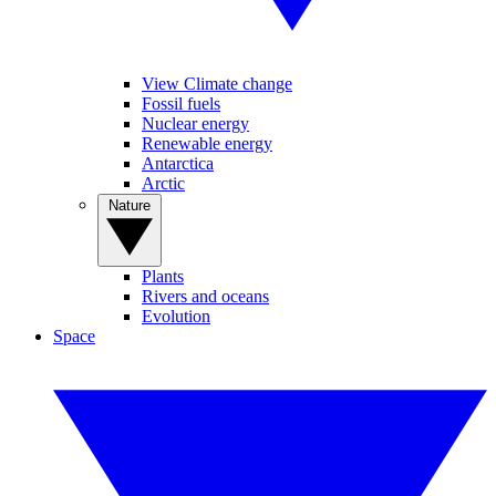
View Climate change
Fossil fuels
Nuclear energy
Renewable energy
Antarctica
Arctic
Nature
Plants
Rivers and oceans
Evolution
Space