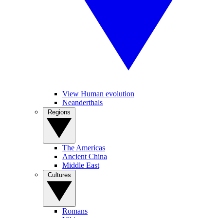
View Human evolution
Neanderthals
Regions
The Americas
Ancient China
Middle East
Cultures
Romans