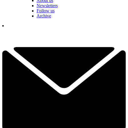
About us
Newsletters
Follow us
Archive