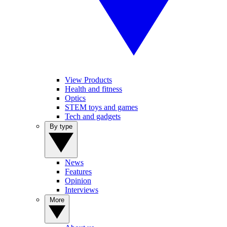
View Products
Health and fitness
Optics
STEM toys and games
Tech and gadgets
By type
News
Features
Opinion
Interviews
More