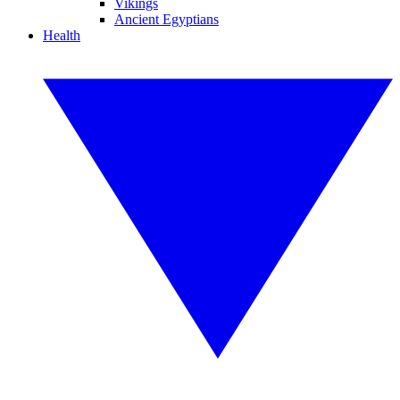
Vikings
Ancient Egyptians
Health