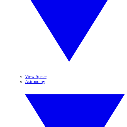
View Space
Astronomy