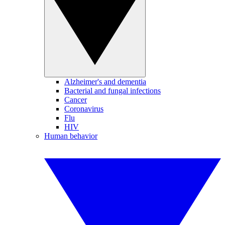
Alzheimer's and dementia
Bacterial and fungal infections
Cancer
Coronavirus
Flu
HIV
Human behavior