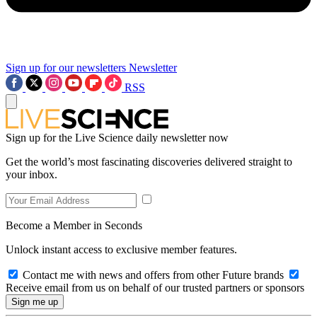
Sign up for our newsletters
Newsletter
RSS
Sign up for the Live Science daily newsletter now
Get the world’s most fascinating discoveries delivered straight to
your inbox.
Become a Member in Seconds
Unlock instant access to exclusive member features.
Contact me with news and offers from other Future brands
Receive email from us on behalf of our trusted partners or sponsors