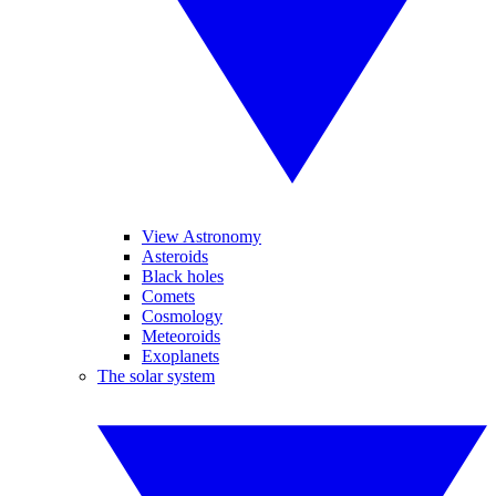
View Astronomy
Asteroids
Black holes
Comets
Cosmology
Meteoroids
Exoplanets
The solar system