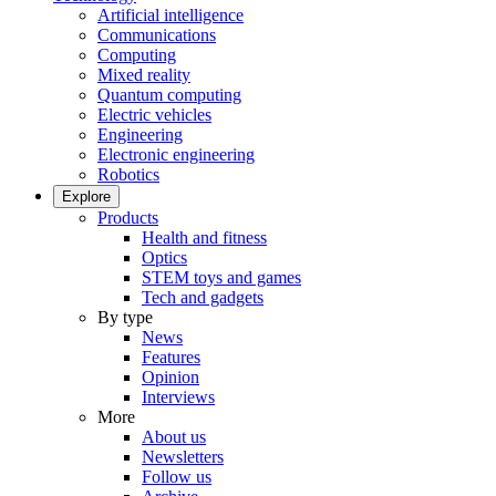
Artificial intelligence
Communications
Computing
Mixed reality
Quantum computing
Electric vehicles
Engineering
Electronic engineering
Robotics
Explore
Products
Health and fitness
Optics
STEM toys and games
Tech and gadgets
By type
News
Features
Opinion
Interviews
More
About us
Newsletters
Follow us