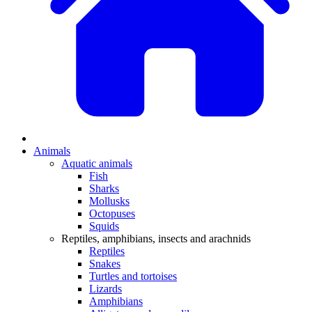
Animals
Aquatic animals
Fish
Sharks
Mollusks
Octopuses
Squids
Reptiles, amphibians, insects and arachnids
Reptiles
Snakes
Turtles and tortoises
Lizards
Amphibians