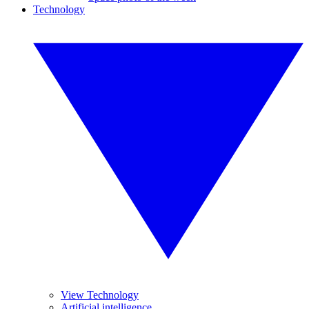
Technology
View Technology
Artificial intelligence