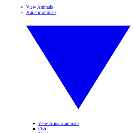
View Animals
Aquatic animals
View Aquatic animals
Fish