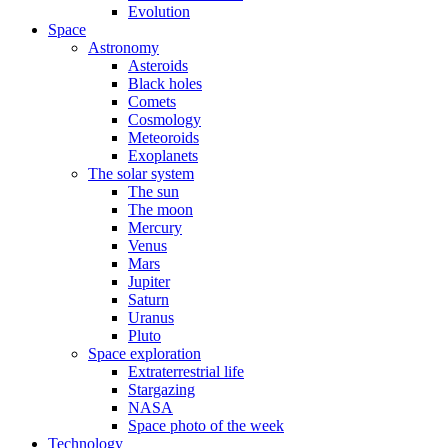
Evolution
Space
Astronomy
Asteroids
Black holes
Comets
Cosmology
Meteoroids
Exoplanets
The solar system
The sun
The moon
Mercury
Venus
Mars
Jupiter
Saturn
Uranus
Pluto
Space exploration
Extraterrestrial life
Stargazing
NASA
Space photo of the week
Technology