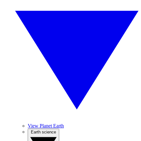
View Planet Earth
Earth science