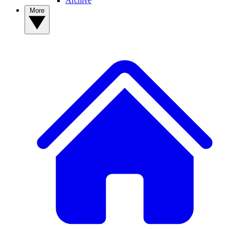
Archive
More