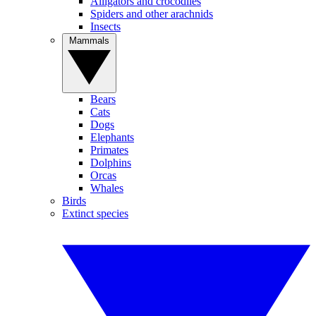
Alligators and crocodiles
Spiders and other arachnids
Insects
Mammals
Bears
Cats
Dogs
Elephants
Primates
Dolphins
Orcas
Whales
Birds
Extinct species