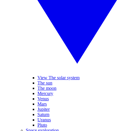
View The solar system
The sun
The moon
Mercury
Venus
Mars
Jupiter
Saturn
Uranus
Pluto
Space exploration