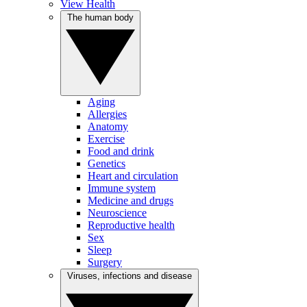
View Health
The human body
Aging
Allergies
Anatomy
Exercise
Food and drink
Genetics
Heart and circulation
Immune system
Medicine and drugs
Neuroscience
Reproductive health
Sex
Sleep
Surgery
Viruses, infections and disease