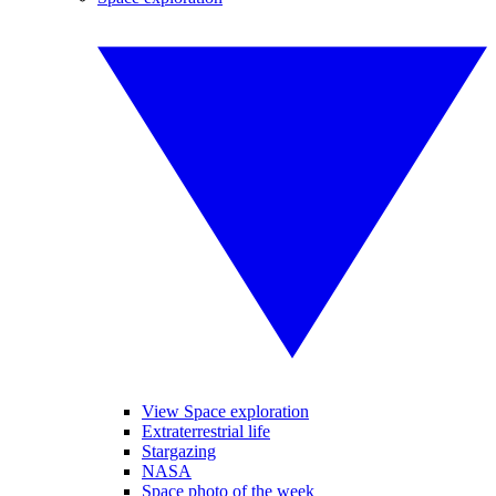
View Space exploration
Extraterrestrial life
Stargazing
NASA
Space photo of the week