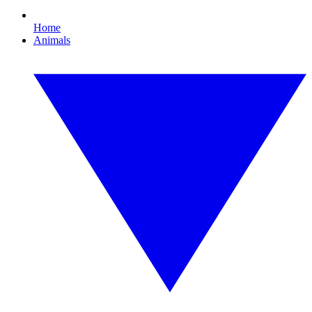
Home
Animals