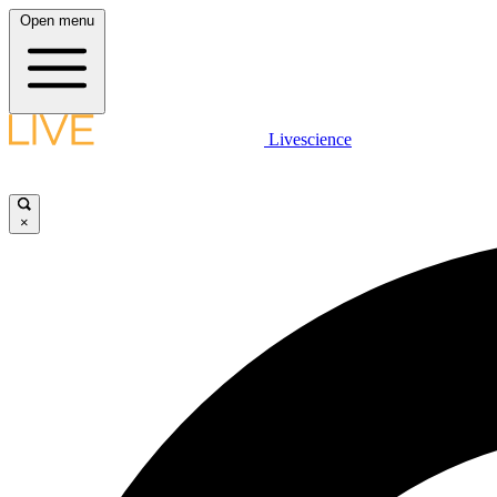
Open menu
Livescience
×