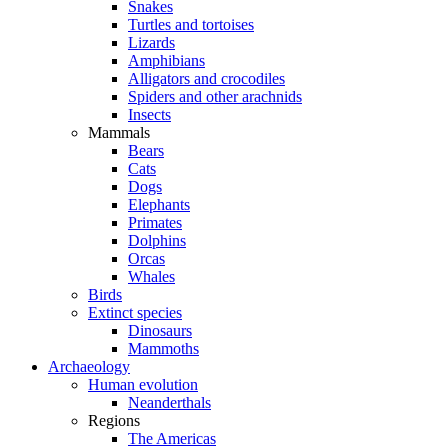
Snakes
Turtles and tortoises
Lizards
Amphibians
Alligators and crocodiles
Spiders and other arachnids
Insects
Mammals
Bears
Cats
Dogs
Elephants
Primates
Dolphins
Orcas
Whales
Birds
Extinct species
Dinosaurs
Mammoths
Archaeology
Human evolution
Neanderthals
Regions
The Americas