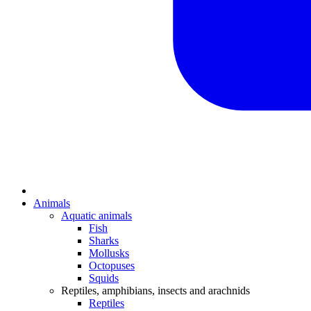
Animals
Aquatic animals
Fish
Sharks
Mollusks
Octopuses
Squids
Reptiles, amphibians, insects and arachnids
Reptiles