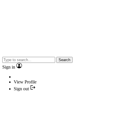
Search
Sign in
View Profile
Sign out