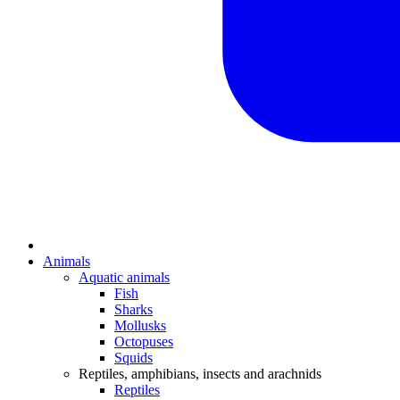
Animals
Aquatic animals
Fish
Sharks
Mollusks
Octopuses
Squids
Reptiles, amphibians, insects and arachnids
Reptiles