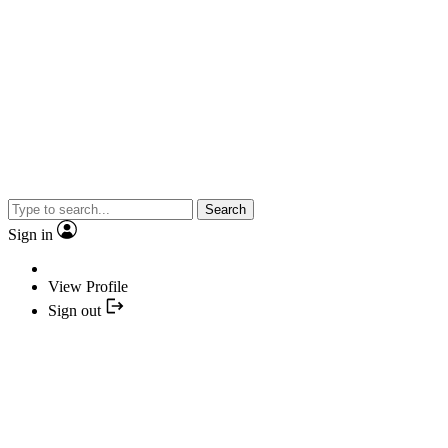
Search
Sign in
View Profile
Sign out