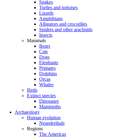
Snakes
Turtles and tortoises
Lizards
Amphibians
Alligators and crocodiles
Spiders and other arachnids
Insects
Mammals
Bears
Cats
Dogs
Elephants
Primates
Dolphins
Orcas
Whales
Birds
Extinct species
Dinosaurs
Mammoths
Archaeology
Human evolution
Neanderthals
Regions
The Americas