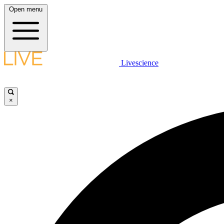
Open menu
Livescience
×