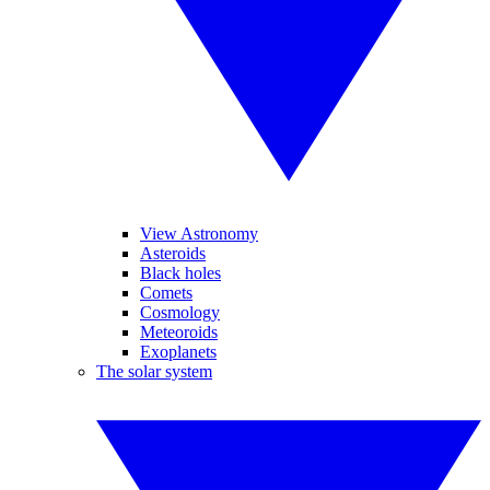
View Astronomy
Asteroids
Black holes
Comets
Cosmology
Meteoroids
Exoplanets
The solar system