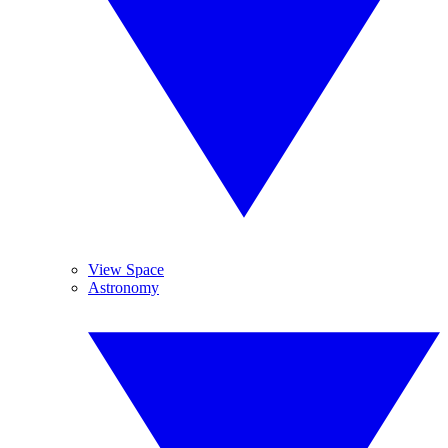
View Space
Astronomy