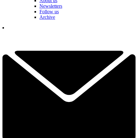
About us
Newsletters
Follow us
Archive