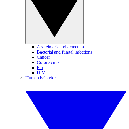
Alzheimer's and dementia
Bacterial and fungal infections
Cancer
Coronavirus
Flu
HIV
Human behavior