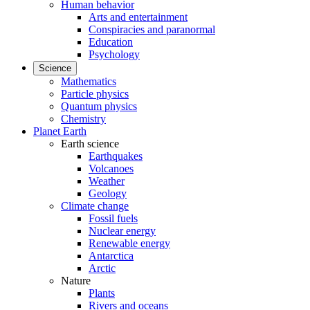
Human behavior
Arts and entertainment
Conspiracies and paranormal
Education
Psychology
Science
Mathematics
Particle physics
Quantum physics
Chemistry
Planet Earth
Earth science
Earthquakes
Volcanoes
Weather
Geology
Climate change
Fossil fuels
Nuclear energy
Renewable energy
Antarctica
Arctic
Nature
Plants
Rivers and oceans