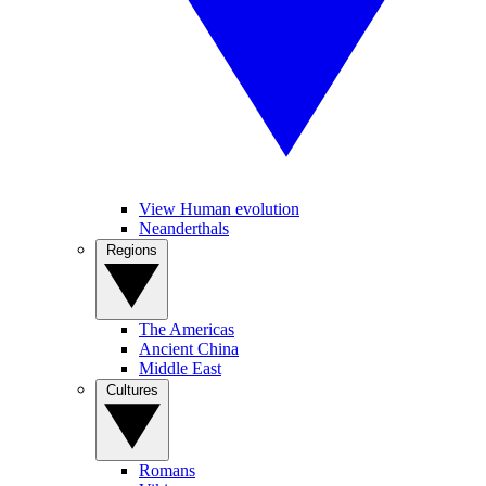
View Human evolution
Neanderthals
Regions
The Americas
Ancient China
Middle East
Cultures
Romans