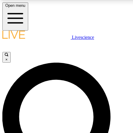
Open menu
LIVE SCIENCE PLUS
Livescience
Get started to get free access to selected news stories, receive our daily
newsletter, post comments, play games and earn badges.
×
JOIN FREE
LIVE SCIENCE PRO
Unlimited access to our exclusive features, expert analysis and in-depth
interviews, all ad-free