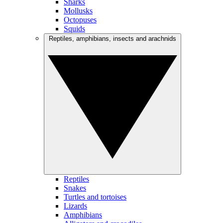
Sharks
Mollusks
Octopuses
Squids
Reptiles, amphibians, insects and arachnids
Reptiles
Snakes
Turtles and tortoises
Lizards
Amphibians