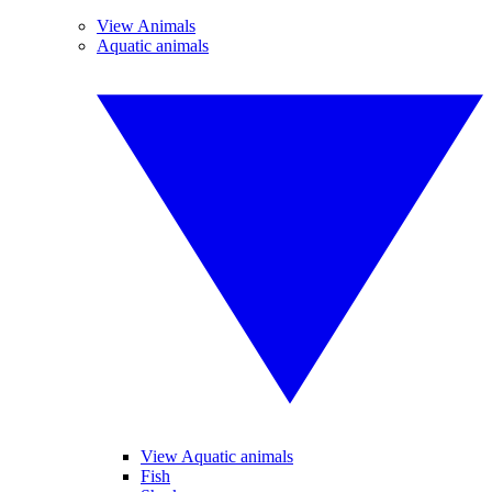
View Animals
Aquatic animals
View Aquatic animals
Fish