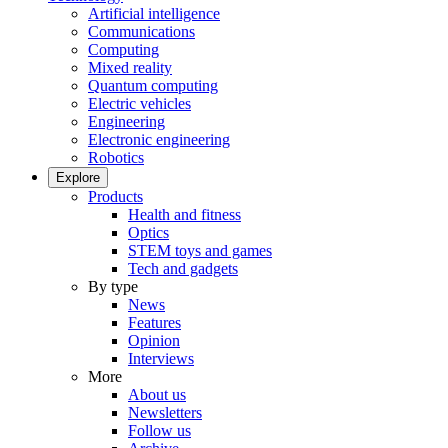
Artificial intelligence
Communications
Computing
Mixed reality
Quantum computing
Electric vehicles
Engineering
Electronic engineering
Robotics
Explore
Products
Health and fitness
Optics
STEM toys and games
Tech and gadgets
By type
News
Features
Opinion
Interviews
More
About us
Newsletters
Follow us