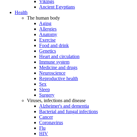
Vikings
Ancient Egyptians
Health
The human body
Aging
Allergies
Anatomy
Exercise
Food and drink
Genetics
Heart and circulation
Immune system
Medicine and drugs
Neuroscience
Reproductive health
Sex
Sleep
Surgery
Viruses, infections and disease
Alzheimer's and dementia
Bacterial and fungal infections
Cancer
Coronavirus
Flu
HIV