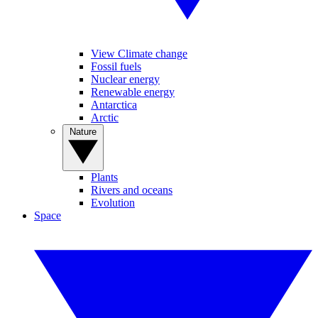
View Climate change
Fossil fuels
Nuclear energy
Renewable energy
Antarctica
Arctic
Nature
Plants
Rivers and oceans
Evolution
Space