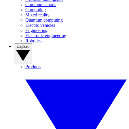
Communications
Computing
Mixed reality
Quantum computing
Electric vehicles
Engineering
Electronic engineering
Robotics
Explore
Products