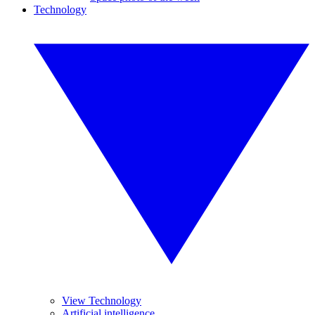
Technology
View Technology
Artificial intelligence