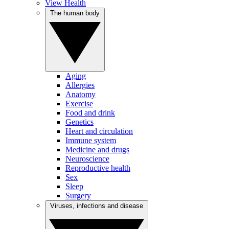
View Health
The human body
Aging
Allergies
Anatomy
Exercise
Food and drink
Genetics
Heart and circulation
Immune system
Medicine and drugs
Neuroscience
Reproductive health
Sex
Sleep
Surgery
Viruses, infections and disease