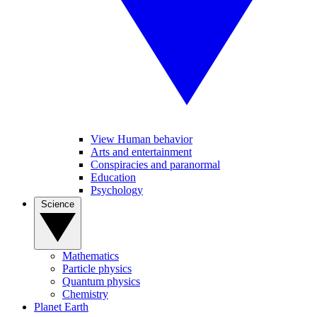
View Human behavior
Arts and entertainment
Conspiracies and paranormal
Education
Psychology
Science
Mathematics
Particle physics
Quantum physics
Chemistry
Planet Earth