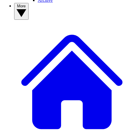
Archive
More