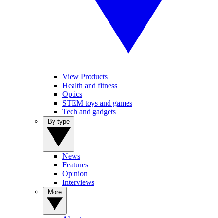
View Products
Health and fitness
Optics
STEM toys and games
Tech and gadgets
By type
News
Features
Opinion
Interviews
More