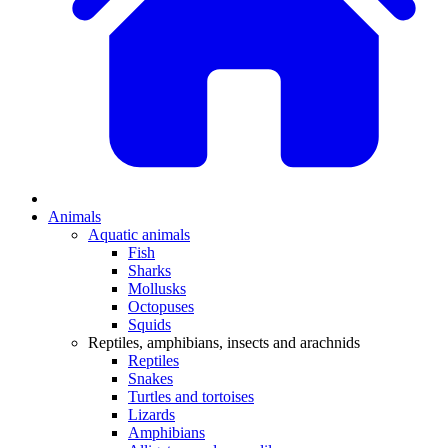
Animals
Aquatic animals
Fish
Sharks
Mollusks
Octopuses
Squids
Reptiles, amphibians, insects and arachnids
Reptiles
Snakes
Turtles and tortoises
Lizards
Amphibians