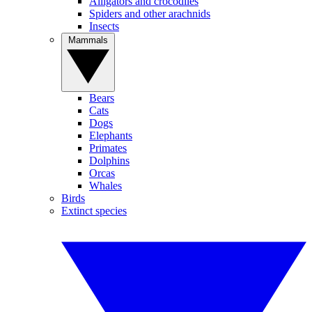
Alligators and crocodiles
Spiders and other arachnids
Insects
Mammals
Bears
Cats
Dogs
Elephants
Primates
Dolphins
Orcas
Whales
Birds
Extinct species