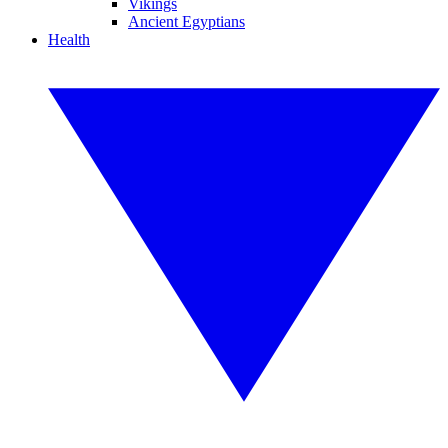
Vikings
Ancient Egyptians
Health