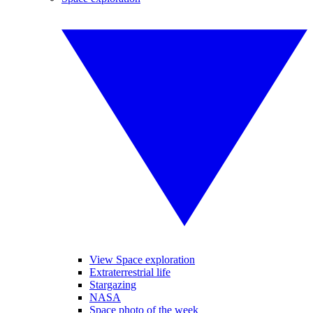
View Space exploration
Extraterrestrial life
Stargazing
NASA
Space photo of the week