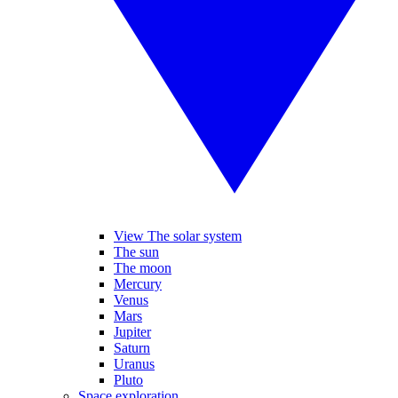
View The solar system
The sun
The moon
Mercury
Venus
Mars
Jupiter
Saturn
Uranus
Pluto
Space exploration