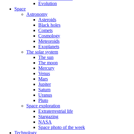
Evolution
Space
Astronomy
Asteroids
Black holes
Comets
Cosmology
Meteoroids
Exoplanets
The solar system
The sun
The moon
Mercury
Venus
Mars
Jupiter
Saturn
Uranus
Pluto
Space exploration
Extraterrestrial life
Stargazing
NASA
Space photo of the week
Technology