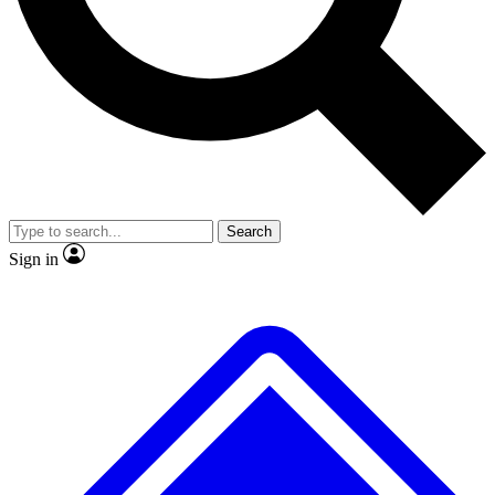
No ads, ever
Exclusive, original repor
Scientist interviews and video
Member-only feature
Search
JOIN LIVE SCIENCE PRO
Sign in