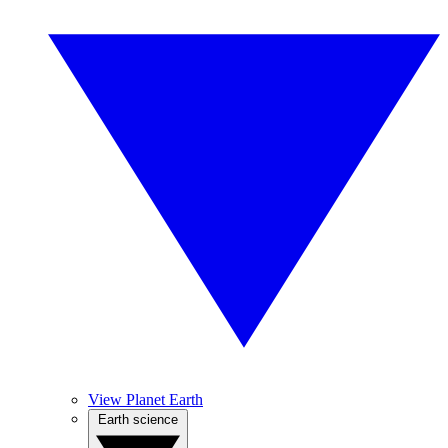
View Planet Earth
Earth science