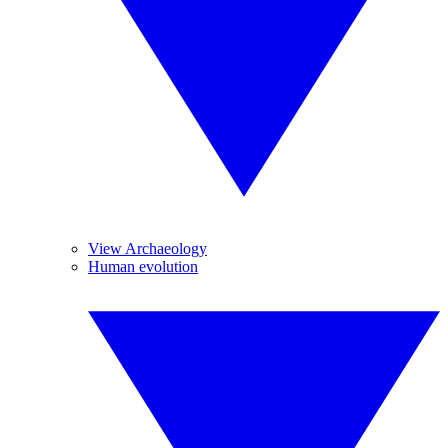
View Archaeology
Human evolution