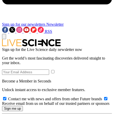
Sign up for our newsletters
Newsletter
RSS
Sign up for the Live Science daily newsletter now
Get the world’s most fascinating discoveries delivered straight to
your inbox.
Become a Member in Seconds
Unlock instant access to exclusive member features.
Contact me with news and offers from other Future brands
Receive email from us on behalf of our trusted partners or sponsors