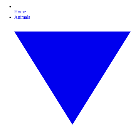
Home
Animals