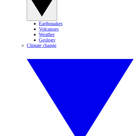
Earthquakes
Volcanoes
Weather
Geology
Climate change