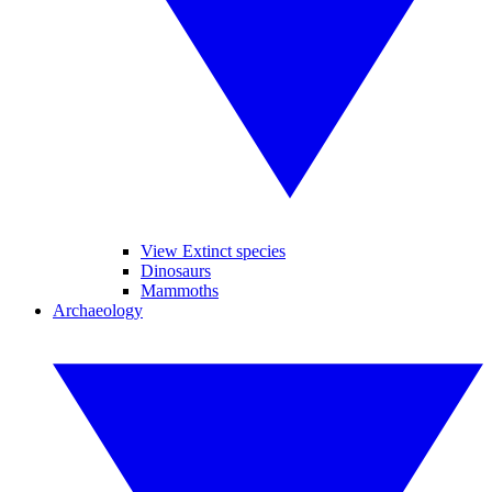
View Extinct species
Dinosaurs
Mammoths
Archaeology