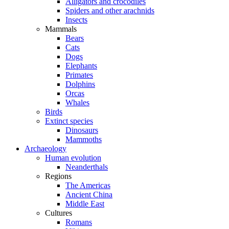
Alligators and crocodiles
Spiders and other arachnids
Insects
Mammals
Bears
Cats
Dogs
Elephants
Primates
Dolphins
Orcas
Whales
Birds
Extinct species
Dinosaurs
Mammoths
Archaeology
Human evolution
Neanderthals
Regions
The Americas
Ancient China
Middle East
Cultures
Romans