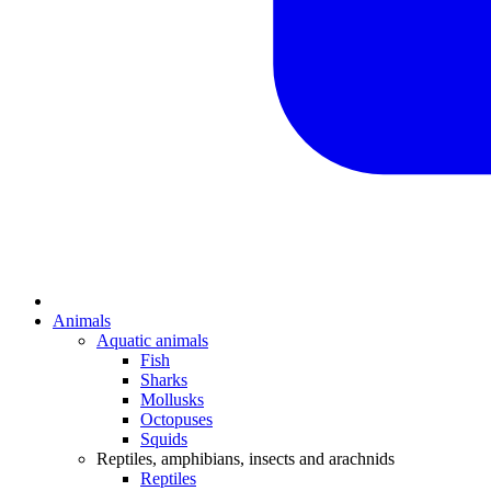
Animals
Aquatic animals
Fish
Sharks
Mollusks
Octopuses
Squids
Reptiles, amphibians, insects and arachnids
Reptiles