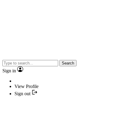
Search
Sign in
View Profile
Sign out