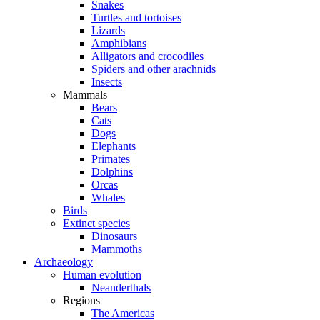
Snakes
Turtles and tortoises
Lizards
Amphibians
Alligators and crocodiles
Spiders and other arachnids
Insects
Mammals
Bears
Cats
Dogs
Elephants
Primates
Dolphins
Orcas
Whales
Birds
Extinct species
Dinosaurs
Mammoths
Archaeology
Human evolution
Neanderthals
Regions
The Americas