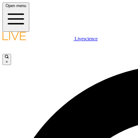
Open menu
Livescience
×