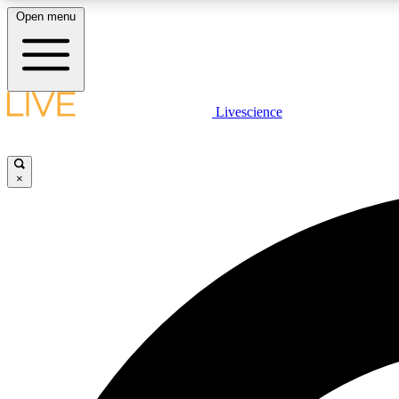
Open menu
Livescience
LIVE SCIENCE PLUS
Get started to get free access to selected news stories, receive
our daily newsletter, post comments, play games and earn
×
badges.
JOIN FREE