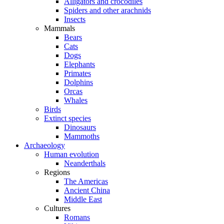
Alligators and crocodiles
Spiders and other arachnids
Insects
Mammals
Bears
Cats
Dogs
Elephants
Primates
Dolphins
Orcas
Whales
Birds
Extinct species
Dinosaurs
Mammoths
Archaeology
Human evolution
Neanderthals
Regions
The Americas
Ancient China
Middle East
Cultures
Romans