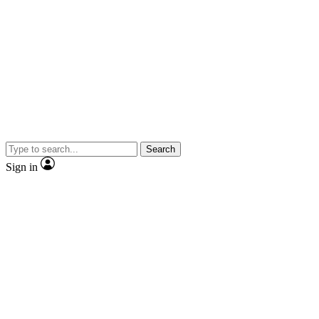
Search
Sign in