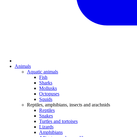
Animals
Aquatic animals
Fish
Sharks
Mollusks
Octopuses
Squids
Reptiles, amphibians, insects and arachnids
Reptiles
Snakes
Turtles and tortoises
Lizards
Amphibians