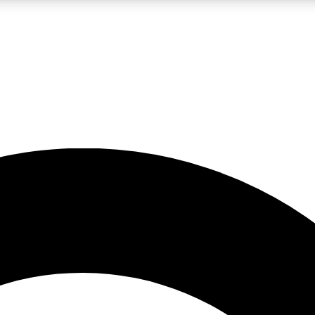
LIVE SCIENCE PRO
Unlimited access to our exclusive features, expert analysis and in-depth
No ads, ever
Exclusive, original
reporting
JOIN LIV