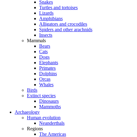
Snakes
Turtles and tortoises
Lizards
Amphibians
Alligators and crocodiles
Spiders and other arachnids
Insects
Mammals
Bears
Cats
Dogs
Elephants
Primates
Dolphins
Orcas
Whales
Birds
Extinct species
Dinosaurs
Mammoths
Archaeology
Human evolution
Neanderthals
Regions
The Americas