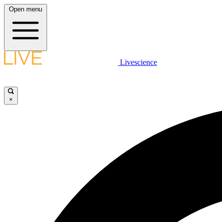
Open menu
Livescience
×