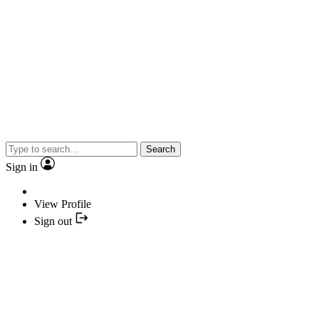
Search
Sign in
View Profile
Sign out