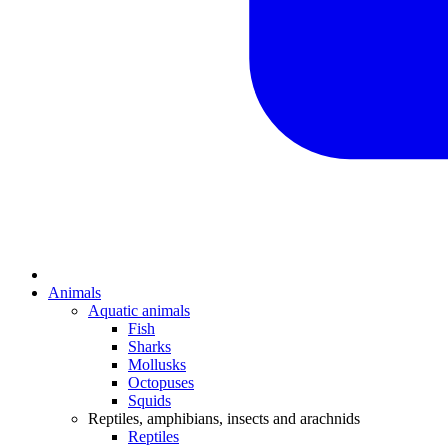
Animals
Aquatic animals
Fish
Sharks
Mollusks
Octopuses
Squids
Reptiles, amphibians, insects and arachnids
Reptiles