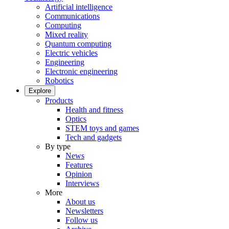
Artificial intelligence
Communications
Computing
Mixed reality
Quantum computing
Electric vehicles
Engineering
Electronic engineering
Robotics
Explore
Products
Health and fitness
Optics
STEM toys and games
Tech and gadgets
By type
News
Features
Opinion
Interviews
More
About us
Newsletters
Follow us