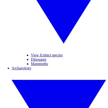
View Extinct species
Dinosaurs
Mammoths
Archaeology