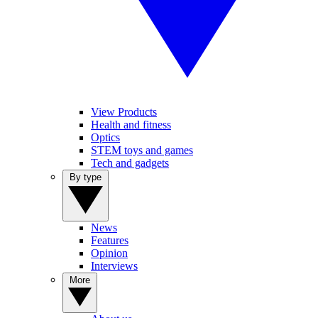
View Products
Health and fitness
Optics
STEM toys and games
Tech and gadgets
By type
News
Features
Opinion
Interviews
More