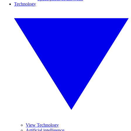
Technology
View Technology
Artificial intelligence