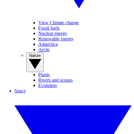
View Climate change
Fossil fuels
Nuclear energy
Renewable energy
Antarctica
Arctic
Nature
Plants
Rivers and oceans
Evolution
Space