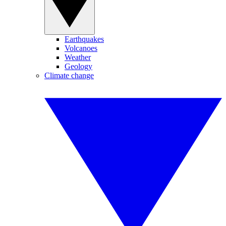
Earthquakes
Volcanoes
Weather
Geology
Climate change