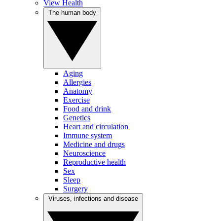
View Health
The human body
Aging
Allergies
Anatomy
Exercise
Food and drink
Genetics
Heart and circulation
Immune system
Medicine and drugs
Neuroscience
Reproductive health
Sex
Sleep
Surgery
Viruses, infections and disease