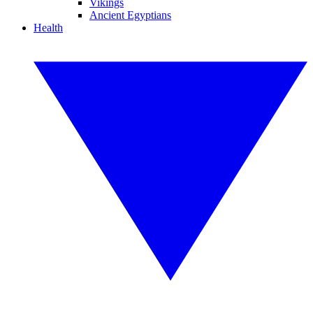
Vikings
Ancient Egyptians
Health