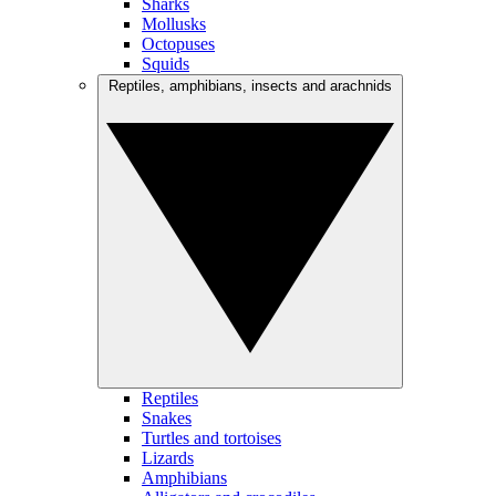
Sharks
Mollusks
Octopuses
Squids
Reptiles, amphibians, insects and arachnids
Reptiles
Snakes
Turtles and tortoises
Lizards
Amphibians