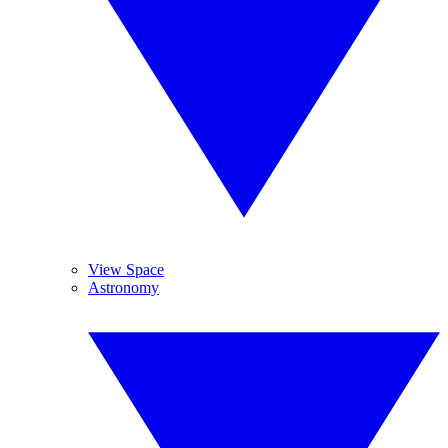
View Space
Astronomy