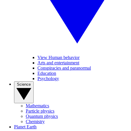
View Human behavior
Arts and entertainment
Conspiracies and paranormal
Education
Psychology
Science
Mathematics
Particle physics
Quantum physics
Chemistry
Planet Earth