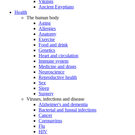
Vikings
Ancient Egyptians
Health
The human body
Aging
Allergies
Anatomy
Exercise
Food and drink
Genetics
Heart and circulation
Immune system
Medicine and drugs
Neuroscience
Reproductive health
Sex
Sleep
Surgery
Viruses, infections and disease
Alzheimer's and dementia
Bacterial and fungal infections
Cancer
Coronavirus
Flu
HIV