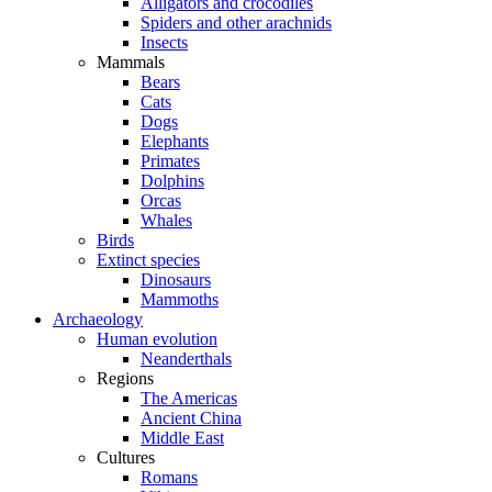
Alligators and crocodiles
Spiders and other arachnids
Insects
Mammals
Bears
Cats
Dogs
Elephants
Primates
Dolphins
Orcas
Whales
Birds
Extinct species
Dinosaurs
Mammoths
Archaeology
Human evolution
Neanderthals
Regions
The Americas
Ancient China
Middle East
Cultures
Romans