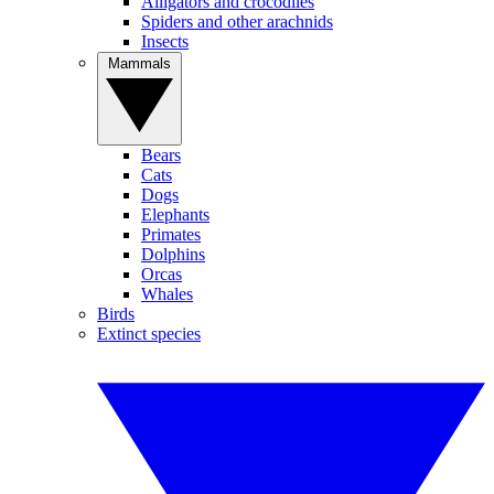
Alligators and crocodiles
Spiders and other arachnids
Insects
Mammals
Bears
Cats
Dogs
Elephants
Primates
Dolphins
Orcas
Whales
Birds
Extinct species