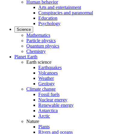
Human behavior
Arts and entertainment
Conspiracies and paranormal
Education
Psychology
Science
Mathematics
Particle physics
Quantum physics
Chemistry
Planet Earth
Earth science
Earthquakes
Volcanoes
Weather
Geology
Climate change
Fossil fuels
Nuclear energy
Renewable energy
Antarctica
Arctic
Nature
Plants
Rivers and oceans