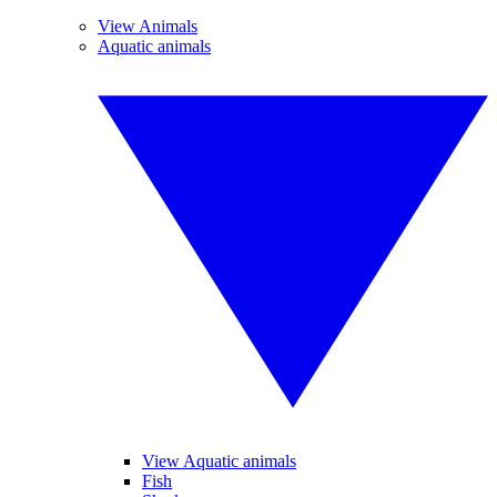
View Animals
Aquatic animals
View Aquatic animals
Fish