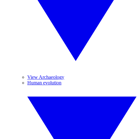
View Archaeology
Human evolution