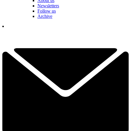
About us
Newsletters
Follow us
Archive