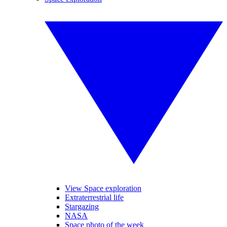
View Space exploration
Extraterrestrial life
Stargazing
NASA
Space photo of the week