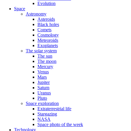
Evolution
Space
Astronomy
Asteroids
Black holes
Comets
Cosmology
Meteoroids
Exoplanets
The solar system
The sun
The moon
Mercury
Venus
Mars
Jupiter
Saturn
Uranus
Pluto
Space exploration
Extraterrestrial life
Stargazing
NASA
Space photo of the week
Technology