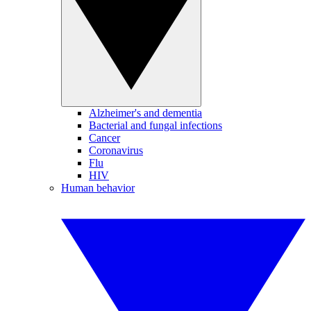
Alzheimer's and dementia
Bacterial and fungal infections
Cancer
Coronavirus
Flu
HIV
Human behavior