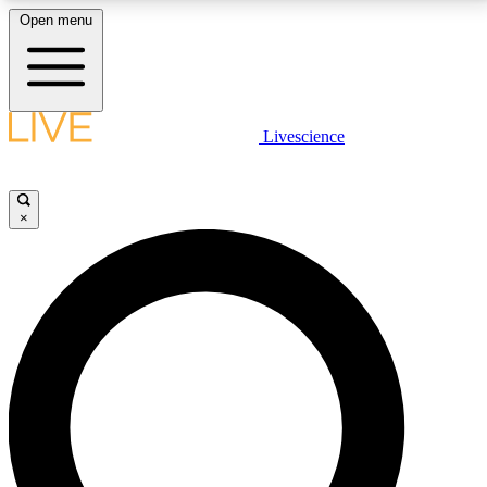
Open menu
LIVE SCIENCE PLUS
Livescience
Get started to get free access to selected news stories, receive our
daily newsletter, post comments, play games and earn badges.
×
JOIN FREE
LIVE SCIENCE PRO
Unlimited access to our exclusive features, expert analysis and in-depth
interviews, all ad-free