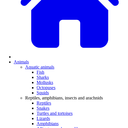
Animals
Aquatic animals
Fish
Sharks
Mollusks
Octopuses
Squids
Reptiles, amphibians, insects and arachnids
Reptiles
Snakes
Turtles and tortoises
Lizards
Amphibians