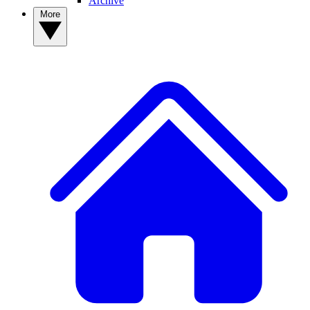
Archive
More