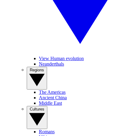
View Human evolution
Neanderthals
Regions
The Americas
Ancient China
Middle East
Cultures
Romans