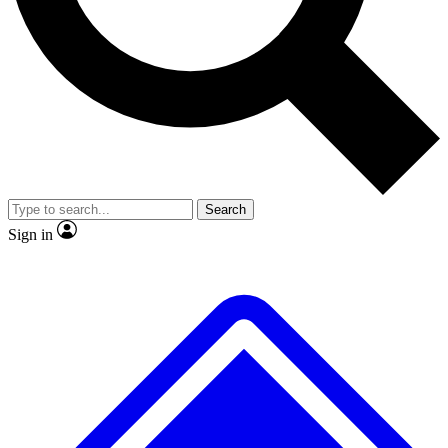
No ads, ever
Exclusive, original
reporting
Scientist interviews and
Member-only features
video
Search
Sign in
JOIN LIVE SCIENCE PRO