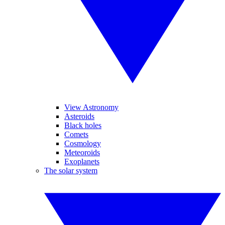
View Astronomy
Asteroids
Black holes
Comets
Cosmology
Meteoroids
Exoplanets
The solar system