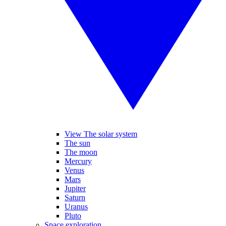
View The solar system
The sun
The moon
Mercury
Venus
Mars
Jupiter
Saturn
Uranus
Pluto
Space exploration