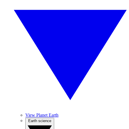
View Planet Earth
Earth science