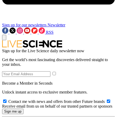
Sign up for our newsletters
Newsletter
RSS
Sign up for the Live Science daily newsletter now
Get the world’s most fascinating discoveries delivered straight to
your inbox.
Become a Member in Seconds
Unlock instant access to exclusive member features.
Contact me with news and offers from other Future brands
Receive email from us on behalf of our trusted partners or sponsors