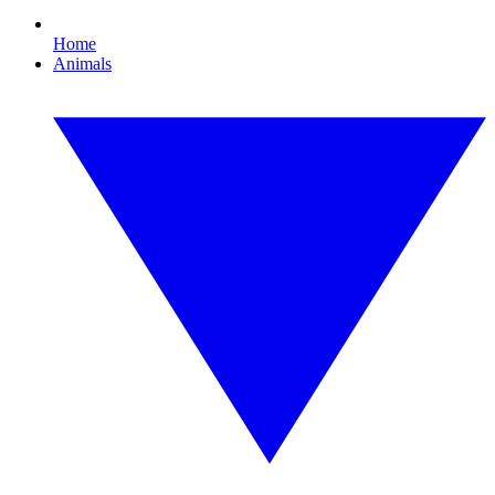
Home
Animals