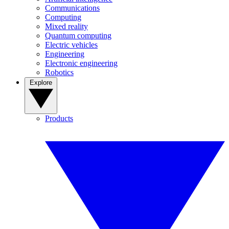
Communications
Computing
Mixed reality
Quantum computing
Electric vehicles
Engineering
Electronic engineering
Robotics
Explore
Products