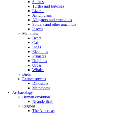
Snakes
Turtles and tortoises
Lizards
Amphibians
Alligators and crocodiles
Spiders and other arachnids
Insects
Mammals
Bears
Cats
Dogs
Elephants
Primates
Dolphins
Orcas
Whales
Birds
Extinct species
Dinosaurs
Mammoths
Archaeology
Human evolution
Neanderthals
Regions
The Americas