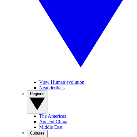
View Human evolution
Neanderthals
Regions
The Americas
Ancient China
Middle East
Cultures