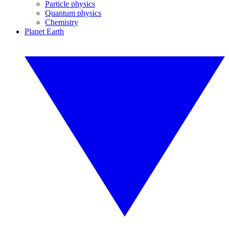
Particle physics
Quantum physics
Chemistry
Planet Earth