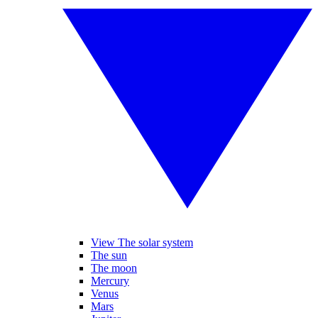
View The solar system
The sun
The moon
Mercury
Venus
Mars