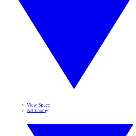
View Space
Astronomy