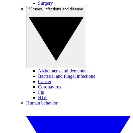
Surgery
Viruses, infections and disease
Alzheimer's and dementia
Bacterial and fungal infections
Cancer
Coronavirus
Flu
HIV
Human behavior