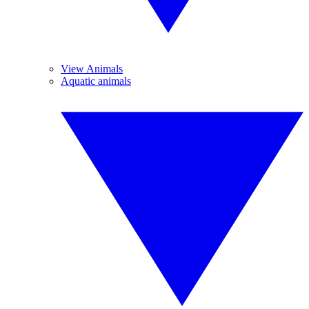
View Animals
Aquatic animals