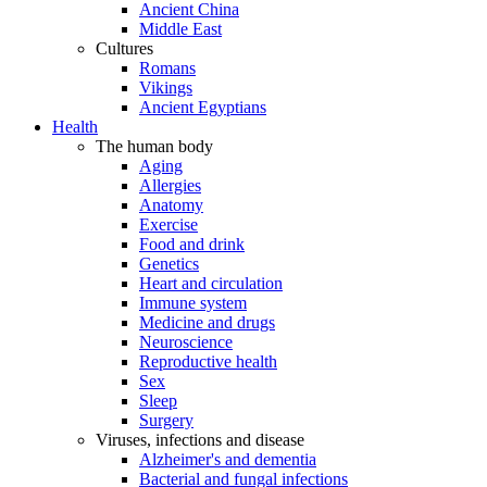
Ancient China
Middle East
Cultures
Romans
Vikings
Ancient Egyptians
Health
The human body
Aging
Allergies
Anatomy
Exercise
Food and drink
Genetics
Heart and circulation
Immune system
Medicine and drugs
Neuroscience
Reproductive health
Sex
Sleep
Surgery
Viruses, infections and disease
Alzheimer's and dementia
Bacterial and fungal infections