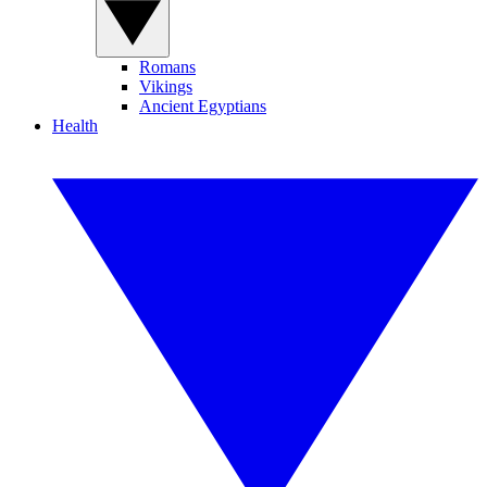
Romans
Vikings
Ancient Egyptians
Health