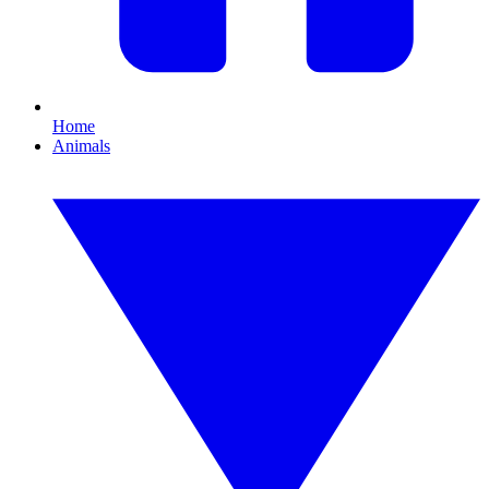
Home
Animals