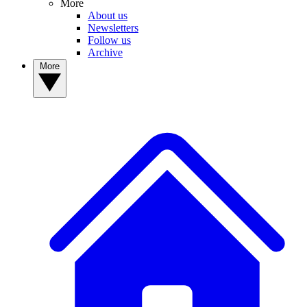
More
About us
Newsletters
Follow us
Archive
More