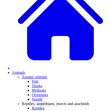
Animals
Aquatic animals
Fish
Sharks
Mollusks
Octopuses
Squids
Reptiles, amphibians, insects and arachnids
Reptiles