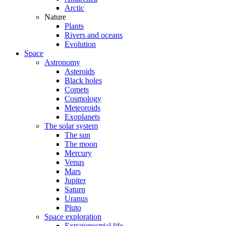
Arctic
Nature
Plants
Rivers and oceans
Evolution
Space
Astronomy
Asteroids
Black holes
Comets
Cosmology
Meteoroids
Exoplanets
The solar system
The sun
The moon
Mercury
Venus
Mars
Jupiter
Saturn
Uranus
Pluto
Space exploration
Extraterrestrial life