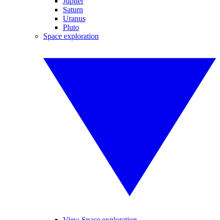
Jupiter
Saturn
Uranus
Pluto
Space exploration
View Space exploration