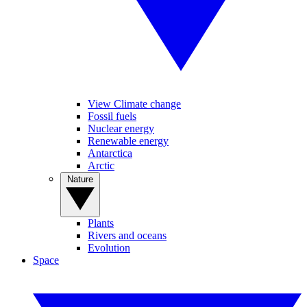
View Climate change
Fossil fuels
Nuclear energy
Renewable energy
Antarctica
Arctic
Nature
Plants
Rivers and oceans
Evolution
Space