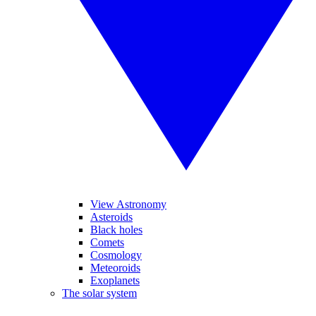
View Astronomy
Asteroids
Black holes
Comets
Cosmology
Meteoroids
Exoplanets
The solar system