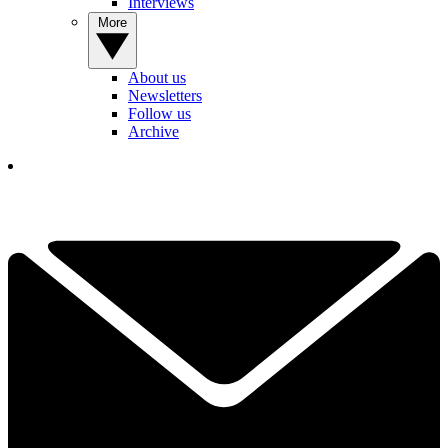
Interviews
More
About us
Newsletters
Follow us
Archive