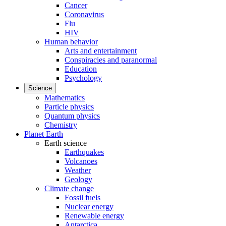
Cancer
Coronavirus
Flu
HIV
Human behavior
Arts and entertainment
Conspiracies and paranormal
Education
Psychology
Science
Mathematics
Particle physics
Quantum physics
Chemistry
Planet Earth
Earth science
Earthquakes
Volcanoes
Weather
Geology
Climate change
Fossil fuels
Nuclear energy
Renewable energy
Antarctica