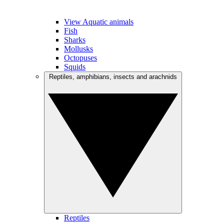
View Aquatic animals
Fish
Sharks
Mollusks
Octopuses
Squids
Reptiles, amphibians, insects and arachnids
Reptiles