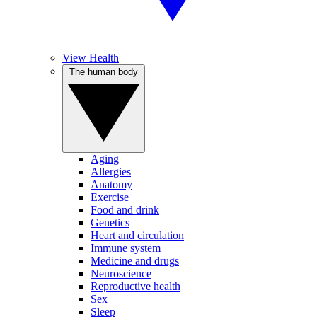
View Health
The human body
Aging
Allergies
Anatomy
Exercise
Food and drink
Genetics
Heart and circulation
Immune system
Medicine and drugs
Neuroscience
Reproductive health
Sex
Sleep