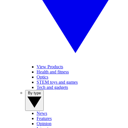
View Products
Health and fitness
Optics
STEM toys and games
Tech and gadgets
By type
News
Features
Opinion