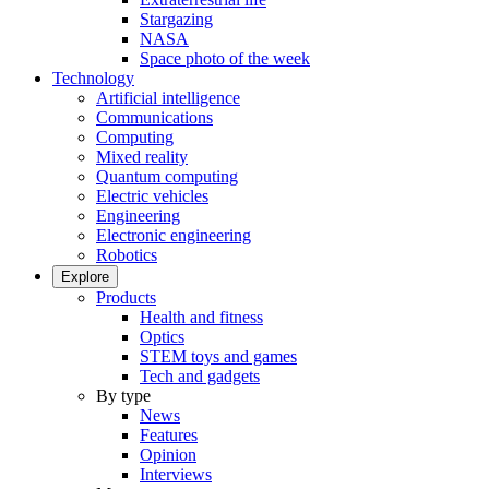
Stargazing
NASA
Space photo of the week
Technology
Artificial intelligence
Communications
Computing
Mixed reality
Quantum computing
Electric vehicles
Engineering
Electronic engineering
Robotics
Explore
Products
Health and fitness
Optics
STEM toys and games
Tech and gadgets
By type
News
Features
Opinion
Interviews