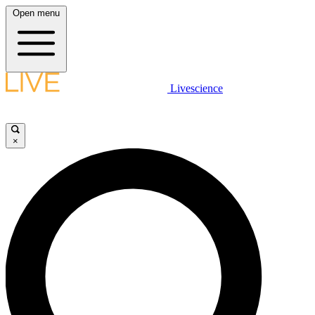
Open menu
Livescience
×