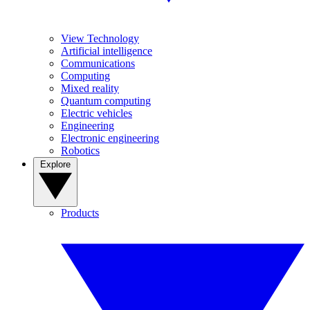
View Technology
Artificial intelligence
Communications
Computing
Mixed reality
Quantum computing
Electric vehicles
Engineering
Electronic engineering
Robotics
Explore
Products