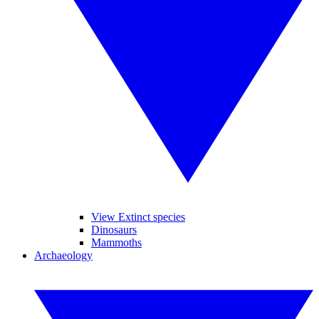
View Extinct species
Dinosaurs
Mammoths
Archaeology