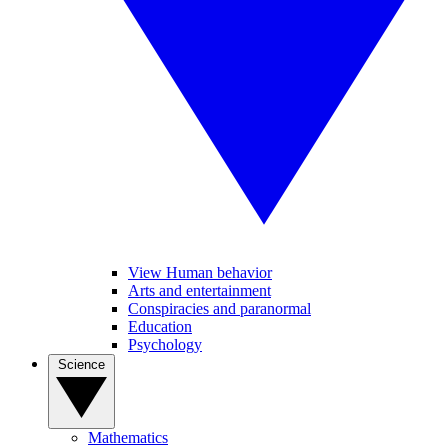
View Human behavior
Arts and entertainment
Conspiracies and paranormal
Education
Psychology
Science
Mathematics