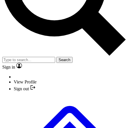
Search
Sign in
View Profile
Sign out