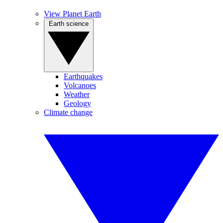
View Planet Earth
Earth science
Earthquakes
Volcanoes
Weather
Geology
Climate change