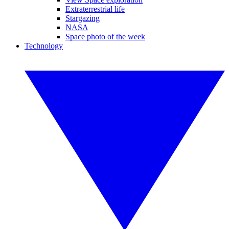
Extraterrestrial life
Stargazing
NASA
Space photo of the week
Technology