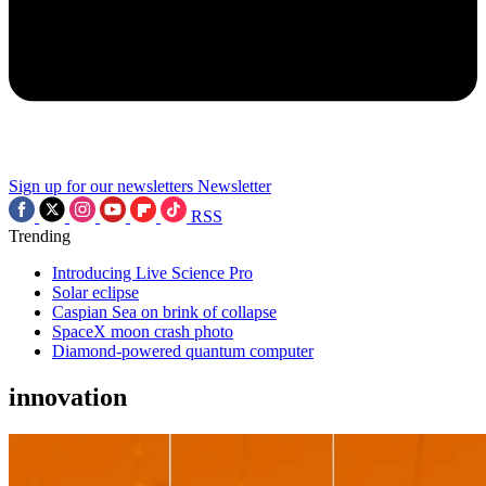
Sign up for our newsletters
Newsletter
RSS
Trending
Introducing Live Science Pro
Solar eclipse
Caspian Sea on brink of collapse
SpaceX moon crash photo
Diamond-powered quantum computer
innovation