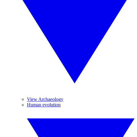
View Archaeology
Human evolution