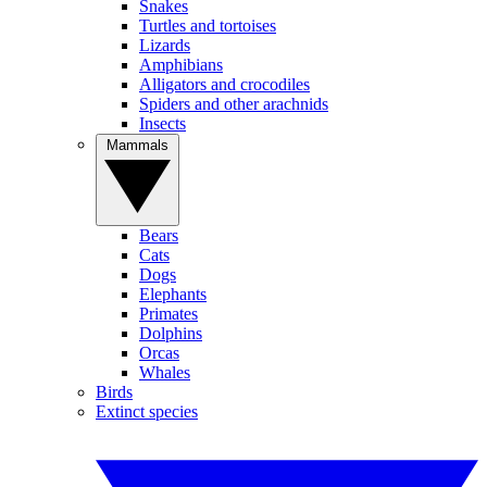
Snakes
Turtles and tortoises
Lizards
Amphibians
Alligators and crocodiles
Spiders and other arachnids
Insects
Mammals
Bears
Cats
Dogs
Elephants
Primates
Dolphins
Orcas
Whales
Birds
Extinct species