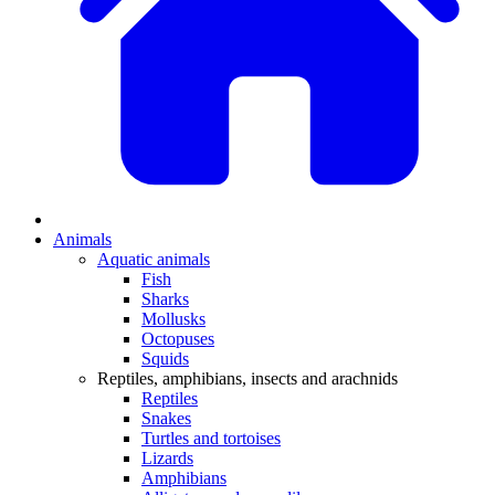
Animals
Aquatic animals
Fish
Sharks
Mollusks
Octopuses
Squids
Reptiles, amphibians, insects and arachnids
Reptiles
Snakes
Turtles and tortoises
Lizards
Amphibians