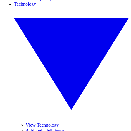
Technology
View Technology
Artificial intelligence