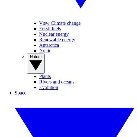
View Climate change
Fossil fuels
Nuclear energy
Renewable energy
Antarctica
Arctic
Nature
Plants
Rivers and oceans
Evolution
Space