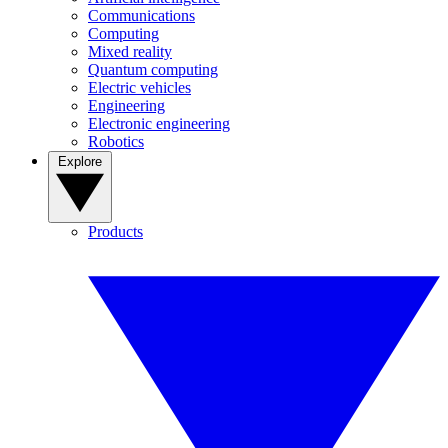
Communications
Computing
Mixed reality
Quantum computing
Electric vehicles
Engineering
Electronic engineering
Robotics
Explore
Products