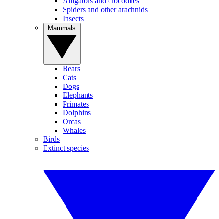
Alligators and crocodiles
Spiders and other arachnids
Insects
Mammals
Bears
Cats
Dogs
Elephants
Primates
Dolphins
Orcas
Whales
Birds
Extinct species