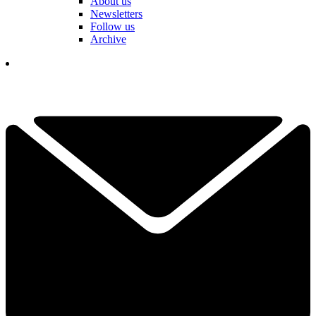
About us
Newsletters
Follow us
Archive