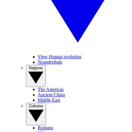
View Human evolution
Neanderthals
Regions
The Americas
Ancient China
Middle East
Cultures
Romans