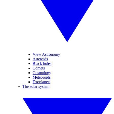
View Astronomy
Asteroids
Black holes
Comets
Cosmology
Meteoroids
Exoplanets
The solar system