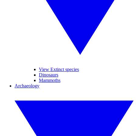
View Extinct species
Dinosaurs
Mammoths
Archaeology