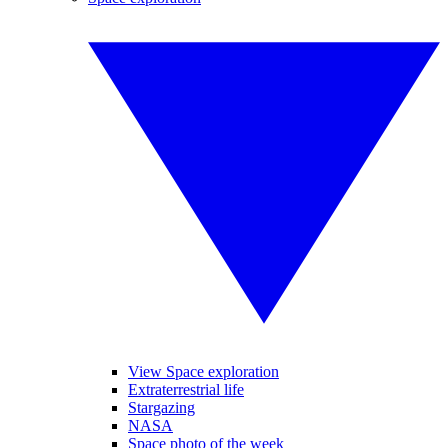
View Space exploration
Extraterrestrial life
Stargazing
NASA
Space photo of the week