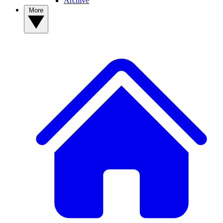
Archive
More