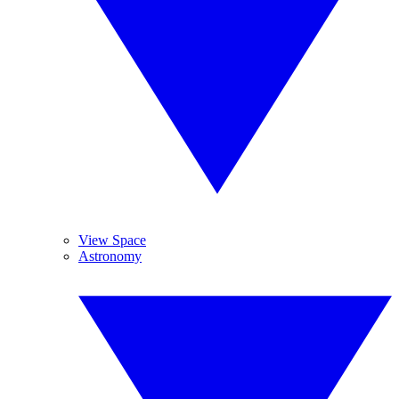
View Space
Astronomy