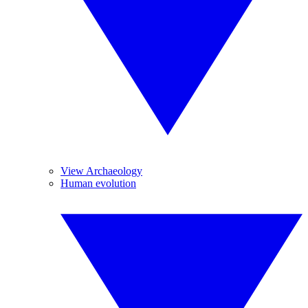
View Archaeology
Human evolution