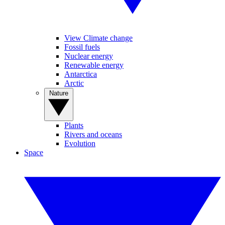
View Climate change
Fossil fuels
Nuclear energy
Renewable energy
Antarctica
Arctic
Nature
Plants
Rivers and oceans
Evolution
Space