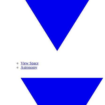
View Space
Astronomy