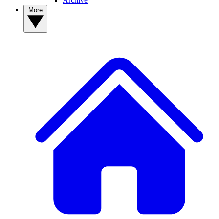
Archive
More