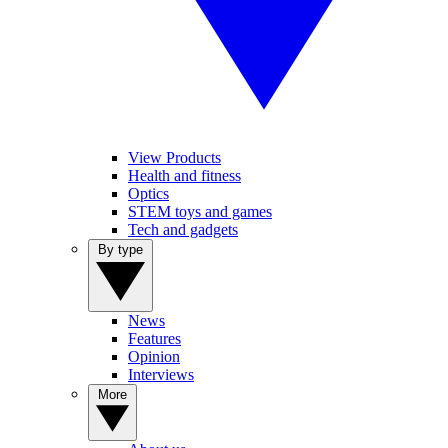
View Products
Health and fitness
Optics
STEM toys and games
Tech and gadgets
By type
News
Features
Opinion
Interviews
More