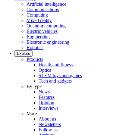
Artificial intelligence
Communications
Computing
Mixed reality
Quantum computing
Electric vehicles
Engineering
Electronic engineering
Robotics
Explore
Products
Health and fitness
Optics
STEM toys and games
Tech and gadgets
By type
News
Features
Opinion
Interviews
More
About us
Newsletters
Follow us