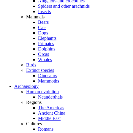
Alligators and crocodiles
Spiders and other arachnids
Insects
Mammals
Bears
Cats
Dogs
Elephants
Primates
Dolphins
Orcas
Whales
Birds
Extinct species
Dinosaurs
Mammoths
Archaeology
Human evolution
Neanderthals
Regions
The Americas
Ancient China
Middle East
Cultures
Romans