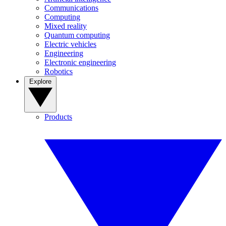
Communications
Computing
Mixed reality
Quantum computing
Electric vehicles
Engineering
Electronic engineering
Robotics
Explore
Products