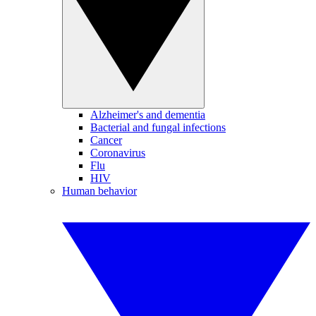
Alzheimer's and dementia
Bacterial and fungal infections
Cancer
Coronavirus
Flu
HIV
Human behavior