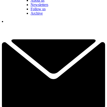
About us
Newsletters
Follow us
Archive