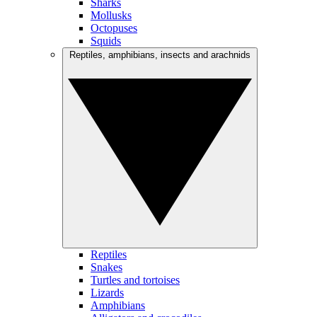
Sharks
Mollusks
Octopuses
Squids
Reptiles, amphibians, insects and arachnids
Reptiles
Snakes
Turtles and tortoises
Lizards
Amphibians