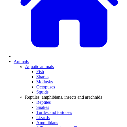
Animals
Aquatic animals
Fish
Sharks
Mollusks
Octopuses
Squids
Reptiles, amphibians, insects and arachnids
Reptiles
Snakes
Turtles and tortoises
Lizards
Amphibians