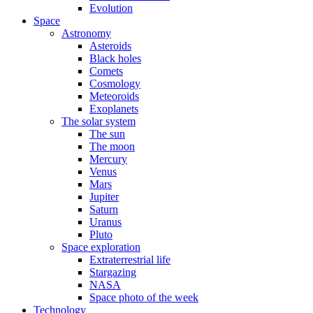
Evolution
Space
Astronomy
Asteroids
Black holes
Comets
Cosmology
Meteoroids
Exoplanets
The solar system
The sun
The moon
Mercury
Venus
Mars
Jupiter
Saturn
Uranus
Pluto
Space exploration
Extraterrestrial life
Stargazing
NASA
Space photo of the week
Technology