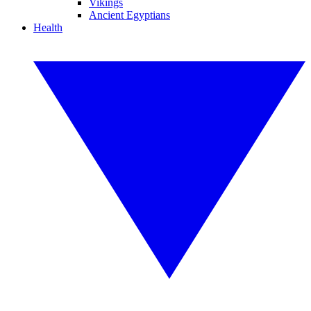
Vikings
Ancient Egyptians
Health