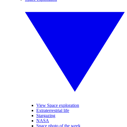
View Space exploration
Extraterrestrial life
Stargazing
NASA
Space photo of the week