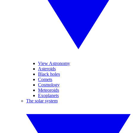
View Astronomy
Asteroids
Black holes
Comets
Cosmology
Meteoroids
Exoplanets
The solar system