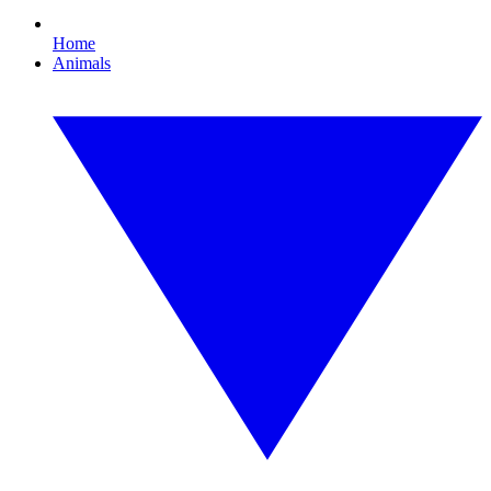
Home
Animals