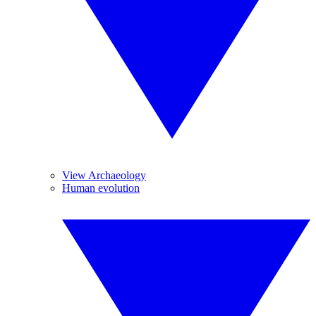
View Archaeology
Human evolution