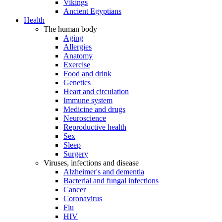
Vikings
Ancient Egyptians
Health
The human body
Aging
Allergies
Anatomy
Exercise
Food and drink
Genetics
Heart and circulation
Immune system
Medicine and drugs
Neuroscience
Reproductive health
Sex
Sleep
Surgery
Viruses, infections and disease
Alzheimer's and dementia
Bacterial and fungal infections
Cancer
Coronavirus
Flu
HIV