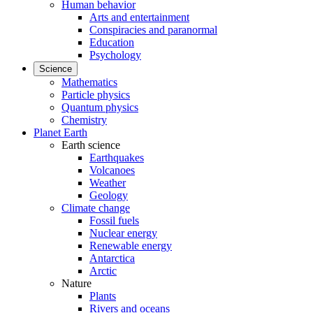
Human behavior
Arts and entertainment
Conspiracies and paranormal
Education
Psychology
Science
Mathematics
Particle physics
Quantum physics
Chemistry
Planet Earth
Earth science
Earthquakes
Volcanoes
Weather
Geology
Climate change
Fossil fuels
Nuclear energy
Renewable energy
Antarctica
Arctic
Nature
Plants
Rivers and oceans