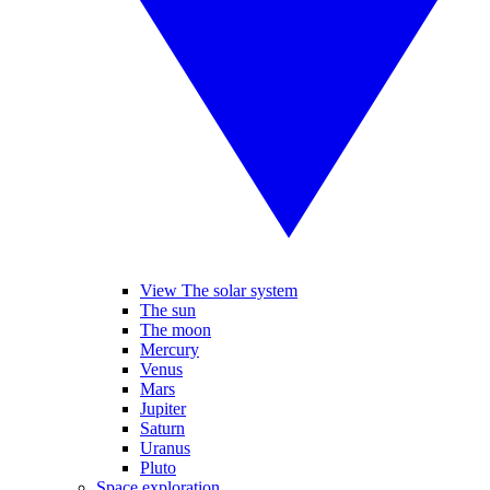
View The solar system
The sun
The moon
Mercury
Venus
Mars
Jupiter
Saturn
Uranus
Pluto
Space exploration