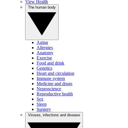
View Health
The human body
Aging
Allergies
Anatomy
Exercise
Food and drink
Genetics
Heart and circulation
Immune system
Medicine and drugs
Neuroscience
Reproductive health
Sex
Sleep
Surgery
Viruses, infections and disease