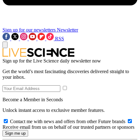
Sign up for our newsletters
Newsletter
RSS
Sign up for the Live Science daily newsletter now
Get the world’s most fascinating discoveries delivered straight to
your inbox.
Become a Member in Seconds
Unlock instant access to exclusive member features.
Contact me with news and offers from other Future brands
Receive email from us on behalf of our trusted partners or sponsors