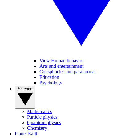
View Human behavior
Arts and entertainment
Conspiracies and paranormal
Education
Psychology
Science
Mathematics
Particle physics
Quantum physics
Chemistry
Planet Earth