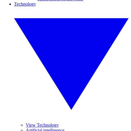
Technology
View Technology
Artificial intelligence