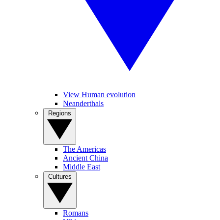
View Human evolution
Neanderthals
Regions
The Americas
Ancient China
Middle East
Cultures
Romans