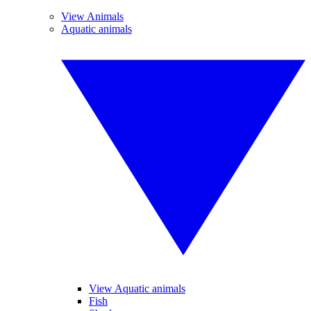
View Animals
Aquatic animals
View Aquatic animals
Fish