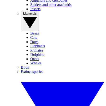
Alligators and crocodiles
Spiders and other arachnids
Insects
Mammals
Bears
Cats
Dogs
Elephants
Primates
Dolphins
Orcas
Whales
Birds
Extinct species