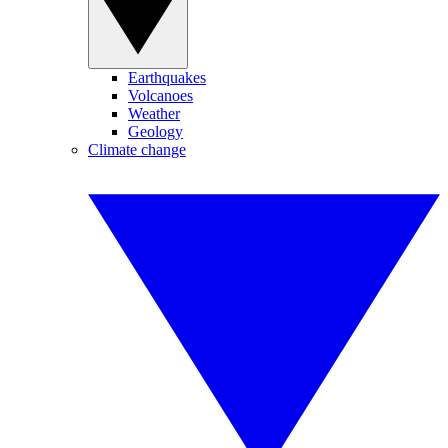
Earthquakes
Volcanoes
Weather
Geology
Climate change