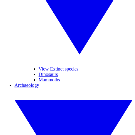
View Extinct species
Dinosaurs
Mammoths
Archaeology