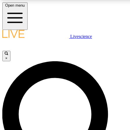
Open menu
LIVE SCIENCE PLUS
Livescience
Get started to get free access to selected news stories, receive our dai
×
LIVE SCIENCE PRO
Unlimited access to our exclusive features, expert analysis and in-depth