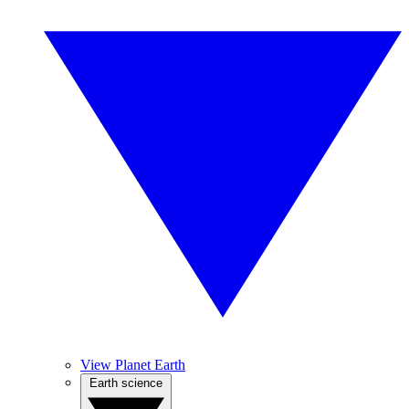
View Planet Earth
Earth science