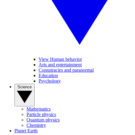
View Human behavior
Arts and entertainment
Conspiracies and paranormal
Education
Psychology
Science
Mathematics
Particle physics
Quantum physics
Chemistry
Planet Earth