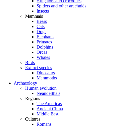
Alligators and crocodiles
Spiders and other arachnids
Insects
Mammals
Bears
Cats
Dogs
Elephants
Primates
Dolphins
Orcas
Whales
Birds
Extinct species
Dinosaurs
Mammoths
Archaeology
Human evolution
Neanderthals
Regions
The Americas
Ancient China
Middle East
Cultures
Romans