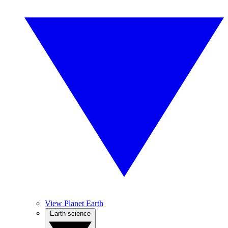
View Planet Earth
Earth science