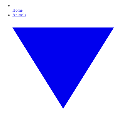
Home
Animals