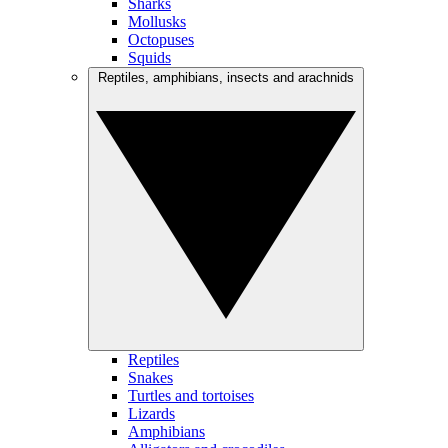
Sharks
Mollusks
Octopuses
Squids
Reptiles, amphibians, insects and arachnids
Reptiles
Snakes
Turtles and tortoises
Lizards
Amphibians