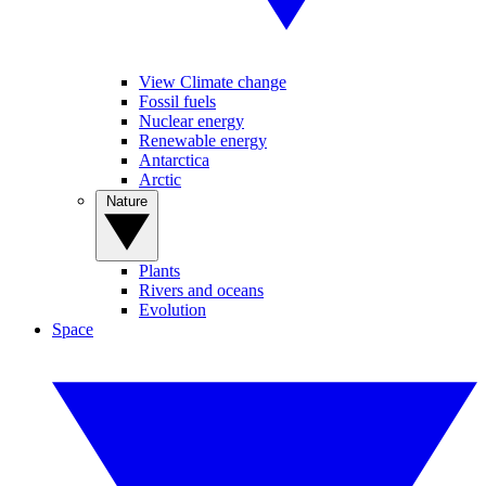
View Climate change
Fossil fuels
Nuclear energy
Renewable energy
Antarctica
Arctic
Nature
Plants
Rivers and oceans
Evolution
Space