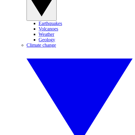
Earthquakes
Volcanoes
Weather
Geology
Climate change