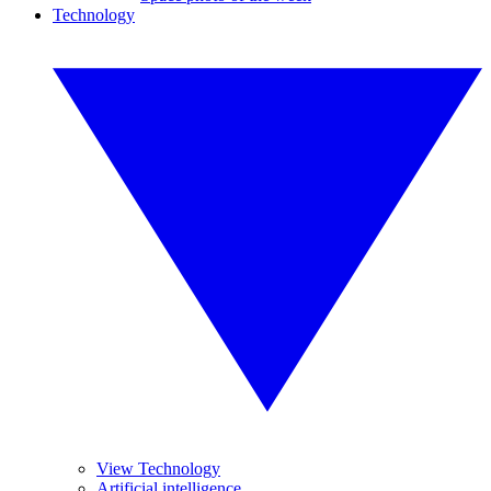
Technology
View Technology
Artificial intelligence