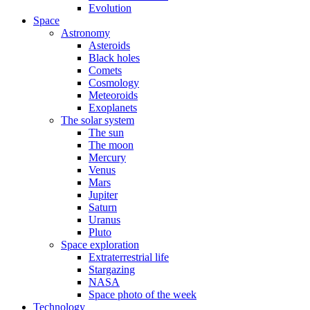
Evolution
Space
Astronomy
Asteroids
Black holes
Comets
Cosmology
Meteoroids
Exoplanets
The solar system
The sun
The moon
Mercury
Venus
Mars
Jupiter
Saturn
Uranus
Pluto
Space exploration
Extraterrestrial life
Stargazing
NASA
Space photo of the week
Technology