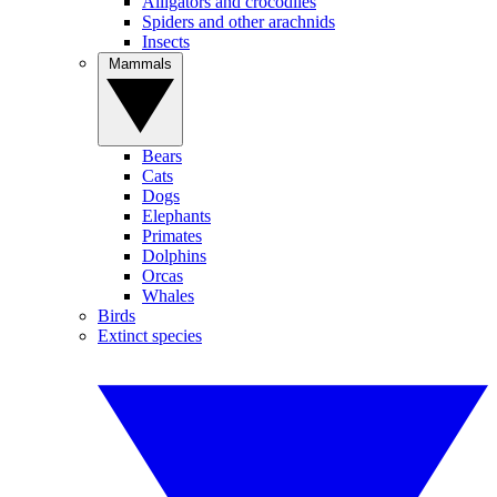
Alligators and crocodiles
Spiders and other arachnids
Insects
Mammals
Bears
Cats
Dogs
Elephants
Primates
Dolphins
Orcas
Whales
Birds
Extinct species