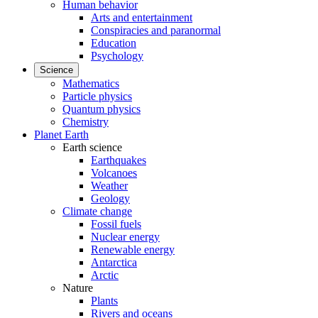
Human behavior
Arts and entertainment
Conspiracies and paranormal
Education
Psychology
Science
Mathematics
Particle physics
Quantum physics
Chemistry
Planet Earth
Earth science
Earthquakes
Volcanoes
Weather
Geology
Climate change
Fossil fuels
Nuclear energy
Renewable energy
Antarctica
Arctic
Nature
Plants
Rivers and oceans