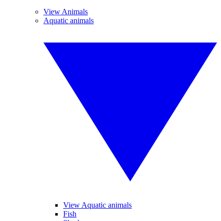
View Animals
Aquatic animals
View Aquatic animals
Fish