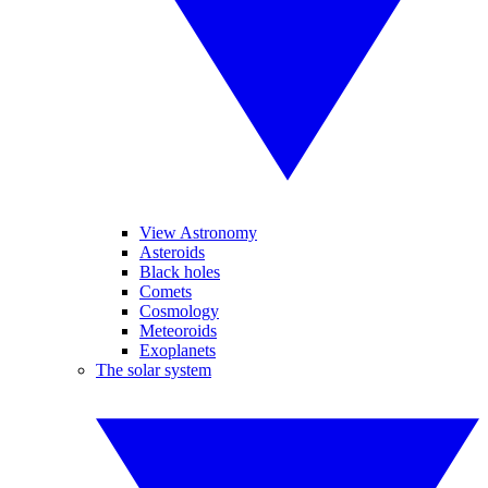
View Astronomy
Asteroids
Black holes
Comets
Cosmology
Meteoroids
Exoplanets
The solar system