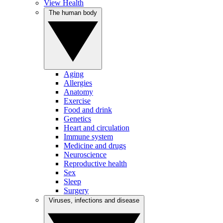
View Health
The human body
Aging
Allergies
Anatomy
Exercise
Food and drink
Genetics
Heart and circulation
Immune system
Medicine and drugs
Neuroscience
Reproductive health
Sex
Sleep
Surgery
Viruses, infections and disease