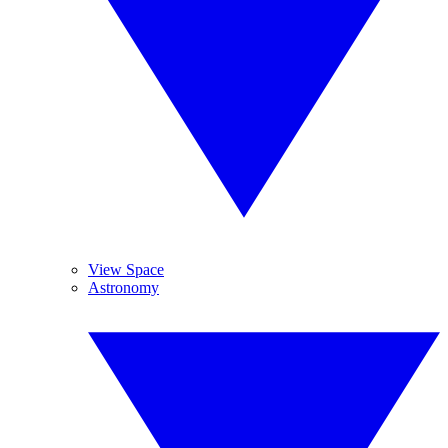
View Space
Astronomy