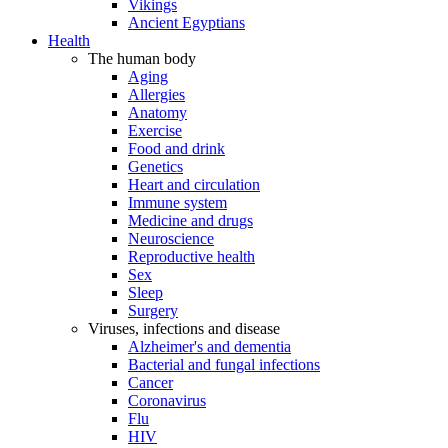
Vikings
Ancient Egyptians
Health
The human body
Aging
Allergies
Anatomy
Exercise
Food and drink
Genetics
Heart and circulation
Immune system
Medicine and drugs
Neuroscience
Reproductive health
Sex
Sleep
Surgery
Viruses, infections and disease
Alzheimer's and dementia
Bacterial and fungal infections
Cancer
Coronavirus
Flu
HIV