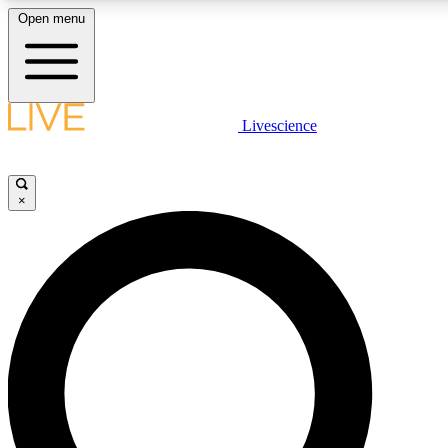
Open menu
LIVE SCIENCE PLUS
Livescience
Get started to get free access to selected news stories, receive our dai
×
LIVE SCIENCE PRO
Unlimited access to our exclusive features, expert analysis and in-depth