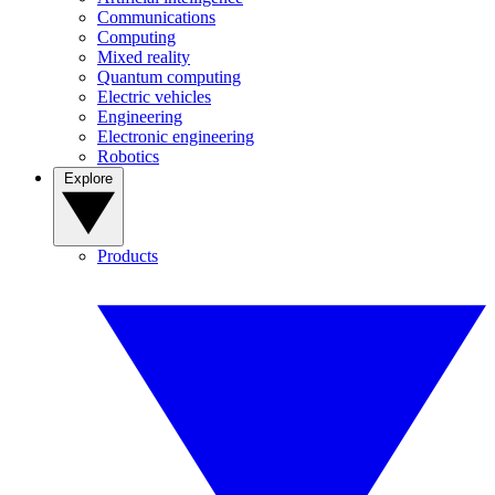
Communications
Computing
Mixed reality
Quantum computing
Electric vehicles
Engineering
Electronic engineering
Robotics
Explore
Products