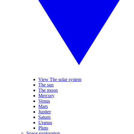
View The solar system
The sun
The moon
Mercury
Venus
Mars
Jupiter
Saturn
Uranus
Pluto
Space exploration