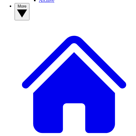
Archive
More