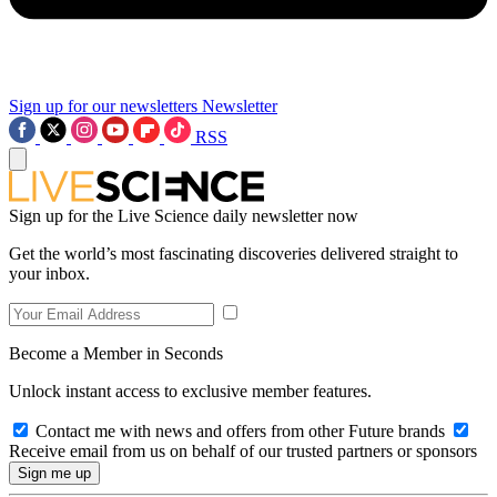
Sign up for our newsletters
Newsletter
RSS
Sign up for the Live Science daily newsletter now
Get the world’s most fascinating discoveries delivered straight to
your inbox.
Become a Member in Seconds
Unlock instant access to exclusive member features.
Contact me with news and offers from other Future brands
Receive email from us on behalf of our trusted partners or sponsors