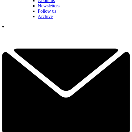
About us
Newsletters
Follow us
Archive