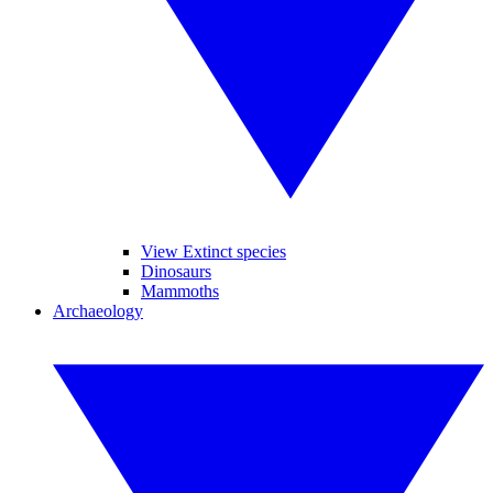
View Extinct species
Dinosaurs
Mammoths
Archaeology