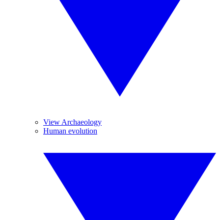
View Archaeology
Human evolution