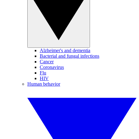
Alzheimer's and dementia
Bacterial and fungal infections
Cancer
Coronavirus
Flu
HIV
Human behavior