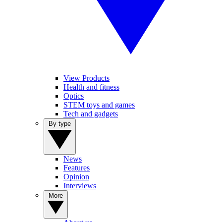
View Products
Health and fitness
Optics
STEM toys and games
Tech and gadgets
By type
News
Features
Opinion
Interviews
More