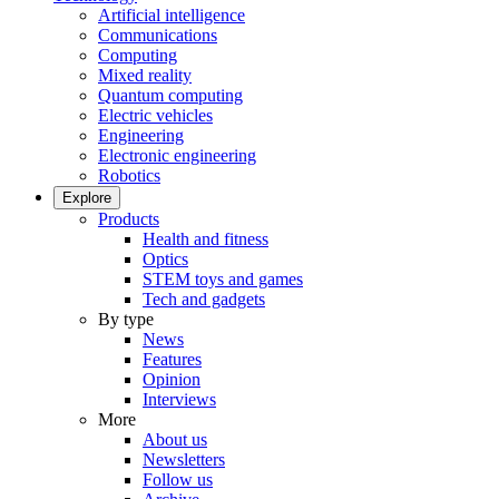
Artificial intelligence
Communications
Computing
Mixed reality
Quantum computing
Electric vehicles
Engineering
Electronic engineering
Robotics
Explore
Products
Health and fitness
Optics
STEM toys and games
Tech and gadgets
By type
News
Features
Opinion
Interviews
More
About us
Newsletters
Follow us