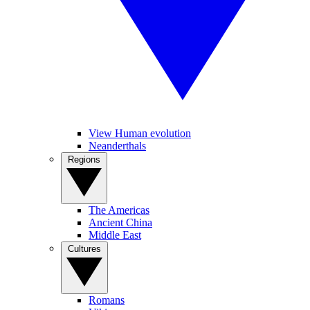
View Human evolution
Neanderthals
Regions
The Americas
Ancient China
Middle East
Cultures
Romans