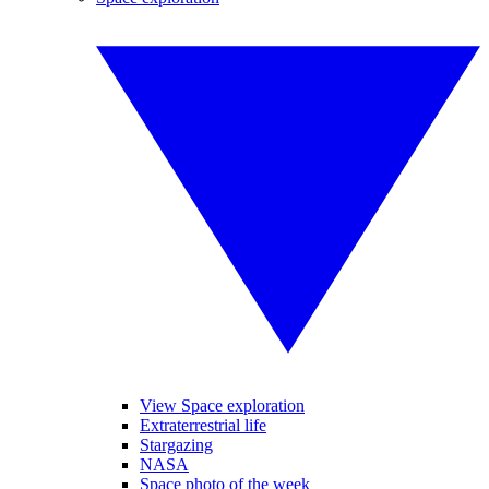
View Space exploration
Extraterrestrial life
Stargazing
NASA
Space photo of the week