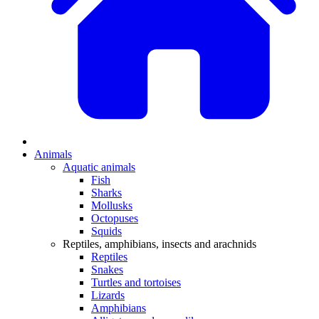
Animals
Aquatic animals
Fish
Sharks
Mollusks
Octopuses
Squids
Reptiles, amphibians, insects and arachnids
Reptiles
Snakes
Turtles and tortoises
Lizards
Amphibians