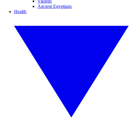
Vikings
Ancient Egyptians
Health