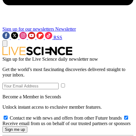
Sign up for our newsletters
Newsletter
RSS
Sign up for the Live Science daily newsletter now
Get the world’s most fascinating discoveries delivered straight to
your inbox.
Become a Member in Seconds
Unlock instant access to exclusive member features.
Contact me with news and offers from other Future brands
Receive email from us on behalf of our trusted partners or sponsors