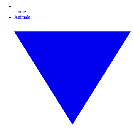
Home
Animals