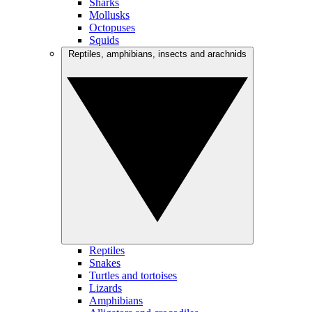
Sharks
Mollusks
Octopuses
Squids
Reptiles, amphibians, insects and arachnids
Reptiles
Snakes
Turtles and tortoises
Lizards
Amphibians