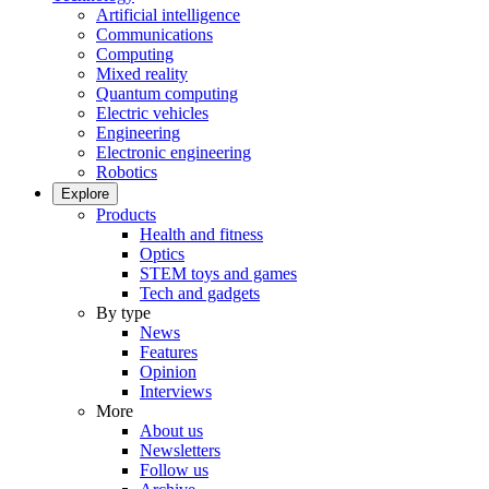
Artificial intelligence
Communications
Computing
Mixed reality
Quantum computing
Electric vehicles
Engineering
Electronic engineering
Robotics
Explore
Products
Health and fitness
Optics
STEM toys and games
Tech and gadgets
By type
News
Features
Opinion
Interviews
More
About us
Newsletters
Follow us