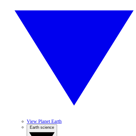
View Planet Earth
Earth science