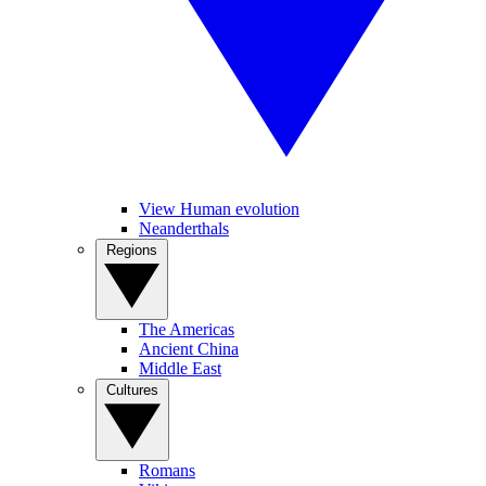
View Human evolution
Neanderthals
Regions
The Americas
Ancient China
Middle East
Cultures
Romans