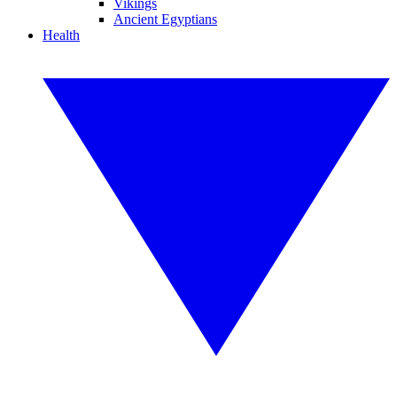
Vikings
Ancient Egyptians
Health