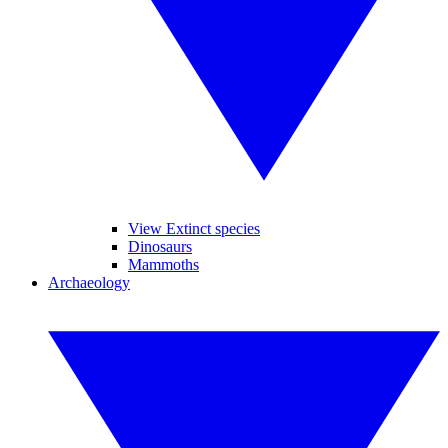
View Extinct species
Dinosaurs
Mammoths
Archaeology