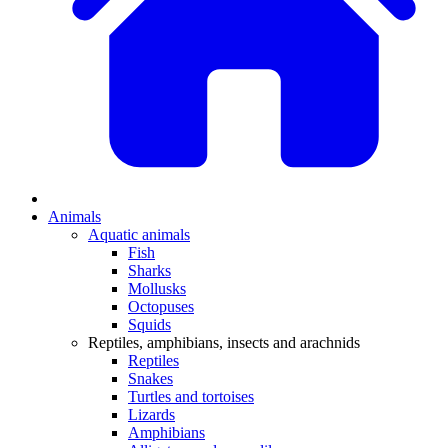
Animals
Aquatic animals
Fish
Sharks
Mollusks
Octopuses
Squids
Reptiles, amphibians, insects and arachnids
Reptiles
Snakes
Turtles and tortoises
Lizards
Amphibians