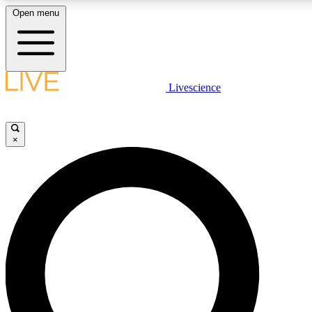
Open menu
LIVE SCIENCE PLUS
Livescience
Get started to get free access to selected news stories, receive our dai
×
LIVE SCIENCE PRO
Unlimited access to our exclusive features, expert analysis and in-depth