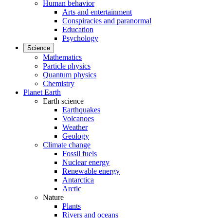
Human behavior
Arts and entertainment
Conspiracies and paranormal
Education
Psychology
Science
Mathematics
Particle physics
Quantum physics
Chemistry
Planet Earth
Earth science
Earthquakes
Volcanoes
Weather
Geology
Climate change
Fossil fuels
Nuclear energy
Renewable energy
Antarctica
Arctic
Nature
Plants
Rivers and oceans