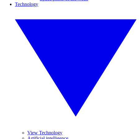
Technology
View Technology
Artificial intelligence