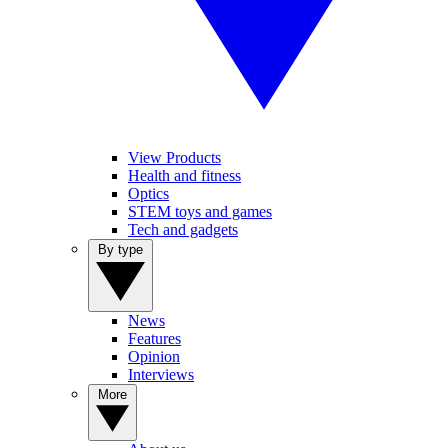
View Products
Health and fitness
Optics
STEM toys and games
Tech and gadgets
By type
News
Features
Opinion
Interviews
More