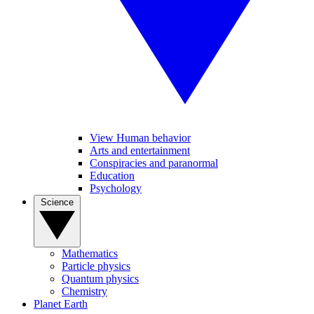
View Human behavior
Arts and entertainment
Conspiracies and paranormal
Education
Psychology
Science
Mathematics
Particle physics
Quantum physics
Chemistry
Planet Earth