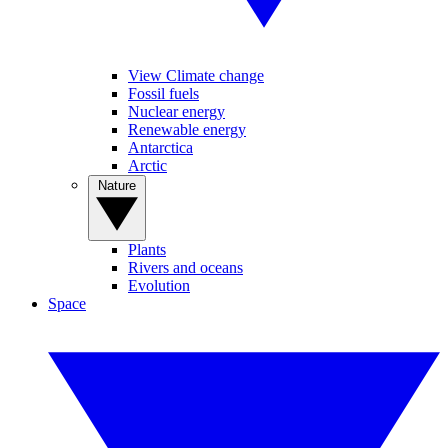
View Climate change
Fossil fuels
Nuclear energy
Renewable energy
Antarctica
Arctic
Nature
Plants
Rivers and oceans
Evolution
Space