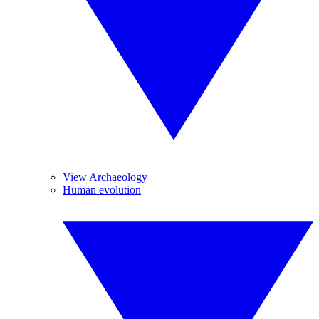
View Archaeology
Human evolution