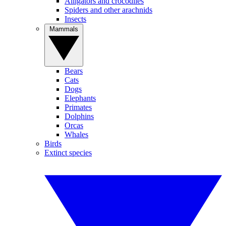
Alligators and crocodiles
Spiders and other arachnids
Insects
Mammals
Bears
Cats
Dogs
Elephants
Primates
Dolphins
Orcas
Whales
Birds
Extinct species