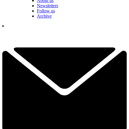
About us
Newsletters
Follow us
Archive