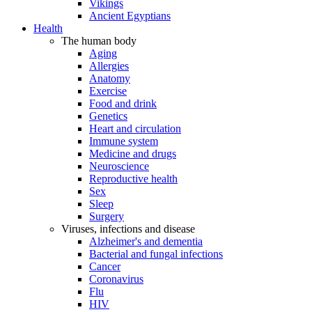
Vikings
Ancient Egyptians
Health
The human body
Aging
Allergies
Anatomy
Exercise
Food and drink
Genetics
Heart and circulation
Immune system
Medicine and drugs
Neuroscience
Reproductive health
Sex
Sleep
Surgery
Viruses, infections and disease
Alzheimer's and dementia
Bacterial and fungal infections
Cancer
Coronavirus
Flu
HIV