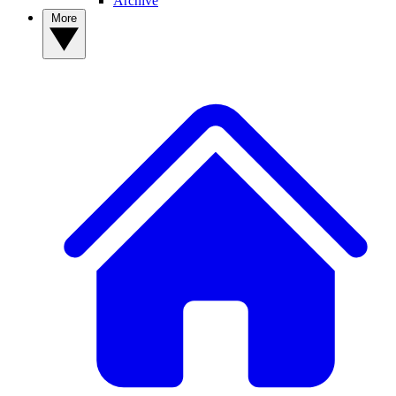
Archive
More