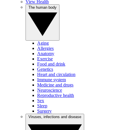
View Health
The human body
Aging
Allergies
Anatomy
Exercise
Food and drink
Genetics
Heart and circulation
Immune system
Medicine and drugs
Neuroscience
Reproductive health
Sex
Sleep
Surgery
Viruses, infections and disease