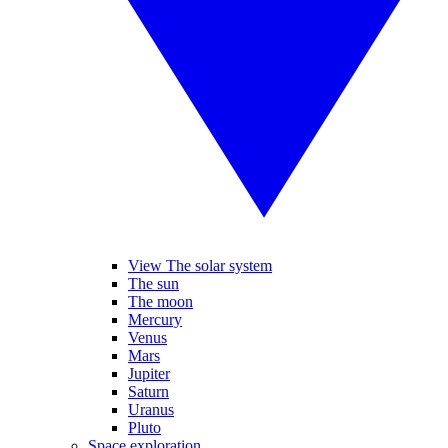
View The solar system
The sun
The moon
Mercury
Venus
Mars
Jupiter
Saturn
Uranus
Pluto
Space exploration