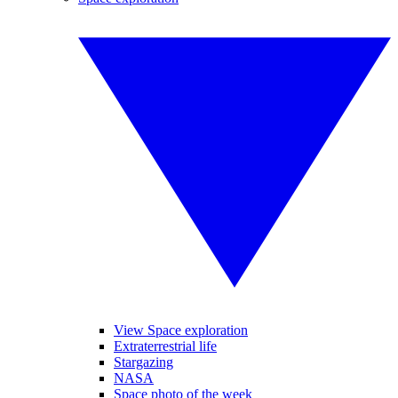
View Space exploration
Extraterrestrial life
Stargazing
NASA
Space photo of the week