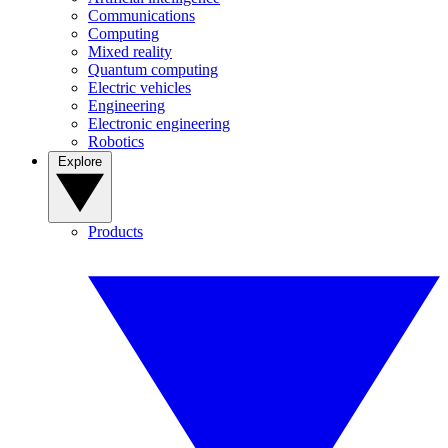
Communications
Computing
Mixed reality
Quantum computing
Electric vehicles
Engineering
Electronic engineering
Robotics
Explore
Products