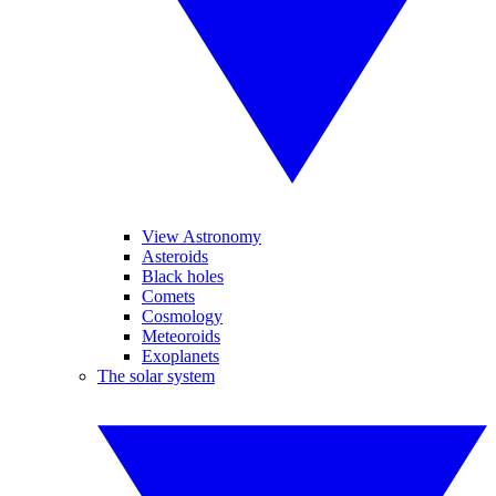
View Astronomy
Asteroids
Black holes
Comets
Cosmology
Meteoroids
Exoplanets
The solar system