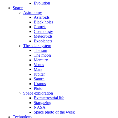
Evolution
Space
Astronomy
Asteroids
Black holes
Comets
Cosmology
Meteoroids
Exoplanets
The solar system
The sun
The moon
Mercury
Venus
Mars
Jupiter
Saturn
Uranus
Pluto
Space exploration
Extraterrestrial life
Stargazing
NASA
Space photo of the week
Technology