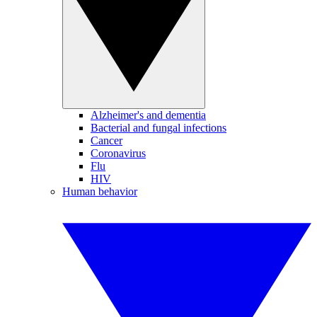
Alzheimer's and dementia
Bacterial and fungal infections
Cancer
Coronavirus
Flu
HIV
Human behavior