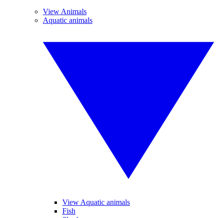
View Animals
Aquatic animals
View Aquatic animals
Fish