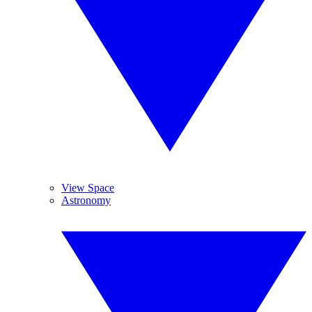
View Space
Astronomy