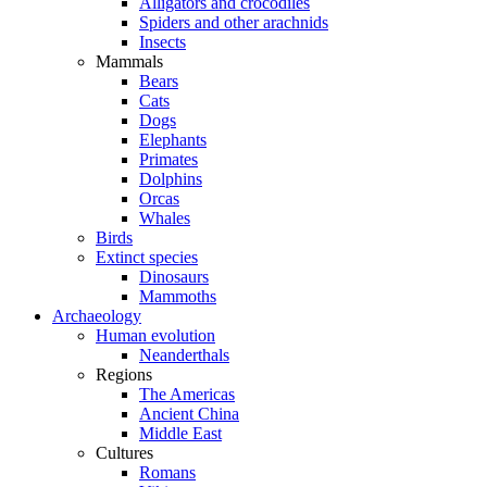
Alligators and crocodiles
Spiders and other arachnids
Insects
Mammals
Bears
Cats
Dogs
Elephants
Primates
Dolphins
Orcas
Whales
Birds
Extinct species
Dinosaurs
Mammoths
Archaeology
Human evolution
Neanderthals
Regions
The Americas
Ancient China
Middle East
Cultures
Romans