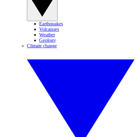
Earthquakes
Volcanoes
Weather
Geology
Climate change