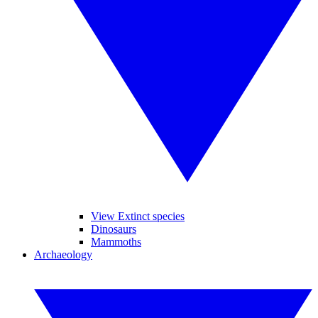
View Extinct species
Dinosaurs
Mammoths
Archaeology