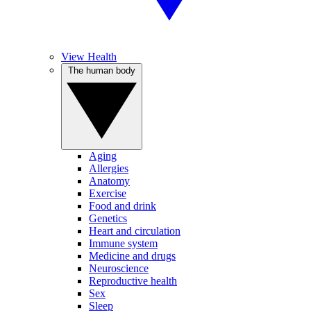
View Health
The human body
Aging
Allergies
Anatomy
Exercise
Food and drink
Genetics
Heart and circulation
Immune system
Medicine and drugs
Neuroscience
Reproductive health
Sex
Sleep