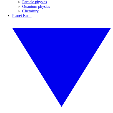
Particle physics
Quantum physics
Chemistry
Planet Earth