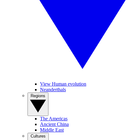
View Human evolution
Neanderthals
Regions
The Americas
Ancient China
Middle East
Cultures