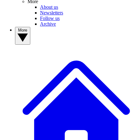
More
About us
Newsletters
Follow us
Archive
More