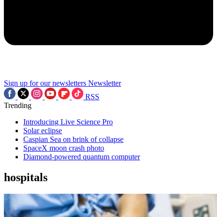
Sign up for our newsletters
Newsletter
RSS
Trending
Introducing Live Science Pro
Solar eclipse
Caspian Sea on brink of collapse
SpaceX moon crash photo
Diamond-powered quantum computer
hospitals