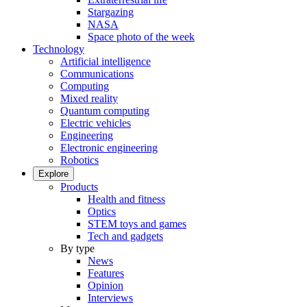
Stargazing
NASA
Space photo of the week
Technology
Artificial intelligence
Communications
Computing
Mixed reality
Quantum computing
Electric vehicles
Engineering
Electronic engineering
Robotics
Explore
Products
Health and fitness
Optics
STEM toys and games
Tech and gadgets
By type
News
Features
Opinion
Interviews