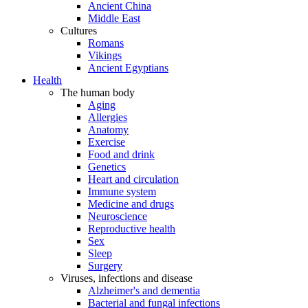
Ancient China
Middle East
Cultures
Romans
Vikings
Ancient Egyptians
Health
The human body
Aging
Allergies
Anatomy
Exercise
Food and drink
Genetics
Heart and circulation
Immune system
Medicine and drugs
Neuroscience
Reproductive health
Sex
Sleep
Surgery
Viruses, infections and disease
Alzheimer's and dementia
Bacterial and fungal infections