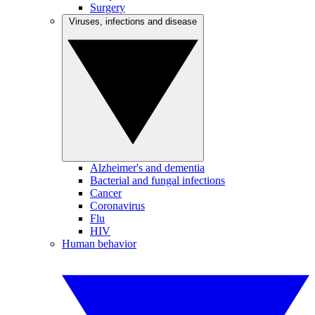
Surgery
Viruses, infections and disease
Alzheimer's and dementia
Bacterial and fungal infections
Cancer
Coronavirus
Flu
HIV
Human behavior