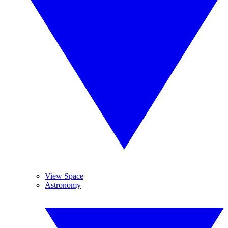
View Space
Astronomy