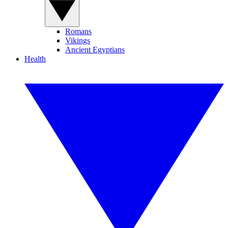
Romans
Vikings
Ancient Egyptians
Health