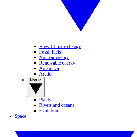
View Climate change
Fossil fuels
Nuclear energy
Renewable energy
Antarctica
Arctic
Nature
Plants
Rivers and oceans
Evolution
Space