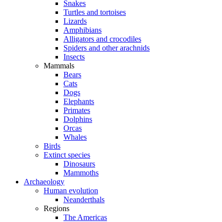
Snakes
Turtles and tortoises
Lizards
Amphibians
Alligators and crocodiles
Spiders and other arachnids
Insects
Mammals
Bears
Cats
Dogs
Elephants
Primates
Dolphins
Orcas
Whales
Birds
Extinct species
Dinosaurs
Mammoths
Archaeology
Human evolution
Neanderthals
Regions
The Americas