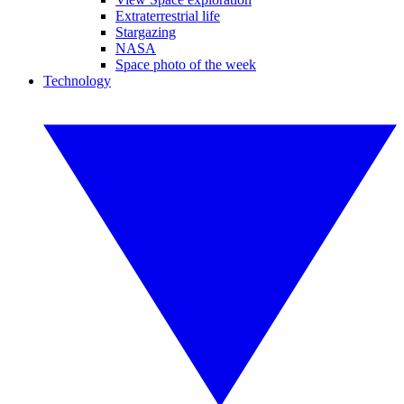
Extraterrestrial life
Stargazing
NASA
Space photo of the week
Technology