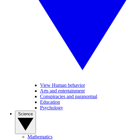
View Human behavior
Arts and entertainment
Conspiracies and paranormal
Education
Psychology
Science
Mathematics