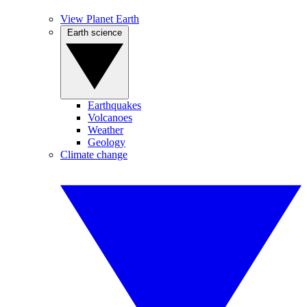
View Planet Earth
Earth science
Earthquakes
Volcanoes
Weather
Geology
Climate change