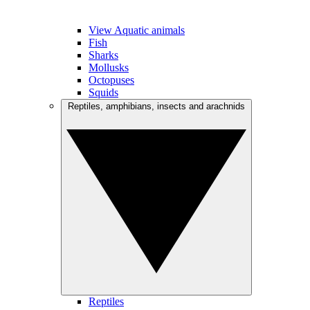
View Aquatic animals
Fish
Sharks
Mollusks
Octopuses
Squids
Reptiles, amphibians, insects and arachnids
Reptiles