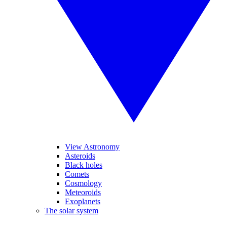
View Astronomy
Asteroids
Black holes
Comets
Cosmology
Meteoroids
Exoplanets
The solar system