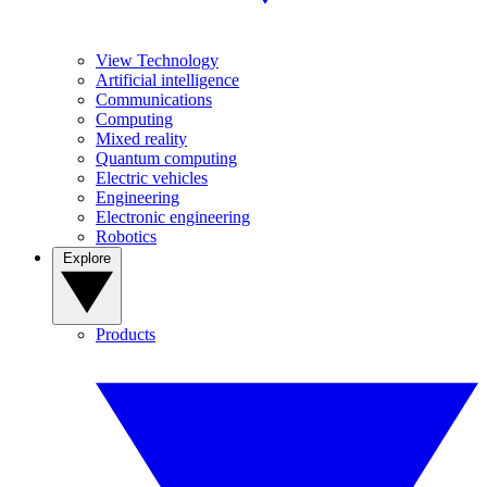
View Technology
Artificial intelligence
Communications
Computing
Mixed reality
Quantum computing
Electric vehicles
Engineering
Electronic engineering
Robotics
Explore
Products