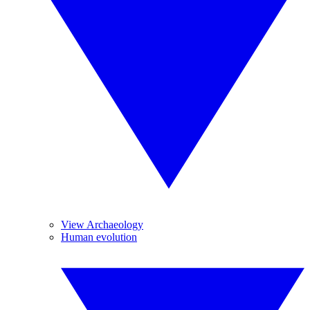
View Archaeology
Human evolution