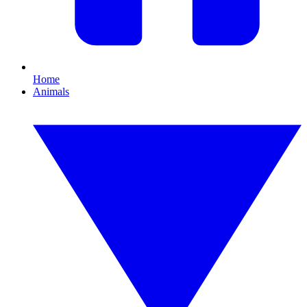
Home
Animals