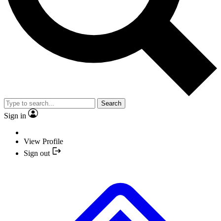
Search
Sign in
View Profile
Sign out