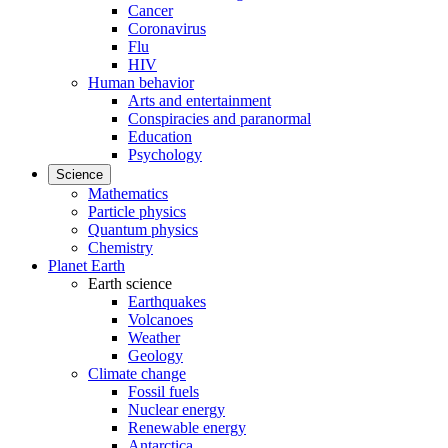
Cancer
Coronavirus
Flu
HIV
Human behavior
Arts and entertainment
Conspiracies and paranormal
Education
Psychology
Science
Mathematics
Particle physics
Quantum physics
Chemistry
Planet Earth
Earth science
Earthquakes
Volcanoes
Weather
Geology
Climate change
Fossil fuels
Nuclear energy
Renewable energy
Antarctica