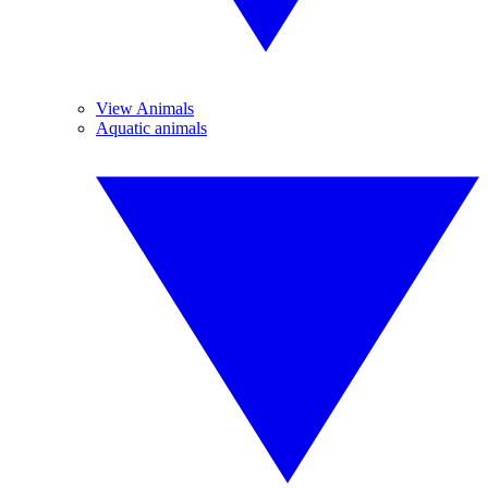
View Animals
Aquatic animals