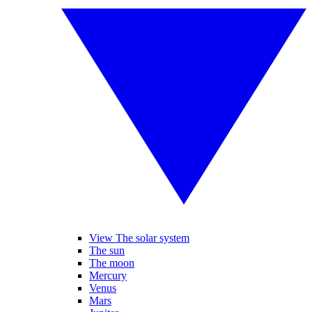
View The solar system
The sun
The moon
Mercury
Venus
Mars