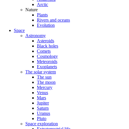
Arctic
Nature
Plants
Rivers and oceans
Evolution
Space
Astronomy
Asteroids
Black holes
Comets
Cosmology
Meteoroids
Exoplanets
The solar system
The sun
The moon
Mercury
Venus
Mars
Jupiter
Saturn
Uranus
Pluto
Space exploration
Extraterrestrial life