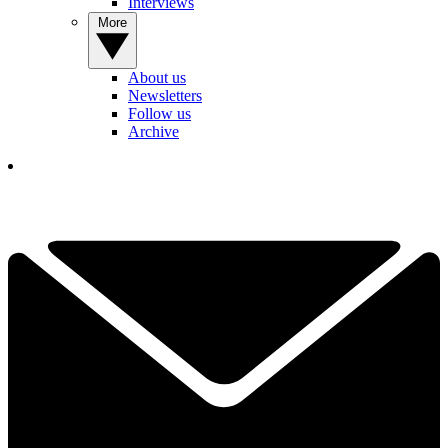
Interviews
More
About us
Newsletters
Follow us
Archive