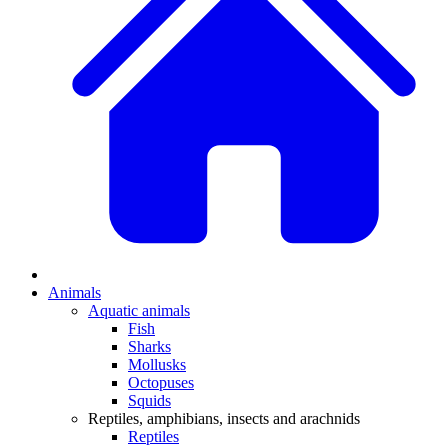
Animals
Aquatic animals
Fish
Sharks
Mollusks
Octopuses
Squids
Reptiles, amphibians, insects and arachnids
Reptiles