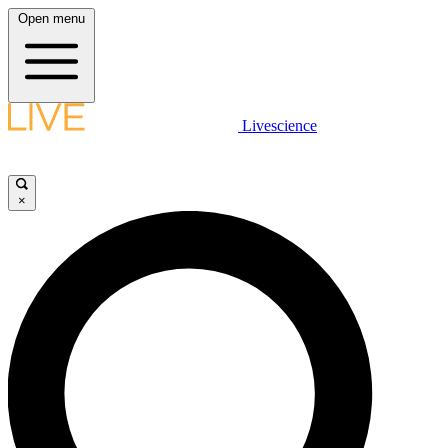
Open menu
Livescience
×