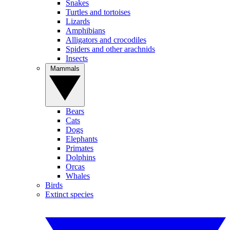
Snakes
Turtles and tortoises
Lizards
Amphibians
Alligators and crocodiles
Spiders and other arachnids
Insects
Mammals
Bears
Cats
Dogs
Elephants
Primates
Dolphins
Orcas
Whales
Birds
Extinct species