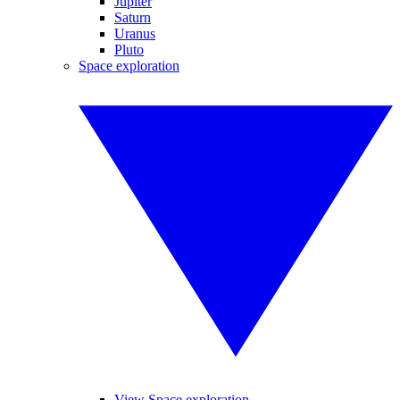
Jupiter
Saturn
Uranus
Pluto
Space exploration
View Space exploration