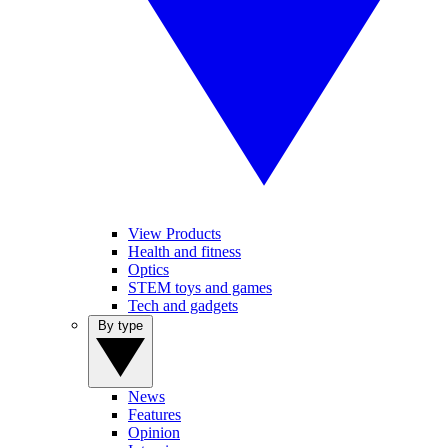
View Products
Health and fitness
Optics
STEM toys and games
Tech and gadgets
By type
News
Features
Opinion