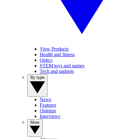
View Products
Health and fitness
Optics
STEM toys and games
Tech and gadgets
By type
News
Features
Opinion
Interviews
More