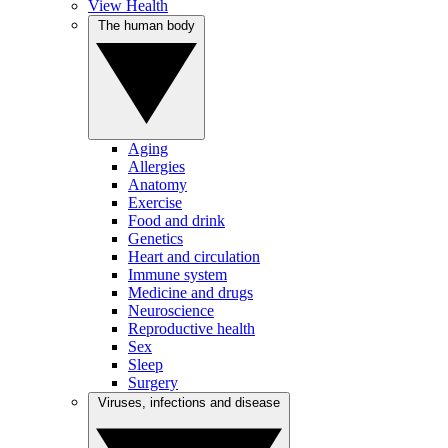
View Health
The human body
Aging
Allergies
Anatomy
Exercise
Food and drink
Genetics
Heart and circulation
Immune system
Medicine and drugs
Neuroscience
Reproductive health
Sex
Sleep
Surgery
Viruses, infections and disease