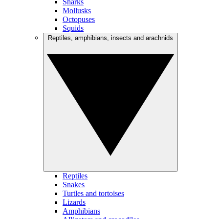
Sharks
Mollusks
Octopuses
Squids
Reptiles, amphibians, insects and arachnids
Reptiles
Snakes
Turtles and tortoises
Lizards
Amphibians