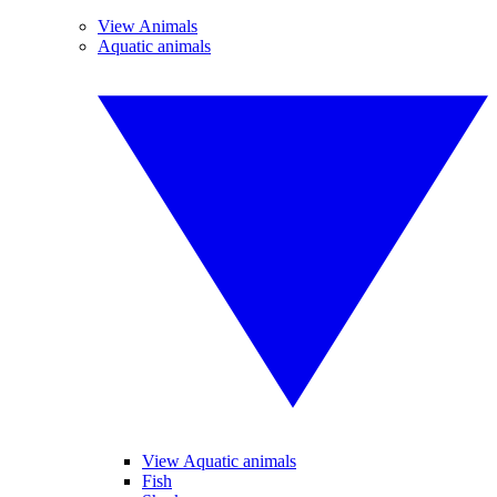
View Animals
Aquatic animals
View Aquatic animals
Fish