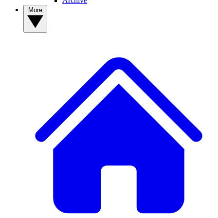
Archive
More