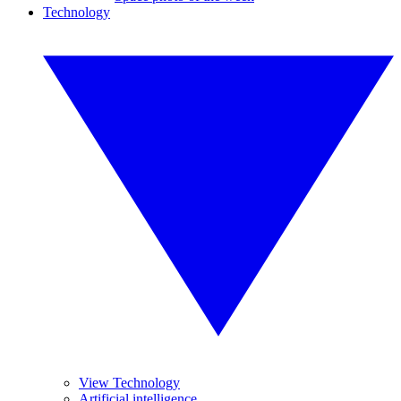
Technology
View Technology
Artificial intelligence