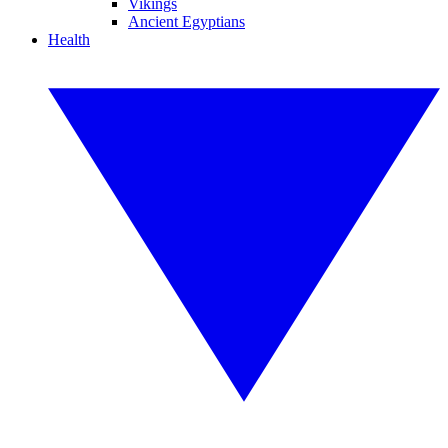
Vikings
Ancient Egyptians
Health