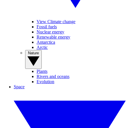
View Climate change
Fossil fuels
Nuclear energy
Renewable energy
Antarctica
Arctic
Nature
Plants
Rivers and oceans
Evolution
Space