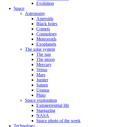
Evolution
Space
Astronomy
Asteroids
Black holes
Comets
Cosmology
Meteoroids
Exoplanets
The solar system
The sun
The moon
Mercury
Venus
Mars
Jupiter
Saturn
Uranus
Pluto
Space exploration
Extraterrestrial life
Stargazing
NASA
Space photo of the week
Technology