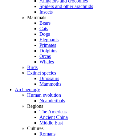
Alligators and crocodiles
Spiders and other arachnids
Insects
Mammals
Bears
Cats
Dogs
Elephants
Primates
Dolphins
Orcas
Whales
Birds
Extinct species
Dinosaurs
Mammoths
Archaeology
Human evolution
Neanderthals
Regions
The Americas
Ancient China
Middle East
Cultures
Romans