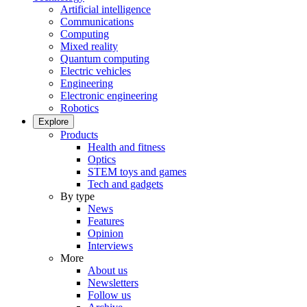
Artificial intelligence
Communications
Computing
Mixed reality
Quantum computing
Electric vehicles
Engineering
Electronic engineering
Robotics
Explore
Products
Health and fitness
Optics
STEM toys and games
Tech and gadgets
By type
News
Features
Opinion
Interviews
More
About us
Newsletters
Follow us