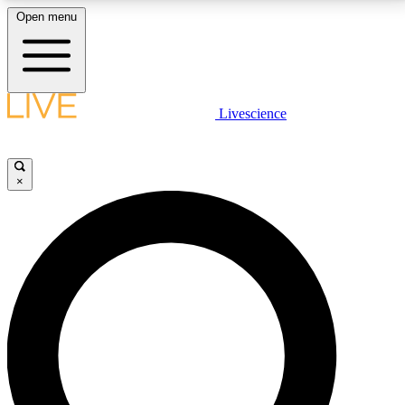
Open menu
LIVE SCIENCE PLUS
Livescience
Get started to get free access to selected news stories, receive our
daily newsletter, post comments, play games and earn badges.
×
JOIN FREE
LIVE SCIENCE PRO
Unlimited access to our exclusive features, expert analysis and in-depth
interviews, all ad-free