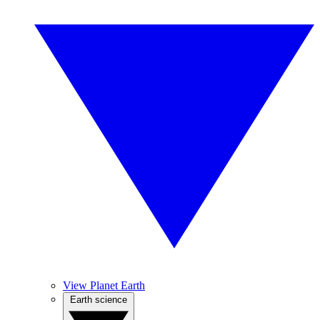
View Planet Earth
Earth science