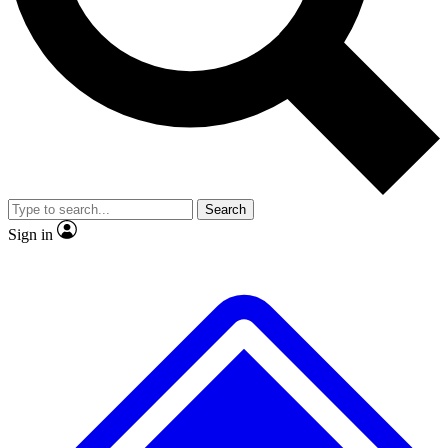
No ads, ever
Exclusive, original
reporting
Scientist interviews and
Member-only features
video
Search
Sign in
JOIN LIVE SCIENCE PRO