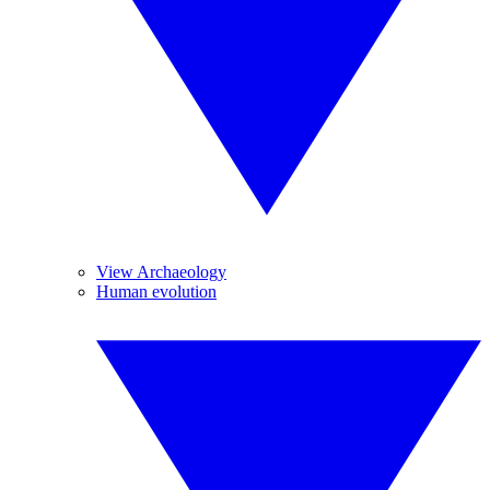
View Archaeology
Human evolution