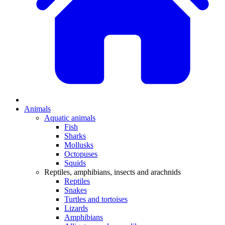
Animals
Aquatic animals
Fish
Sharks
Mollusks
Octopuses
Squids
Reptiles, amphibians, insects and arachnids
Reptiles
Snakes
Turtles and tortoises
Lizards
Amphibians