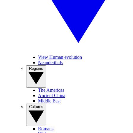
View Human evolution
Neanderthals
Regions
The Americas
Ancient China
Middle East
Cultures
Romans