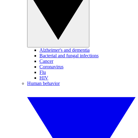
Alzheimer's and dementia
Bacterial and fungal infections
Cancer
Coronavirus
Flu
HIV
Human behavior