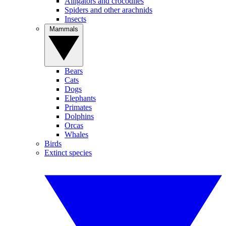
Alligators and crocodiles
Spiders and other arachnids
Insects
Mammals
Bears
Cats
Dogs
Elephants
Primates
Dolphins
Orcas
Whales
Birds
Extinct species