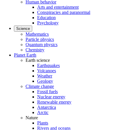
Human behavior
Arts and entertainment
Conspiracies and paranormal
Education
Psychology
Science
Mathematics
Particle physics
Quantum physics
Chemistry
Planet Earth
Earth science
Earthquakes
Volcanoes
Weather
Geology
Climate change
Fossil fuels
Nuclear energy
Renewable energy
Antarctica
Arctic
Nature
Plants
Rivers and oceans