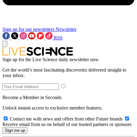
Sign up for our newsletters
Newsletter
RSS
Sign up for the Live Science daily newsletter now
Get the world’s most fascinating discoveries delivered straight to
your inbox.
Become a Member in Seconds
Unlock instant access to exclusive member features.
Contact me with news and offers from other Future brands
Receive email from us on behalf of our trusted partners or sponsors