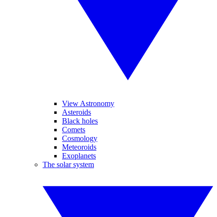
View Astronomy
Asteroids
Black holes
Comets
Cosmology
Meteoroids
Exoplanets
The solar system