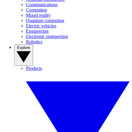
Communications
Computing
Mixed reality
Quantum computing
Electric vehicles
Engineering
Electronic engineering
Robotics
Explore
Products