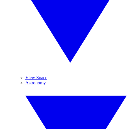
View Space
Astronomy