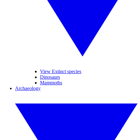
View Extinct species
Dinosaurs
Mammoths
Archaeology