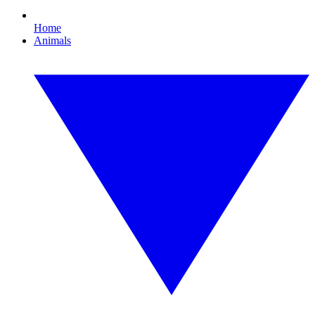
Home
Animals