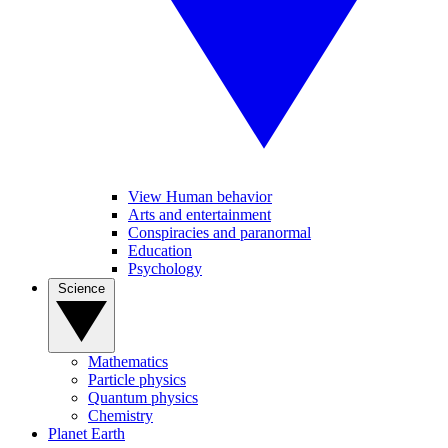
View Human behavior
Arts and entertainment
Conspiracies and paranormal
Education
Psychology
Science
Mathematics
Particle physics
Quantum physics
Chemistry
Planet Earth