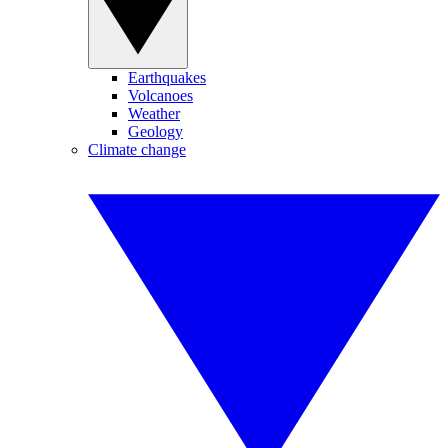
Earthquakes
Volcanoes
Weather
Geology
Climate change