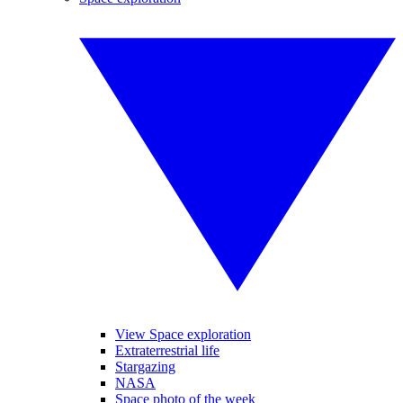
View Space exploration
Extraterrestrial life
Stargazing
NASA
Space photo of the week