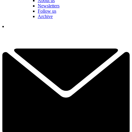
About us
Newsletters
Follow us
Archive