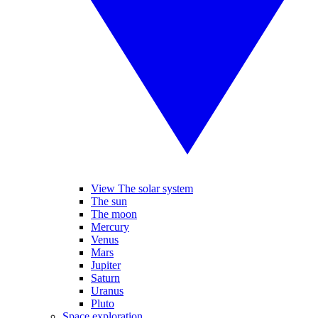
View The solar system
The sun
The moon
Mercury
Venus
Mars
Jupiter
Saturn
Uranus
Pluto
Space exploration