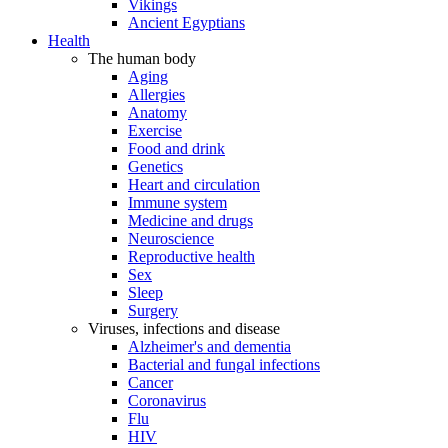
Vikings
Ancient Egyptians
Health
The human body
Aging
Allergies
Anatomy
Exercise
Food and drink
Genetics
Heart and circulation
Immune system
Medicine and drugs
Neuroscience
Reproductive health
Sex
Sleep
Surgery
Viruses, infections and disease
Alzheimer's and dementia
Bacterial and fungal infections
Cancer
Coronavirus
Flu
HIV