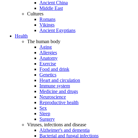
Ancient China
Middle East
Cultures
Romans
Vikings
Ancient Egyptians
Health
The human body
Aging
Allergies
Anatomy
Exercise
Food and drink
Genetics
Heart and circulation
Immune system
Medicine and drugs
Neuroscience
Reproductive health
Sex
Sleep
Surgery
Viruses, infections and disease
Alzheimer's and dementia
Bacterial and fungal infections