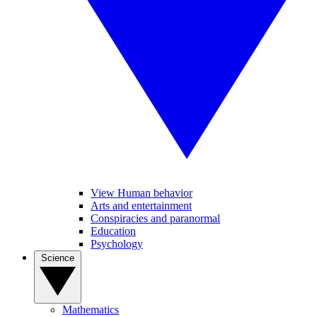
View Human behavior
Arts and entertainment
Conspiracies and paranormal
Education
Psychology
Science
Mathematics