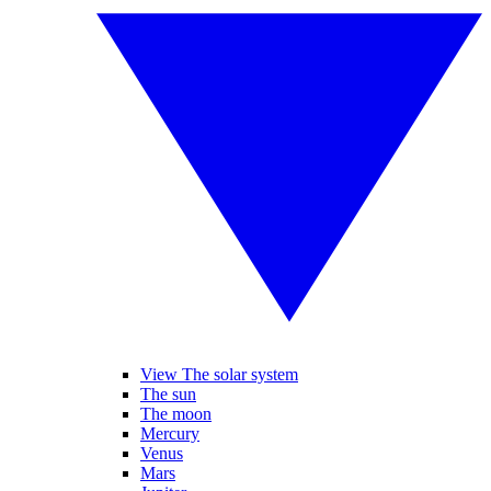
View The solar system
The sun
The moon
Mercury
Venus
Mars