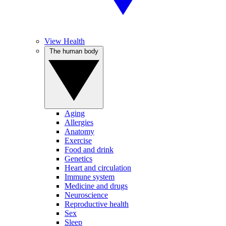
View Health
The human body
Aging
Allergies
Anatomy
Exercise
Food and drink
Genetics
Heart and circulation
Immune system
Medicine and drugs
Neuroscience
Reproductive health
Sex
Sleep