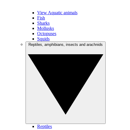
View Aquatic animals
Fish
Sharks
Mollusks
Octopuses
Squids
Reptiles, amphibians, insects and arachnids
Reptiles