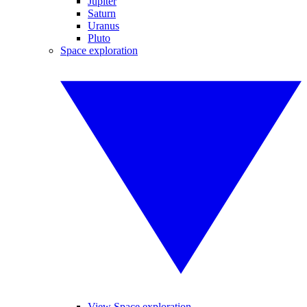
Jupiter
Saturn
Uranus
Pluto
Space exploration
View Space exploration