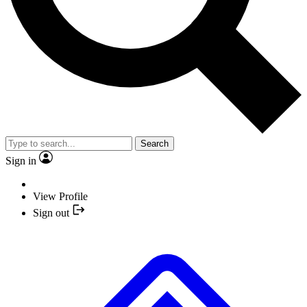
Search
Sign in
View Profile
Sign out