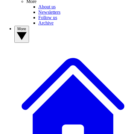
More
About us
Newsletters
Follow us
Archive
More