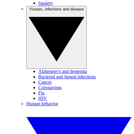
Surgery
Viruses, infections and disease
Alzheimer's and dementia
Bacterial and fungal infections
Cancer
Coronavirus
Flu
HIV
Human behavior