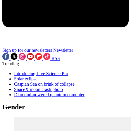
Sign up for our newsletters
Newsletter
RSS
Trending
Introducing Live Science Pro
Solar eclipse
Caspian Sea on brink of collapse
SpaceX moon crash photo
Diamond-powered quantum computer
Gender