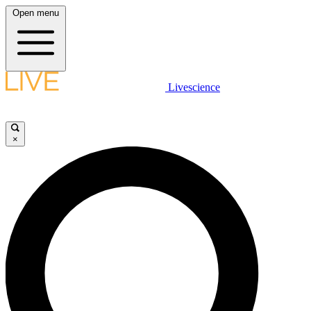
Open menu
Livescience
×