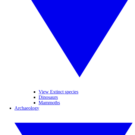
View Extinct species
Dinosaurs
Mammoths
Archaeology