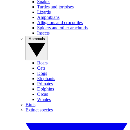
Snakes
Turtles and tortoises
Lizards
Amphibians
Alligators and crocodiles
Spiders and other arachnids
Insects
Mammals
Bears
Cats
Dogs
Elephants
Primates
Dolphins
Orcas
Whales
Birds
Extinct species