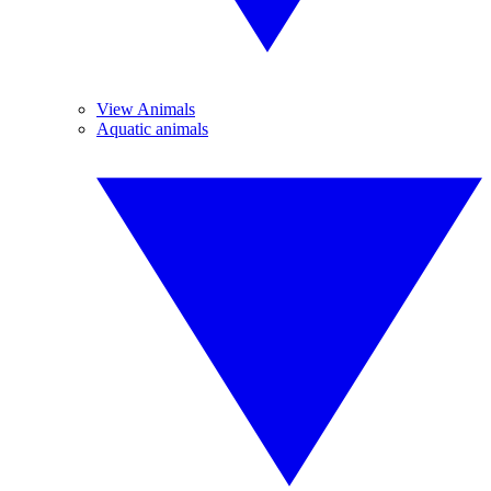
View Animals
Aquatic animals