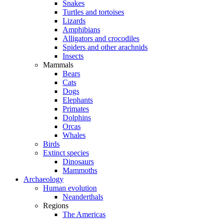
Snakes
Turtles and tortoises
Lizards
Amphibians
Alligators and crocodiles
Spiders and other arachnids
Insects
Mammals
Bears
Cats
Dogs
Elephants
Primates
Dolphins
Orcas
Whales
Birds
Extinct species
Dinosaurs
Mammoths
Archaeology
Human evolution
Neanderthals
Regions
The Americas