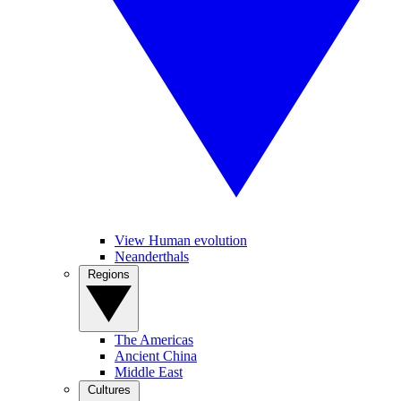
View Human evolution
Neanderthals
Regions
The Americas
Ancient China
Middle East
Cultures