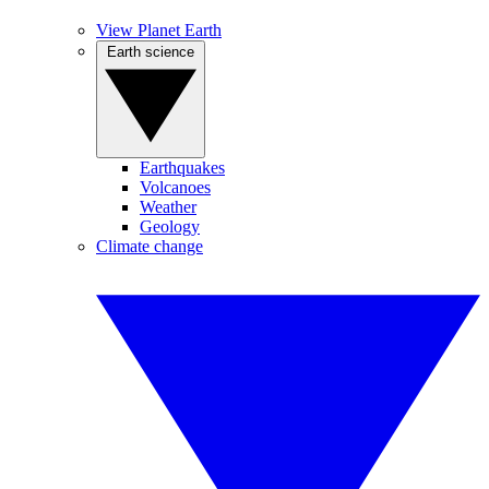
View Planet Earth
Earth science
Earthquakes
Volcanoes
Weather
Geology
Climate change