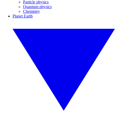
Particle physics
Quantum physics
Chemistry
Planet Earth