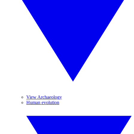
View Archaeology
Human evolution