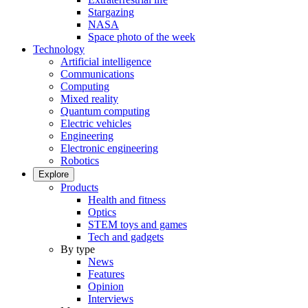
Stargazing
NASA
Space photo of the week
Technology
Artificial intelligence
Communications
Computing
Mixed reality
Quantum computing
Electric vehicles
Engineering
Electronic engineering
Robotics
Explore
Products
Health and fitness
Optics
STEM toys and games
Tech and gadgets
By type
News
Features
Opinion
Interviews