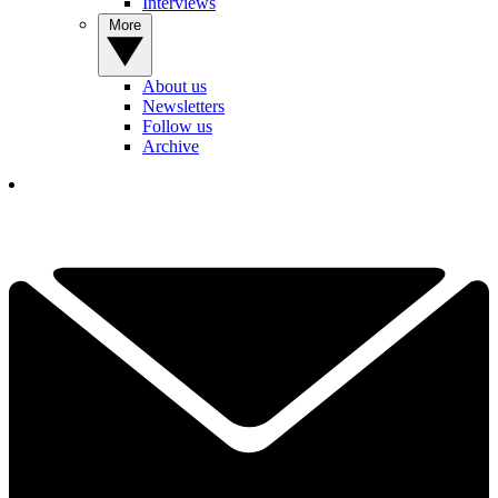
Interviews
More
About us
Newsletters
Follow us
Archive