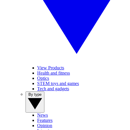
View Products
Health and fitness
Optics
STEM toys and games
Tech and gadgets
By type
News
Features
Opinion