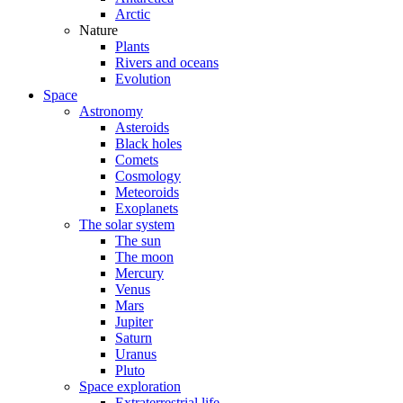
Arctic
Nature
Plants
Rivers and oceans
Evolution
Space
Astronomy
Asteroids
Black holes
Comets
Cosmology
Meteoroids
Exoplanets
The solar system
The sun
The moon
Mercury
Venus
Mars
Jupiter
Saturn
Uranus
Pluto
Space exploration
Extraterrestrial life