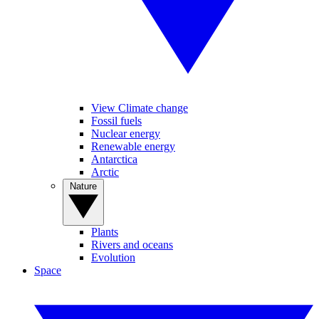
View Climate change
Fossil fuels
Nuclear energy
Renewable energy
Antarctica
Arctic
Nature
Plants
Rivers and oceans
Evolution
Space