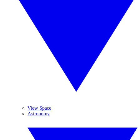
View Space
Astronomy