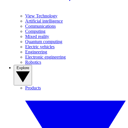
View Technology
Artificial intelligence
Communications
Computing
Mixed reality
Quantum computing
Electric vehicles
Engineering
Electronic engineering
Robotics
Explore
Products