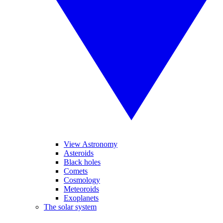
View Astronomy
Asteroids
Black holes
Comets
Cosmology
Meteoroids
Exoplanets
The solar system