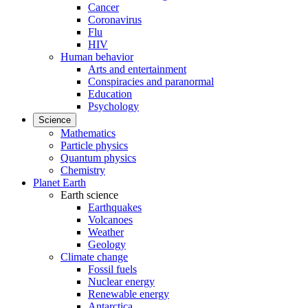
Cancer
Coronavirus
Flu
HIV
Human behavior
Arts and entertainment
Conspiracies and paranormal
Education
Psychology
Science
Mathematics
Particle physics
Quantum physics
Chemistry
Planet Earth
Earth science
Earthquakes
Volcanoes
Weather
Geology
Climate change
Fossil fuels
Nuclear energy
Renewable energy
Antarctica