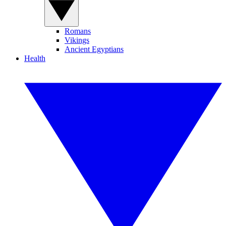
Romans
Vikings
Ancient Egyptians
Health