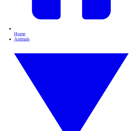
Home
Animals