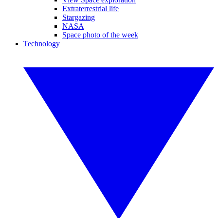
Extraterrestrial life
Stargazing
NASA
Space photo of the week
Technology