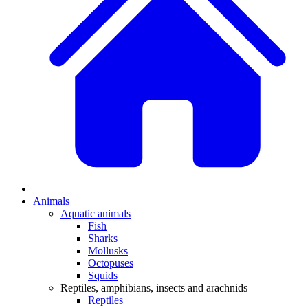
Animals
Aquatic animals
Fish
Sharks
Mollusks
Octopuses
Squids
Reptiles, amphibians, insects and arachnids
Reptiles