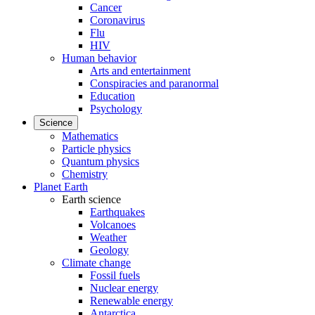
Cancer
Coronavirus
Flu
HIV
Human behavior
Arts and entertainment
Conspiracies and paranormal
Education
Psychology
Science
Mathematics
Particle physics
Quantum physics
Chemistry
Planet Earth
Earth science
Earthquakes
Volcanoes
Weather
Geology
Climate change
Fossil fuels
Nuclear energy
Renewable energy
Antarctica