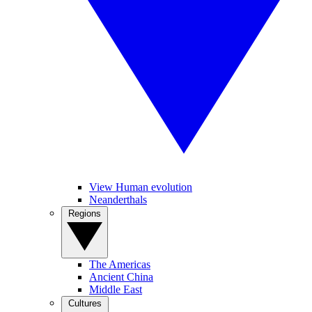
View Human evolution
Neanderthals
Regions
The Americas
Ancient China
Middle East
Cultures