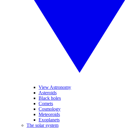
View Astronomy
Asteroids
Black holes
Comets
Cosmology
Meteoroids
Exoplanets
The solar system