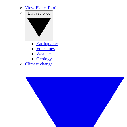
View Planet Earth
Earth science
Earthquakes
Volcanoes
Weather
Geology
Climate change