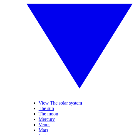
View The solar system
The sun
The moon
Mercury
Venus
Mars