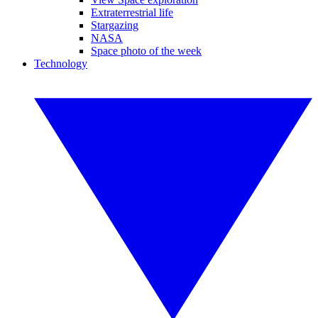
Extraterrestrial life
Stargazing
NASA
Space photo of the week
Technology