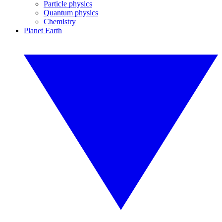
Particle physics
Quantum physics
Chemistry
Planet Earth