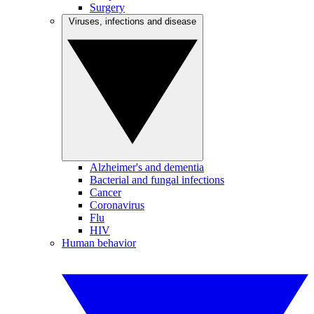
Surgery
Viruses, infections and disease
Alzheimer's and dementia
Bacterial and fungal infections
Cancer
Coronavirus
Flu
HIV
Human behavior