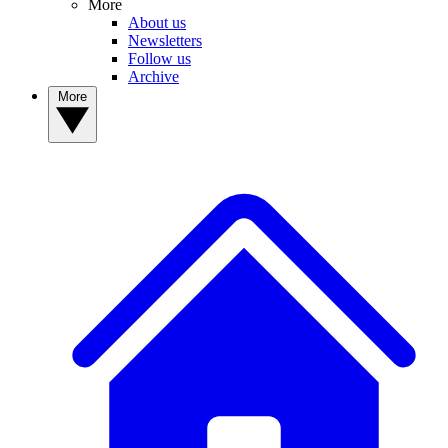
More
About us
Newsletters
Follow us
Archive
More