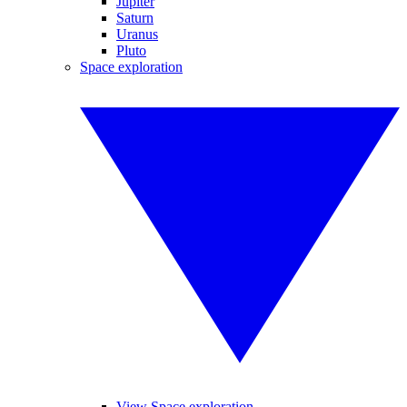
Jupiter
Saturn
Uranus
Pluto
Space exploration
View Space exploration