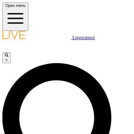
Open menu
Livescience
×