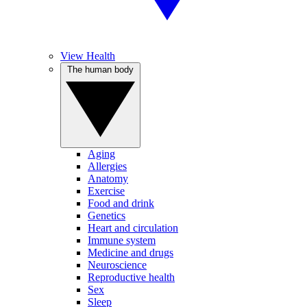
View Health
The human body
Aging
Allergies
Anatomy
Exercise
Food and drink
Genetics
Heart and circulation
Immune system
Medicine and drugs
Neuroscience
Reproductive health
Sex
Sleep