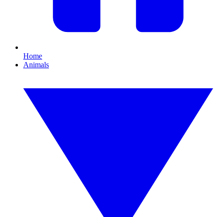
Home
Animals