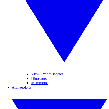
View Extinct species
Dinosaurs
Mammoths
Archaeology