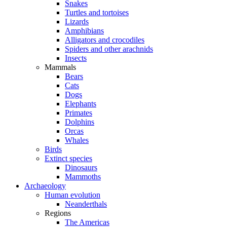
Snakes
Turtles and tortoises
Lizards
Amphibians
Alligators and crocodiles
Spiders and other arachnids
Insects
Mammals
Bears
Cats
Dogs
Elephants
Primates
Dolphins
Orcas
Whales
Birds
Extinct species
Dinosaurs
Mammoths
Archaeology
Human evolution
Neanderthals
Regions
The Americas