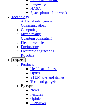
Stargazing
NASA
Space photo of the week
Technology
Artificial intelligence
Communications
Computing
Mixed reality
Quantum computing
Electric vehicles
Engineering
Electronic engineering
Robotics
Explore
Products
Health and fitness
Optics
STEM toys and games
Tech and gadgets
By type
News
Features
Opinion
Interviews