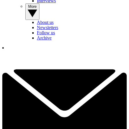
Interviews
More
About us
Newsletters
Follow us
Archive