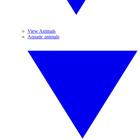
View Animals
Aquatic animals