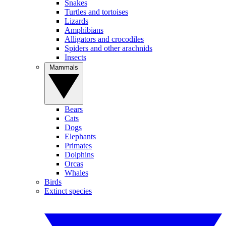
Snakes
Turtles and tortoises
Lizards
Amphibians
Alligators and crocodiles
Spiders and other arachnids
Insects
Mammals
Bears
Cats
Dogs
Elephants
Primates
Dolphins
Orcas
Whales
Birds
Extinct species