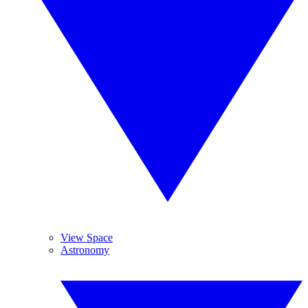
View Space
Astronomy