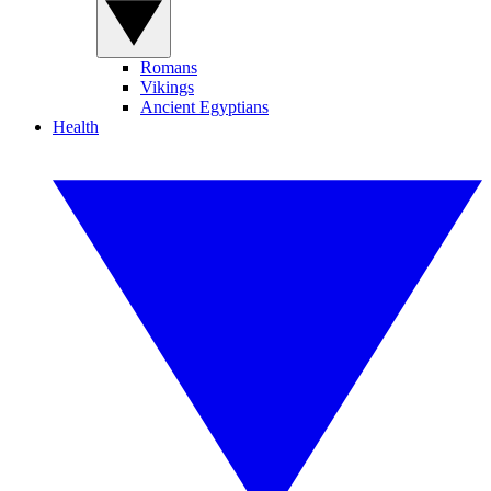
Romans
Vikings
Ancient Egyptians
Health