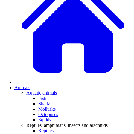
Animals
Aquatic animals
Fish
Sharks
Mollusks
Octopuses
Squids
Reptiles, amphibians, insects and arachnids
Reptiles