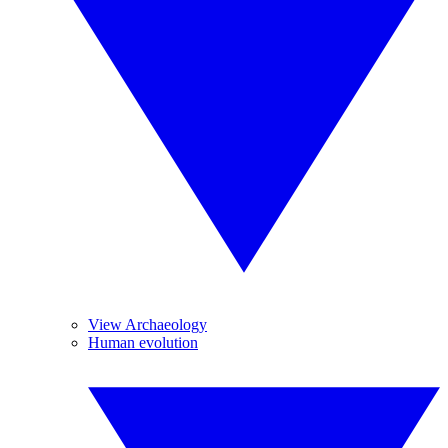
View Archaeology
Human evolution