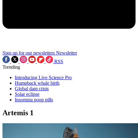
Sign up for our newsletters
Newsletter
RSS
Trending
Introducing Live Science Pro
Humpback whale birth
Global dam crisis
Solar eclipse
Insomnia poop pills
Artemis 1