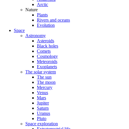
Arctic
Nature
Plants
Rivers and oceans
Evolution
Space
Astronomy
Asteroids
Black holes
Comets
Cosmology
Meteoroids
Exoplanets
The solar system
The sun
The moon
Mercury
Venus
Mars
Jupiter
Saturn
Uranus
Pluto
Space exploration
Extraterrestrial life