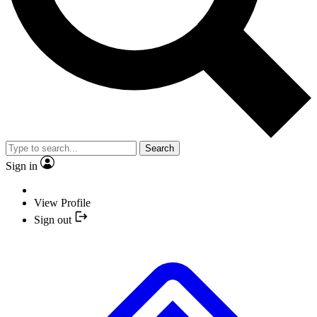
Search
Sign in
View Profile
Sign out