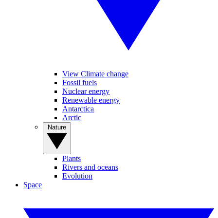
View Climate change
Fossil fuels
Nuclear energy
Renewable energy
Antarctica
Arctic
Nature
Plants
Rivers and oceans
Evolution
Space