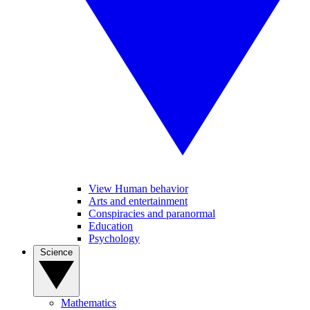
View Human behavior
Arts and entertainment
Conspiracies and paranormal
Education
Psychology
Science
Mathematics