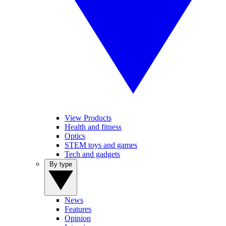
View Products
Health and fitness
Optics
STEM toys and games
Tech and gadgets
By type
News
Features
Opinion