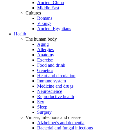
Ancient China
Middle East
Cultures
Romans
Vikings
Ancient Egyptians
Health
The human body
Aging
Allergies
Anatomy
Exercise
Food and drink
Genetics
Heart and circulation
Immune system
Medicine and drugs
Neuroscience
Reproductive health
Sex
Sleep
Surgery
Viruses, infections and disease
Alzheimer's and dementia
Bacterial and fungal infections