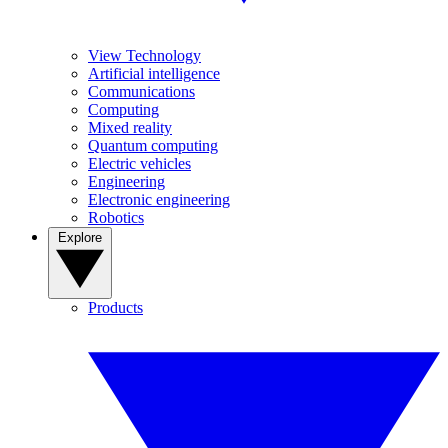
View Technology
Artificial intelligence
Communications
Computing
Mixed reality
Quantum computing
Electric vehicles
Engineering
Electronic engineering
Robotics
Explore
Products