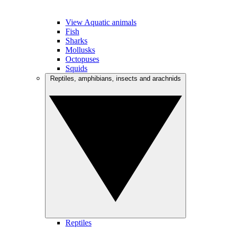
View Aquatic animals
Fish
Sharks
Mollusks
Octopuses
Squids
Reptiles, amphibians, insects and arachnids
Reptiles