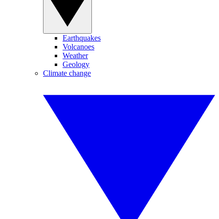
Earthquakes
Volcanoes
Weather
Geology
Climate change