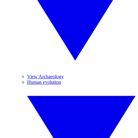
View Archaeology
Human evolution