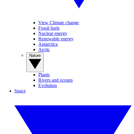
View Climate change
Fossil fuels
Nuclear energy
Renewable energy
Antarctica
Arctic
Nature
Plants
Rivers and oceans
Evolution
Space