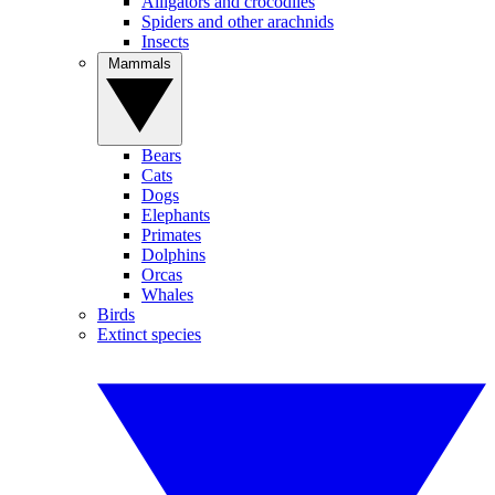
Alligators and crocodiles
Spiders and other arachnids
Insects
Mammals
Bears
Cats
Dogs
Elephants
Primates
Dolphins
Orcas
Whales
Birds
Extinct species