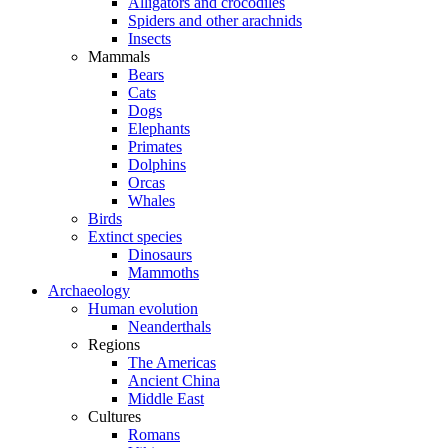
Alligators and crocodiles
Spiders and other arachnids
Insects
Mammals
Bears
Cats
Dogs
Elephants
Primates
Dolphins
Orcas
Whales
Birds
Extinct species
Dinosaurs
Mammoths
Archaeology
Human evolution
Neanderthals
Regions
The Americas
Ancient China
Middle East
Cultures
Romans