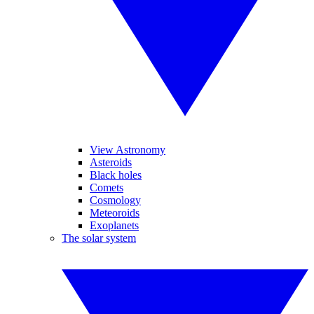
View Astronomy
Asteroids
Black holes
Comets
Cosmology
Meteoroids
Exoplanets
The solar system