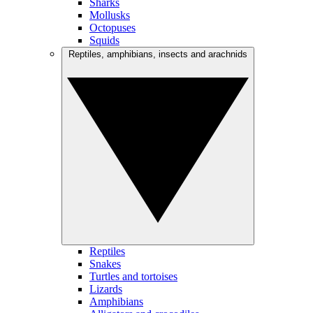
Sharks
Mollusks
Octopuses
Squids
Reptiles, amphibians, insects and arachnids
Reptiles
Snakes
Turtles and tortoises
Lizards
Amphibians