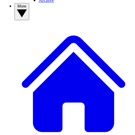
Archive
More