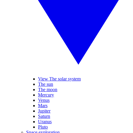
View The solar system
The sun
The moon
Mercury
Venus
Mars
Jupiter
Saturn
Uranus
Pluto
Space exploration