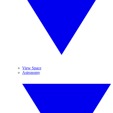
View Space
Astronomy