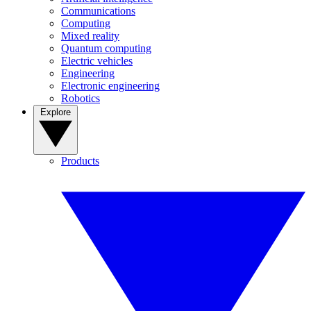
Communications
Computing
Mixed reality
Quantum computing
Electric vehicles
Engineering
Electronic engineering
Robotics
Explore
Products