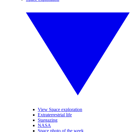
View Space exploration
Extraterrestrial life
Stargazing
NASA
Space photo of the week