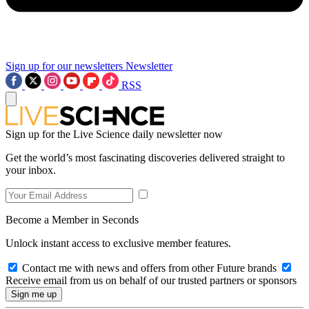
Sign up for our newsletters
Newsletter
RSS
Sign up for the Live Science daily newsletter now
Get the world’s most fascinating discoveries delivered straight to
your inbox.
Become a Member in Seconds
Unlock instant access to exclusive member features.
Contact me with news and offers from other Future brands
Receive email from us on behalf of our trusted partners or sponsors