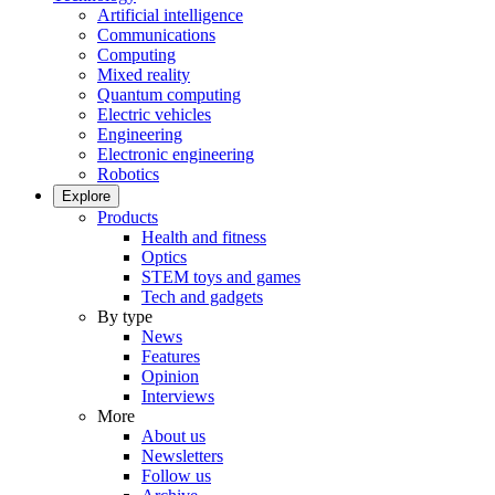
Artificial intelligence
Communications
Computing
Mixed reality
Quantum computing
Electric vehicles
Engineering
Electronic engineering
Robotics
Explore
Products
Health and fitness
Optics
STEM toys and games
Tech and gadgets
By type
News
Features
Opinion
Interviews
More
About us
Newsletters
Follow us