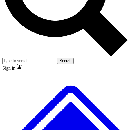
No ads, ever
Exclusive, original
reporting
Scientist interviews and
Member-only features
video
Search
Sign in
JOIN LIVE SCIENCE PRO