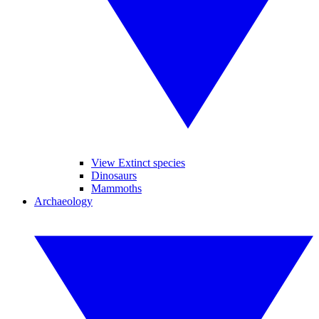
View Extinct species
Dinosaurs
Mammoths
Archaeology