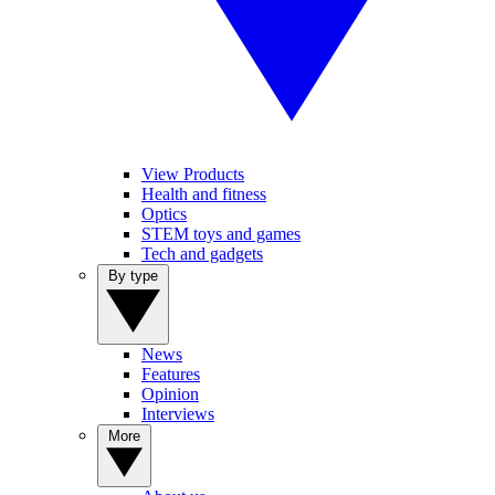
View Products
Health and fitness
Optics
STEM toys and games
Tech and gadgets
By type
News
Features
Opinion
Interviews
More