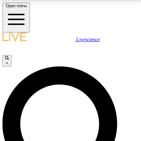
Open menu
LIVE SCIENCE PLUS
Livescience
Get started to get free access to selected news stories, receive our
daily newsletter, post comments, play games and earn badges.
×
JOIN FREE
LIVE SCIENCE PRO
Unlimited access to our exclusive features, expert analysis and in-depth
interviews, all ad-free