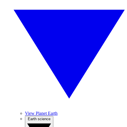
View Planet Earth
Earth science