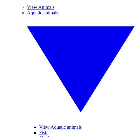
View Animals
Aquatic animals
View Aquatic animals
Fish