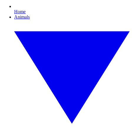
Home
Animals