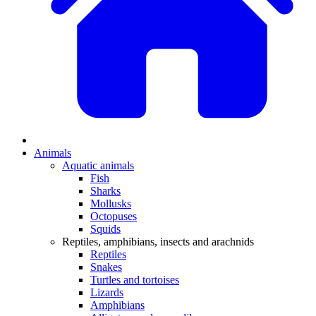
Animals
Aquatic animals
Fish
Sharks
Mollusks
Octopuses
Squids
Reptiles, amphibians, insects and arachnids
Reptiles
Snakes
Turtles and tortoises
Lizards
Amphibians