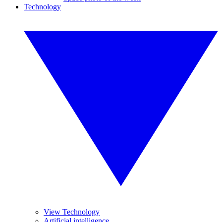
Technology
View Technology
Artificial intelligence