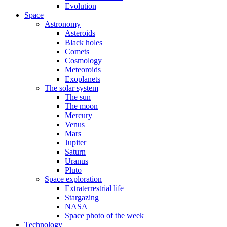
Evolution
Space
Astronomy
Asteroids
Black holes
Comets
Cosmology
Meteoroids
Exoplanets
The solar system
The sun
The moon
Mercury
Venus
Mars
Jupiter
Saturn
Uranus
Pluto
Space exploration
Extraterrestrial life
Stargazing
NASA
Space photo of the week
Technology