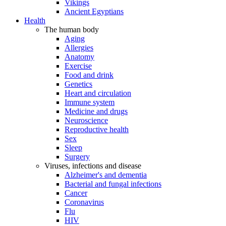
Vikings
Ancient Egyptians
Health
The human body
Aging
Allergies
Anatomy
Exercise
Food and drink
Genetics
Heart and circulation
Immune system
Medicine and drugs
Neuroscience
Reproductive health
Sex
Sleep
Surgery
Viruses, infections and disease
Alzheimer's and dementia
Bacterial and fungal infections
Cancer
Coronavirus
Flu
HIV