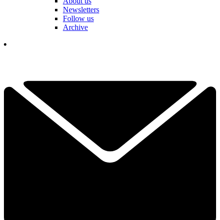
About us
Newsletters
Follow us
Archive