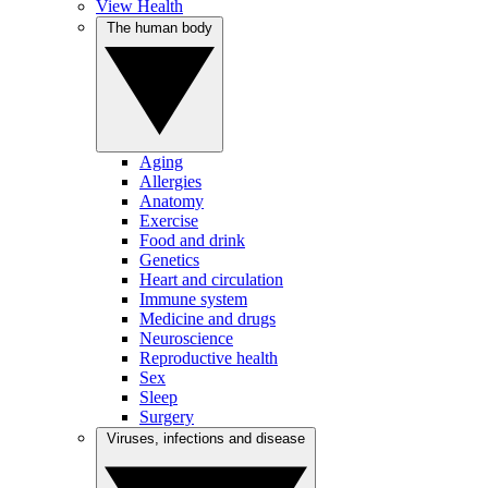
View Health
The human body
Aging
Allergies
Anatomy
Exercise
Food and drink
Genetics
Heart and circulation
Immune system
Medicine and drugs
Neuroscience
Reproductive health
Sex
Sleep
Surgery
Viruses, infections and disease