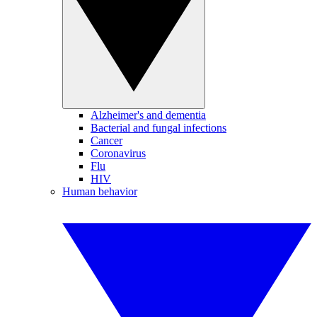
Alzheimer's and dementia
Bacterial and fungal infections
Cancer
Coronavirus
Flu
HIV
Human behavior