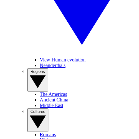
View Human evolution
Neanderthals
Regions
The Americas
Ancient China
Middle East
Cultures
Romans