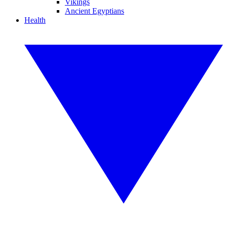
Vikings
Ancient Egyptians
Health