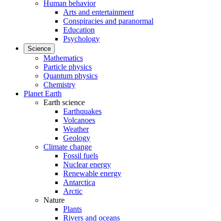
Human behavior
Arts and entertainment
Conspiracies and paranormal
Education
Psychology
Science
Mathematics
Particle physics
Quantum physics
Chemistry
Planet Earth
Earth science
Earthquakes
Volcanoes
Weather
Geology
Climate change
Fossil fuels
Nuclear energy
Renewable energy
Antarctica
Arctic
Nature
Plants
Rivers and oceans