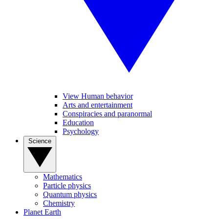
View Human behavior
Arts and entertainment
Conspiracies and paranormal
Education
Psychology
Science
Mathematics
Particle physics
Quantum physics
Chemistry
Planet Earth