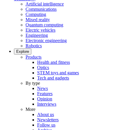
Artificial intelligence
Communications
Computing
Mixed reality
Quantum computing
Electric vehicles
Engineering
Electronic engineering
Robotics
Explore
Products
Health and fitness
Optics
STEM toys and games
Tech and gadgets
By type
News
Features
Opinion
Interviews
More
About us
Newsletters
Follow us