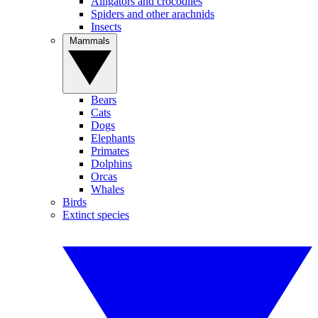
Alligators and crocodiles
Spiders and other arachnids
Insects
Mammals
Bears
Cats
Dogs
Elephants
Primates
Dolphins
Orcas
Whales
Birds
Extinct species