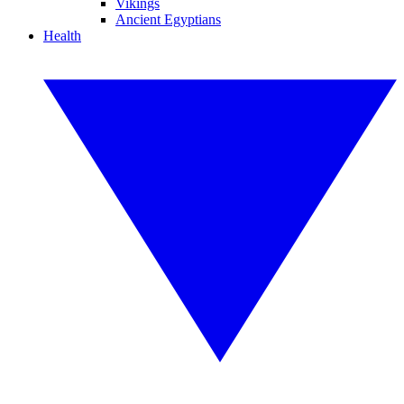
Vikings
Ancient Egyptians
Health