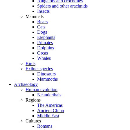
Alligators and crocodiles
Spiders and other arachnids
Insects
Mammals
Bears
Cats
Dogs
Elephants
Primates
Dolphins
Orcas
Whales
Birds
Extinct species
Dinosaurs
Mammoths
Archaeology
Human evolution
Neanderthals
Regions
The Americas
Ancient China
Middle East
Cultures
Romans