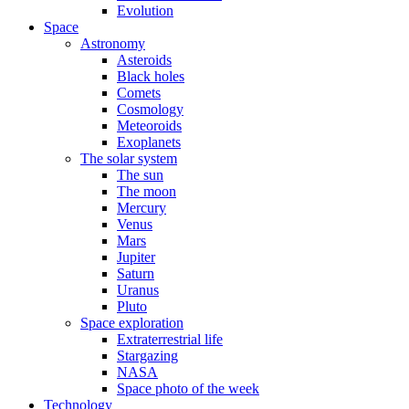
Evolution
Space
Astronomy
Asteroids
Black holes
Comets
Cosmology
Meteoroids
Exoplanets
The solar system
The sun
The moon
Mercury
Venus
Mars
Jupiter
Saturn
Uranus
Pluto
Space exploration
Extraterrestrial life
Stargazing
NASA
Space photo of the week
Technology