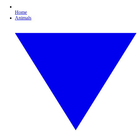
Home
Animals