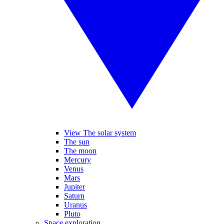
View The solar system
The sun
The moon
Mercury
Venus
Mars
Jupiter
Saturn
Uranus
Pluto
Space exploration