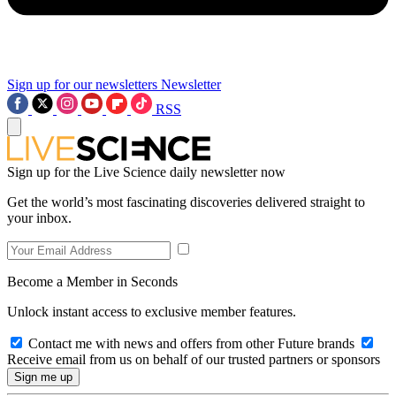
Sign up for our newsletters
Newsletter
RSS
Sign up for the Live Science daily newsletter now
Get the world’s most fascinating discoveries delivered straight to
your inbox.
Become a Member in Seconds
Unlock instant access to exclusive member features.
Contact me with news and offers from other Future brands
Receive email from us on behalf of our trusted partners or sponsors