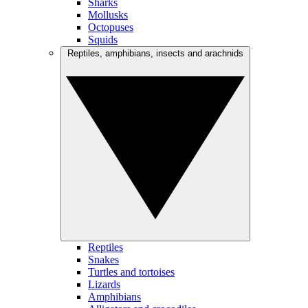
Sharks
Mollusks
Octopuses
Squids
Reptiles, amphibians, insects and arachnids
Reptiles
Snakes
Turtles and tortoises
Lizards
Amphibians