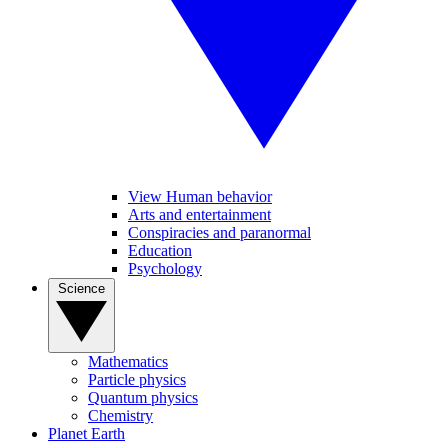
View Human behavior
Arts and entertainment
Conspiracies and paranormal
Education
Psychology
Science
Mathematics
Particle physics
Quantum physics
Chemistry
Planet Earth