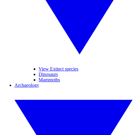
View Extinct species
Dinosaurs
Mammoths
Archaeology