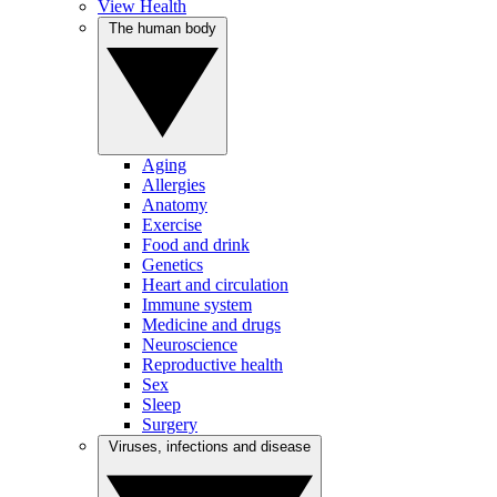
View Health
The human body
Aging
Allergies
Anatomy
Exercise
Food and drink
Genetics
Heart and circulation
Immune system
Medicine and drugs
Neuroscience
Reproductive health
Sex
Sleep
Surgery
Viruses, infections and disease