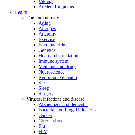
Vikings
Ancient Egyptians
Health
The human body
Aging
Allergies
Anatomy
Exercise
Food and drink
Genetics
Heart and circulation
Immune system
Medicine and drugs
Neuroscience
Reproductive health
Sex
Sleep
Surgery
Viruses, infections and disease
Alzheimer's and dementia
Bacterial and fungal infections
Cancer
Coronavirus
Flu
HIV