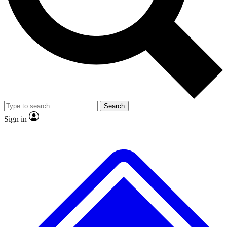
Search
Sign in