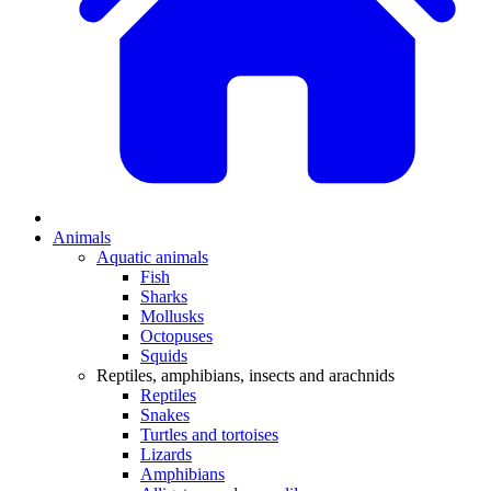
Animals
Aquatic animals
Fish
Sharks
Mollusks
Octopuses
Squids
Reptiles, amphibians, insects and arachnids
Reptiles
Snakes
Turtles and tortoises
Lizards
Amphibians