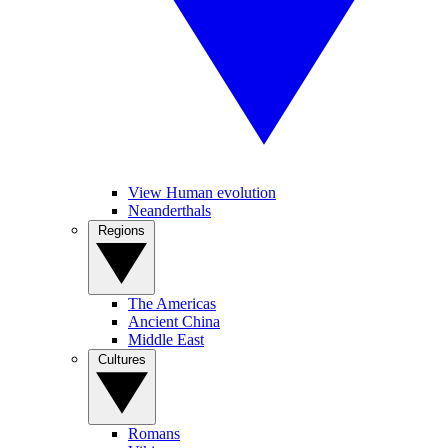
View Human evolution
Neanderthals
Regions
The Americas
Ancient China
Middle East
Cultures
Romans