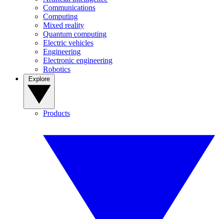
Communications
Computing
Mixed reality
Quantum computing
Electric vehicles
Engineering
Electronic engineering
Robotics
Explore
Products