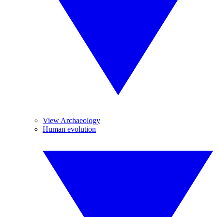
View Archaeology
Human evolution