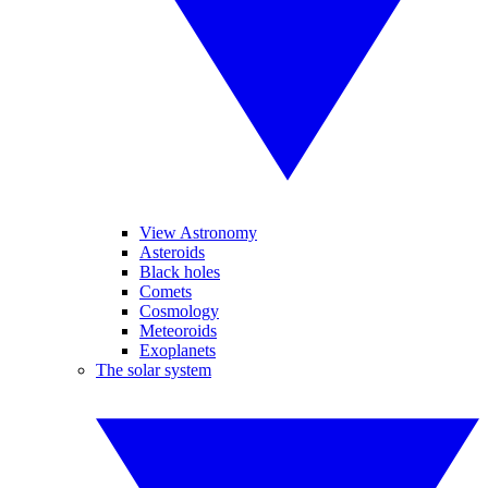
View Astronomy
Asteroids
Black holes
Comets
Cosmology
Meteoroids
Exoplanets
The solar system