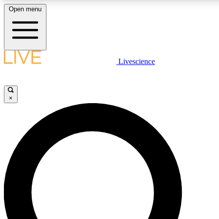
Open menu
LIVE SCIENC
Livescience
Get started to get free
×
LIVE SCIENC
Unlimited access to our