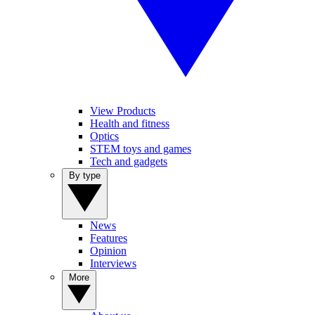
View Products
Health and fitness
Optics
STEM toys and games
Tech and gadgets
By type
News
Features
Opinion
Interviews
More