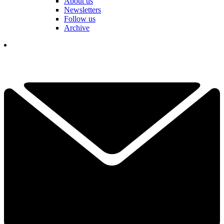
About us
Newsletters
Follow us
Archive