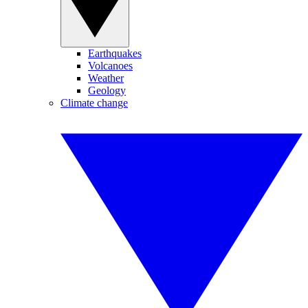
Earthquakes
Volcanoes
Weather
Geology
Climate change