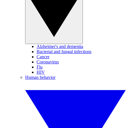
Alzheimer's and dementia
Bacterial and fungal infections
Cancer
Coronavirus
Flu
HIV
Human behavior