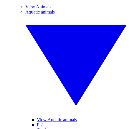
View Animals
Aquatic animals
View Aquatic animals
Fish