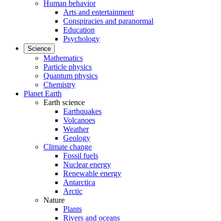
Human behavior
Arts and entertainment
Conspiracies and paranormal
Education
Psychology
Science
Mathematics
Particle physics
Quantum physics
Chemistry
Planet Earth
Earth science
Earthquakes
Volcanoes
Weather
Geology
Climate change
Fossil fuels
Nuclear energy
Renewable energy
Antarctica
Arctic
Nature
Plants
Rivers and oceans