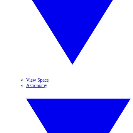
View Space
Astronomy