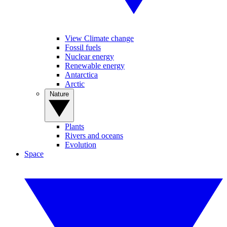
View Climate change
Fossil fuels
Nuclear energy
Renewable energy
Antarctica
Arctic
Nature
Plants
Rivers and oceans
Evolution
Space