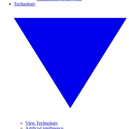
Technology
View Technology
Artificial intelligence