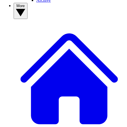
Archive
More