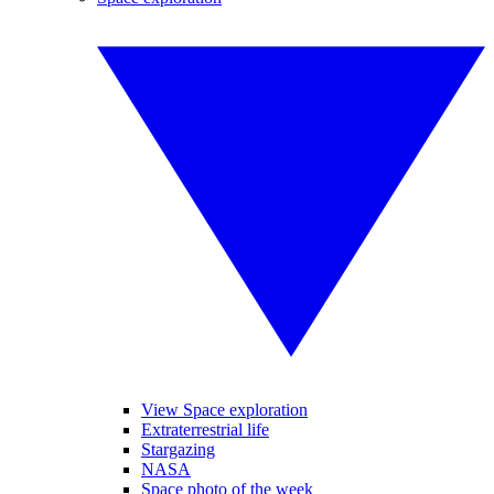
View Space exploration
Extraterrestrial life
Stargazing
NASA
Space photo of the week