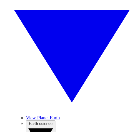
View Planet Earth
Earth science