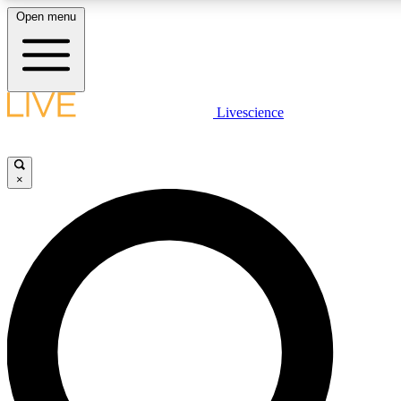
Open menu
LIVE SCIENCE PLUS
Livescience
Get started to get free access to selected news stories, receive our daily
newsletter, post comments, play games and earn badges.
×
JOIN FREE
LIVE SCIENCE PRO
Unlimited access to our exclusive features, expert analysis and in-depth
interviews, all ad-free