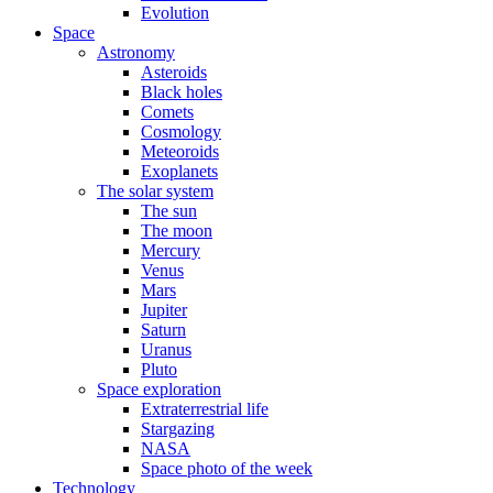
Evolution
Space
Astronomy
Asteroids
Black holes
Comets
Cosmology
Meteoroids
Exoplanets
The solar system
The sun
The moon
Mercury
Venus
Mars
Jupiter
Saturn
Uranus
Pluto
Space exploration
Extraterrestrial life
Stargazing
NASA
Space photo of the week
Technology