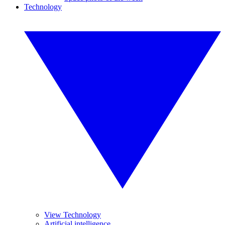
Technology
View Technology
Artificial intelligence