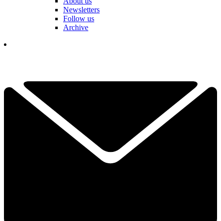
About us
Newsletters
Follow us
Archive