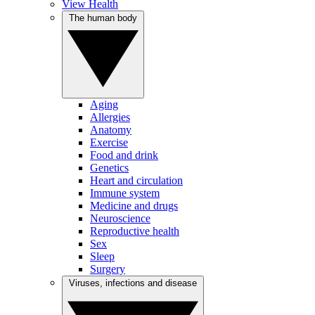
View Health
The human body
Aging
Allergies
Anatomy
Exercise
Food and drink
Genetics
Heart and circulation
Immune system
Medicine and drugs
Neuroscience
Reproductive health
Sex
Sleep
Surgery
Viruses, infections and disease