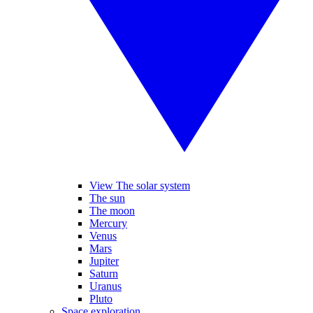
View The solar system
The sun
The moon
Mercury
Venus
Mars
Jupiter
Saturn
Uranus
Pluto
Space exploration