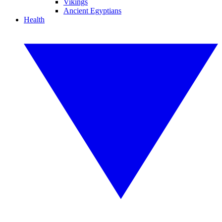
Vikings
Ancient Egyptians
Health