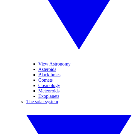
View Astronomy
Asteroids
Black holes
Comets
Cosmology
Meteoroids
Exoplanets
The solar system