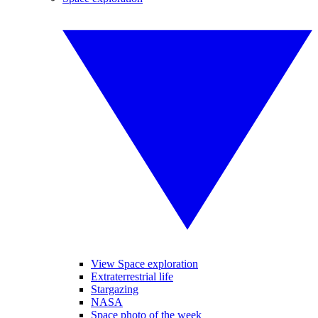
View Space exploration
Extraterrestrial life
Stargazing
NASA
Space photo of the week