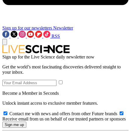
Sign up for our newsletters
Newsletter
RSS
Sign up for the Live Science daily newsletter now
Get the world’s most fascinating discoveries delivered straight to
your inbox.
Become a Member in Seconds
Unlock instant access to exclusive member features.
Contact me with news and offers from other Future brands
Receive email from us on behalf of our trusted partners or sponsors