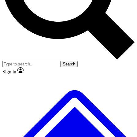
No ads, ever
Exclusive, original repor
Scientist interviews and video
Member-only feature
Search
JOIN LIVE SCIENCE PRO
Sign in