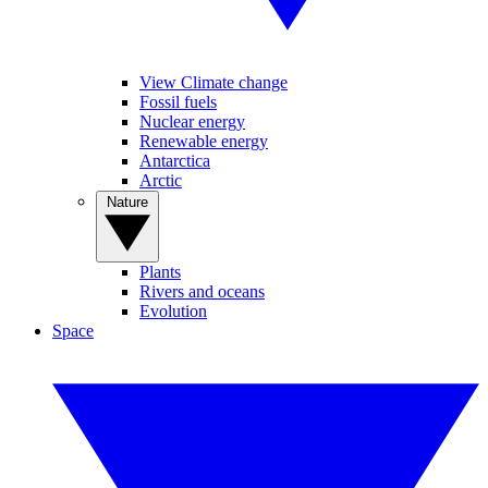
View Climate change
Fossil fuels
Nuclear energy
Renewable energy
Antarctica
Arctic
Nature
Plants
Rivers and oceans
Evolution
Space