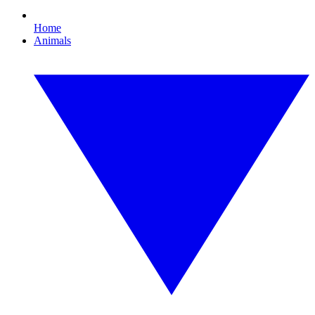
Home
Animals