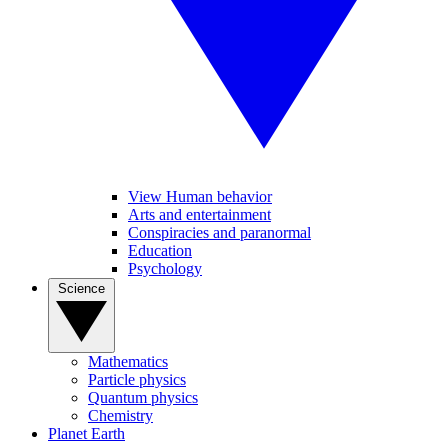
View Human behavior
Arts and entertainment
Conspiracies and paranormal
Education
Psychology
Science
Mathematics
Particle physics
Quantum physics
Chemistry
Planet Earth