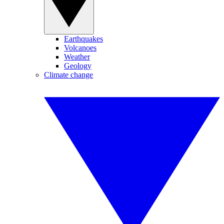
Earthquakes
Volcanoes
Weather
Geology
Climate change