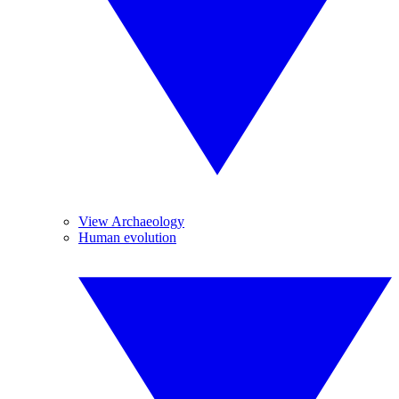
View Archaeology
Human evolution