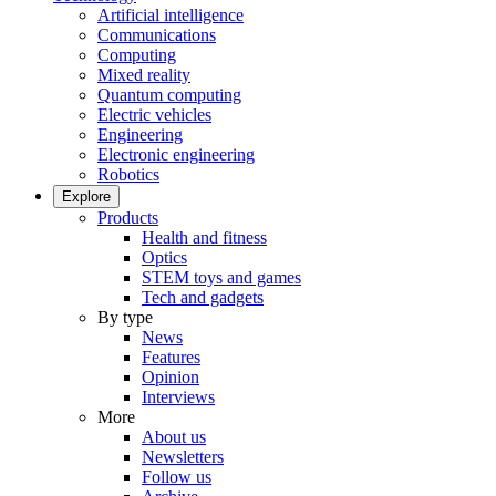
Artificial intelligence
Communications
Computing
Mixed reality
Quantum computing
Electric vehicles
Engineering
Electronic engineering
Robotics
Explore
Products
Health and fitness
Optics
STEM toys and games
Tech and gadgets
By type
News
Features
Opinion
Interviews
More
About us
Newsletters
Follow us