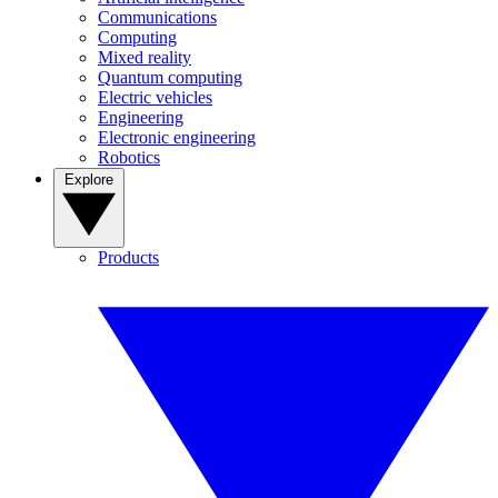
Communications
Computing
Mixed reality
Quantum computing
Electric vehicles
Engineering
Electronic engineering
Robotics
Explore
Products