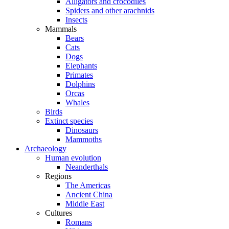
Alligators and crocodiles
Spiders and other arachnids
Insects
Mammals
Bears
Cats
Dogs
Elephants
Primates
Dolphins
Orcas
Whales
Birds
Extinct species
Dinosaurs
Mammoths
Archaeology
Human evolution
Neanderthals
Regions
The Americas
Ancient China
Middle East
Cultures
Romans