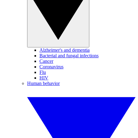
Alzheimer's and dementia
Bacterial and fungal infections
Cancer
Coronavirus
Flu
HIV
Human behavior