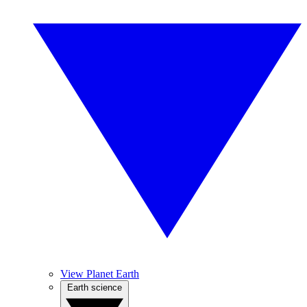
View Planet Earth
Earth science