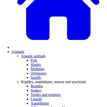
Animals
Aquatic animals
Fish
Sharks
Mollusks
Octopuses
Squids
Reptiles, amphibians, insects and arachnids
Reptiles
Snakes
Turtles and tortoises
Lizards
Amphibians