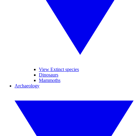
View Extinct species
Dinosaurs
Mammoths
Archaeology