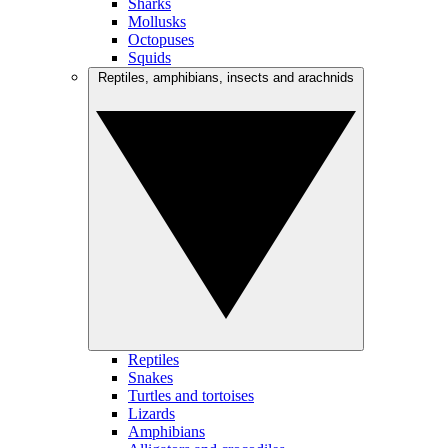
Sharks
Mollusks
Octopuses
Squids
Reptiles, amphibians, insects and arachnids
Reptiles
Snakes
Turtles and tortoises
Lizards
Amphibians