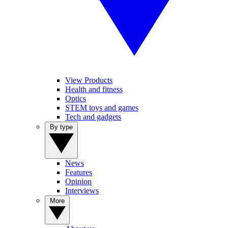
View Products
Health and fitness
Optics
STEM toys and games
Tech and gadgets
By type
News
Features
Opinion
Interviews
More