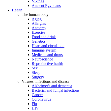
Vikings
Ancient Egyptians
Health
The human body
Aging
Allergies
Anatomy
Exercise
Food and drink
Genetics
Heart and circulation
Immune system
Medicine and drugs
Neuroscience
Reproductive health
Sex
Sleep
Surgery
Viruses, infections and disease
Alzheimer's and dementia
Bacterial and fungal infections
Cancer
Coronavirus
Flu
HIV