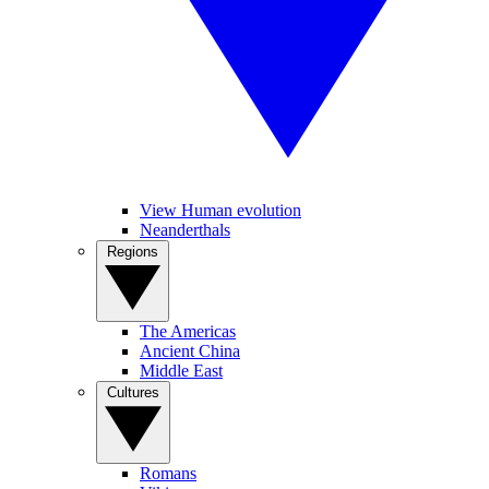
View Human evolution
Neanderthals
Regions
The Americas
Ancient China
Middle East
Cultures
Romans