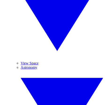
View Space
Astronomy