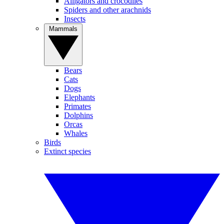
Alligators and crocodiles
Spiders and other arachnids
Insects
Mammals
Bears
Cats
Dogs
Elephants
Primates
Dolphins
Orcas
Whales
Birds
Extinct species