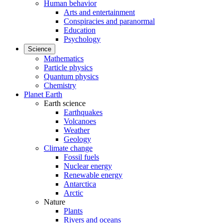
Human behavior
Arts and entertainment
Conspiracies and paranormal
Education
Psychology
Science
Mathematics
Particle physics
Quantum physics
Chemistry
Planet Earth
Earth science
Earthquakes
Volcanoes
Weather
Geology
Climate change
Fossil fuels
Nuclear energy
Renewable energy
Antarctica
Arctic
Nature
Plants
Rivers and oceans