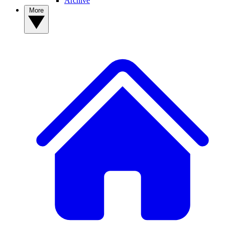
Archive
More