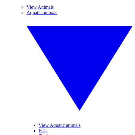
View Animals
Aquatic animals
View Aquatic animals
Fish