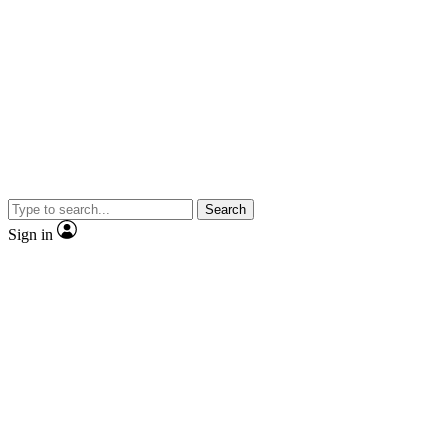
Search
Sign in