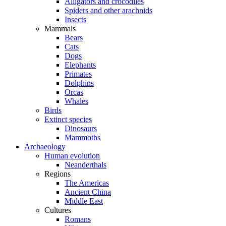
Alligators and crocodiles
Spiders and other arachnids
Insects
Mammals
Bears
Cats
Dogs
Elephants
Primates
Dolphins
Orcas
Whales
Birds
Extinct species
Dinosaurs
Mammoths
Archaeology
Human evolution
Neanderthals
Regions
The Americas
Ancient China
Middle East
Cultures
Romans