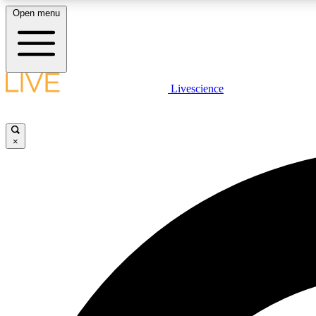
Open menu
Livescience
LIVE SCIENCE PLUS
Get started to get free access to selected news stories, receive
our daily newsletter, post comments, play games and earn
×
badges.
JOIN FREE