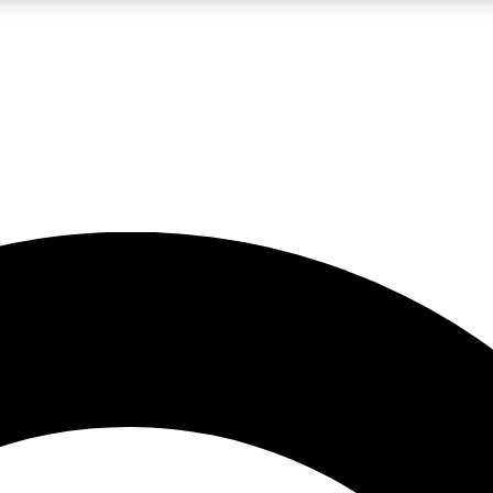
LIVE SCIENCE PRO
Unlimited access to our exclusive features, expert analysis and in-depth
No ads, ever
Exclusive, original
reporting
JOIN LIV