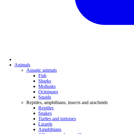
Animals
Aquatic animals
Fish
Sharks
Mollusks
Octopuses
Squids
Reptiles, amphibians, insects and arachnids
Reptiles
Snakes
Turtles and tortoises
Lizards
Amphibians