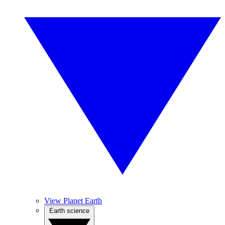
View Planet Earth
Earth science