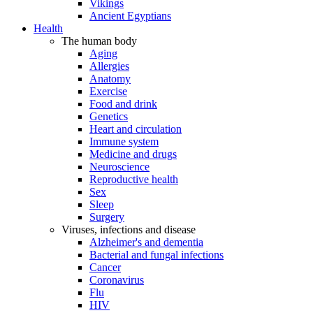
Vikings
Ancient Egyptians
Health
The human body
Aging
Allergies
Anatomy
Exercise
Food and drink
Genetics
Heart and circulation
Immune system
Medicine and drugs
Neuroscience
Reproductive health
Sex
Sleep
Surgery
Viruses, infections and disease
Alzheimer's and dementia
Bacterial and fungal infections
Cancer
Coronavirus
Flu
HIV