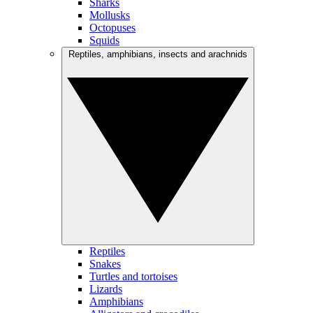
Sharks
Mollusks
Octopuses
Squids
Reptiles, amphibians, insects and arachnids
Reptiles
Snakes
Turtles and tortoises
Lizards
Amphibians