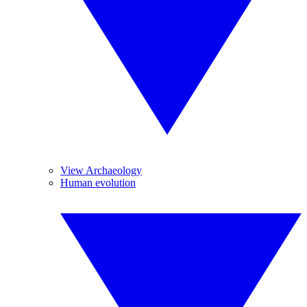
View Archaeology
Human evolution