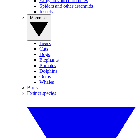
Alligators and crocodiles
Spiders and other arachnids
Insects
Mammals
Bears
Cats
Dogs
Elephants
Primates
Dolphins
Orcas
Whales
Birds
Extinct species