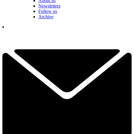
About us
Newsletters
Follow us
Archive