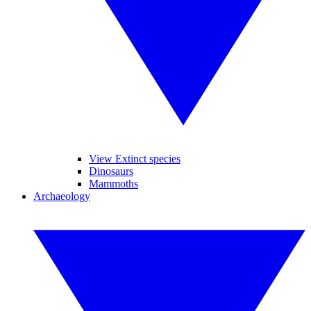
View Extinct species
Dinosaurs
Mammoths
Archaeology