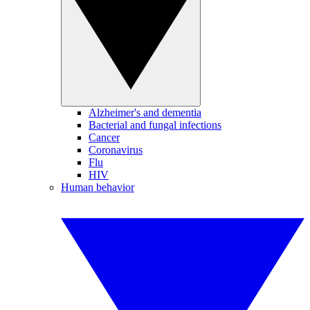
Alzheimer's and dementia
Bacterial and fungal infections
Cancer
Coronavirus
Flu
HIV
Human behavior