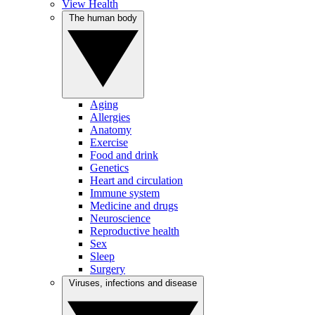
View Health
The human body
Aging
Allergies
Anatomy
Exercise
Food and drink
Genetics
Heart and circulation
Immune system
Medicine and drugs
Neuroscience
Reproductive health
Sex
Sleep
Surgery
Viruses, infections and disease