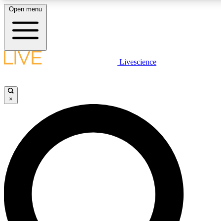
Open menu
LIVE SCIENC
Livescience
Get started to get free
×
LIVE SCIENC
Unlimited access to our