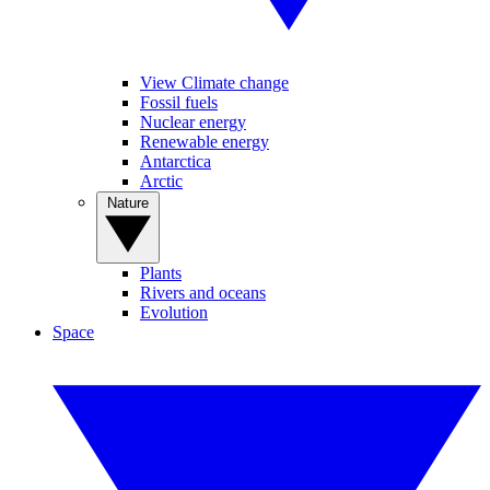
View Climate change
Fossil fuels
Nuclear energy
Renewable energy
Antarctica
Arctic
Nature
Plants
Rivers and oceans
Evolution
Space