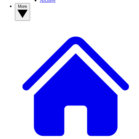
Archive
More