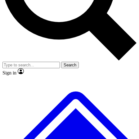
Search
Sign in