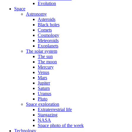
Evolution
Space
Astronomy
Asteroids
Black holes
Comets
Cosmology
Meteoroids
Exoplanets
The solar system
The sun
The moon
Mercury
Venus
Mars
Jupiter
Saturn
Uranus
Pluto
Space exploration
Extraterrestrial life
Stargazing
NASA
Space photo of the week
Technology