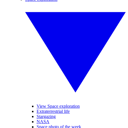
View Space exploration
Extraterrestrial life
Stargazing
NASA
Space photo of the week