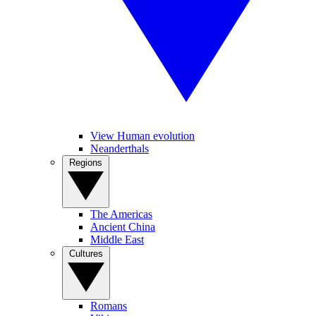
View Human evolution
Neanderthals
Regions
The Americas
Ancient China
Middle East
Cultures
Romans