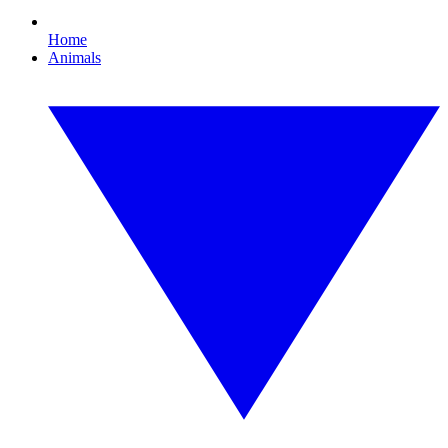
Home
Animals