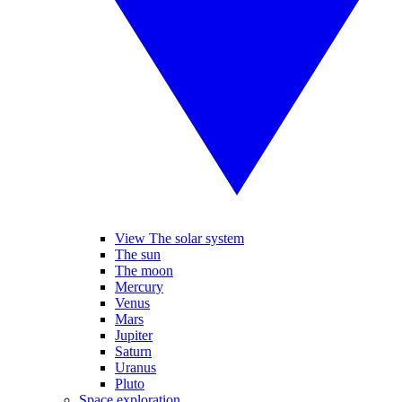
View The solar system
The sun
The moon
Mercury
Venus
Mars
Jupiter
Saturn
Uranus
Pluto
Space exploration