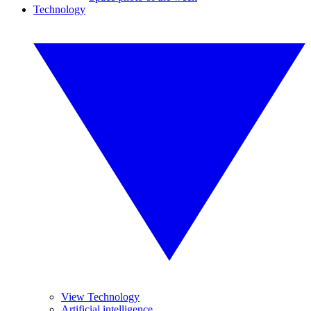
Technology
View Technology
Artificial intelligence