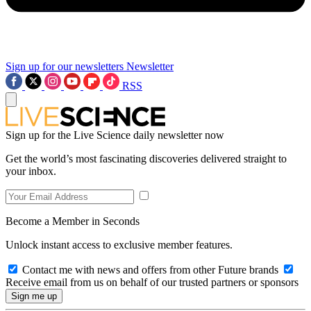
Sign up for our newsletters
Newsletter
RSS
Sign up for the Live Science daily newsletter now
Get the world’s most fascinating discoveries delivered straight to
your inbox.
Become a Member in Seconds
Unlock instant access to exclusive member features.
Contact me with news and offers from other Future brands
Receive email from us on behalf of our trusted partners or sponsors