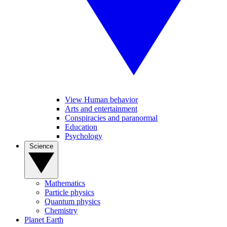
View Human behavior
Arts and entertainment
Conspiracies and paranormal
Education
Psychology
Science
Mathematics
Particle physics
Quantum physics
Chemistry
Planet Earth