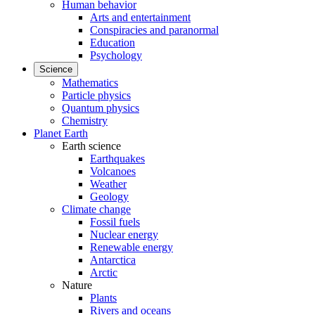
Human behavior
Arts and entertainment
Conspiracies and paranormal
Education
Psychology
Science
Mathematics
Particle physics
Quantum physics
Chemistry
Planet Earth
Earth science
Earthquakes
Volcanoes
Weather
Geology
Climate change
Fossil fuels
Nuclear energy
Renewable energy
Antarctica
Arctic
Nature
Plants
Rivers and oceans