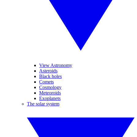
View Astronomy
Asteroids
Black holes
Comets
Cosmology
Meteoroids
Exoplanets
The solar system