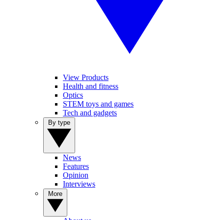
View Products
Health and fitness
Optics
STEM toys and games
Tech and gadgets
By type
News
Features
Opinion
Interviews
More