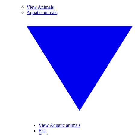
View Animals
Aquatic animals
View Aquatic animals
Fish