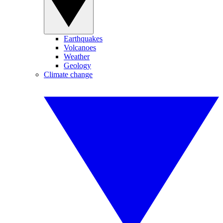
Earthquakes
Volcanoes
Weather
Geology
Climate change