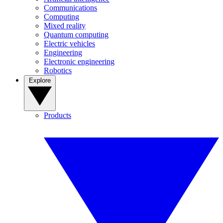
Communications
Computing
Mixed reality
Quantum computing
Electric vehicles
Engineering
Electronic engineering
Robotics
Explore
Products