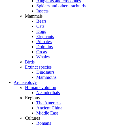
Alligators and crocodiles
Spiders and other arachnids
Insects
Mammals
Bears
Cats
Dogs
Elephants
Primates
Dolphins
Orcas
Whales
Birds
Extinct species
Dinosaurs
Mammoths
Archaeology
Human evolution
Neanderthals
Regions
The Americas
Ancient China
Middle East
Cultures
Romans