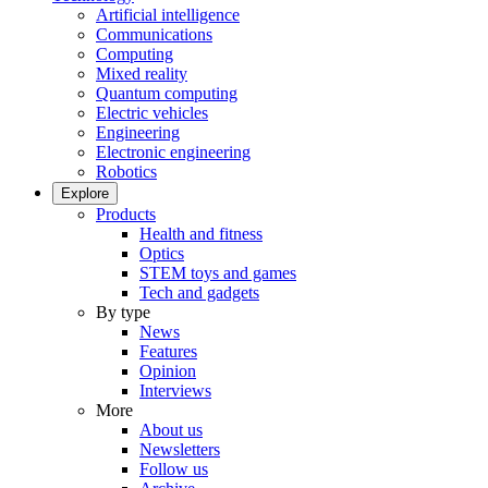
Artificial intelligence
Communications
Computing
Mixed reality
Quantum computing
Electric vehicles
Engineering
Electronic engineering
Robotics
Explore
Products
Health and fitness
Optics
STEM toys and games
Tech and gadgets
By type
News
Features
Opinion
Interviews
More
About us
Newsletters
Follow us