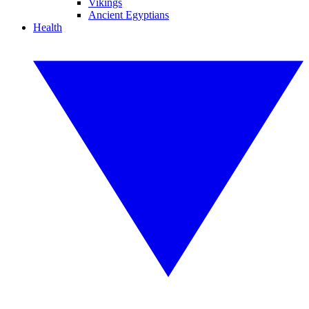
Vikings
Ancient Egyptians
Health