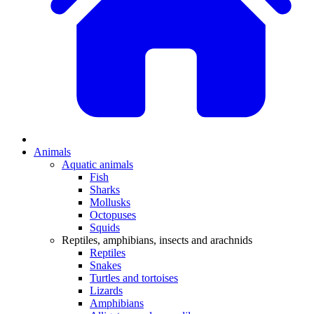
Animals
Aquatic animals
Fish
Sharks
Mollusks
Octopuses
Squids
Reptiles, amphibians, insects and arachnids
Reptiles
Snakes
Turtles and tortoises
Lizards
Amphibians