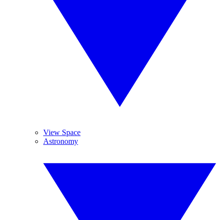
View Space
Astronomy