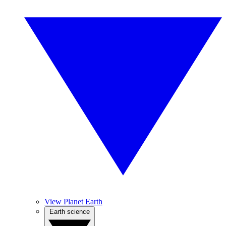
View Planet Earth
Earth science