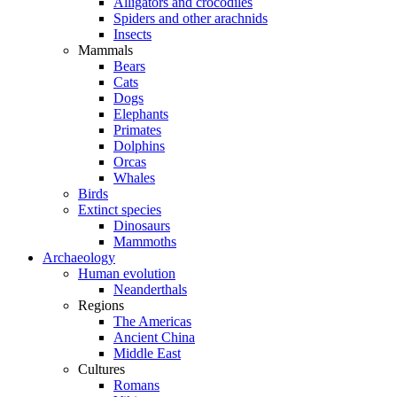
Alligators and crocodiles
Spiders and other arachnids
Insects
Mammals
Bears
Cats
Dogs
Elephants
Primates
Dolphins
Orcas
Whales
Birds
Extinct species
Dinosaurs
Mammoths
Archaeology
Human evolution
Neanderthals
Regions
The Americas
Ancient China
Middle East
Cultures
Romans