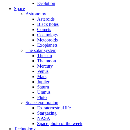
Evolution
Space
Astronomy
Asteroids
Black holes
Comets
Cosmology
Meteoroids
Exoplanets
The solar system
The sun
The moon
Mercury
Venus
Mars
Jupiter
Saturn
Uranus
Pluto
Space exploration
Extraterrestrial life
Stargazing
NASA
Space photo of the week
Technology