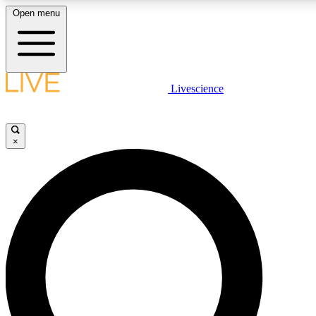
Open menu
LIVE SCIENCE PLUS
Livescience
Get started to get free access to selected news stories, receive our daily
newsletter, post comments, play games and earn badges.
×
JOIN FREE
LIVE SCIENCE PRO
Unlimited access to our exclusive features, expert analysis and in-depth
interviews, all ad-free