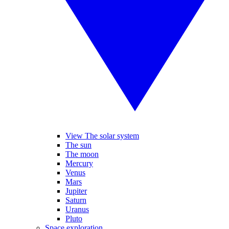
View The solar system
The sun
The moon
Mercury
Venus
Mars
Jupiter
Saturn
Uranus
Pluto
Space exploration