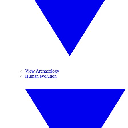
View Archaeology
Human evolution