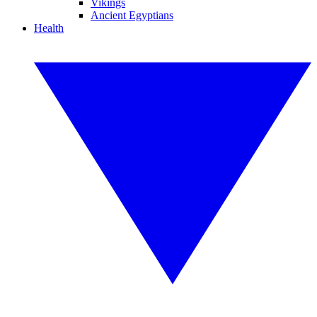
Vikings
Ancient Egyptians
Health