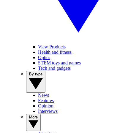
View Products
Health and fitness
Optics
STEM toys and games
Tech and gadgets
By type
News
Features
Opinion
Interviews
More