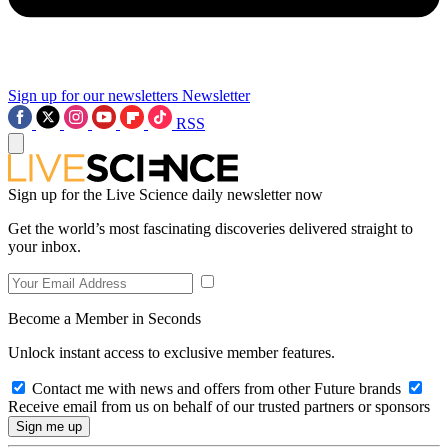
Sign up for our newsletters
Newsletter
RSS
Sign up for the Live Science daily newsletter now
Get the world’s most fascinating discoveries delivered straight to
your inbox.
Become a Member in Seconds
Unlock instant access to exclusive member features.
Contact me with news and offers from other Future brands
Receive email from us on behalf of our trusted partners or sponsors