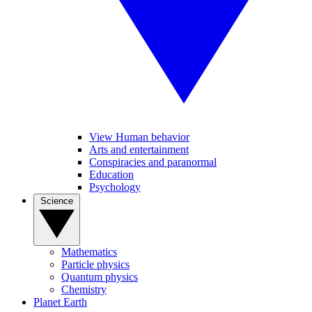
View Human behavior
Arts and entertainment
Conspiracies and paranormal
Education
Psychology
Science
Mathematics
Particle physics
Quantum physics
Chemistry
Planet Earth