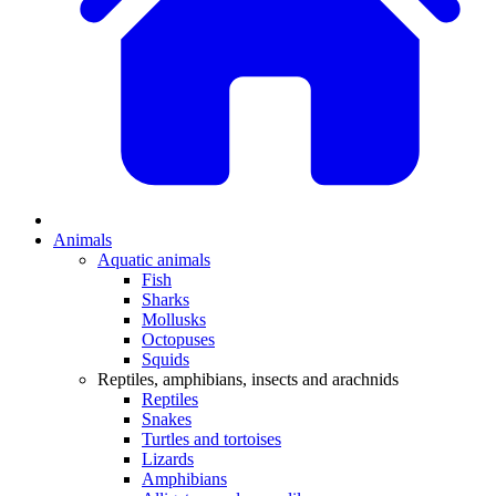
Animals
Aquatic animals
Fish
Sharks
Mollusks
Octopuses
Squids
Reptiles, amphibians, insects and arachnids
Reptiles
Snakes
Turtles and tortoises
Lizards
Amphibians