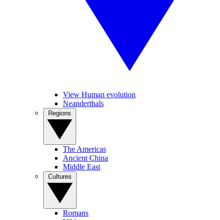
View Human evolution
Neanderthals
Regions
The Americas
Ancient China
Middle East
Cultures
Romans