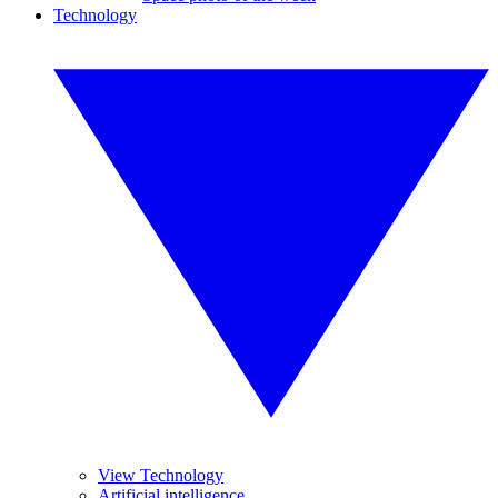
Technology
View Technology
Artificial intelligence