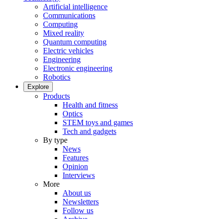
Artificial intelligence
Communications
Computing
Mixed reality
Quantum computing
Electric vehicles
Engineering
Electronic engineering
Robotics
Explore
Products
Health and fitness
Optics
STEM toys and games
Tech and gadgets
By type
News
Features
Opinion
Interviews
More
About us
Newsletters
Follow us