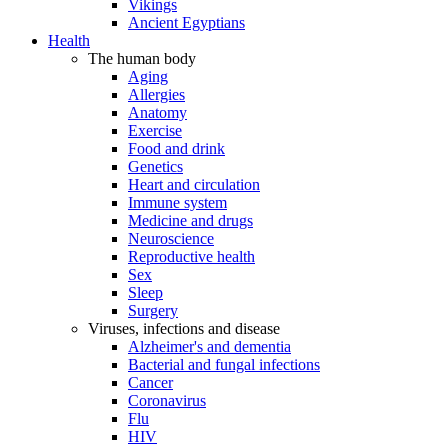
Vikings
Ancient Egyptians
Health
The human body
Aging
Allergies
Anatomy
Exercise
Food and drink
Genetics
Heart and circulation
Immune system
Medicine and drugs
Neuroscience
Reproductive health
Sex
Sleep
Surgery
Viruses, infections and disease
Alzheimer's and dementia
Bacterial and fungal infections
Cancer
Coronavirus
Flu
HIV