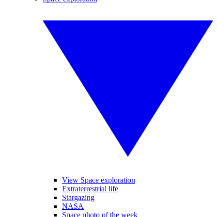
View Space exploration
Extraterrestrial life
Stargazing
NASA
Space photo of the week