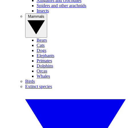
Alligators and crocodiles
Spiders and other arachnids
Insects
Mammals
Bears
Cats
Dogs
Elephants
Primates
Dolphins
Orcas
Whales
Birds
Extinct species