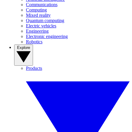
Communications
Computing
Mixed reality
Quantum computing
Electric vehicles
Engineering
Electronic engineering
Robotics
Explore
Products