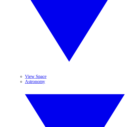
View Space
Astronomy