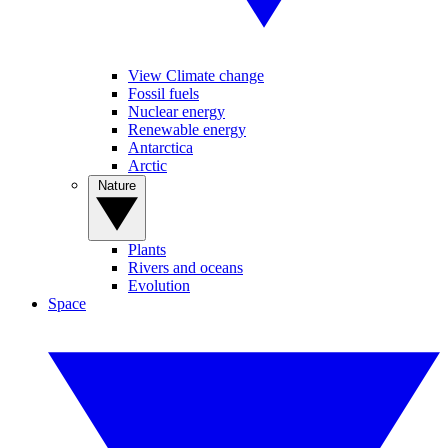
View Climate change
Fossil fuels
Nuclear energy
Renewable energy
Antarctica
Arctic
Nature
Plants
Rivers and oceans
Evolution
Space