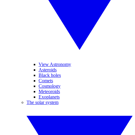
View Astronomy
Asteroids
Black holes
Comets
Cosmology
Meteoroids
Exoplanets
The solar system