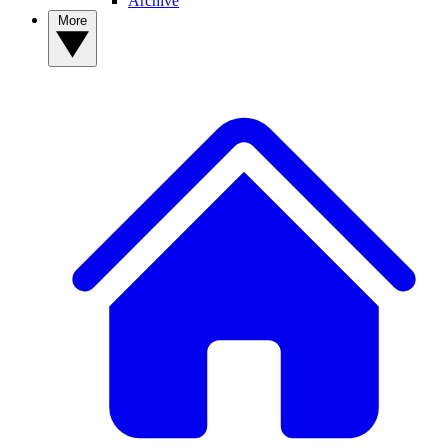
Archive
More