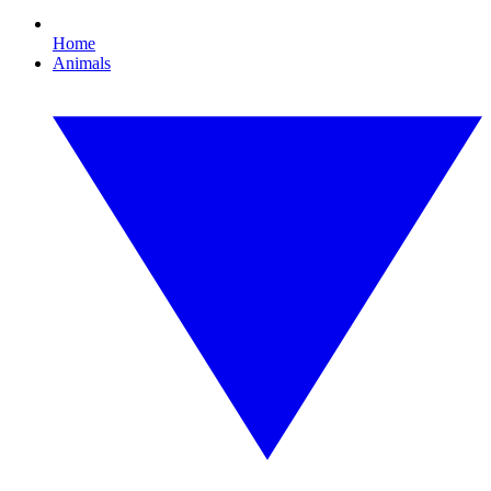
Home
Animals