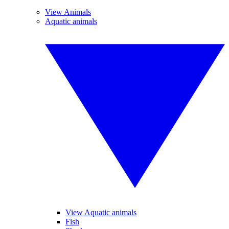
View Animals
Aquatic animals
View Aquatic animals
Fish