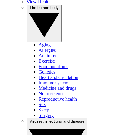
View Health
The human body
Aging
Allergies
Anatomy
Exercise
Food and drink
Genetics
Heart and circulation
Immune system
Medicine and drugs
Neuroscience
Reproductive health
Sex
Sleep
Surgery
Viruses, infections and disease