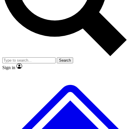
No ads, ever
Exclusive, original repor
Scientist interviews and video
Member-only feature
Search
JOIN LIVE SCIENCE PRO
Sign in