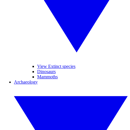
View Extinct species
Dinosaurs
Mammoths
Archaeology