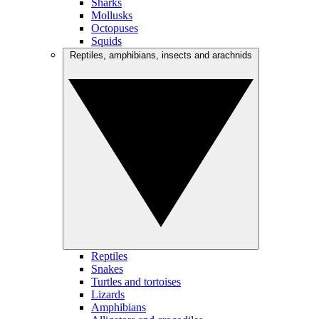
Sharks
Mollusks
Octopuses
Squids
Reptiles, amphibians, insects and arachnids
Reptiles
Snakes
Turtles and tortoises
Lizards
Amphibians