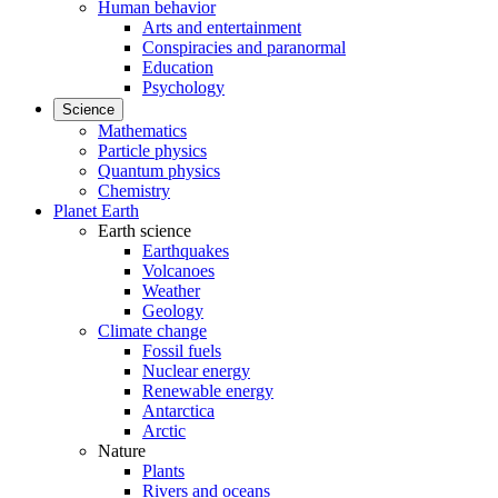
Human behavior
Arts and entertainment
Conspiracies and paranormal
Education
Psychology
Science
Mathematics
Particle physics
Quantum physics
Chemistry
Planet Earth
Earth science
Earthquakes
Volcanoes
Weather
Geology
Climate change
Fossil fuels
Nuclear energy
Renewable energy
Antarctica
Arctic
Nature
Plants
Rivers and oceans