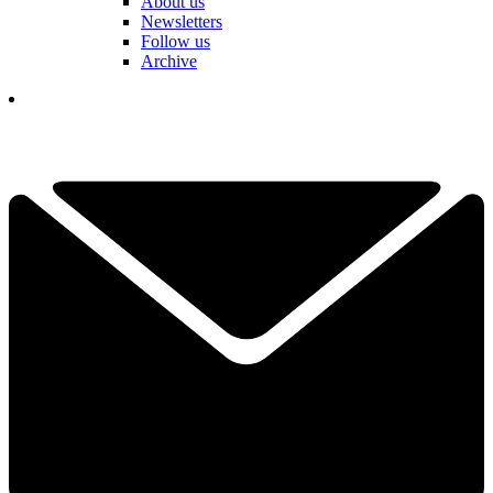
About us
Newsletters
Follow us
Archive