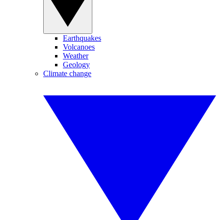
Earthquakes
Volcanoes
Weather
Geology
Climate change