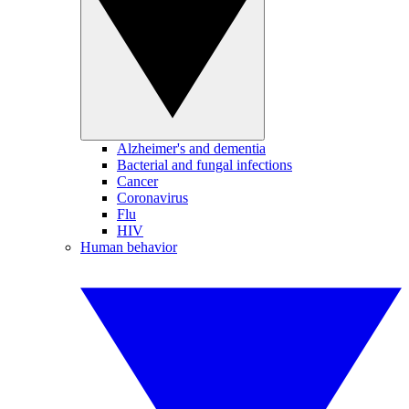
Alzheimer's and dementia
Bacterial and fungal infections
Cancer
Coronavirus
Flu
HIV
Human behavior