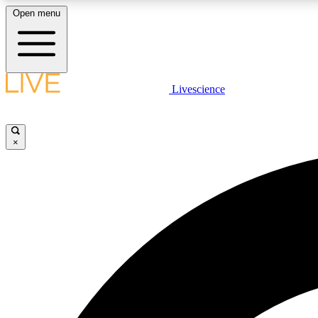
Open menu
Livescience
LIVE SCIENCE PLUS
Get started to get free access to selected news stories, receive
our daily newsletter, post comments, play games and earn
×
badges.
JOIN FREE