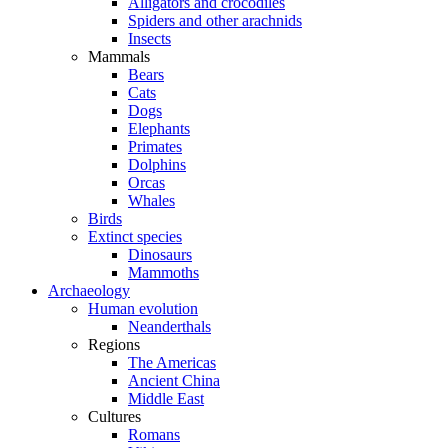
Alligators and crocodiles
Spiders and other arachnids
Insects
Mammals
Bears
Cats
Dogs
Elephants
Primates
Dolphins
Orcas
Whales
Birds
Extinct species
Dinosaurs
Mammoths
Archaeology
Human evolution
Neanderthals
Regions
The Americas
Ancient China
Middle East
Cultures
Romans