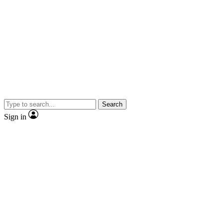
Search
Sign in