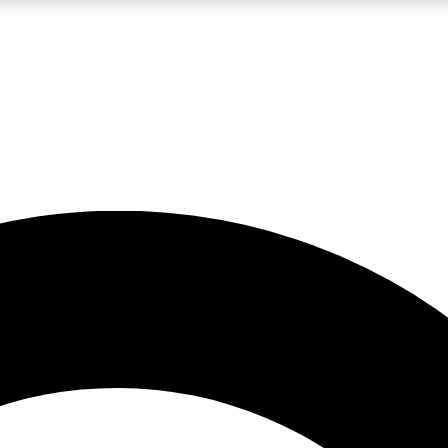
LIVE SCIENCE PRO
Unlimited access to our exclusive features, expert analysis and in-depth
No ads, ever
Exclusive, original
reporting
JOIN LIV