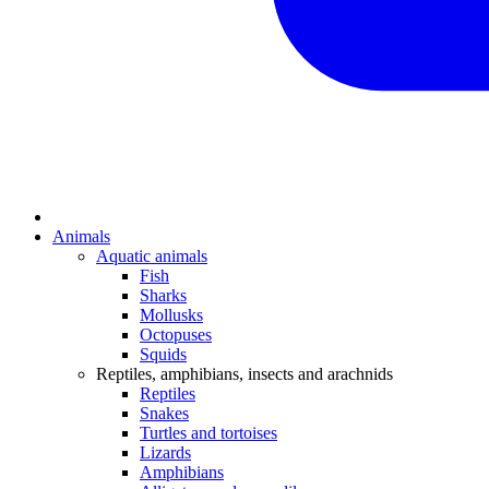
Animals
Aquatic animals
Fish
Sharks
Mollusks
Octopuses
Squids
Reptiles, amphibians, insects and arachnids
Reptiles
Snakes
Turtles and tortoises
Lizards
Amphibians