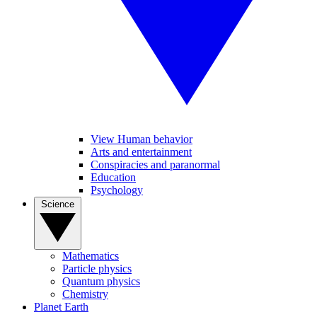
View Human behavior
Arts and entertainment
Conspiracies and paranormal
Education
Psychology
Science
Mathematics
Particle physics
Quantum physics
Chemistry
Planet Earth