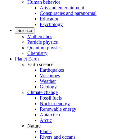
Human behavior
Arts and entertainment
Conspiracies and paranormal
Education
Psychology
Science
Mathematics
Particle physics
Quantum physics
Chemistry
Planet Earth
Earth science
Earthquakes
Volcanoes
Weather
Geology
Climate change
Fossil fuels
Nuclear energy
Renewable energy
Antarctica
Arctic
Nature
Plants
Rivers and oceans