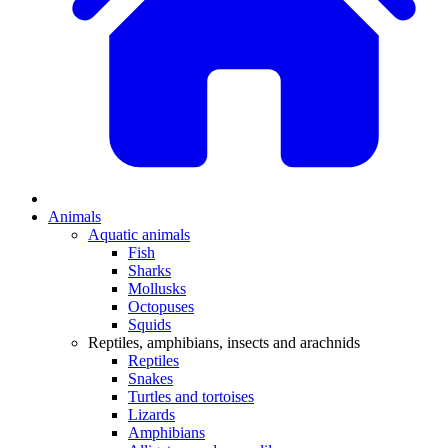
Animals
Aquatic animals
Fish
Sharks
Mollusks
Octopuses
Squids
Reptiles, amphibians, insects and arachnids
Reptiles
Snakes
Turtles and tortoises
Lizards
Amphibians