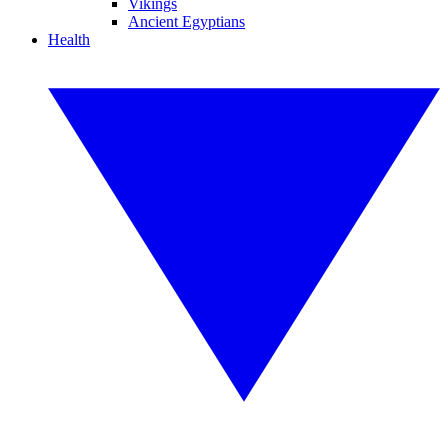
Vikings
Ancient Egyptians
Health