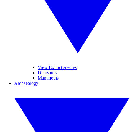
View Extinct species
Dinosaurs
Mammoths
Archaeology