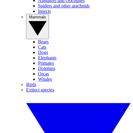
Alligators and crocodiles
Spiders and other arachnids
Insects
Mammals
Bears
Cats
Dogs
Elephants
Primates
Dolphins
Orcas
Whales
Birds
Extinct species