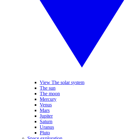
View The solar system
The sun
The moon
Mercury
Venus
Mars
Jupiter
Saturn
Uranus
Pluto
Space exploration