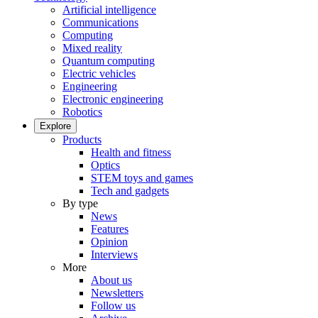
Artificial intelligence
Communications
Computing
Mixed reality
Quantum computing
Electric vehicles
Engineering
Electronic engineering
Robotics
Explore
Products
Health and fitness
Optics
STEM toys and games
Tech and gadgets
By type
News
Features
Opinion
Interviews
More
About us
Newsletters
Follow us