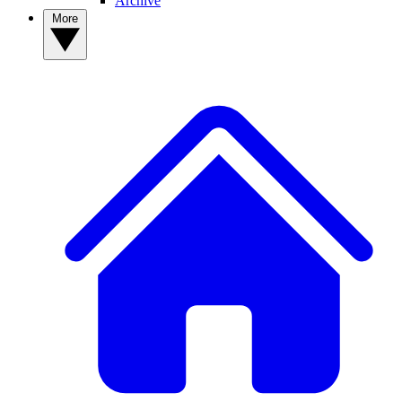
Archive
More