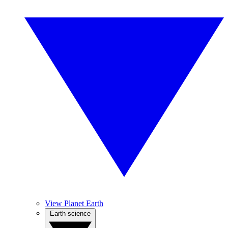
View Planet Earth
Earth science