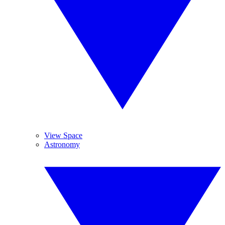
View Space
Astronomy