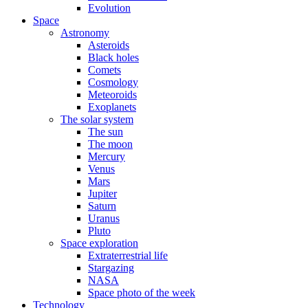
Evolution
Space
Astronomy
Asteroids
Black holes
Comets
Cosmology
Meteoroids
Exoplanets
The solar system
The sun
The moon
Mercury
Venus
Mars
Jupiter
Saturn
Uranus
Pluto
Space exploration
Extraterrestrial life
Stargazing
NASA
Space photo of the week
Technology