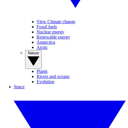
View Climate change
Fossil fuels
Nuclear energy
Renewable energy
Antarctica
Arctic
Nature
Plants
Rivers and oceans
Evolution
Space