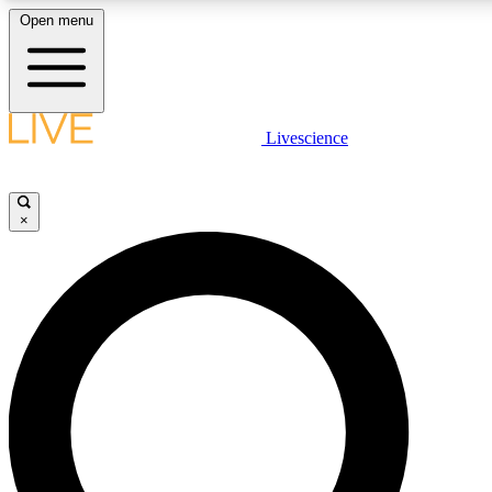
Open menu
LIVE SCIENC
Livescience
Get started to get free
×
LIVE SCIENC
Unlimited access to our