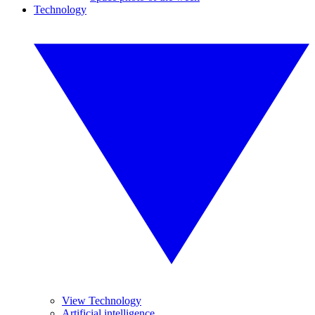
Technology
View Technology
Artificial intelligence