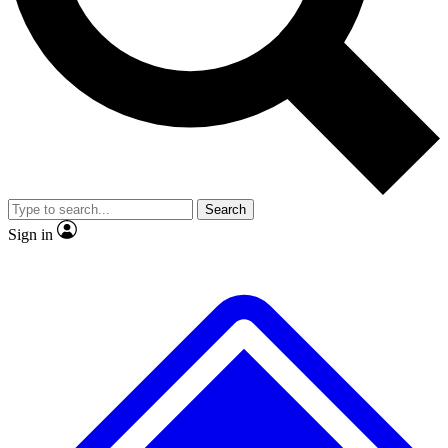
Search
Sign in