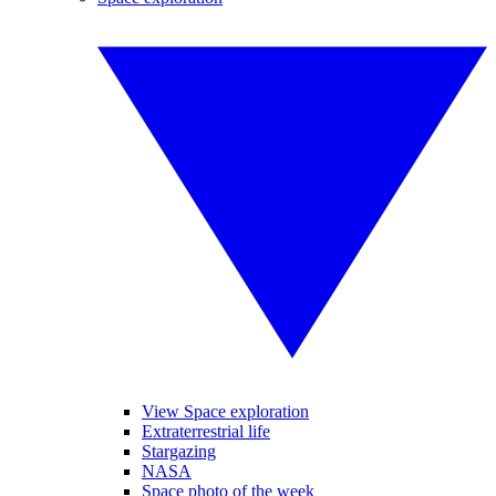
View Space exploration
Extraterrestrial life
Stargazing
NASA
Space photo of the week