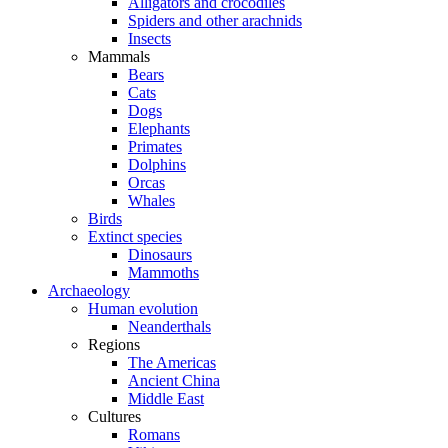
Alligators and crocodiles
Spiders and other arachnids
Insects
Mammals
Bears
Cats
Dogs
Elephants
Primates
Dolphins
Orcas
Whales
Birds
Extinct species
Dinosaurs
Mammoths
Archaeology
Human evolution
Neanderthals
Regions
The Americas
Ancient China
Middle East
Cultures
Romans