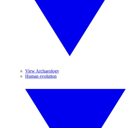
View Archaeology
Human evolution