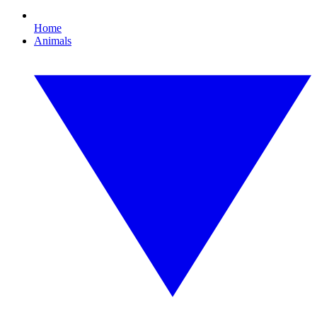
Home
Animals