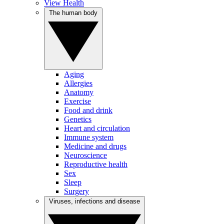
View Health
The human body
Aging
Allergies
Anatomy
Exercise
Food and drink
Genetics
Heart and circulation
Immune system
Medicine and drugs
Neuroscience
Reproductive health
Sex
Sleep
Surgery
Viruses, infections and disease