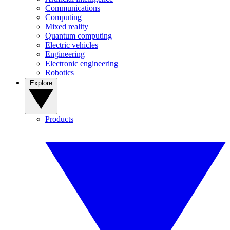
Communications
Computing
Mixed reality
Quantum computing
Electric vehicles
Engineering
Electronic engineering
Robotics
Explore
Products