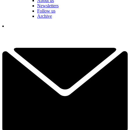
About us
Newsletters
Follow us
Archive