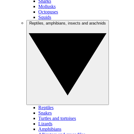
Sharks
Mollusks
Octopuses
Squids
Reptiles, amphibians, insects and arachnids
Reptiles
Snakes
Turtles and tortoises
Lizards
Amphibians