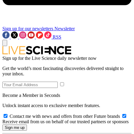
Sign up for our newsletters
Newsletter
RSS
Sign up for the Live Science daily newsletter now
Get the world’s most fascinating discoveries delivered straight to
your inbox.
Become a Member in Seconds
Unlock instant access to exclusive member features.
Contact me with news and offers from other Future brands
Receive email from us on behalf of our trusted partners or sponsors