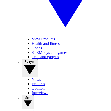
View Products
Health and fitness
Optics
STEM toys and games
Tech and gadgets
By type
News
Features
Opinion
Interviews
More