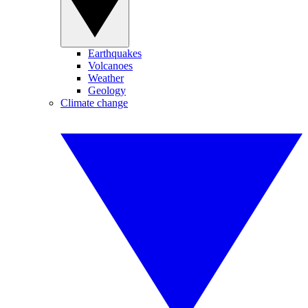
Earthquakes
Volcanoes
Weather
Geology
Climate change