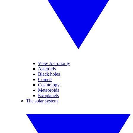
View Astronomy
Asteroids
Black holes
Comets
Cosmology
Meteoroids
Exoplanets
The solar system