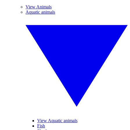
View Animals
Aquatic animals
View Aquatic animals
Fish