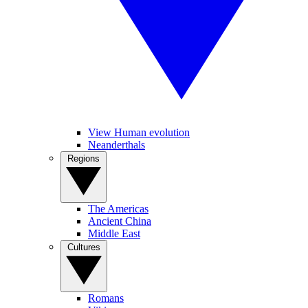
View Human evolution
Neanderthals
Regions
The Americas
Ancient China
Middle East
Cultures
Romans