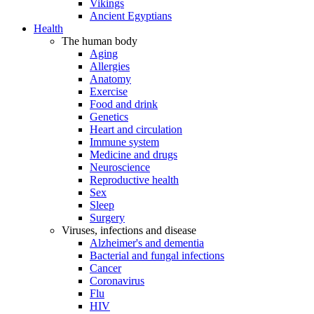
Vikings
Ancient Egyptians
Health
The human body
Aging
Allergies
Anatomy
Exercise
Food and drink
Genetics
Heart and circulation
Immune system
Medicine and drugs
Neuroscience
Reproductive health
Sex
Sleep
Surgery
Viruses, infections and disease
Alzheimer's and dementia
Bacterial and fungal infections
Cancer
Coronavirus
Flu
HIV