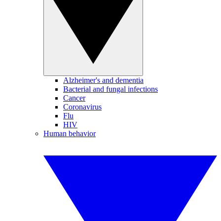
Alzheimer's and dementia
Bacterial and fungal infections
Cancer
Coronavirus
Flu
HIV
Human behavior