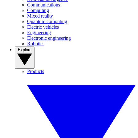
Communications
Computing
Mixed reality
Quantum computing
Electric vehicles
Engineering
Electronic engineering
Robotics
Explore
Products