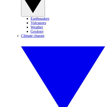
Earthquakes
Volcanoes
Weather
Geology
Climate change