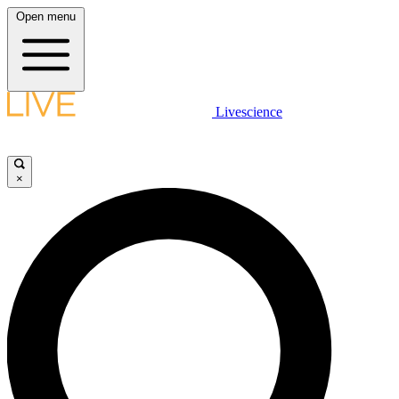
Open menu
Livescience
×