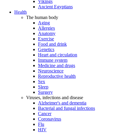
Vikings
Ancient Egyptians
Health
The human body
Aging
Allergies
Anatomy
Exercise
Food and drink
Genetics
Heart and circulation
Immune system
Medicine and drugs
Neuroscience
Reproductive health
Sex
Sleep
Surgery
Viruses, infections and disease
Alzheimer's and dementia
Bacterial and fungal infections
Cancer
Coronavirus
Flu
HIV