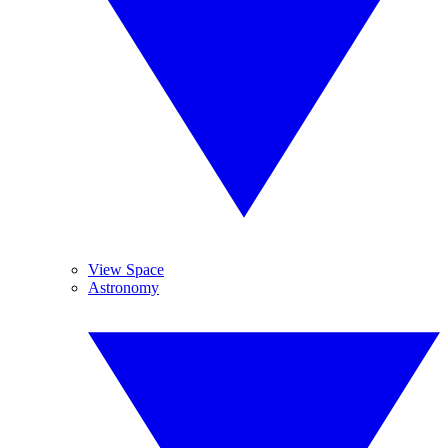
View Space
Astronomy