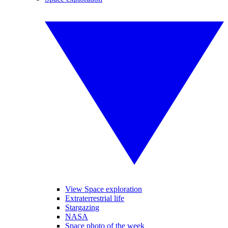
View Space exploration
Extraterrestrial life
Stargazing
NASA
Space photo of the week