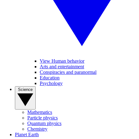
View Human behavior
Arts and entertainment
Conspiracies and paranormal
Education
Psychology
Science
Mathematics
Particle physics
Quantum physics
Chemistry
Planet Earth