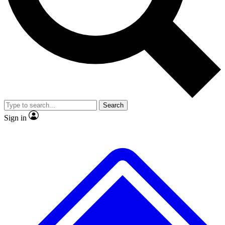
Search
Sign in