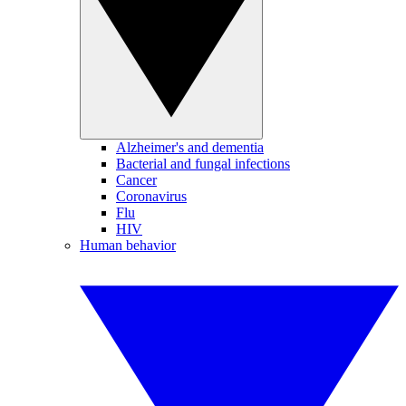
Alzheimer's and dementia
Bacterial and fungal infections
Cancer
Coronavirus
Flu
HIV
Human behavior