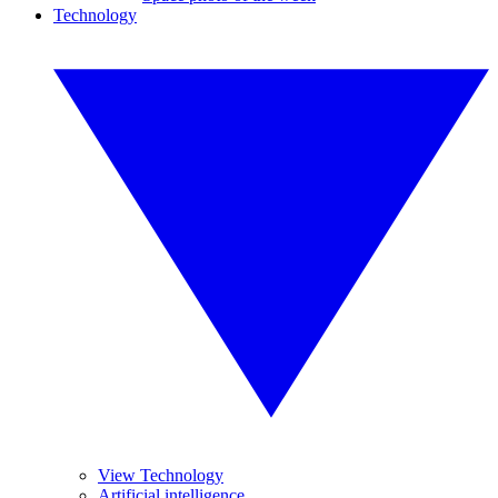
Technology
View Technology
Artificial intelligence