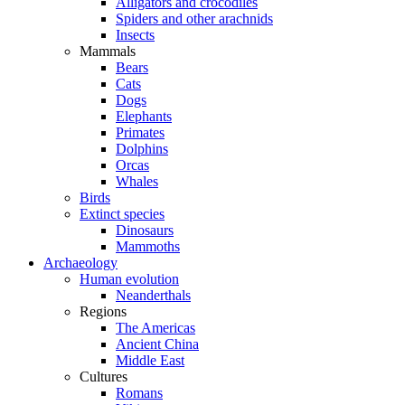
Alligators and crocodiles
Spiders and other arachnids
Insects
Mammals
Bears
Cats
Dogs
Elephants
Primates
Dolphins
Orcas
Whales
Birds
Extinct species
Dinosaurs
Mammoths
Archaeology
Human evolution
Neanderthals
Regions
The Americas
Ancient China
Middle East
Cultures
Romans