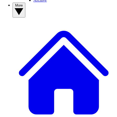
Archive
More