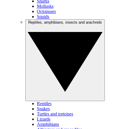
Sharks
Mollusks
Octopuses
Squids
Reptiles, amphibians, insects and arachnids
Reptiles
Snakes
Turtles and tortoises
Lizards
Amphibians