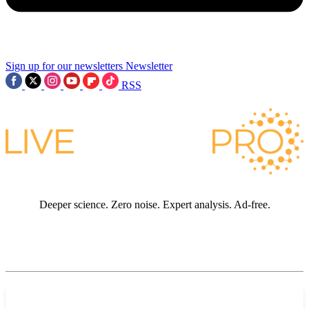
Sign up for our newsletters
Newsletter
RSS
Deeper science. Zero noise. Expert analysis. Ad-free.
JOIN LIVE SCIENCE PRO
Premium sections