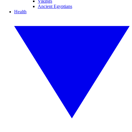
Vikings
Ancient Egyptians
Health