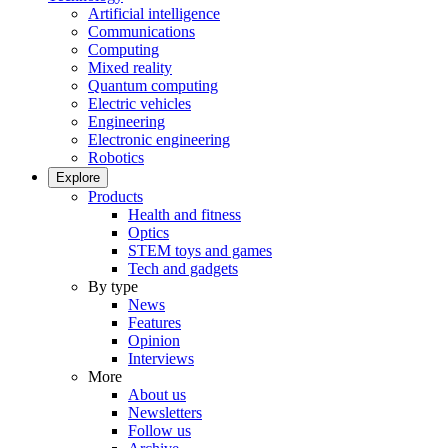
Artificial intelligence
Communications
Computing
Mixed reality
Quantum computing
Electric vehicles
Engineering
Electronic engineering
Robotics
Explore
Products
Health and fitness
Optics
STEM toys and games
Tech and gadgets
By type
News
Features
Opinion
Interviews
More
About us
Newsletters
Follow us