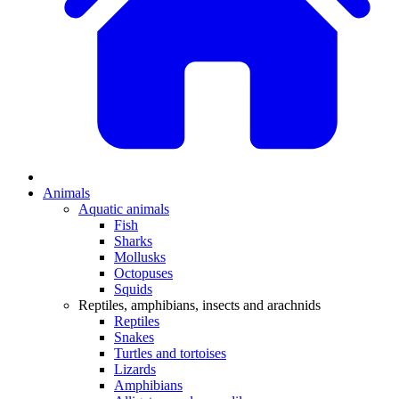
Animals
Aquatic animals
Fish
Sharks
Mollusks
Octopuses
Squids
Reptiles, amphibians, insects and arachnids
Reptiles
Snakes
Turtles and tortoises
Lizards
Amphibians