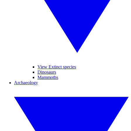
View Extinct species
Dinosaurs
Mammoths
Archaeology