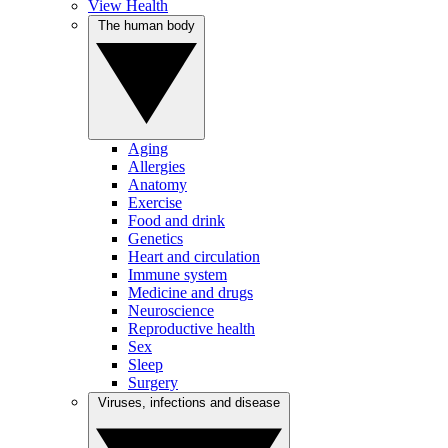
View Health
The human body
Aging
Allergies
Anatomy
Exercise
Food and drink
Genetics
Heart and circulation
Immune system
Medicine and drugs
Neuroscience
Reproductive health
Sex
Sleep
Surgery
Viruses, infections and disease