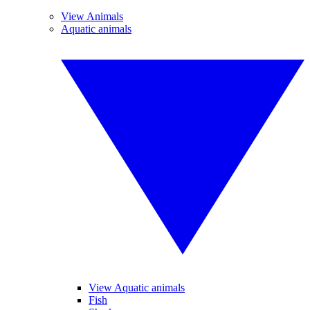
View Animals
Aquatic animals
View Aquatic animals
Fish