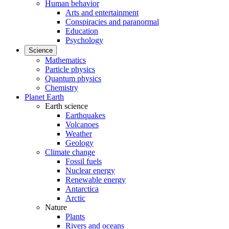
Human behavior
Arts and entertainment
Conspiracies and paranormal
Education
Psychology
Science
Mathematics
Particle physics
Quantum physics
Chemistry
Planet Earth
Earth science
Earthquakes
Volcanoes
Weather
Geology
Climate change
Fossil fuels
Nuclear energy
Renewable energy
Antarctica
Arctic
Nature
Plants
Rivers and oceans