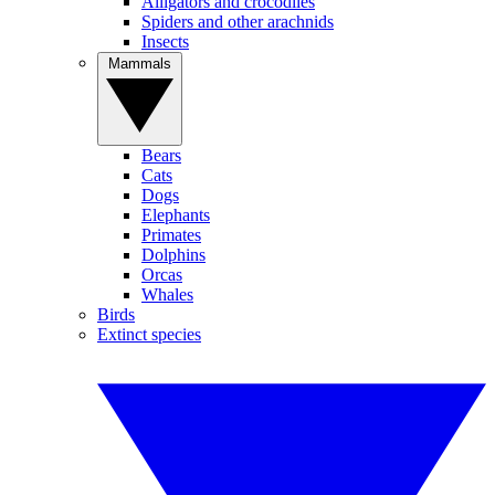
Alligators and crocodiles
Spiders and other arachnids
Insects
Mammals
Bears
Cats
Dogs
Elephants
Primates
Dolphins
Orcas
Whales
Birds
Extinct species