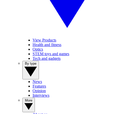
View Products
Health and fitness
Optics
STEM toys and games
Tech and gadgets
By type
News
Features
Opinion
Interviews
More