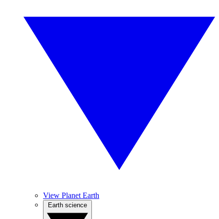
View Planet Earth
Earth science