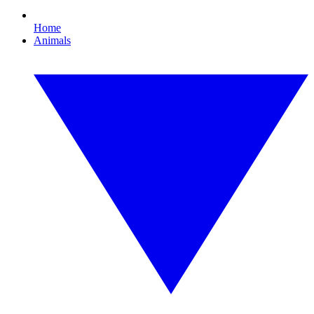
Home
Animals