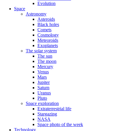
Evolution
Space
Astronomy
Asteroids
Black holes
Comets
Cosmology
Meteoroids
Exoplanets
The solar system
The sun
The moon
Mercury
Venus
Mars
Jupiter
Saturn
Uranus
Pluto
Space exploration
Extraterrestrial life
Stargazing
NASA
Space photo of the week
Technology