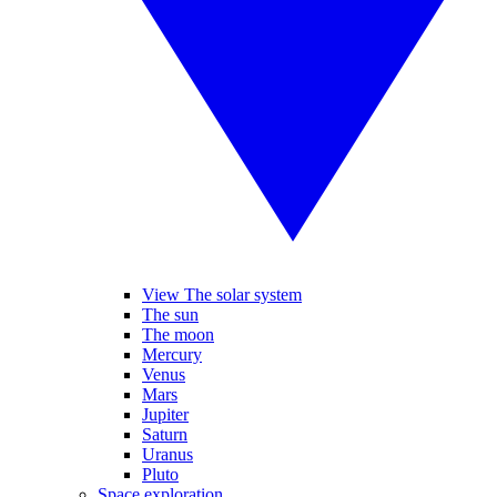
View The solar system
The sun
The moon
Mercury
Venus
Mars
Jupiter
Saturn
Uranus
Pluto
Space exploration