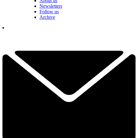
About us
Newsletters
Follow us
Archive