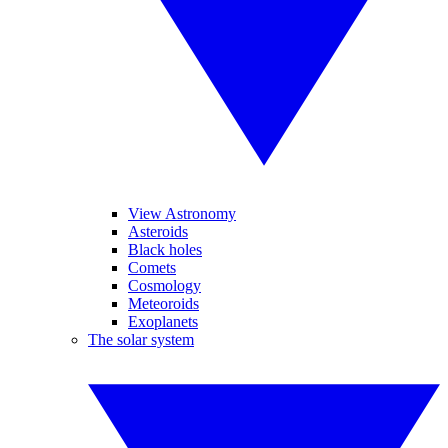
View Astronomy
Asteroids
Black holes
Comets
Cosmology
Meteoroids
Exoplanets
The solar system