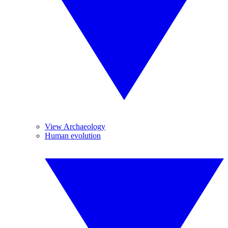
View Archaeology
Human evolution