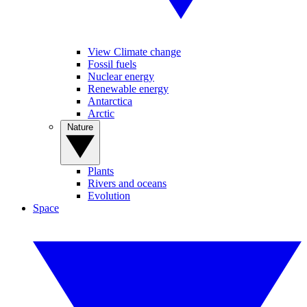
View Climate change
Fossil fuels
Nuclear energy
Renewable energy
Antarctica
Arctic
Nature
Plants
Rivers and oceans
Evolution
Space