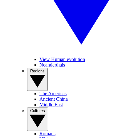
View Human evolution
Neanderthals
Regions
The Americas
Ancient China
Middle East
Cultures
Romans